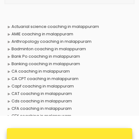
Actuarial science coaching in malappuram
AMIE coaching in malappuram
Anthropology coaching in malappuram
Badminton coaching in malappuram
Bank Po coaching in malappuram
Banking coaching in malappuram
CA coaching in malappuram
CA CPT coaching in malappuram
Capf coaching in malappuram
CAT coaching in malappuram
Cds coaching in malappuram
CFA coaching in malappuram
CFX coaching in malappuram
Civil Services coaching in malappuram
Clat coaching in malappuram
CMA coaching in malappuram