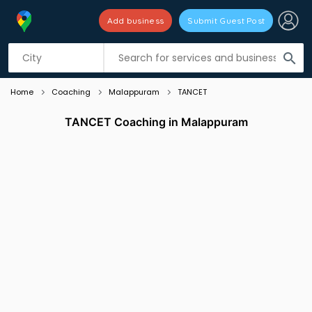
Add business
Submit Guest Post
Listing filters
filter_list
search
Home
Coaching
Malappuram
TANCET
TANCET Coaching in Malappuram