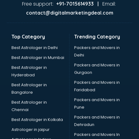
Nda coaching in malappuram
Free support:
Email:
+91-7015614933 |
Neet coaching in malappuram
contact@digitalmarketingdeal.com
Net coaching in malappuram
Nift coaching in malappuram
NTSE coaching in malappuram
Top Category
Trending Category
Nursing coaching in malappuram
PMT Entrance coaching in malappuram
Best Astrologer in Delhi
Packers and Movers in
PTE coaching in malappuram
Delhi
Best Astrologer in Mumbai
RRB coaching in malappuram
Packers and Movers in
Best Astrologer in
SAT coaching in malappuram
Gurgaon
Hyderabad
SSB coaching in malappuram
Packers and Movers in
SSC coaching in malappuram
Best Astrologer in
Faridabad
SSC Cgl coaching in malappuram
Bangalore
TANCET coaching in malappuram
Packers and Movers in
Best Astrologer in
TOEFL coaching in malappuram
Pune
Chennai
UGC Net coaching in malappuram
Packers and Movers in
Best Astrologer in Kolkata
UPSC coaching in malappuram
Dehradun
Astrologer in jaipur
Packers and Movers In