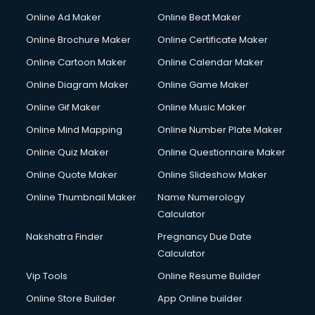
Online Ad Maker
Online Beat Maker
Online Brochure Maker
Online Certificate Maker
Online Cartoon Maker
Online Calendar Maker
Online Diagram Maker
Online Game Maker
Online Gif Maker
Online Music Maker
Online Mind Mapping
Online Number Plate Maker
Online Quiz Maker
Online Questionnaire Maker
Online Quote Maker
Online Slideshow Maker
Online Thumbnail Maker
Name Numerology
Calculator
Nakshatra Finder
Pregnancy Due Date
Calculator
Vip Tools
Online Resume Builder
Online Store Builder
App Online builder