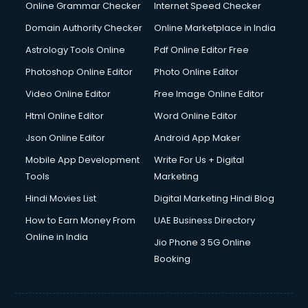
Online Grammar Checker
Internet Speed Checker
Domain Authority Checker
Online Marketplace in India
Astrology Tools Online
Pdf Online Editor Free
Photoshop Online Editor
Photo Online Editor
Video Online Editor
Free Image Online Editor
Html Online Editor
Word Online Editor
Json Online Editor
Android App Maker
Mobile App Development
Write For Us + Digital
Tools
Marketing
Hindi Movies List
Digital Marketing Hindi Blog
How to Earn Money From
UAE Business Directory
Online in India
Jio Phone 3 5G Online
Booking