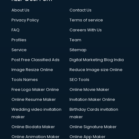
About Us
Contact Us
Privacy Policy
Terms of service
FAQ
Careers With Us
Profiles
Team
Service
Sitemap
Post Free Classified Ads
Digital Marketing Blog India
Image Resize Online
Reduce Image size Online
Tools Names
SEO Tools
Free Logo Maker Online
Online Movie Maker
Online Resume Maker
Invitation Maker Online
Wedding video invitation
Birthday Cards invitation
maker
maker
Online Biodata Maker
Online Signature Maker
Online Animation Maker
Online App Maker