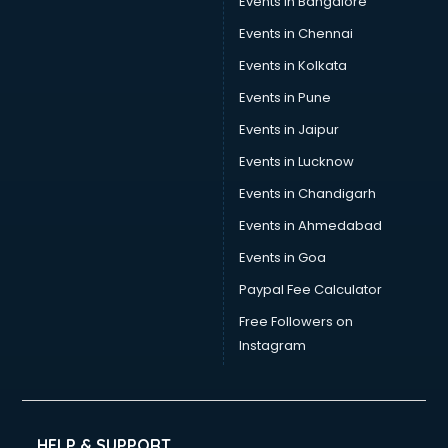
Events in Bangalore
Events in Chennai
Events in Kolkata
Events in Pune
Events in Jaipur
Events in Lucknow
Events in Chandigarh
Events in Ahmedabad
Events in Goa
Paypal Fee Calculator
Free Followers on
Instagram
HELP & SUPPORT