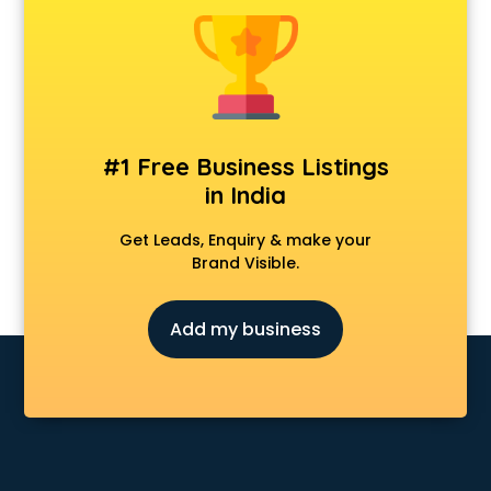
Cmat coaching in malappuram
Cricket coaching in malappuram
CS coaching in malappuram
Ctet coaching in malappuram
Gate coaching in malappuram
GMAT coaching in malappuram
#1 Free Business Listings
GRE coaching in malappuram
in India
Ias coaching in malappuram
IBPS coaching in malappuram
Get Leads, Enquiry & make your
ICWA coaching in malappuram
Brand Visible.
Ielts coaching in malappuram
Judiciary coaching in malappuram
Add my business
KMAT coaching in malappuram
Law coaching in malappuram
MBA coaching in malappuram
MCA Entrance coaching in malappuram
Medical coaching in malappuram
NATA coaching in malappuram