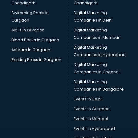
Chandigarh
Chandigarh
Swimming Pools in
Digital Marketing
Gurgaon
Companies in Delhi
Malls in Gurgaon
Digital Marketing
Companies in Mumbai
Blood Banks in Gurgaon
Digital Marketing
Ashram in Gurgaon
Companies in Hyderabad
Printing Press in Gurgaon
Digital Marketing
Companies in Chennai
Digital Marketing
Companies in Bangalore
Events in Delhi
Events in Gurgaon
Events in Mumbai
Events in Hyderabad