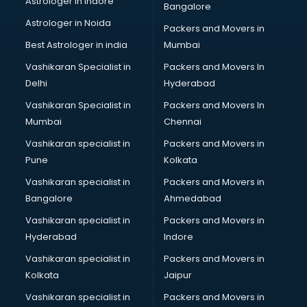
Astrologer in Indore
Bangalore
Astrologer in Noida
Packers and Movers in
Best Astrologer in india
Mumbai
Vashikaran Specialist in
Packers and Movers In
Delhi
Hyderabad
Vashikaran Specialist in
Packers and Movers In
Mumbai
Chennai
Vashikaran specialist in
Packers and Movers in
Pune
Kolkata
Vashikaran specialist in
Packers and Movers in
Bangalore
Ahmedabad
Vashikaran specialist in
Packers and Movers in
Hyderabad
Indore
Vashikaran specialist in
Packers and Movers in
Kolkata
Jaipur
Vashikaran specialist in
Packers and Movers in