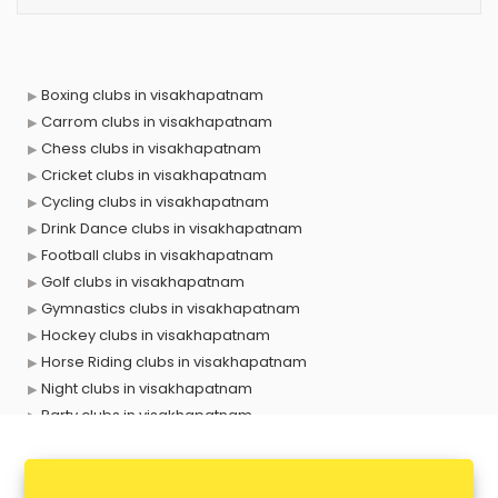
Boxing clubs in visakhapatnam
Carrom clubs in visakhapatnam
Chess clubs in visakhapatnam
Cricket clubs in visakhapatnam
Cycling clubs in visakhapatnam
Drink Dance clubs in visakhapatnam
Football clubs in visakhapatnam
Golf clubs in visakhapatnam
Gymnastics clubs in visakhapatnam
Hockey clubs in visakhapatnam
Horse Riding clubs in visakhapatnam
Night clubs in visakhapatnam
Party clubs in visakhapatnam
Sports clubs in visakhapatnam
Swimming clubs in visakhapatnam
Tennis clubs in visakhapatnam