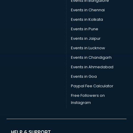
Events in Bangalore
Events in Chennai
Events in Kolkata
Events in Pune
Events in Jaipur
Events in Lucknow
Events in Chandigarh
Events in Ahmedabad
Events in Goa
Paypal Fee Calculator
Free Followers on
Instagram
HELP & SUPPORT