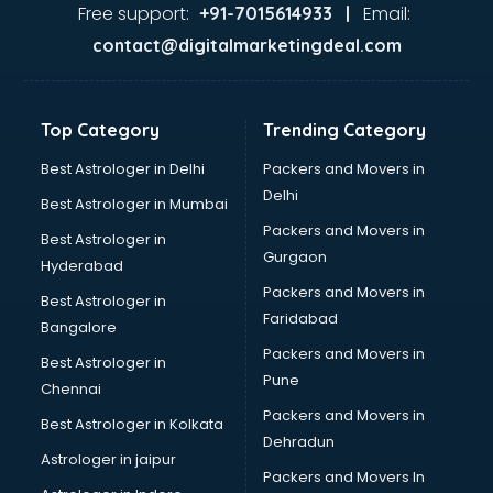
Free support:
Email:
+91-7015614933 |
contact@digitalmarketingdeal.com
Top Category
Trending Category
Best Astrologer in Delhi
Packers and Movers in
Delhi
Best Astrologer in Mumbai
Packers and Movers in
Best Astrologer in
Gurgaon
Hyderabad
Packers and Movers in
Best Astrologer in
Faridabad
Bangalore
Packers and Movers in
Best Astrologer in
Pune
Chennai
Packers and Movers in
Best Astrologer in Kolkata
Dehradun
Astrologer in jaipur
Packers and Movers In