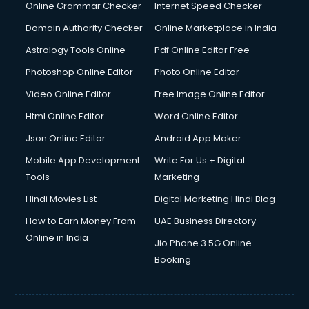
Online Grammar Checker
Internet Speed Checker
Domain Authority Checker
Online Marketplace in India
Astrology Tools Online
Pdf Online Editor Free
Photoshop Online Editor
Photo Online Editor
Video Online Editor
Free Image Online Editor
Html Online Editor
Word Online Editor
Json Online Editor
Android App Maker
Mobile App Development
Write For Us + Digital
Tools
Marketing
Hindi Movies List
Digital Marketing Hindi Blog
How to Earn Money From
UAE Business Directory
Online in India
Jio Phone 3 5G Online
Booking