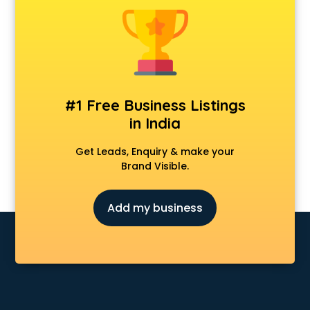
#1 Free Business Listings
in India
Get Leads, Enquiry & make your
Brand Visible.
Add my business