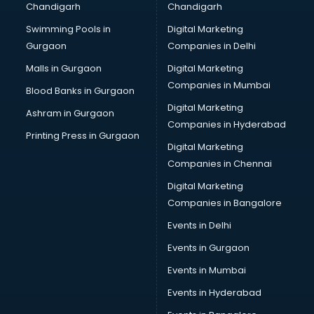
Chandigarh
Chandigarh
Swimming Pools in
Digital Marketing
Gurgaon
Companies in Delhi
Malls in Gurgaon
Digital Marketing
Companies in Mumbai
Blood Banks in Gurgaon
Digital Marketing
Ashram in Gurgaon
Companies in Hyderabad
Printing Press in Gurgaon
Digital Marketing
Companies in Chennai
Digital Marketing
Companies in Bangalore
Events in Delhi
Events in Gurgaon
Events in Mumbai
Events in Hyderabad