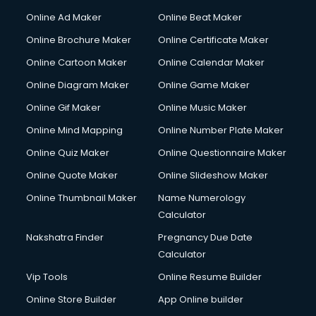
Online Ad Maker
Online Beat Maker
Online Brochure Maker
Online Certificate Maker
Online Cartoon Maker
Online Calendar Maker
Online Diagram Maker
Online Game Maker
Online Gif Maker
Online Music Maker
Online Mind Mapping
Online Number Plate Maker
Online Quiz Maker
Online Questionnaire Maker
Online Quote Maker
Online Slideshow Maker
Online Thumbnail Maker
Name Numerology
Calculator
Nakshatra Finder
Pregnancy Due Date
Calculator
Vip Tools
Online Resume Builder
Online Store Builder
App Online builder