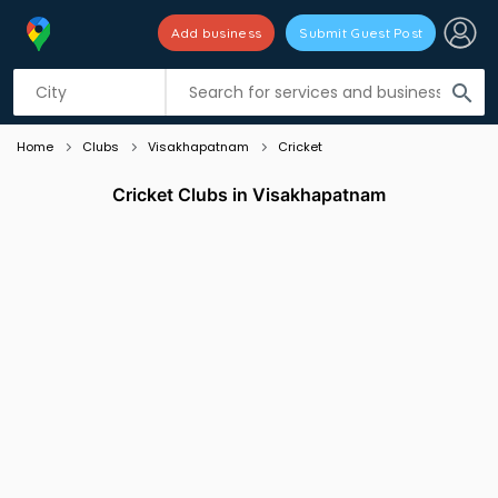
Add business
Submit Guest Post
Listing filters
filter_list
search
Home
Clubs
Visakhapatnam
Cricket
Cricket Clubs in Visakhapatnam