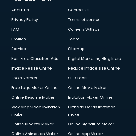
About Us
Contact Us
Privacy Policy
Terms of service
FAQ
Careers With Us
Profiles
Team
Service
Sitemap
Post Free Classified Ads
Digital Marketing Blog India
Image Resize Online
Reduce Image size Online
Tools Names
SEO Tools
Free Logo Maker Online
Online Movie Maker
Online Resume Maker
Invitation Maker Online
Wedding video invitation
Birthday Cards invitation
maker
maker
Online Biodata Maker
Online Signature Maker
Online Animation Maker
Online App Maker