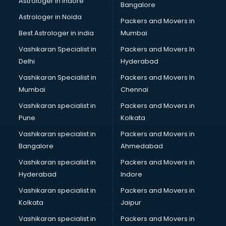
Astrologer in Indore
Bangalore
Astrologer in Noida
Packers and Movers in
Best Astrologer in india
Mumbai
Vashikaran Specialist in
Packers and Movers In
Delhi
Hyderabad
Vashikaran Specialist in
Packers and Movers In
Mumbai
Chennai
Vashikaran specialist in
Packers and Movers in
Pune
Kolkata
Vashikaran specialist in
Packers and Movers in
Bangalore
Ahmedabad
Vashikaran specialist in
Packers and Movers in
Hyderabad
Indore
Vashikaran specialist in
Packers and Movers in
Kolkata
Jaipur
Vashikaran specialist in
Packers and Movers in