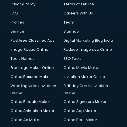
Privacy Policy
Terms of service
FAQ
Careers With Us
Profiles
Team
Service
Sitemap
Post Free Classified Ads
Digital Marketing Blog India
Image Resize Online
Reduce Image size Online
Tools Names
SEO Tools
Free Logo Maker Online
Online Movie Maker
Online Resume Maker
Invitation Maker Online
Wedding video invitation
Birthday Cards invitation
maker
maker
Online Biodata Maker
Online Signature Maker
Online Animation Maker
Online App Maker
Online Ad Maker
Online Beat Maker