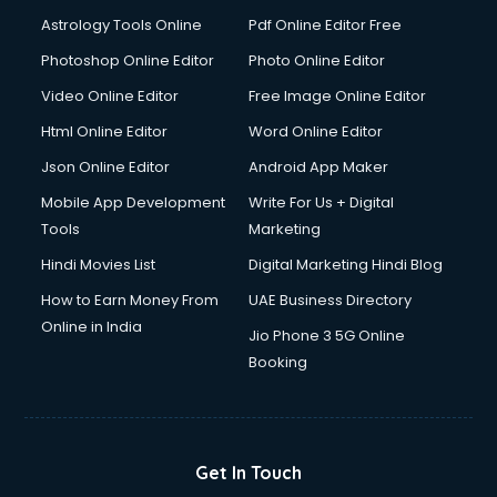
Astrology Tools Online
Pdf Online Editor Free
Photoshop Online Editor
Photo Online Editor
Video Online Editor
Free Image Online Editor
Html Online Editor
Word Online Editor
Json Online Editor
Android App Maker
Mobile App Development
Write For Us + Digital
Tools
Marketing
Hindi Movies List
Digital Marketing Hindi Blog
How to Earn Money From
UAE Business Directory
Online in India
Jio Phone 3 5G Online
Booking
Get In Touch