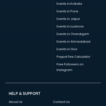
Events in Kolkata
Events in Pune
Events in Jaipur
Events in Lucknow
Events in Chandigarh
Events in Ahmedabad
Events in Goa
Paypal Fee Calculator
Free Followers on
Instagram
HELP & SUPPORT
About Us
Contact Us