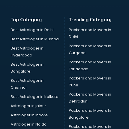
Top Category
Trending Category
Best Astrologer in Delhi
Packers and Movers in
Delhi
Best Astrologer in Mumbai
Packers and Movers in
Best Astrologer in
Gurgaon
Hyderabad
Packers and Movers in
Best Astrologer in
Faridabad
Bangalore
Packers and Movers in
Best Astrologer in
Pune
Chennai
Packers and Movers in
Best Astrologer in Kolkata
Dehradun
Astrologer in jaipur
Packers and Movers In
Astrologer in Indore
Bangalore
Astrologer in Noida
Packers and Movers in