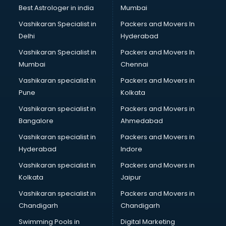
Best Astrologer in india
Mumbai
Vashikaran Specialist in
Packers and Movers In
Delhi
Hyderabad
Vashikaran Specialist in
Packers and Movers In
Mumbai
Chennai
Vashikaran specialist in
Packers and Movers in
Pune
Kolkata
Vashikaran specialist in
Packers and Movers in
Bangalore
Ahmedabad
Vashikaran specialist in
Packers and Movers in
Hyderabad
Indore
Vashikaran specialist in
Packers and Movers in
Kolkata
Jaipur
Vashikaran specialist in
Packers and Movers in
Chandigarh
Chandigarh
Swimming Pools in
Digital Marketing