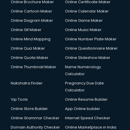
Online Brochure Maker
Online Certificate Maker
Online Cartoon Maker
Online Calendar Maker
Online Diagram Maker
Online Game Maker
Online Gif Maker
Online Music Maker
Online Mind Mapping
Online Number Plate Maker
Online Quiz Maker
Online Questionnaire Maker
Online Quote Maker
Online Slideshow Maker
Online Thumbnail Maker
Name Numerology
Calculator
Nakshatra Finder
Pregnancy Due Date
Calculator
Vip Tools
Online Resume Builder
Online Store Builder
App Online builder
Online Grammar Checker
Internet Speed Checker
Domain Authority Checker
Online Marketplace in India