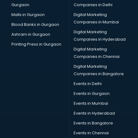
Gurgaon
Companies in Delhi
Malls in Gurgaon
Digital Marketing
Companies in Mumbai
Blood Banks in Gurgaon
Digital Marketing
Ashram in Gurgaon
Companies in Hyderabad
Printing Press in Gurgaon
Digital Marketing
Companies in Chennai
Digital Marketing
Companies in Bangalore
Events in Delhi
Events in Gurgaon
Events in Mumbai
Events in Hyderabad
Events in Bangalore
Events in Chennai