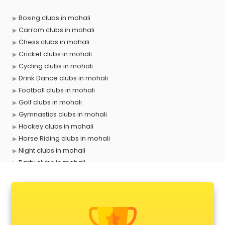
Boxing clubs in mohali
Carrom clubs in mohali
Chess clubs in mohali
Cricket clubs in mohali
Cycling clubs in mohali
Drink Dance clubs in mohali
Football clubs in mohali
Golf clubs in mohali
Gymnastics clubs in mohali
Hockey clubs in mohali
Horse Riding clubs in mohali
Night clubs in mohali
Party clubs in mohali
Sports clubs in mohali
Swimming clubs in mohali
Tennis clubs in mohali