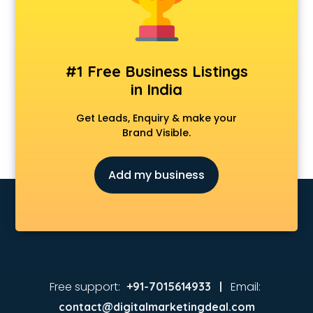
#1 Free Business Listings
in India
Get Leads, Enquiry & make your
Brand Visible.
Add my business
Free support:
Email:
+91-7015614933 |
contact@digitalmarketingdeal.com