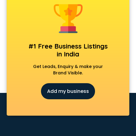
#1 Free Business Listings
in India
Get Leads, Enquiry & make your
Brand Visible.
Add my business