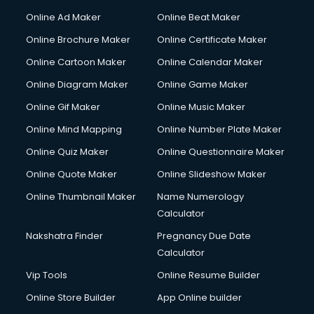
Online Ad Maker
Online Beat Maker
Online Brochure Maker
Online Certificate Maker
Online Cartoon Maker
Online Calendar Maker
Online Diagram Maker
Online Game Maker
Online Gif Maker
Online Music Maker
Online Mind Mapping
Online Number Plate Maker
Online Quiz Maker
Online Questionnaire Maker
Online Quote Maker
Online Slideshow Maker
Online Thumbnail Maker
Name Numerology
Calculator
Nakshatra Finder
Pregnancy Due Date
Calculator
Vip Tools
Online Resume Builder
Online Store Builder
App Online builder