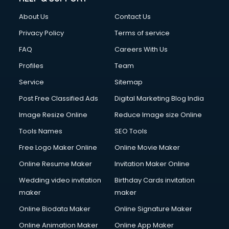
About Us
Contact Us
Privacy Policy
Terms of service
FAQ
Careers With Us
Profiles
Team
Service
Sitemap
Post Free Classified Ads
Digital Marketing Blog India
Image Resize Online
Reduce Image size Online
Tools Names
SEO Tools
Free Logo Maker Online
Online Movie Maker
Online Resume Maker
Invitation Maker Online
Wedding video invitation
Birthday Cards invitation
maker
maker
Online Biodata Maker
Online Signature Maker
Online Animation Maker
Online App Maker