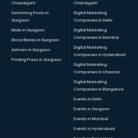
Chandigarh
Chandigarh
Swimming Pools in
Digital Marketing
Gurgaon
Companies in Delhi
Malls in Gurgaon
Digital Marketing
Companies in Mumbai
Blood Banks in Gurgaon
Digital Marketing
Ashram in Gurgaon
Companies in Hyderabad
Printing Press in Gurgaon
Digital Marketing
Companies in Chennai
Digital Marketing
Companies in Bangalore
Events in Delhi
Events in Gurgaon
Events in Mumbai
Events in Hyderabad