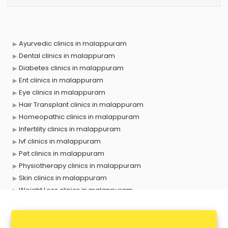
Ayurvedic clinics in malappuram
Dental clinics in malappuram
Diabetes clinics in malappuram
Ent clinics in malappuram
Eye clinics in malappuram
Hair Transplant clinics in malappuram
Homeopathic clinics in malappuram
Infertility clinics in malappuram
Ivf clinics in malappuram
Pet clinics in malappuram
Physiotherapy clinics in malappuram
Skin clinics in malappuram
Weight Loss clinics in malappuram
X ray clinics in malappuram