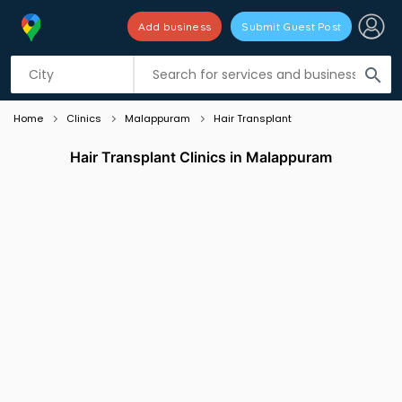
Add business
Submit Guest Post
Listing filters
filter_list
search
Home
Clinics
Malappuram
Hair Transplant
Hair Transplant Clinics in Malappuram