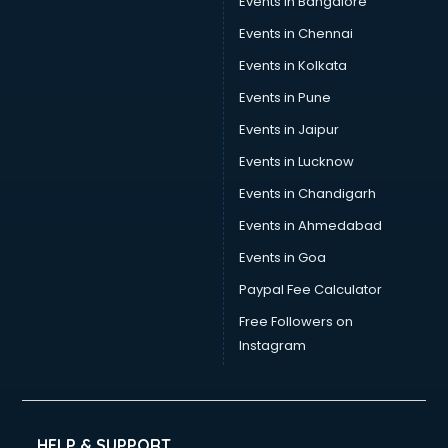
Events in Bangalore
Events in Chennai
Events in Kolkata
Events in Pune
Events in Jaipur
Events in Lucknow
Events in Chandigarh
Events in Ahmedabad
Events in Goa
Paypal Fee Calculator
Free Followers on
Instagram
HELP & SUPPORT