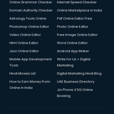
Online Grammar Checker
Internet Speed Checker
Domain Authority Checker
Online Marketplace in India
Astrology Tools Online
Pdf Online Editor Free
Photoshop Online Editor
Photo Online Editor
Video Online Editor
Free Image Online Editor
Html Online Editor
Word Online Editor
Json Online Editor
Android App Maker
Mobile App Development
Write For Us + Digital
Tools
Marketing
Hindi Movies List
Digital Marketing Hindi Blog
How to Earn Money From
UAE Business Directory
Online in India
Jio Phone 3 5G Online
Booking