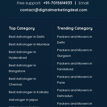
Free support:
Email:
+91-7015614933 |
contact@digitalmarketingdeal.com
Top Category
Trending Category
Best Astrologer in Delhi
Packers and Movers in
Delhi
Best Astrologer in Mumbai
Packers and Movers in
Best Astrologer in
Gurgaon
Hyderabad
Packers and Movers in
Best Astrologer in
Faridabad
Bangalore
Packers and Movers in
Best Astrologer in
Pune
Chennai
Packers and Movers in
Best Astrologer in Kolkata
Dehradun
Astrologer in jaipur
Packers and Movers In