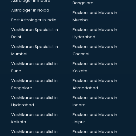
Astrologer in Indore
Bangalore
Astrologer in Noida
Packers and Movers in
Best Astrologer in india
Mumbai
Vashikaran Specialist in
Packers and Movers In
Delhi
Hyderabad
Vashikaran Specialist in
Packers and Movers In
Mumbai
Chennai
Vashikaran specialist in
Packers and Movers in
Pune
Kolkata
Vashikaran specialist in
Packers and Movers in
Bangalore
Ahmedabad
Vashikaran specialist in
Packers and Movers in
Hyderabad
Indore
Vashikaran specialist in
Packers and Movers in
Kolkata
Jaipur
Vashikaran specialist in
Packers and Movers in