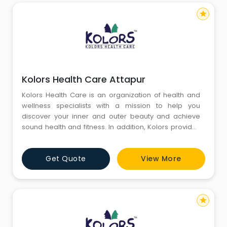
star
Kolors Health Care Attapur
Kolors Health Care is an organization of health and
wellness specialists with a mission to help you
discover your inner and outer beauty and achieve
sound health and fitness. In addition, Kolors provides
a range of skincare, weight loss, and hair care
services.With a group of health and wellness
Get Quote
View More
specialists, Kolors Healthcare, established in 2004,
aims to help you discover your inner and outer beauty
to achieve sound
star