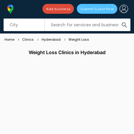
Add business
Submit Guest Post
Listing filters
filter_list
search
Home
Clinics
Hyderabad
Weight Loss
Weight Loss Clinics in Hyderabad