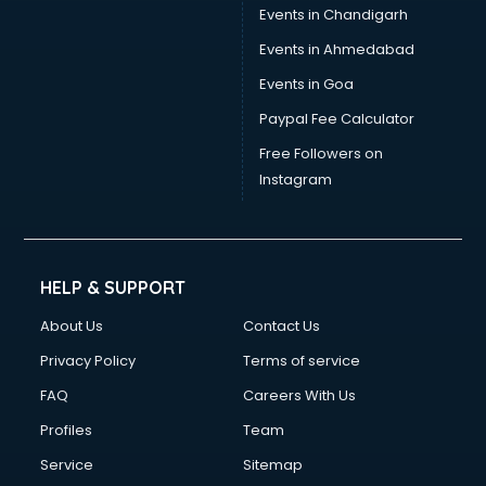
Events in Chandigarh
Events in Ahmedabad
Events in Goa
Paypal Fee Calculator
Free Followers on
Instagram
HELP & SUPPORT
About Us
Contact Us
Privacy Policy
Terms of service
FAQ
Careers With Us
Profiles
Team
Service
Sitemap