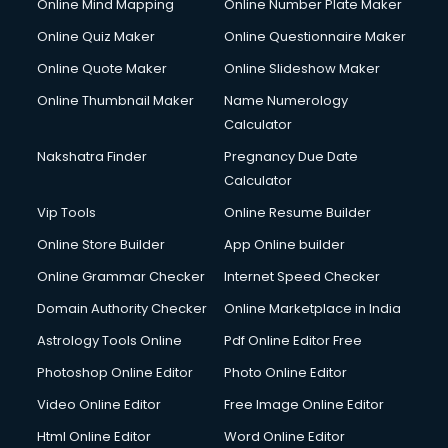
Online Mind Mapping
Online Number Plate Maker
Online Quiz Maker
Online Questionnaire Maker
Online Quote Maker
Online Slideshow Maker
Online Thumbnail Maker
Name Numerology
Calculator
Nakshatra Finder
Pregnancy Due Date
Calculator
Vip Tools
Online Resume Builder
Online Store Builder
App Online builder
Online Grammar Checker
Internet Speed Checker
Domain Authority Checker
Online Marketplace in India
Astrology Tools Online
Pdf Online Editor Free
Photoshop Online Editor
Photo Online Editor
Video Online Editor
Free Image Online Editor
Html Online Editor
Word Online Editor