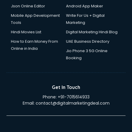
Json Online Editor
Android App Maker
Mobile App Development
Write For Us + Digital
Tools
Marketing
Hindi Movies List
Digital Marketing Hindi Blog
How to Earn Money From
UAE Business Directory
Online in India
Jio Phone 3 5G Online
Booking
Get In Touch
Phone:
+91-7015614933
Email:
contact@digitalmarketingdeal.com