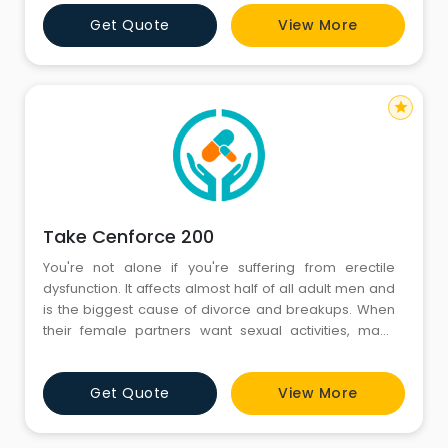
Get Quote
View More
star
Take Cenforce 200
You're not alone if you're suffering from erectile
dysfunction. It affects almost half of all adult men and
is the biggest cause of divorce and breakups. When
their female partners want sexual activities, many
males find it difficult to comply. Consider Cenforce
200 a worthwhile purchase if you want to cure erectile
Get Quote
View More
dysfunction. Doctors prescribe Cenforce 200mg
Tablet for the treatment of erectile dysfunct