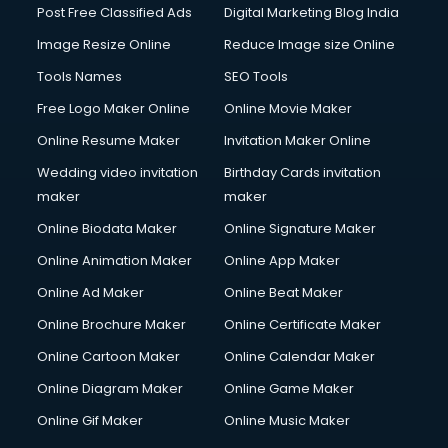
Post Free Classified Ads
Digital Marketing Blog India
Image Resize Online
Reduce Image size Online
Tools Names
SEO Tools
Free Logo Maker Online
Online Movie Maker
Online Resume Maker
Invitation Maker Online
Wedding video invitation
Birthday Cards invitation
maker
maker
Online Biodata Maker
Online Signature Maker
Online Animation Maker
Online App Maker
Online Ad Maker
Online Beat Maker
Online Brochure Maker
Online Certificate Maker
Online Cartoon Maker
Online Calendar Maker
Online Diagram Maker
Online Game Maker
Online Gif Maker
Online Music Maker