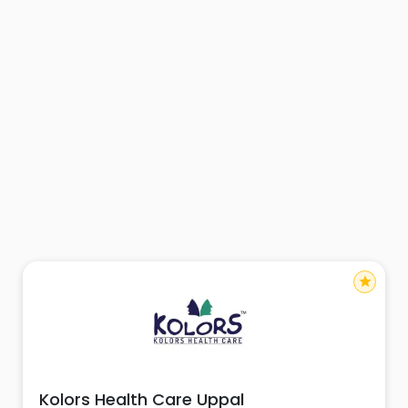
star
Kolors Health Care Uppal