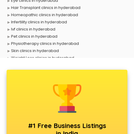
Eye clinics in hyderabad
Hair Transplant clinics in hyderabad
Homeopathic clinics in hyderabad
Infertility clinics in hyderabad
Ivf clinics in hyderabad
Pet clinics in hyderabad
Physiotherapy clinics in hyderabad
Skin clinics in hyderabad
Weight Loss clinics in hyderabad
X ray clinics in hyderabad
#1 Free Business Listings
in India