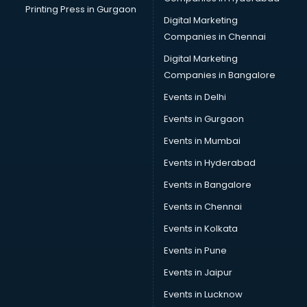
Printing Press in Gurgaon
Digital Marketing
Companies in Chennai
Digital Marketing
Companies in Bangalore
Events in Delhi
Events in Gurgaon
Events in Mumbai
Events in Hyderabad
Events in Bangalore
Events in Chennai
Events in Kolkata
Events in Pune
Events in Jaipur
Events in Lucknow