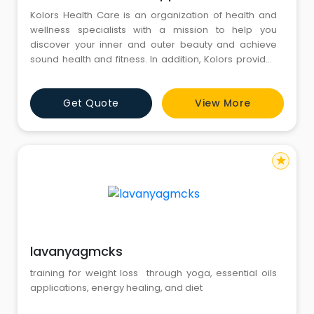
Kolors Health Care is an organization of health and
wellness specialists with a mission to help you
discover your inner and outer beauty and achieve
sound health and fitness. In addition, Kolors provides
a range of skincare, weight loss, and hair care
services.With a group of health and wellness
Get Quote
View More
specialists, Kolors Healthcare, established in 2004,
aims to help you discover your inner and outer beauty
to achieve sound
star
lavanyagmcks
training for weight loss through yoga, essential oils
applications, energy healing, and diet