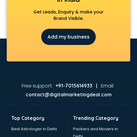
Get Leads, Enquiry & make your
Brand Visible.
Add my business
Free support:
Email:
+91-7015614933 |
contact@digitalmarketingdeal.com
Top Category
Trending Category
Best Astrologer in Delhi
Packers and Movers in
Delhi