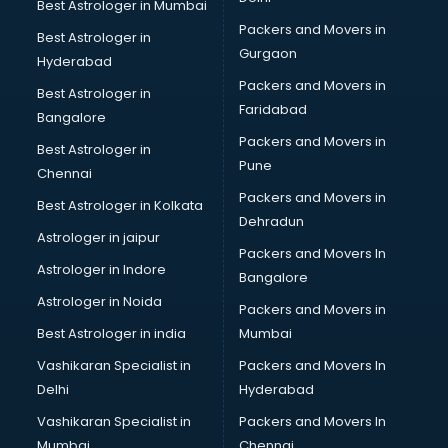
Best Astrologer in Mumbai
Packers and Movers in
Best Astrologer in
Gurgaon
Hyderabad
Packers and Movers in
Best Astrologer in
Faridabad
Bangalore
Packers and Movers in
Best Astrologer in
Pune
Chennai
Packers and Movers in
Best Astrologer in Kolkata
Dehradun
Astrologer in jaipur
Packers and Movers In
Astrologer in Indore
Bangalore
Astrologer in Noida
Packers and Movers in
Best Astrologer in india
Mumbai
Vashikaran Specialist in
Packers and Movers In
Delhi
Hyderabad
Vashikaran Specialist in
Packers and Movers In
Mumbai
Chennai