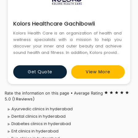
Kolors Healthcare Gachibowli
Kolors Health Care is an organization of health and
wellness specialists with a mission to help you
discover your inner and outer beauty and achieve
sound health and fitness. In addition, Kolors provides
a range of skincare, weight loss, and hair care
services.With a group of health and wellness
Get Quote
View More
specialists, Kolors Healthcare, established in 2004,
aims to help you discover your inner and outer beauty
to achieve sound
Rate the information on this page • Average Rating
star
star
star
star
star
(1 Reviews)
5.0
Ayurvedic clinics in hyderabad
Dental clinics in hyderabad
Diabetes clinics in hyderabad
Ent clinics in hyderabad