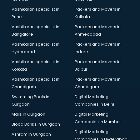
Vashikaran specialist in
Packers and Movers in
Pune
Kolkata
Vashikaran specialist in
Packers and Movers in
Bangalore
Ahmedabad
Vashikaran specialist in
Packers and Movers in
Hyderabad
Indore
Vashikaran specialist in
Packers and Movers in
Kolkata
Jaipur
Vashikaran specialist in
Packers and Movers in
Chandigarh
Chandigarh
Swimming Pools in
Digital Marketing
Gurgaon
Companies in Delhi
Malls in Gurgaon
Digital Marketing
Companies in Mumbai
Blood Banks in Gurgaon
Digital Marketing
Ashram in Gurgaon
Companies in Hyderabad