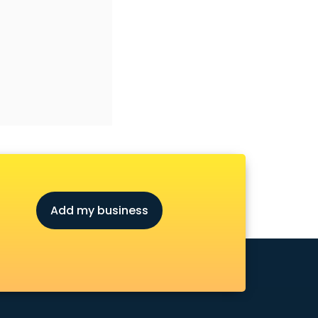
Add my business