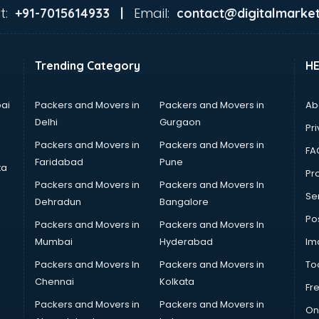
t:
Email:
+91-7015614933 |
contact@digitalmarket
Trending Category
H
ai
Packers and Movers in
Packers and Movers in
Ab
Delhi
Gurgaon
Pri
Packers and Movers in
Packers and Movers in
FA
Faridabad
Pune
ta
Pro
Packers and Movers in
Packers and Movers In
Se
Dehradun
Bangalore
Po
Packers and Movers in
Packers and Movers In
Mumbai
Hyderabad
Im
Packers and Movers In
Packers and Movers in
To
Chennai
Kolkata
Fr
Packers and Movers in
Packers and Movers in
On