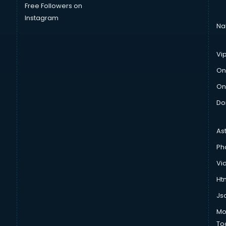
Free Followers on
Instagram
Na
Vi
On
On
Do
As
Ph
Vi
Htm
Js
Mo
To