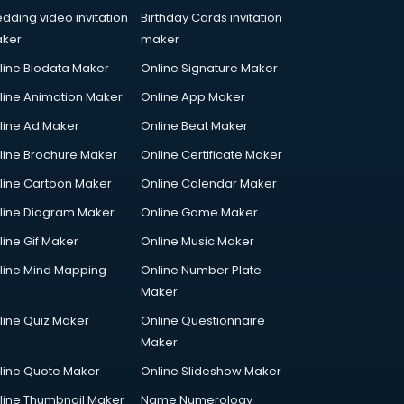
dding video invitation
Birthday Cards invitation
ker
maker
line Biodata Maker
Online Signature Maker
line Animation Maker
Online App Maker
line Ad Maker
Online Beat Maker
line Brochure Maker
Online Certificate Maker
line Cartoon Maker
Online Calendar Maker
line Diagram Maker
Online Game Maker
line Gif Maker
Online Music Maker
line Mind Mapping
Online Number Plate
Maker
line Quiz Maker
Online Questionnaire
Maker
line Quote Maker
Online Slideshow Maker
line Thumbnail Maker
Name Numerology