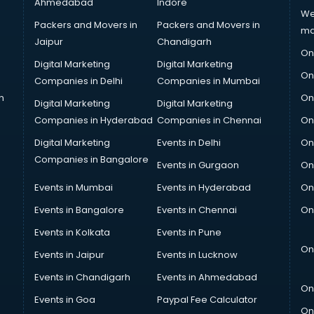
Ahmedabad
Indore
We
Packers and Movers in
Packers and Movers in
ma
Jaipur
Chandigarh
On
Digital Marketing
Digital Marketing
On
Companies in Delhi
Companies in Mumbai
n
On
Digital Marketing
Digital Marketing
Companies in Hyderabad
Companies in Chennai
On
Digital Marketing
Events in Delhi
On
Companies in Bangalore
Events in Gurgaon
On
Events in Mumbai
Events in Hyderabad
On
Events in Bangalore
Events in Chennai
On
Events in Kolkata
Events in Pune
On
Events in Jaipur
Events in Lucknow
Events in Chandigarh
Events in Ahmedabad
On
Events in Goa
Paypal Fee Calculator
On