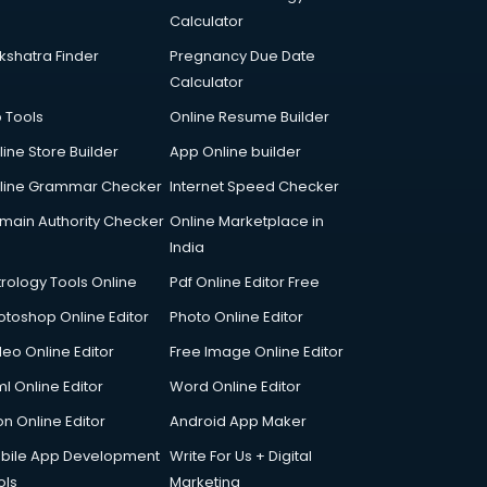
Calculator
kshatra Finder
Pregnancy Due Date
Calculator
p Tools
Online Resume Builder
line Store Builder
App Online builder
line Grammar Checker
Internet Speed Checker
main Authority Checker
Online Marketplace in
India
trology Tools Online
Pdf Online Editor Free
otoshop Online Editor
Photo Online Editor
deo Online Editor
Free Image Online Editor
l Online Editor
Word Online Editor
on Online Editor
Android App Maker
bile App Development
Write For Us + Digital
ols
Marketing