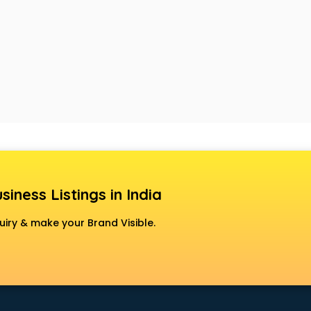
siness Listings in India
uiry & make your Brand Visible.