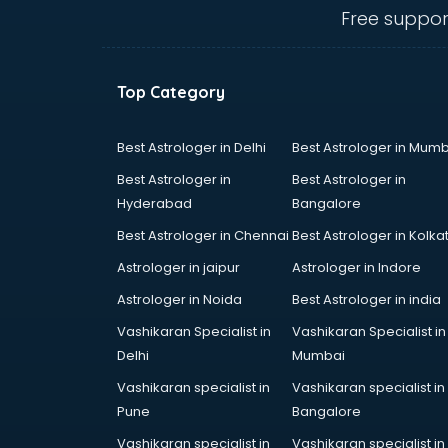
Loan agents in
Free suppor
thiruvananthapuram
Mara agents in
thiruvananthapuram
Top Category
Passport agents in
thiruvananthapuram
Personal Loan agents in
Best Astrologer in Delhi
Best Astrologer in Mumb
thiruvananthapuram
Best Astrologer in
Best Astrologer in
Raliway Ticket agents in
Hyderabad
Bangalore
thiruvananthapuram
Best Astrologer in Chennai
Best Astrologer in Kolka
Real Estate agents in
thiruvananthapuram
Astrologer in jaipur
Astrologer in Indore
Russia Visa agents in
Astrologer in Noida
Best Astrologer in india
thiruvananthapuram
Vashikaran Specialist in
Vashikaran Specialist in
Schengen visa agents in
Delhi
Mumbai
thiruvananthapuram
Singapore Visa agents in
Vashikaran specialist in
Vashikaran specialist in
thiruvananthapuram
Pune
Bangalore
Study visa agents in
Vashikaran specialist in
Vashikaran specialist in