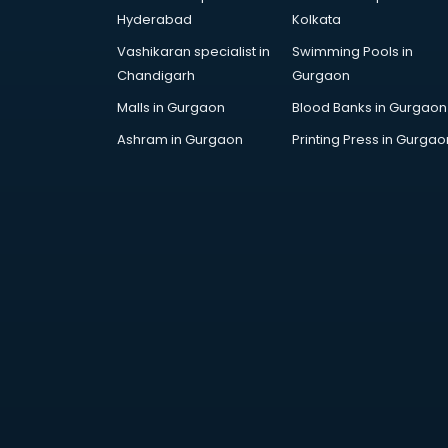
thiruvananthapuram
Hyderabad
Kolkata
Travel agents in
Vashikaran specialist in
Swimming Pools in
thiruvananthapuram
Chandigarh
Gurgaon
Uk tourist visa agents in
thiruvananthapuram
Malls in Gurgaon
Blood Banks in Gurgaon
USA Tourist Visa agents in
Ashram in Gurgaon
Printing Press in Gurgao
thiruvananthapuram
Visa agents in thiruvananthapuram