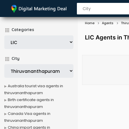
Home
Agents
Thir
Categories
LIC Agents in 
City
Australia tourist visa agents in
thiruvananthapuram
Birth certificate agents in
thiruvananthapuram
Canada Visa agents in
thiruvananthapuram
China import agents in