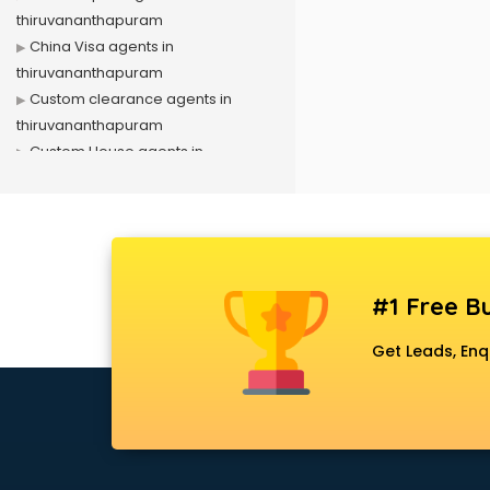
thiruvananthapuram
China Visa agents in
thiruvananthapuram
Custom clearance agents in
thiruvananthapuram
Custom House agents in
thiruvananthapuram
Domestic travel agents in
thiruvananthapuram
Driving License agents in
thiruvananthapuram
#1 Free Bu
Dubai Visa agents in
thiruvananthapuram
Get Leads, Enq
Dubai work visa agents in
thiruvananthapuram
Immigration agents in
thiruvananthapuram
LIC agents in thiruvananthapuram