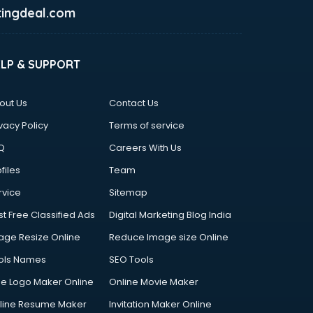
ingdeal.com
ELP & SUPPORT
out Us
Contact Us
vacy Policy
Terms of service
Q
Careers With Us
files
Team
rvice
Sitemap
st Free Classified Ads
Digital Marketing Blog India
age Resize Online
Reduce Image size Online
ols Names
SEO Tools
ee Logo Maker Online
Online Movie Maker
line Resume Maker
Invitation Maker Online