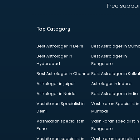
Travel agents in mysore
Free suppor
Uk tourist visa agents in mysore
USA Tourist Visa agents in mysore
Visa agents in mysore
Top Category
Best Astrologer in Delhi
Best Astrologer in Mumb
Best Astrologer in
Best Astrologer in
Hyderabad
Bangalore
Best Astrologer in Chennai
Best Astrologer in Kolka
Astrologer in jaipur
Astrologer in Indore
Astrologer in Noida
Best Astrologer in india
Vashikaran Specialist in
Vashikaran Specialist in
Delhi
Mumbai
Vashikaran specialist in
Vashikaran specialist in
Pune
Bangalore
Vashikaran specialist in
Vashikaran specialist in