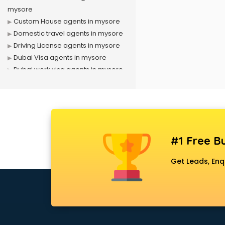
mysore
Custom House agents in mysore
Domestic travel agents in mysore
Driving License agents in mysore
Dubai Visa agents in mysore
Dubai work visa agents in mysore
Immigration agents in mysore
LIC agents in mysore
Loan agents in mysore
Mara agents in mysore
Passport agents in mysore
#1 Free Bu
Personal Loan agents in mysore
Raliway Ticket agents in mysore
Get Leads, Enq
Real Estate agents in mysore
Russia Visa agents in mysore
Schengen visa agents in mysore
Singapore Visa agents in mysore
Study visa agents in mysore