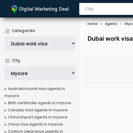
Home
Agents
Myso
Categories
Dubai work vis
City
Australia tourist visa agents in
mysore
Birth certificate agents in mysore
Canada Visa agents in mysore
China import agents in mysore
China Visa agents in mysore
Custom clearance agents in