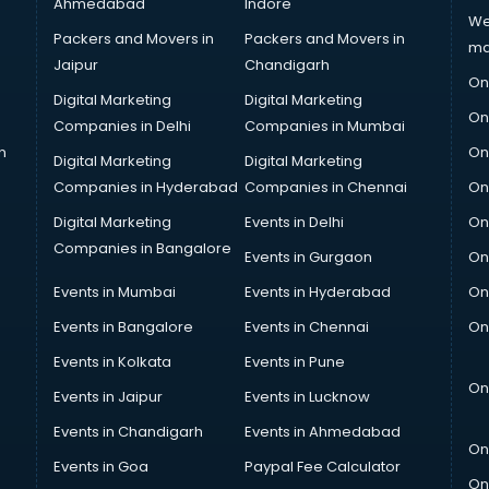
Ahmedabad
Indore
We
Packers and Movers in
Packers and Movers in
ma
Jaipur
Chandigarh
On
Digital Marketing
Digital Marketing
On
Companies in Delhi
Companies in Mumbai
n
On
Digital Marketing
Digital Marketing
Companies in Hyderabad
Companies in Chennai
On
Digital Marketing
Events in Delhi
On
Companies in Bangalore
Events in Gurgaon
On
Events in Mumbai
Events in Hyderabad
On
Events in Bangalore
Events in Chennai
On
Events in Kolkata
Events in Pune
On
Events in Jaipur
Events in Lucknow
Events in Chandigarh
Events in Ahmedabad
On
Events in Goa
Paypal Fee Calculator
On