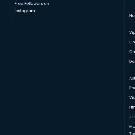
Free Followers on
Instagram
Na
Vi
On
On
Do
As
Ph
Vi
Htm
Js
Mo
To