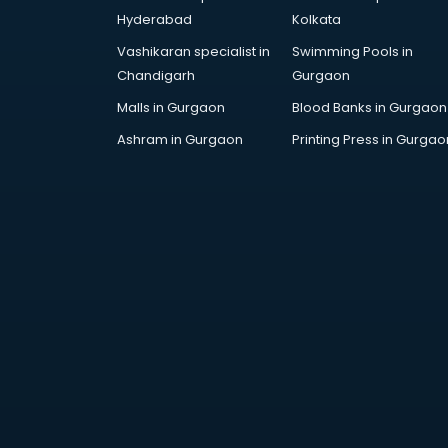
Hyderabad
Kolkata
Vashikaran specialist in
Swimming Pools in
Chandigarh
Gurgaon
Malls in Gurgaon
Blood Banks in Gurgaon
Ashram in Gurgaon
Printing Press in Gurgao