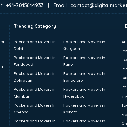
t:
Email:
+91-7015614933 |
contact@digitalmarket
Trending Category
H
ai
Packers and Movers in
Packers and Movers in
Ab
Delhi
Gurgaon
Pri
Packers and Movers in
Packers and Movers in
FA
Faridabad
Pune
ta
Pro
Packers and Movers in
Packers and Movers In
Se
Dehradun
Bangalore
Po
Packers and Movers in
Packers and Movers In
Mumbai
Hyderabad
Im
Packers and Movers In
Packers and Movers in
To
Chennai
Kolkata
Fr
Packers and Movers in
Packers and Movers in
On