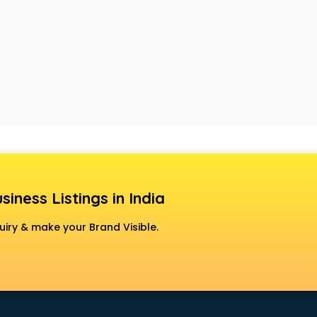
siness Listings in India
uiry & make your Brand Visible.