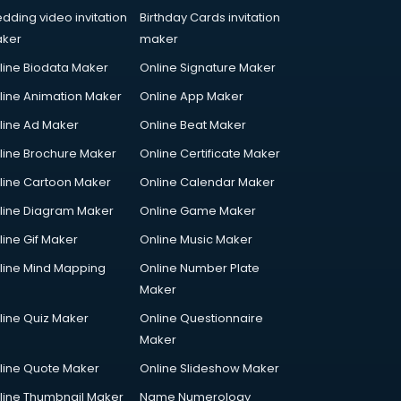
dding video invitation
Birthday Cards invitation
ker
maker
line Biodata Maker
Online Signature Maker
line Animation Maker
Online App Maker
line Ad Maker
Online Beat Maker
line Brochure Maker
Online Certificate Maker
line Cartoon Maker
Online Calendar Maker
line Diagram Maker
Online Game Maker
line Gif Maker
Online Music Maker
line Mind Mapping
Online Number Plate
Maker
line Quiz Maker
Online Questionnaire
Maker
line Quote Maker
Online Slideshow Maker
line Thumbnail Maker
Name Numerology