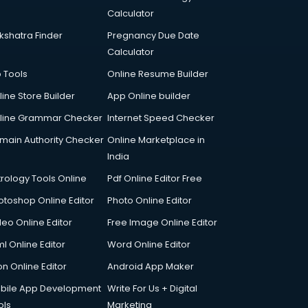
Calculator
kshatra Finder
Pregnancy Due Date
Calculator
p Tools
Online Resume Builder
line Store Builder
App Online builder
line Grammar Checker
Internet Speed Checker
main Authority Checker
Online Marketplace in
India
trology Tools Online
Pdf Online Editor Free
otoshop Online Editor
Photo Online Editor
deo Online Editor
Free Image Online Editor
l Online Editor
Word Online Editor
on Online Editor
Android App Maker
bile App Development
Write For Us + Digital
ols
Marketing