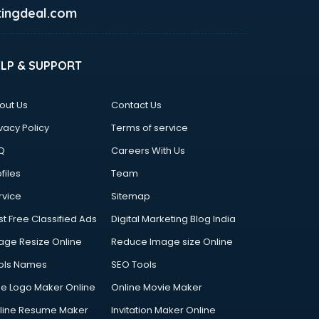
ingdeal.com
ELP & SUPPORT
out Us
Contact Us
vacy Policy
Terms of service
Q
Careers With Us
files
Team
rvice
Sitemap
st Free Classified Ads
Digital Marketing Blog India
age Resize Online
Reduce Image size Online
ols Names
SEO Tools
ee Logo Maker Online
Online Movie Maker
line Resume Maker
Invitation Maker Online