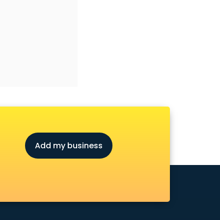
Add my business