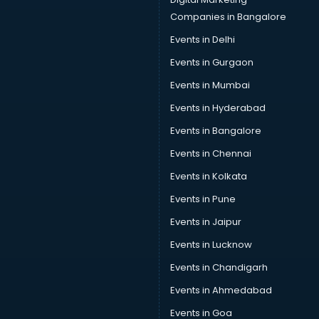
Companies in Bangalore
Events in Delhi
Events in Gurgaon
Events in Mumbai
Events in Hyderabad
Events in Bangalore
Events in Chennai
Events in Kolkata
Events in Pune
Events in Jaipur
Events in Lucknow
Events in Chandigarh
Events in Ahmedabad
Events in Goa