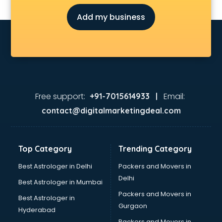
Add my business
Free support:
Email:
+91-7015614933 |
contact@digitalmarketingdeal.com
Top Category
Trending Category
Best Astrologer in Delhi
Packers and Movers in
Delhi
Best Astrologer in Mumbai
Packers and Movers in
Best Astrologer in
Gurgaon
Hyderabad
Packers and Movers in