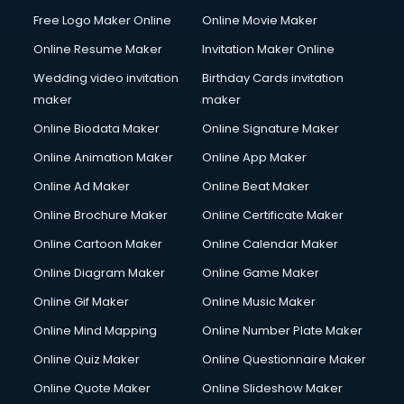
Free Logo Maker Online
Online Movie Maker
Online Resume Maker
Invitation Maker Online
Wedding video invitation
Birthday Cards invitation
maker
maker
Online Biodata Maker
Online Signature Maker
Online Animation Maker
Online App Maker
Online Ad Maker
Online Beat Maker
Online Brochure Maker
Online Certificate Maker
Online Cartoon Maker
Online Calendar Maker
Online Diagram Maker
Online Game Maker
Online Gif Maker
Online Music Maker
Online Mind Mapping
Online Number Plate Maker
Online Quiz Maker
Online Questionnaire Maker
Online Quote Maker
Online Slideshow Maker