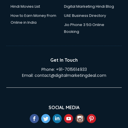
Hindi Movies List
Digital Marketing Hindi Blog
How to Earn Money From
UAE Business Directory
Online in India
Jio Phone 3 5G Online
Booking
Get In Touch
Phone:
+91-7015614933
Email:
contact@digitalmarketingdeal.com
SOCIAL MEDIA