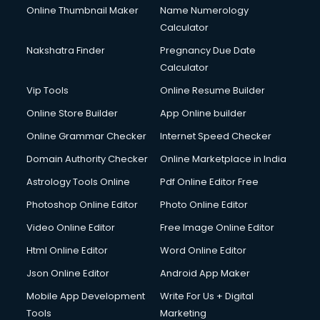
Online Thumbnail Maker
Name Numerology
Calculator
Nakshatra Finder
Pregnancy Due Date
Calculator
Vip Tools
Online Resume Builder
Online Store Builder
App Online builder
Online Grammar Checker
Internet Speed Checker
Domain Authority Checker
Online Marketplace in India
Astrology Tools Online
Pdf Online Editor Free
Photoshop Online Editor
Photo Online Editor
Video Online Editor
Free Image Online Editor
Html Online Editor
Word Online Editor
Json Online Editor
Android App Maker
Mobile App Development
Write For Us + Digital
Tools
Marketing