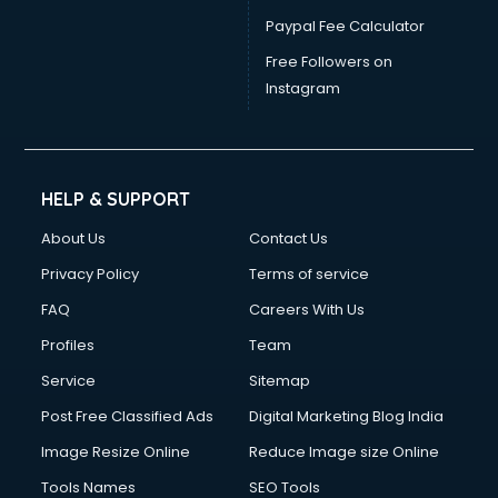
Paypal Fee Calculator
Free Followers on
Instagram
HELP & SUPPORT
About Us
Contact Us
Privacy Policy
Terms of service
FAQ
Careers With Us
Profiles
Team
Service
Sitemap
Post Free Classified Ads
Digital Marketing Blog India
Image Resize Online
Reduce Image size Online
Tools Names
SEO Tools