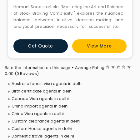
Hemant Sood's article, "Mastering the Art and Science
of Stock Broking Complexity," explores the nuanced
balance between intuitive decision-making and
analytical precision necessary for successful stock
broking.https://www.aninews.in/news/business/business/he
soods-expert-insights-mastering-the-art-and-
Get Quote
View More
science-of-stock-broking-
complexity20240118131436/
Rate the information on this page • Average Rating
star_border
star_border
star_border
star_border
star_border
(0 Reviews)
0.00
Australia tourist visa agents in delhi
Birth certificate agents in delhi
Canada Visa agents in delhi
China import agents in delhi
China Visa agents in delhi
Custom clearance agents in delhi
Custom House agents in delhi
Domestic travel agents in delhi