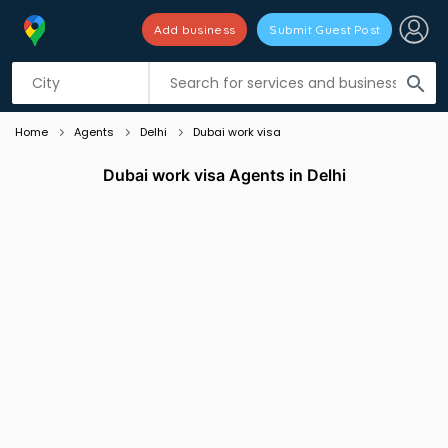
Add business
Submit Guest Post
Listing filters
filter_list
search
Home
Agents
Delhi
Dubai work visa
Dubai work visa Agents in Delhi