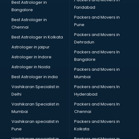
Best Astrologer in
Faridabad
Bangalore
Packers and Movers in
Best Astrologer in
Pune
Chennai
Packers and Movers in
Best Astrologer in Kolkata
Dehradun
Astrologer in jaipur
Packers and Movers In
Astrologer in Indore
Bangalore
Astrologer in Noida
Packers and Movers in
Best Astrologer in india
Mumbai
Vashikaran Specialist in
Packers and Movers In
Delhi
Hyderabad
Vashikaran Specialist in
Packers and Movers In
Mumbai
Chennai
Vashikaran specialist in
Packers and Movers in
Pune
Kolkata
Vashikaran specialist in
Packers and Movers in