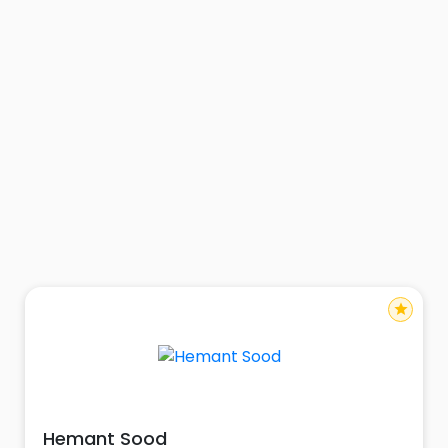
star
Hemant Sood