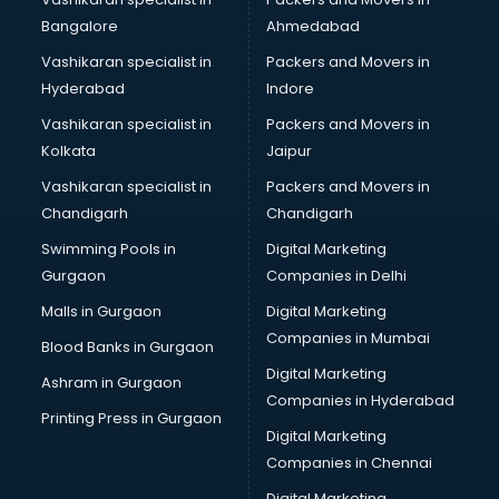
Bangalore
Ahmedabad
Vashikaran specialist in
Packers and Movers in
Hyderabad
Indore
Vashikaran specialist in
Packers and Movers in
Kolkata
Jaipur
Vashikaran specialist in
Packers and Movers in
Chandigarh
Chandigarh
Swimming Pools in
Digital Marketing
Gurgaon
Companies in Delhi
Malls in Gurgaon
Digital Marketing
Companies in Mumbai
Blood Banks in Gurgaon
Digital Marketing
Ashram in Gurgaon
Companies in Hyderabad
Printing Press in Gurgaon
Digital Marketing
Companies in Chennai
Digital Marketing