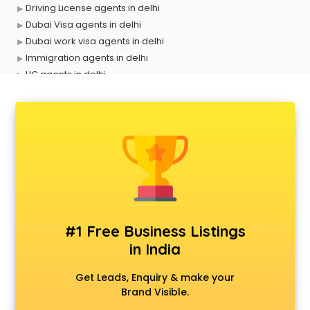
Driving License agents in delhi
Dubai Visa agents in delhi
Dubai work visa agents in delhi
Immigration agents in delhi
LIC agents in delhi
Loan agents in delhi
Mara agents in delhi
Passport agents in delhi
Personal Loan agents in delhi
Raliway Ticket agents in delhi
Real Estate agents in delhi
Russia Visa agents in delhi
Schengen visa agents in delhi
Singapore Visa agents in delhi
#1 Free Business Listings
Study visa agents in delhi
in India
Travel agents in delhi
Uk tourist visa agents in delhi
Get Leads, Enquiry & make your
USA Tourist Visa agents in delhi
Brand Visible.
Visa agents in delhi