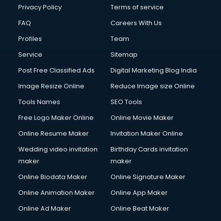
Privacy Policy
Terms of service
FAQ
Careers With Us
Profiles
Team
Service
Sitemap
Post Free Classified Ads
Digital Marketing Blog India
Image Resize Online
Reduce Image size Online
Tools Names
SEO Tools
Free Logo Maker Online
Online Movie Maker
Online Resume Maker
Invitation Maker Online
Wedding video invitation
Birthday Cards invitation
maker
maker
Online Biodata Maker
Online Signature Maker
Online Animation Maker
Online App Maker
Online Ad Maker
Online Beat Maker