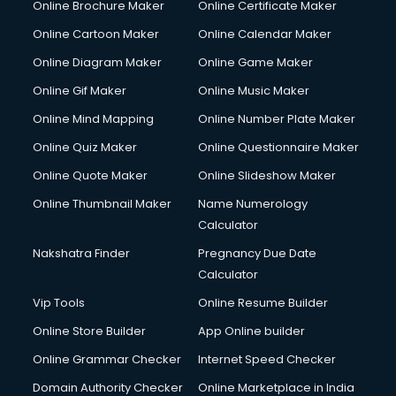
Online Brochure Maker
Online Certificate Maker
Online Cartoon Maker
Online Calendar Maker
Online Diagram Maker
Online Game Maker
Online Gif Maker
Online Music Maker
Online Mind Mapping
Online Number Plate Maker
Online Quiz Maker
Online Questionnaire Maker
Online Quote Maker
Online Slideshow Maker
Online Thumbnail Maker
Name Numerology
Calculator
Nakshatra Finder
Pregnancy Due Date
Calculator
Vip Tools
Online Resume Builder
Online Store Builder
App Online builder
Online Grammar Checker
Internet Speed Checker
Domain Authority Checker
Online Marketplace in India