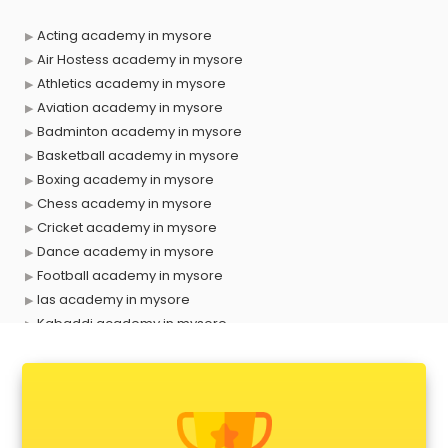
Acting academy in mysore
Air Hostess academy in mysore
Athletics academy in mysore
Aviation academy in mysore
Badminton academy in mysore
Basketball academy in mysore
Boxing academy in mysore
Chess academy in mysore
Cricket academy in mysore
Dance academy in mysore
Football academy in mysore
Ias academy in mysore
Kabaddi academy in mysore
Makeup academy in mysore
Music academy in mysore
Shooting academy in mysore
Singing academy in mysore
Sports academy in mysore