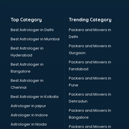
Top Category
Trending Category
Best Astrologer in Delhi
Packers and Movers in
Delhi
Best Astrologer in Mumbai
Packers and Movers in
Best Astrologer in
Gurgaon
Hyderabad
Packers and Movers in
Best Astrologer in
Faridabad
Bangalore
Packers and Movers in
Best Astrologer in
Pune
Chennai
Packers and Movers in
Best Astrologer in Kolkata
Dehradun
Astrologer in jaipur
Packers and Movers In
Astrologer in Indore
Bangalore
Astrologer in Noida
Packers and Movers in