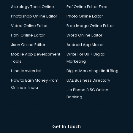
Astrology Tools Online
Pdf Online Editor Free
Photoshop Online Editor
Photo Online Editor
Video Online Editor
Free Image Online Editor
Html Online Editor
Word Online Editor
Json Online Editor
Android App Maker
Mobile App Development
Write For Us + Digital
Tools
Marketing
Hindi Movies List
Digital Marketing Hindi Blog
How to Earn Money From
UAE Business Directory
Online in India
Jio Phone 3 5G Online
Booking
Get In Touch