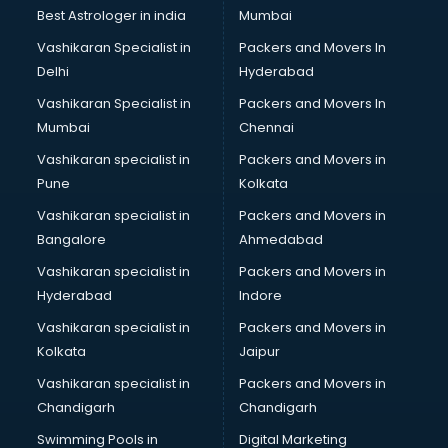
Best Astrologer in india
Mumbai
Vashikaran Specialist in
Packers and Movers In
Delhi
Hyderabad
Vashikaran Specialist in
Packers and Movers In
Mumbai
Chennai
Vashikaran specialist in
Packers and Movers in
Pune
Kolkata
Vashikaran specialist in
Packers and Movers in
Bangalore
Ahmedabad
Vashikaran specialist in
Packers and Movers in
Hyderabad
Indore
Vashikaran specialist in
Packers and Movers in
Kolkata
Jaipur
Vashikaran specialist in
Packers and Movers in
Chandigarh
Chandigarh
Swimming Pools in
Digital Marketing