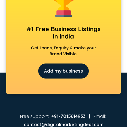
Tennis academy in mysore
#1 Free Business Listings
in India
Get Leads, Enquiry & make your
Brand Visible.
Add my business
Free support:
Email:
+91-7015614933 |
contact@digitalmarketingdeal.com