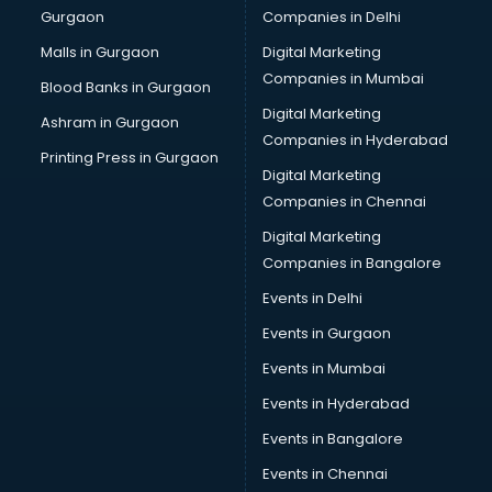
Gurgaon
Companies in Delhi
Malls in Gurgaon
Digital Marketing
Companies in Mumbai
Blood Banks in Gurgaon
Digital Marketing
Ashram in Gurgaon
Companies in Hyderabad
Printing Press in Gurgaon
Digital Marketing
Companies in Chennai
Digital Marketing
Companies in Bangalore
Events in Delhi
Events in Gurgaon
Events in Mumbai
Events in Hyderabad
Events in Bangalore
Events in Chennai