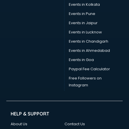
Events in Kolkata
Events in Pune
Events in Jaipur
Events in Lucknow
Events in Chandigarh
Events in Ahmedabad
Events in Goa
Paypal Fee Calculator
Free Followers on
Instagram
HELP & SUPPORT
About Us
Contact Us