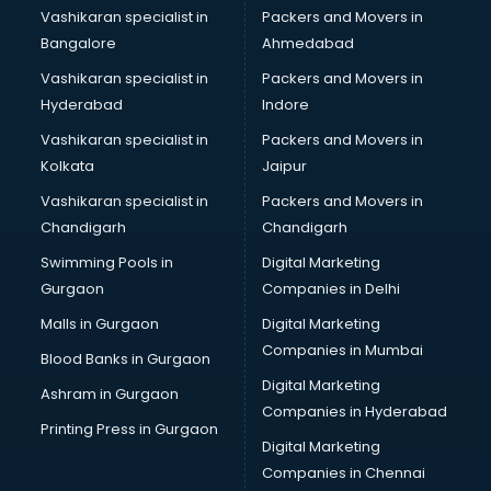
Vashikaran specialist in
Packers and Movers in
Bangalore
Ahmedabad
Vashikaran specialist in
Packers and Movers in
Hyderabad
Indore
Vashikaran specialist in
Packers and Movers in
Kolkata
Jaipur
Vashikaran specialist in
Packers and Movers in
Chandigarh
Chandigarh
Swimming Pools in
Digital Marketing
Gurgaon
Companies in Delhi
Malls in Gurgaon
Digital Marketing
Companies in Mumbai
Blood Banks in Gurgaon
Digital Marketing
Ashram in Gurgaon
Companies in Hyderabad
Printing Press in Gurgaon
Digital Marketing
Companies in Chennai