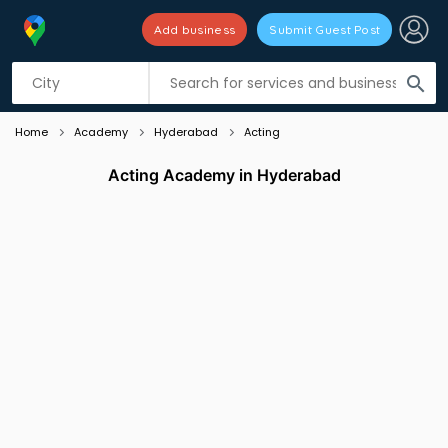
Add business
Submit Guest Post
Listing filters
filter_list
search
Home
Academy
Hyderabad
Acting
Acting Academy in Hyderabad