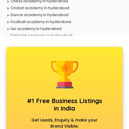
Chess academy in hyderabad
Cricket academy in hyderabad
Dance academy in hyderabad
Football academy in hyderabad
Ias academy in hyderabad
Kabaddi academy in hyderabad
Makeup academy in hyderabad
Music academy in hyderabad
Shooting academy in hyderabad
Singing academy in hyderabad
Sports academy in hyderabad
Tennis academy in hyderabad
#1 Free Business Listings
in India
Get Leads, Enquiry & make your
Brand Visible.