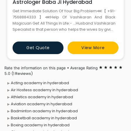
Astrologer Baba Ji Hyderabad
Get Immediate Solution Of Your Big Problem⋘【 +91-
7568884333 】⋘Help Of Vashikaran And Black
Magicuan Get All Things In Life:- …Husband Vashikaran
Specialist is that person who helps the wives by giving
strong love spells to stop relationship problem
permanent with guaranteed result… can get your lost
Get Quote
View More
love back in life by vashikaran, you can get back your
love, you can do willfull marriage with y
Rate the information on this page • Average Rating
star
star
star
star
star
(1 Reviews)
5.0
Acting academy in hyderabad
Air Hostess academy in hyderabad
Athletics academy in hyderabad
Aviation academy in hyderabad
Badminton academy in hyderabad
Basketball academy in hyderabad
Boxing academy in hyderabad