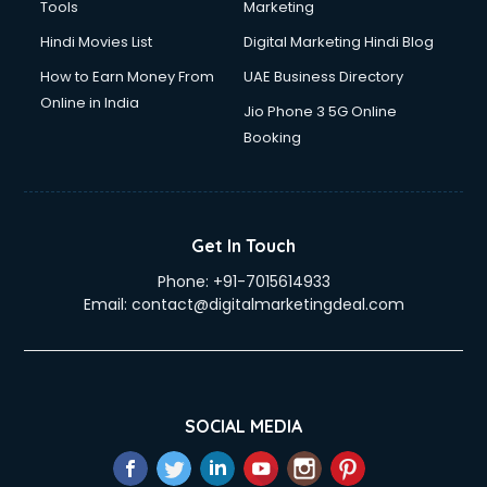
Tools
Marketing
Hindi Movies List
Digital Marketing Hindi Blog
How to Earn Money From
UAE Business Directory
Online in India
Jio Phone 3 5G Online
Booking
Get In Touch
Phone:
+91-7015614933
Email:
contact@digitalmarketingdeal.com
SOCIAL MEDIA