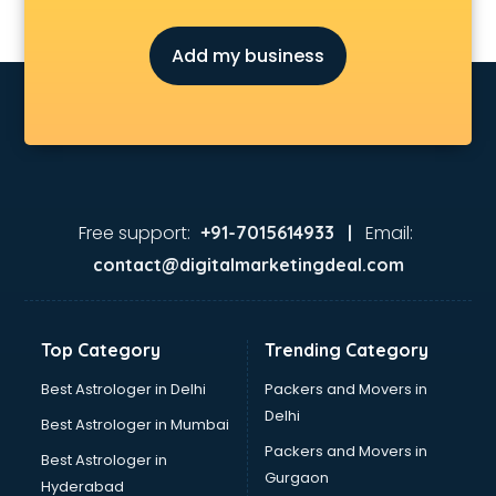
Add my business
Free support:
Email:
+91-7015614933 |
contact@digitalmarketingdeal.com
Top Category
Trending Category
Best Astrologer in Delhi
Packers and Movers in
Delhi
Best Astrologer in Mumbai
Packers and Movers in
Best Astrologer in
Gurgaon
Hyderabad