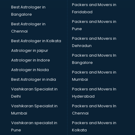
Packers and Movers in
Best Astrologer in
Faridabad
Bangalore
Packers and Movers in
Best Astrologer in
Pune
Chennai
Packers and Movers in
Best Astrologer in Kolkata
Dehradun
Astrologer in jaipur
Packers and Movers In
Astrologer in Indore
Bangalore
Astrologer in Noida
Packers and Movers in
Best Astrologer in india
Mumbai
Vashikaran Specialist in
Packers and Movers In
Delhi
Hyderabad
Vashikaran Specialist in
Packers and Movers In
Mumbai
Chennai
Vashikaran specialist in
Packers and Movers in
Pune
Kolkata