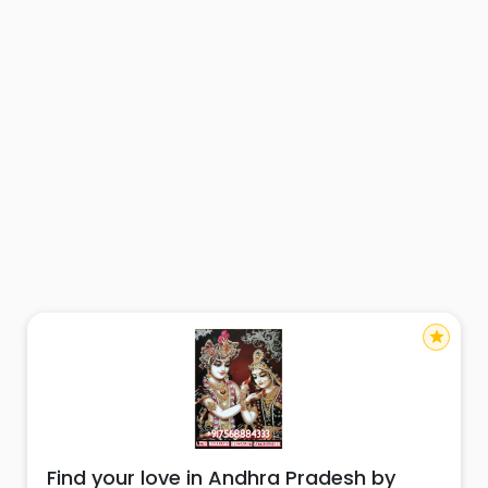
star
Find your love in Andhra Pradesh by