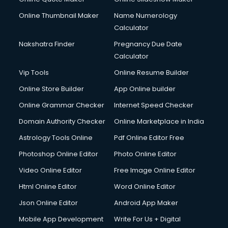
Online Thumbnail Maker
Name Numerology
Calculator
Nakshatra Finder
Pregnancy Due Date
Calculator
Vip Tools
Online Resume Builder
Online Store Builder
App Online builder
Online Grammar Checker
Internet Speed Checker
Domain Authority Checker
Online Marketplace in India
Astrology Tools Online
Pdf Online Editor Free
Photoshop Online Editor
Photo Online Editor
Video Online Editor
Free Image Online Editor
Html Online Editor
Word Online Editor
Json Online Editor
Android App Maker
Mobile App Development
Write For Us + Digital