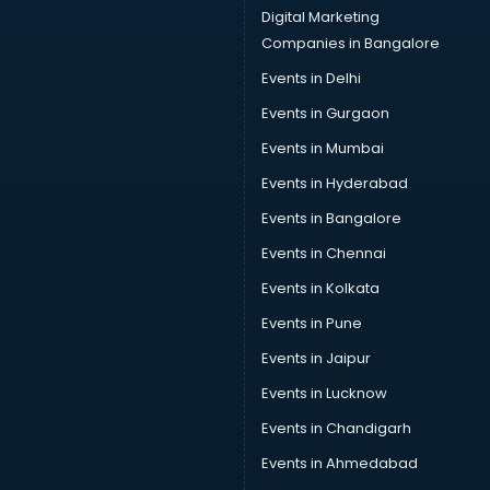
Digital Marketing
Companies in Bangalore
Events in Delhi
Events in Gurgaon
Events in Mumbai
Events in Hyderabad
Events in Bangalore
Events in Chennai
Events in Kolkata
Events in Pune
Events in Jaipur
Events in Lucknow
Events in Chandigarh
Events in Ahmedabad