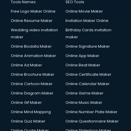
Tools Names
SEO Tools
Free Logo Maker Online
Online Movie Maker
Online Resume Maker
Invitation Maker Online
Wedding video invitation
Birthday Cards invitation
maker
maker
Online Biodata Maker
Online Signature Maker
Online Animation Maker
Online App Maker
Online Ad Maker
Online Beat Maker
Online Brochure Maker
Online Certificate Maker
Online Cartoon Maker
Online Calendar Maker
Online Diagram Maker
Online Game Maker
Online Gif Maker
Online Music Maker
Online Mind Mapping
Online Number Plate Maker
Online Quiz Maker
Online Questionnaire Maker
Online Quote Maker
Online Slideshow Maker