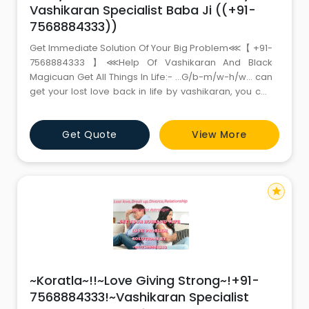
Vashikaran Specialist Baba Ji ((+91-
7568884333))
Get Immediate Solution Of Your Big Problem⋘【 +91-
7568884333 】⋘Help Of Vashikaran And Black
Magicuan Get All Things In Life:- …G/b-m/w-h/w… can
get your lost love back in life by vashikaran, you can
do willfull marriage with your lover, Improve Your
Relationship By Hypnotism, if you want to get help of
Get Quote
View More
world’s no.1 best vashikaran black-magic apply &
removal specialist guru baba ji so
star
~Koratla~!!~Love Giving Strong~!+91-
7568884333!~Vashikaran Specialist