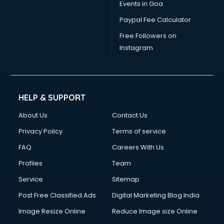
Events in Goa
Paypal Fee Calculator
Free Followers on
Instagram
HELP & SUPPORT
About Us
Contact Us
Privacy Policy
Terms of service
FAQ
Careers With Us
Profiles
Team
Service
Sitemap
Post Free Classified Ads
Digital Marketing Blog India
Image Resize Online
Reduce Image size Online