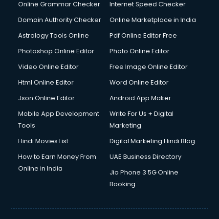
Online Grammar Checker
Internet Speed Checker
Domain Authority Checker
Online Marketplace in India
Astrology Tools Online
Pdf Online Editor Free
Photoshop Online Editor
Photo Online Editor
Video Online Editor
Free Image Online Editor
Html Online Editor
Word Online Editor
Json Online Editor
Android App Maker
Mobile App Development
Write For Us + Digital
Tools
Marketing
Hindi Movies List
Digital Marketing Hindi Blog
How to Earn Money From
UAE Business Directory
Online in India
Jio Phone 3 5G Online
Booking