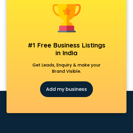
Singing academy in chennai
Sports academy in chennai
Tennis academy in chennai
#1 Free Business Listings
in India
Get Leads, Enquiry & make your
Brand Visible.
Add my business