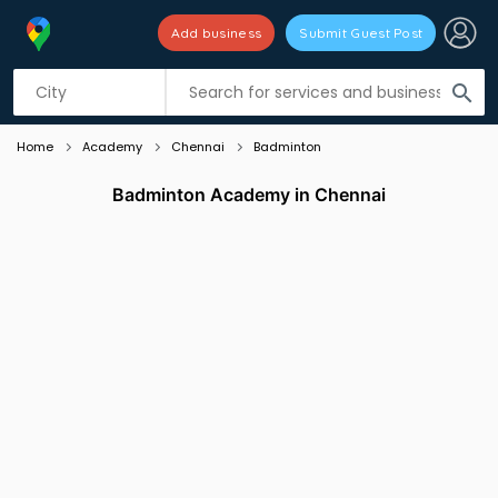
Add business
Submit Guest Post
Listing filters
filter_list
search
Home
Academy
Chennai
Badminton
Badminton Academy in Chennai