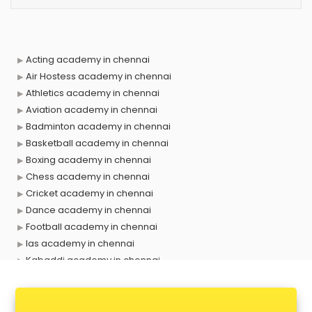
Acting academy in chennai
Air Hostess academy in chennai
Athletics academy in chennai
Aviation academy in chennai
Badminton academy in chennai
Basketball academy in chennai
Boxing academy in chennai
Chess academy in chennai
Cricket academy in chennai
Dance academy in chennai
Football academy in chennai
Ias academy in chennai
Kabaddi academy in chennai
Makeup academy in chennai
Music academy in chennai
Shooting academy in chennai