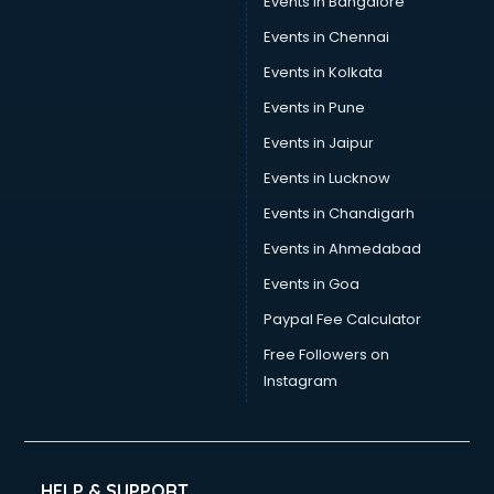
Events in Bangalore
Events in Chennai
Events in Kolkata
Events in Pune
Events in Jaipur
Events in Lucknow
Events in Chandigarh
Events in Ahmedabad
Events in Goa
Paypal Fee Calculator
Free Followers on
Instagram
HELP & SUPPORT