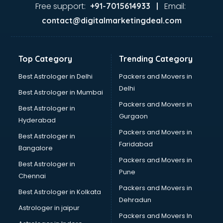
Free support:
Email:
+91-7015614933 |
contact@digitalmarketingdeal.com
Top Category
Trending Category
Best Astrologer in Delhi
Packers and Movers in
Delhi
Best Astrologer in Mumbai
Packers and Movers in
Best Astrologer in
Gurgaon
Hyderabad
Packers and Movers in
Best Astrologer in
Faridabad
Bangalore
Packers and Movers in
Best Astrologer in
Pune
Chennai
Packers and Movers in
Best Astrologer in Kolkata
Dehradun
Astrologer in jaipur
Packers and Movers In