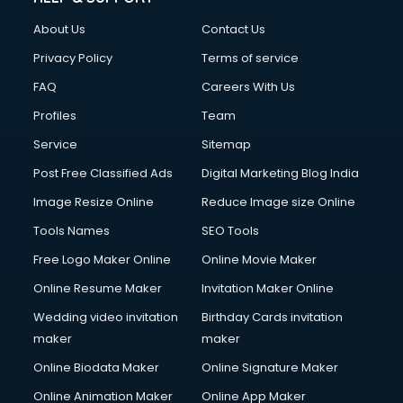
About Us
Contact Us
Privacy Policy
Terms of service
FAQ
Careers With Us
Profiles
Team
Service
Sitemap
Post Free Classified Ads
Digital Marketing Blog India
Image Resize Online
Reduce Image size Online
Tools Names
SEO Tools
Free Logo Maker Online
Online Movie Maker
Online Resume Maker
Invitation Maker Online
Wedding video invitation
Birthday Cards invitation
maker
maker
Online Biodata Maker
Online Signature Maker
Online Animation Maker
Online App Maker