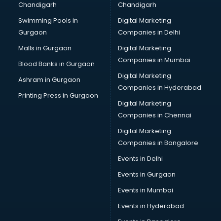
Chandigarh
Chandigarh
Swimming Pools in
Digital Marketing
Gurgaon
Companies in Delhi
Malls in Gurgaon
Digital Marketing
Companies in Mumbai
Blood Banks in Gurgaon
Digital Marketing
Ashram in Gurgaon
Companies in Hyderabad
Printing Press in Gurgaon
Digital Marketing
Companies in Chennai
Digital Marketing
Companies in Bangalore
Events in Delhi
Events in Gurgaon
Events in Mumbai
Events in Hyderabad