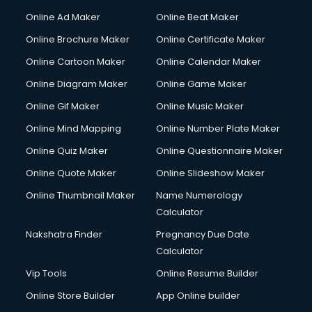
Online Ad Maker
Online Beat Maker
Online Brochure Maker
Online Certificate Maker
Online Cartoon Maker
Online Calendar Maker
Online Diagram Maker
Online Game Maker
Online Gif Maker
Online Music Maker
Online Mind Mapping
Online Number Plate Maker
Online Quiz Maker
Online Questionnaire Maker
Online Quote Maker
Online Slideshow Maker
Online Thumbnail Maker
Name Numerology
Calculator
Nakshatra Finder
Pregnancy Due Date
Calculator
Vip Tools
Online Resume Builder
Online Store Builder
App Online builder