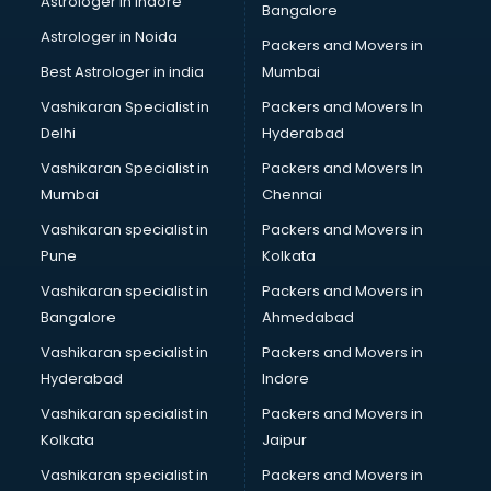
Astrologer in Indore
Bangalore
Astrologer in Noida
Packers and Movers in
Best Astrologer in india
Mumbai
Vashikaran Specialist in
Packers and Movers In
Delhi
Hyderabad
Vashikaran Specialist in
Packers and Movers In
Mumbai
Chennai
Vashikaran specialist in
Packers and Movers in
Pune
Kolkata
Vashikaran specialist in
Packers and Movers in
Bangalore
Ahmedabad
Vashikaran specialist in
Packers and Movers in
Hyderabad
Indore
Vashikaran specialist in
Packers and Movers in
Kolkata
Jaipur
Vashikaran specialist in
Packers and Movers in