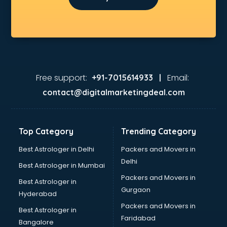
Free support:
Email:
+91-7015614933 |
contact@digitalmarketingdeal.com
Top Category
Trending Category
Best Astrologer in Delhi
Packers and Movers in
Delhi
Best Astrologer in Mumbai
Packers and Movers in
Best Astrologer in
Gurgaon
Hyderabad
Packers and Movers in
Best Astrologer in
Faridabad
Bangalore