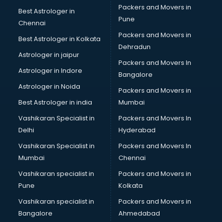
Packers and Movers in
Best Astrologer in
Pune
Chennai
Packers and Movers in
Best Astrologer in Kolkata
Dehradun
Astrologer in jaipur
Packers and Movers In
Astrologer in Indore
Bangalore
Astrologer in Noida
Packers and Movers in
Best Astrologer in india
Mumbai
Vashikaran Specialist in
Packers and Movers In
Delhi
Hyderabad
Vashikaran Specialist in
Packers and Movers In
Mumbai
Chennai
Vashikaran specialist in
Packers and Movers in
Pune
Kolkata
Vashikaran specialist in
Packers and Movers in
Bangalore
Ahmedabad