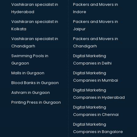
Vashikaran specialist in
Packers and Movers in
Hyderabad
Indore
Vashikaran specialist in
Packers and Movers in
Kolkata
Jaipur
Vashikaran specialist in
Packers and Movers in
Chandigarh
Chandigarh
Swimming Pools in
Digital Marketing
Gurgaon
Companies in Delhi
Malls in Gurgaon
Digital Marketing
Companies in Mumbai
Blood Banks in Gurgaon
Digital Marketing
Ashram in Gurgaon
Companies in Hyderabad
Printing Press in Gurgaon
Digital Marketing
Companies in Chennai
Digital Marketing
Companies in Bangalore