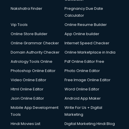
Nakshatra Finder
Pregnancy Due Date
Calculator
Vip Tools
Online Resume Builder
Online Store Builder
App Online builder
Online Grammar Checker
Internet Speed Checker
Domain Authority Checker
Online Marketplace in India
Astrology Tools Online
Pdf Online Editor Free
Photoshop Online Editor
Photo Online Editor
Video Online Editor
Free Image Online Editor
Html Online Editor
Word Online Editor
Json Online Editor
Android App Maker
Mobile App Development
Write For Us + Digital
Tools
Marketing
Hindi Movies List
Digital Marketing Hindi Blog