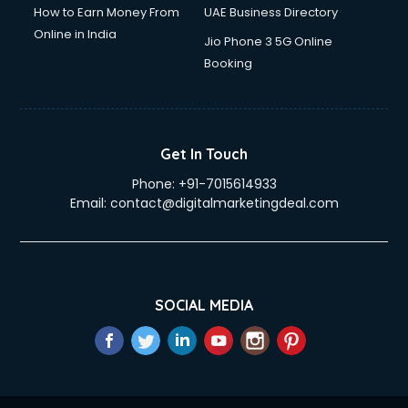
How to Earn Money From
UAE Business Directory
Online in India
Jio Phone 3 5G Online
Booking
Get In Touch
Phone:
+91-7015614933
Email:
contact@digitalmarketingdeal.com
SOCIAL MEDIA