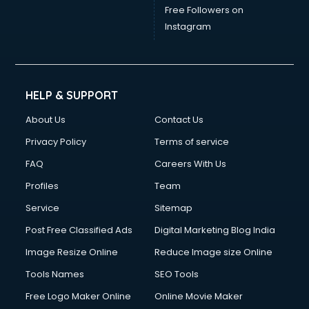
Free Followers on
Instagram
HELP & SUPPORT
About Us
Contact Us
Privacy Policy
Terms of service
FAQ
Careers With Us
Profiles
Team
Service
Sitemap
Post Free Classified Ads
Digital Marketing Blog India
Image Resize Online
Reduce Image size Online
Tools Names
SEO Tools
Free Logo Maker Online
Online Movie Maker