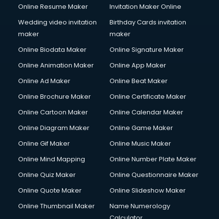
Online Resume Maker
Invitation Maker Online
Wedding video invitation
Birthday Cards invitation
maker
maker
Online Biodata Maker
Online Signature Maker
Online Animation Maker
Online App Maker
Online Ad Maker
Online Beat Maker
Online Brochure Maker
Online Certificate Maker
Online Cartoon Maker
Online Calendar Maker
Online Diagram Maker
Online Game Maker
Online Gif Maker
Online Music Maker
Online Mind Mapping
Online Number Plate Maker
Online Quiz Maker
Online Questionnaire Maker
Online Quote Maker
Online Slideshow Maker
Online Thumbnail Maker
Name Numerology
Calculator