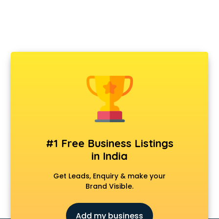
#1 Free Business Listings
in India
Get Leads, Enquiry & make your
Brand Visible.
Add my business