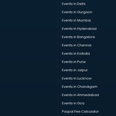
Events in Delhi
Events in Gurgaon
Events in Mumbai
Events in Hyderabad
Events in Bangalore
Events in Chennai
Events in Kolkata
Events in Pune
Events in Jaipur
Events in Lucknow
Events in Chandigarh
Events in Ahmedabad
Events in Goa
Paypal Fee Calculator