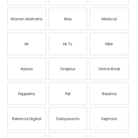
Manish Malhotra
Max
Medical
Mi
Mi Tv
Nike
Nykaa
Oneplus
Online Book
Pepperfry
Pet
Realme
Reliance Digital
Sabyasachi
Sephora