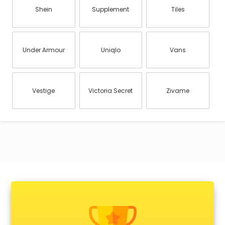
Shein
Supplement
Tiles
Under Armour
Uniqlo
Vans
Vestige
Victoria Secret
Zivame