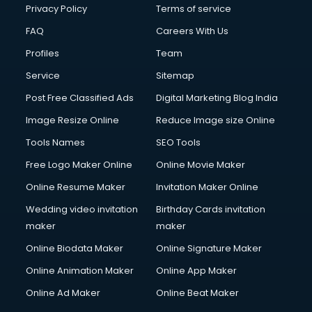
Privacy Policy
Terms of service
FAQ
Careers With Us
Profiles
Team
Service
Sitemap
Post Free Classified Ads
Digital Marketing Blog India
Image Resize Online
Reduce Image size Online
Tools Names
SEO Tools
Free Logo Maker Online
Online Movie Maker
Online Resume Maker
Invitation Maker Online
Wedding video invitation
Birthday Cards invitation
maker
maker
Online Biodata Maker
Online Signature Maker
Online Animation Maker
Online App Maker
Online Ad Maker
Online Beat Maker