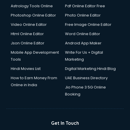
Astrology Tools Online
Pdf Online Editor Free
Photoshop Online Editor
Photo Online Editor
Video Online Editor
Free Image Online Editor
Html Online Editor
Word Online Editor
Json Online Editor
Android App Maker
Mobile App Development
Write For Us + Digital
Tools
Marketing
Hindi Movies List
Digital Marketing Hindi Blog
How to Earn Money From
UAE Business Directory
Online in India
Jio Phone 3 5G Online
Booking
Get In Touch