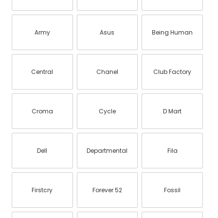
Army
Asus
Being Human
Central
Chanel
Club Factory
Croma
Cycle
D Mart
Dell
Departmental
Fila
Firstcry
Forever 52
Fossil