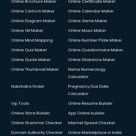
Online Brochure Maker
Online Certificate Maker
Online Cartoon Maker
Online Calendar Maker
Online Diagram Maker
Online Game Maker
Online Gif Maker
Online Music Maker
Online Mind Mapping
Online Number Plate Maker
Online Quiz Maker
Online Questionnaire Maker
Online Quote Maker
Online Slideshow Maker
Online Thumbnail Maker
Name Numerology
Calculator
Nakshatra Finder
Pregnancy Due Date
Calculator
Vip Tools
Online Resume Builder
Online Store Builder
App Online builder
Online Grammar Checker
Internet Speed Checker
Domain Authority Checker
Online Marketplace in India