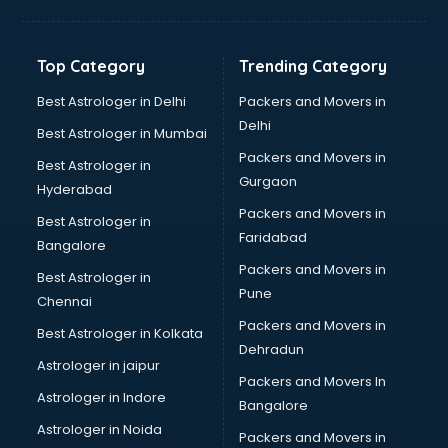
Top Category
Trending Category
Best Astrologer in Delhi
Packers and Movers in
Delhi
Best Astrologer in Mumbai
Packers and Movers in
Best Astrologer in
Gurgaon
Hyderabad
Packers and Movers in
Best Astrologer in
Faridabad
Bangalore
Packers and Movers in
Best Astrologer in
Pune
Chennai
Packers and Movers in
Best Astrologer in Kolkata
Dehradun
Astrologer in jaipur
Packers and Movers In
Astrologer in Indore
Bangalore
Astrologer in Noida
Packers and Movers in