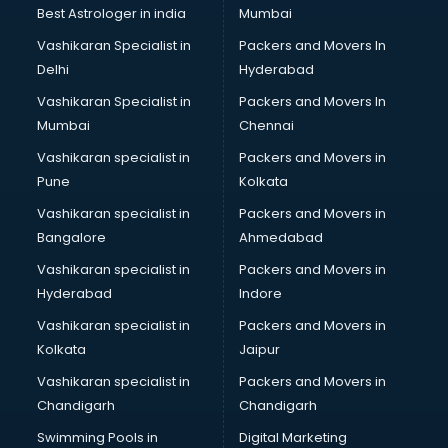
Best Astrologer in india
Mumbai
Vashikaran Specialist in
Packers and Movers In
Delhi
Hyderabad
Vashikaran Specialist in
Packers and Movers In
Mumbai
Chennai
Vashikaran specialist in
Packers and Movers in
Pune
Kolkata
Vashikaran specialist in
Packers and Movers in
Bangalore
Ahmedabad
Vashikaran specialist in
Packers and Movers in
Hyderabad
Indore
Vashikaran specialist in
Packers and Movers in
Kolkata
Jaipur
Vashikaran specialist in
Packers and Movers in
Chandigarh
Chandigarh
Swimming Pools in
Digital Marketing