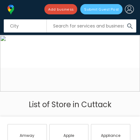
Add business
Submit Guest Post
search
List of Store in Cuttack
Amway
Apple
Appliance