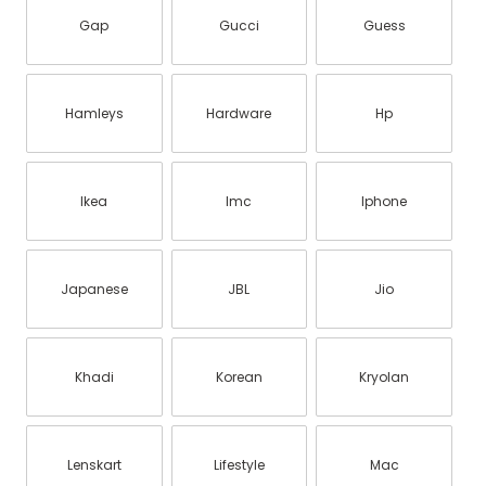
Gap
Gucci
Guess
Hamleys
Hardware
Hp
Ikea
Imc
Iphone
Japanese
JBL
Jio
Khadi
Korean
Kryolan
Lenskart
Lifestyle
Mac