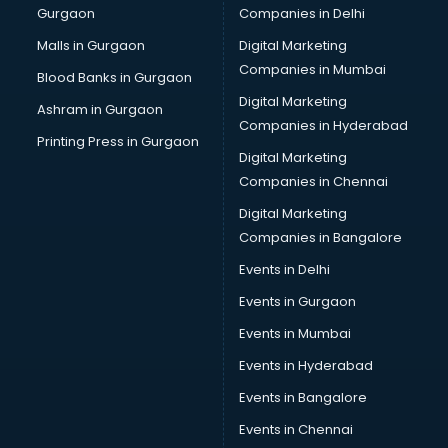
Gurgaon
Companies in Delhi
Malls in Gurgaon
Digital Marketing
Companies in Mumbai
Blood Banks in Gurgaon
Digital Marketing
Ashram in Gurgaon
Companies in Hyderabad
Printing Press in Gurgaon
Digital Marketing
Companies in Chennai
Digital Marketing
Companies in Bangalore
Events in Delhi
Events in Gurgaon
Events in Mumbai
Events in Hyderabad
Events in Bangalore
Events in Chennai