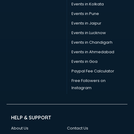
Events in Kolkata
Events in Pune
Events in Jaipur
Events in Lucknow
Events in Chandigarh
Events in Ahmedabad
Events in Goa
Paypal Fee Calculator
Free Followers on
Instagram
HELP & SUPPORT
About Us
Contact Us