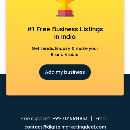
#1 Free Business Listings
in India
Get Leads, Enquiry & make your
Brand Visible.
Add my business
Free support:
Email:
+91-7015614933 |
contact@digitalmarketingdeal.com