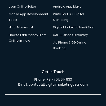
Json Online Editor
Android App Maker
Mobile App Development
Write For Us + Digital
Tools
Marketing
Hindi Movies List
Digital Marketing Hindi Blog
How to Earn Money From
UAE Business Directory
Online in India
Jio Phone 3 5G Online
Booking
Get In Touch
Phone:
+91-7015614933
Email:
contact@digitalmarketingdeal.com