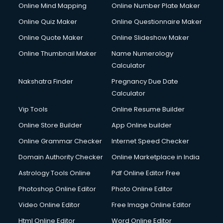
Online Mind Mapping
Online Number Plate Maker
Online Quiz Maker
Online Questionnaire Maker
Online Quote Maker
Online Slideshow Maker
Online Thumbnail Maker
Name Numerology
Calculator
Nakshatra Finder
Pregnancy Due Date
Calculator
Vip Tools
Online Resume Builder
Online Store Builder
App Online builder
Online Grammar Checker
Internet Speed Checker
Domain Authority Checker
Online Marketplace in India
Astrology Tools Online
Pdf Online Editor Free
Photoshop Online Editor
Photo Online Editor
Video Online Editor
Free Image Online Editor
Html Online Editor
Word Online Editor