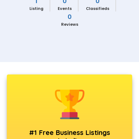
1
0
0
Listing
Events
Classifieds
0
Reviews
#1 Free Business Listings