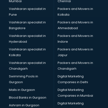
Mumbai
Chennai
Vashikaran specialist in
Packers and Movers in
Pune
Kolkata
Vashikaran specialist in
Packers and Movers in
Bangalore
Ahmedabad
Vashikaran specialist in
Packers and Movers in
Hyderabad
Indore
Vashikaran specialist in
Packers and Movers in
Kolkata
Jaipur
Vashikaran specialist in
Packers and Movers in
Chandigarh
Chandigarh
Swimming Pools in
Digital Marketing
Gurgaon
Companies in Delhi
Malls in Gurgaon
Digital Marketing
Companies in Mumbai
Blood Banks in Gurgaon
Digital Marketing
Ashram in Gurgaon