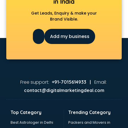
in India
Get Leads, Enquiry & make your
Brand Visible.
Add my business
Free support:
Email:
+91-7015614933 |
contact@digitalmarketingdeal.com
Top Category
Trending Category
Best Astrologer in Delhi
Packers and Movers in