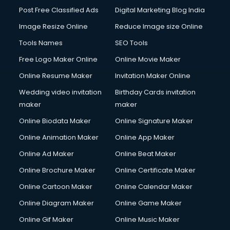
Post Free Classified Ads
Digital Marketing Blog India
Image Resize Online
Reduce Image size Online
Tools Names
SEO Tools
Free Logo Maker Online
Online Movie Maker
Online Resume Maker
Invitation Maker Online
Wedding video invitation
Birthday Cards invitation
maker
maker
Online Biodata Maker
Online Signature Maker
Online Animation Maker
Online App Maker
Online Ad Maker
Online Beat Maker
Online Brochure Maker
Online Certificate Maker
Online Cartoon Maker
Online Calendar Maker
Online Diagram Maker
Online Game Maker
Online Gif Maker
Online Music Maker