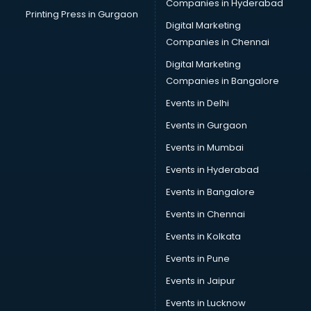
Companies in Hyderabad
Printing Press in Gurgaon
Digital Marketing
Companies in Chennai
Digital Marketing
Companies in Bangalore
Events in Delhi
Events in Gurgaon
Events in Mumbai
Events in Hyderabad
Events in Bangalore
Events in Chennai
Events in Kolkata
Events in Pune
Events in Jaipur
Events in Lucknow