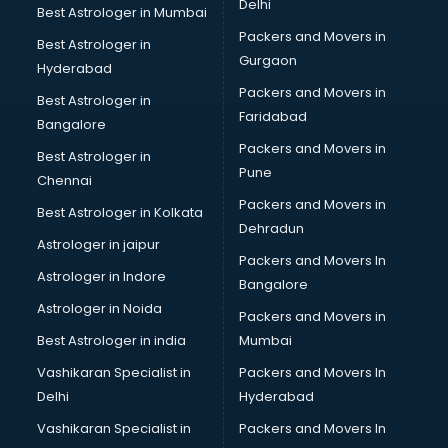
Delhi
Best Astrologer in Mumbai
Packers and Movers in
Best Astrologer in
Gurgaon
Hyderabad
Packers and Movers in
Best Astrologer in
Faridabad
Bangalore
Packers and Movers in
Best Astrologer in
Pune
Chennai
Packers and Movers in
Best Astrologer in Kolkata
Dehradun
Astrologer in jaipur
Packers and Movers In
Astrologer in Indore
Bangalore
Astrologer in Noida
Packers and Movers in
Best Astrologer in india
Mumbai
Vashikaran Specialist in
Packers and Movers In
Delhi
Hyderabad
Vashikaran Specialist in
Packers and Movers In