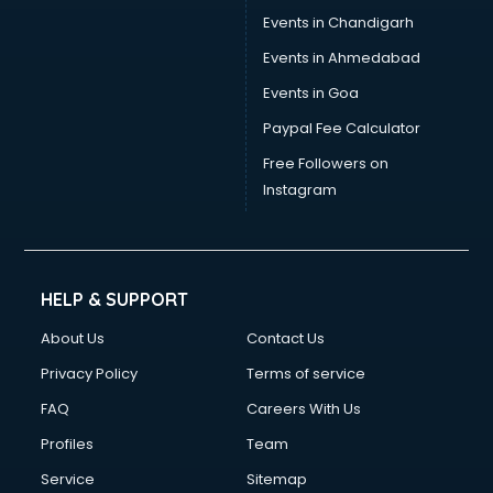
Events in Chandigarh
Events in Ahmedabad
Events in Goa
Paypal Fee Calculator
Free Followers on
Instagram
HELP & SUPPORT
About Us
Contact Us
Privacy Policy
Terms of service
FAQ
Careers With Us
Profiles
Team
Service
Sitemap