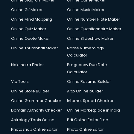
Online Diagram Maker
Online Game Maker
Online Gif Maker
Online Music Maker
Online Mind Mapping
Online Number Plate Maker
Online Quiz Maker
Online Questionnaire Maker
Online Quote Maker
Online Slideshow Maker
Online Thumbnail Maker
Name Numerology
Calculator
Nakshatra Finder
Pregnancy Due Date
Calculator
Vip Tools
Online Resume Builder
Online Store Builder
App Online builder
Online Grammar Checker
Internet Speed Checker
Domain Authority Checker
Online Marketplace in India
Astrology Tools Online
Pdf Online Editor Free
Photoshop Online Editor
Photo Online Editor