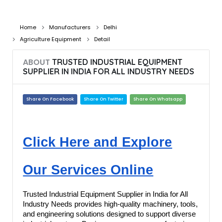
Home
Manufacturers
Delhi
Agriculture Equipment
Detail
ABOUT
TRUSTED INDUSTRIAL EQUIPMENT
SUPPLIER IN INDIA FOR ALL INDUSTRY NEEDS
Share On Facebook
Share On Twitter
Share On Whatsapp
Click Here and Explore
Our Services Online
Trusted Industrial Equipment Supplier in India for All
Industry Needs provides high-quality machinery, tools,
and engineering solutions designed to support diverse