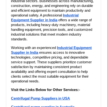
industrial sectors. Businesses across manufacturing,
construction, energy, and engineering rely on durable
and efficient equipment to maintain productivity and
operational safety. A professional
Industrial
Equipment Supplier in India
offers a wide range of
products, including heavy-duty machinery, material
handling equipment, precision tools, and customized
industrial solutions that meet modern industry
standards.
Working with an experienced
Industrial Equipment
Supplier in India
ensures access to innovative
technologies, competitive pricing, and dependable
service support. These suppliers prioritize customer
satisfaction by maintaining consistent product
availability and offering expert consultation to help
clients select the most suitable equipment for their
operational needs.
Visit the Links Below for Other Services:-
Centrifugal Pump Suppliers in USA
Centrifugal pump supplier in Australia