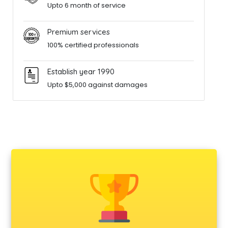
Upto 6 month of service
Premium services
100% certified professionals
Establish year 1990
Upto $5,000 against damages