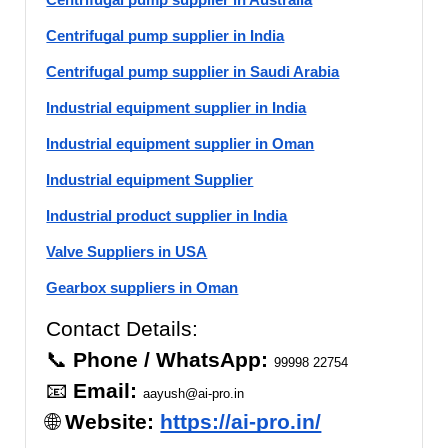
Centrifugal pump supplier in India
Centrifugal pump supplier in Saudi Arabia
Industrial equipment supplier in India
Industrial equipment supplier in Oman
Industrial equipment Supplier
Industrial product supplier in India
Valve Suppliers in USA
Gearbox suppliers in Oman
Contact Details:
📞
Phone / WhatsApp:
99998 22754
📧
Email:
aayush@ai-pro.in
🌐
Website:
https://ai-pro.in/