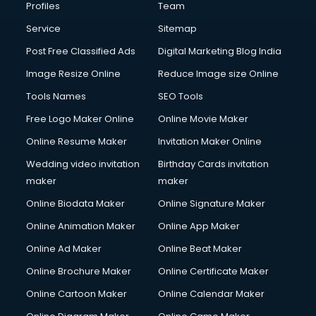
Profiles
Team
Service
Sitemap
Post Free Classified Ads
Digital Marketing Blog India
Image Resize Online
Reduce Image size Online
Tools Names
SEO Tools
Free Logo Maker Online
Online Movie Maker
Online Resume Maker
Invitation Maker Online
Wedding video invitation
Birthday Cards invitation
maker
maker
Online Biodata Maker
Online Signature Maker
Online Animation Maker
Online App Maker
Online Ad Maker
Online Beat Maker
Online Brochure Maker
Online Certificate Maker
Online Cartoon Maker
Online Calendar Maker