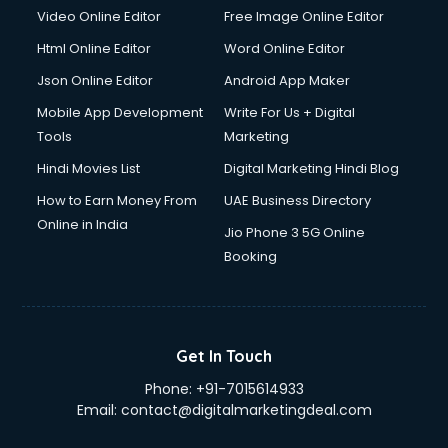
Video Online Editor
Free Image Online Editor
Html Online Editor
Word Online Editor
Json Online Editor
Android App Maker
Mobile App Development
Write For Us + Digital
Tools
Marketing
Hindi Movies List
Digital Marketing Hindi Blog
How to Earn Money From
UAE Business Directory
Online in India
Jio Phone 3 5G Online
Booking
Get In Touch
Phone:
+91-7015614933
Email:
contact@digitalmarketingdeal.com