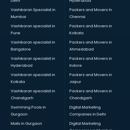
Delhi
Hyderabad
Vashikaran Specialist in
Packers and Movers In
Mumbai
Chennai
Vashikaran specialist in
Packers and Movers in
Pune
Kolkata
Vashikaran specialist in
Packers and Movers in
Bangalore
Ahmedabad
Vashikaran specialist in
Packers and Movers in
Hyderabad
Indore
Vashikaran specialist in
Packers and Movers in
Kolkata
Jaipur
Vashikaran specialist in
Packers and Movers in
Chandigarh
Chandigarh
Swimming Pools in
Digital Marketing
Gurgaon
Companies in Delhi
Malls in Gurgaon
Digital Marketing