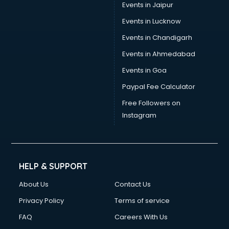
Events in Jaipur
Events in Lucknow
Events in Chandigarh
Events in Ahmedabad
Events in Goa
Paypal Fee Calculator
Free Followers on
Instagram
HELP & SUPPORT
About Us
Contact Us
Privacy Policy
Terms of service
FAQ
Careers With Us