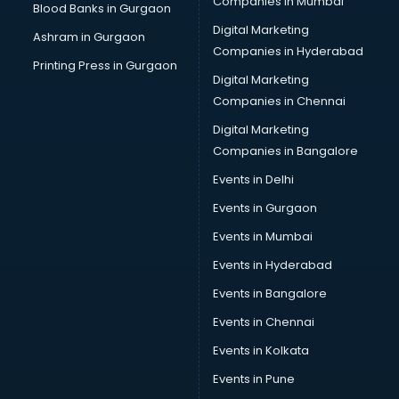
Companies in Mumbai
Blood Banks in Gurgaon
Digital Marketing
Ashram in Gurgaon
Companies in Hyderabad
Printing Press in Gurgaon
Digital Marketing
Companies in Chennai
Digital Marketing
Companies in Bangalore
Events in Delhi
Events in Gurgaon
Events in Mumbai
Events in Hyderabad
Events in Bangalore
Events in Chennai
Events in Kolkata
Events in Pune