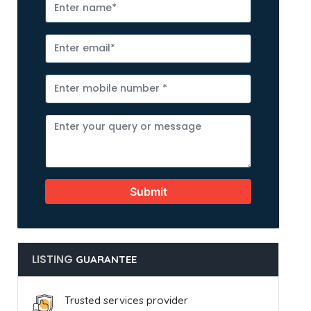
Submit
LISTING
GUARANTEE
Trusted services provider