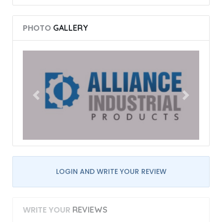
PHOTO
GALLERY
LOGIN AND WRITE YOUR REVIEW
WRITE YOUR
REVIEWS