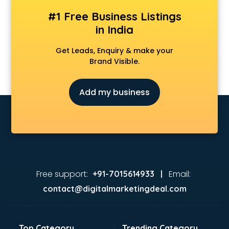
#1 Free Business Listings
in India
Get Leads, Enquiry & make your
Brand Visible.
Add my business
Free support:
Email:
+91-7015614933 |
contact@digitalmarketingdeal.com
Top Category
Trending Category