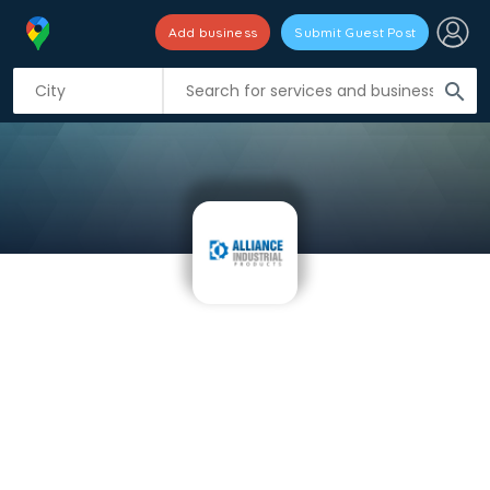
Add business
Submit Guest Post
search