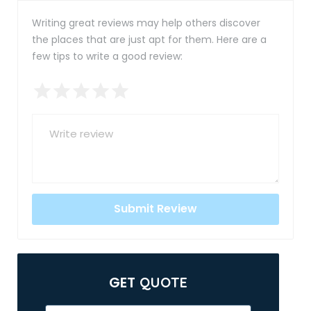
Writing great reviews may help others discover
the places that are just apt for them. Here are a
few tips to write a good review:
GET
QUOTE