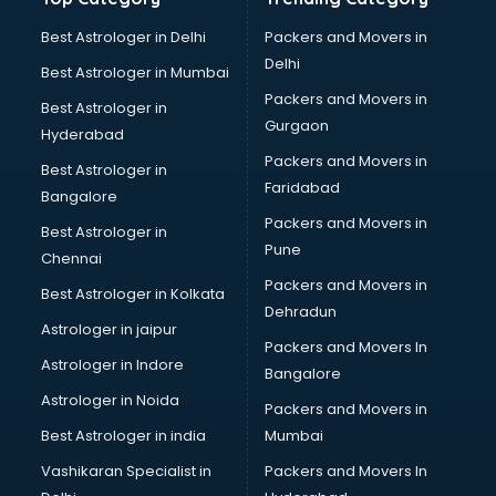
Best Astrologer in Delhi
Packers and Movers in
Delhi
Best Astrologer in Mumbai
Packers and Movers in
Best Astrologer in
Gurgaon
Hyderabad
Packers and Movers in
Best Astrologer in
Faridabad
Bangalore
Packers and Movers in
Best Astrologer in
Pune
Chennai
Packers and Movers in
Best Astrologer in Kolkata
Dehradun
Astrologer in jaipur
Packers and Movers In
Astrologer in Indore
Bangalore
Astrologer in Noida
Packers and Movers in
Best Astrologer in india
Mumbai
Vashikaran Specialist in
Packers and Movers In