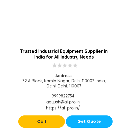
Trusted Industrial Equipment Supplier in
India for All Industry Needs
star
star
star
star
star
Address:
32 A Block, Kamla Nagar, Delhi-110007, India,
Delhi, Delhi, 110007
9999822754
aayush@ai-pro.in
https://ai-pro.in/
Call
Get Quote