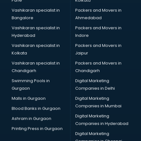
Pune
Kolkata
Vashikaran specialist in
Packers and Movers in
Bangalore
Ahmedabad
Vashikaran specialist in
Packers and Movers in
Hyderabad
Indore
Vashikaran specialist in
Packers and Movers in
Kolkata
Jaipur
Vashikaran specialist in
Packers and Movers in
Chandigarh
Chandigarh
Swimming Pools in
Digital Marketing
Gurgaon
Companies in Delhi
Malls in Gurgaon
Digital Marketing
Companies in Mumbai
Blood Banks in Gurgaon
Digital Marketing
Ashram in Gurgaon
Companies in Hyderabad
Printing Press in Gurgaon
Digital Marketing