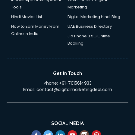
Tools
Marketing
Hindi Movies List
Digital Marketing Hindi Blog
How to Earn Money From
UAE Business Directory
Online in India
Jio Phone 3 5G Online
Booking
Get In Touch
Phone:
+91-7015614933
Email:
contact@digitalmarketingdeal.com
SOCIAL MEDIA