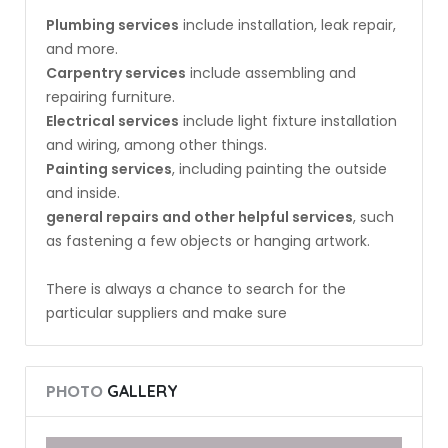
Plumbing services
include installation, leak repair,
and more.
Carpentry services
include assembling and
repairing furniture.
Electrical services
include light fixture installation
and wiring, among other things.
Painting services
, including painting the outside
and inside.
general repairs and other helpful services
, such
as fastening a few objects or hanging artwork.
There is always a chance to search for the
particular suppliers and make sure
PHOTO
GALLERY