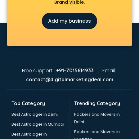
Brand Visible.
Add my business
Free support:
Email:
+91-7015614933 |
contact@digitalmarketingdeal.com
Top Category
Trending Category
Best Astrologer in Delhi
Packers and Movers in
Delhi
Best Astrologer in Mumbai
Packers and Movers in
Best Astrologer in