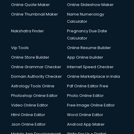
Online Quote Maker
Online Slideshow Maker
Online Thumbnail Maker
Name Numerology
Calculator
Nakshatra Finder
Pregnancy Due Date
Calculator
Vip Tools
Online Resume Builder
Online Store Builder
App Online builder
Online Grammar Checker
Internet Speed Checker
Domain Authority Checker
Online Marketplace in India
Astrology Tools Online
Pdf Online Editor Free
Photoshop Online Editor
Photo Online Editor
Video Online Editor
Free Image Online Editor
Html Online Editor
Word Online Editor
Json Online Editor
Android App Maker
Mobile App Development
Write For Us + Digital