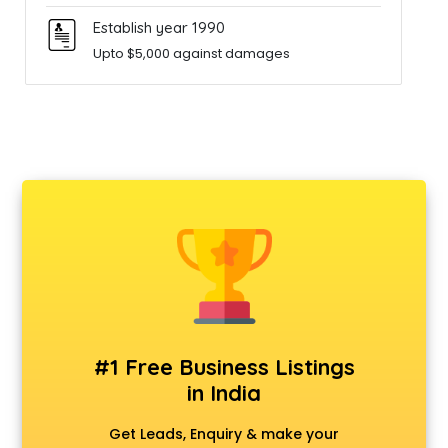
Establish year 1990
Upto $5,000 against damages
#1 Free Business Listings
in India
Get Leads, Enquiry & make your