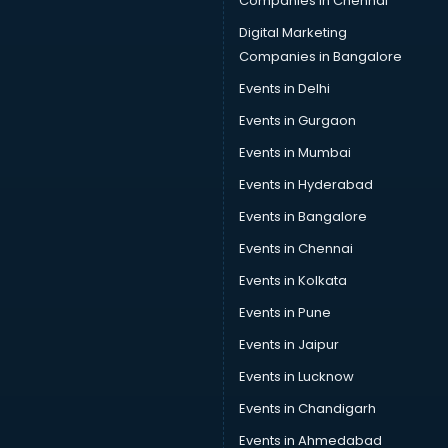
Companies in Chennai
Digital Marketing
Companies in Bangalore
Events in Delhi
Events in Gurgaon
Events in Mumbai
Events in Hyderabad
Events in Bangalore
Events in Chennai
Events in Kolkata
Events in Pune
Events in Jaipur
Events in Lucknow
Events in Chandigarh
Events in Ahmedabad