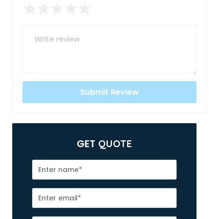
GET
QUOTE