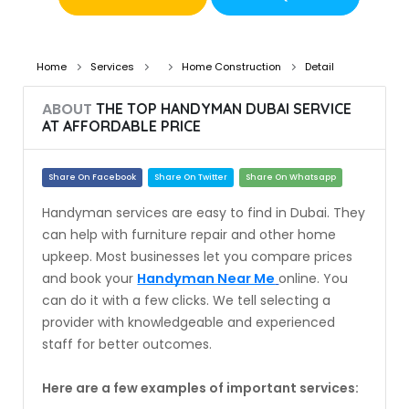
Home
Services
Home Construction
Detail
ABOUT
THE TOP HANDYMAN DUBAI SERVICE
AT AFFORDABLE PRICE
Share On Facebook
Share On Twitter
Share On Whatsapp
Handyman services are easy to find in Dubai. They
can help with furniture repair and other home
upkeep. Most businesses let you compare prices
and book your
Handyman Near Me
online. You
can do it with a few clicks. We tell selecting a
provider with knowledgeable and experienced
staff for better outcomes.
Here are a few examples of important services: