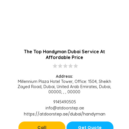
The Top Handyman Dubai Service At
Affordable Price
star
star
star
star
star
Address:
Millennium Plaza Hotel Tower, Office: 1504, Sheikh
Zayed Road, Dubai, United Arab Emirates, Dubai,
00000, , , 00000
9145490505
info@atdoorstep.ae
https://atdoorstep.ae/dubai/handyman
Call
Get Quote