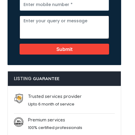
Submit
LISTING
GUARANTEE
Trusted services provider
Upto 6 month of service
Premium services
100% certified professionals