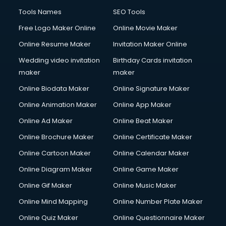
Tools Names
SEO Tools
Free Logo Maker Online
Online Movie Maker
Online Resume Maker
Invitation Maker Online
Wedding video invitation
Birthday Cards invitation
maker
maker
Online Biodata Maker
Online Signature Maker
Online Animation Maker
Online App Maker
Online Ad Maker
Online Beat Maker
Online Brochure Maker
Online Certificate Maker
Online Cartoon Maker
Online Calendar Maker
Online Diagram Maker
Online Game Maker
Online Gif Maker
Online Music Maker
Online Mind Mapping
Online Number Plate Maker
Online Quiz Maker
Online Questionnaire Maker