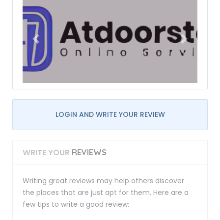
LOGIN AND WRITE YOUR REVIEW
WRITE YOUR
REVIEWS
Writing great reviews may help others discover
the places that are just apt for them. Here are a
few tips to write a good review: