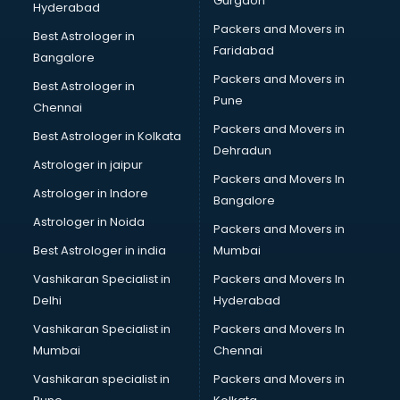
Gurgaon
Hyderabad
Packers and Movers in
Best Astrologer in
Faridabad
Bangalore
Packers and Movers in
Best Astrologer in
Pune
Chennai
Packers and Movers in
Best Astrologer in Kolkata
Dehradun
Astrologer in jaipur
Packers and Movers In
Astrologer in Indore
Bangalore
Astrologer in Noida
Packers and Movers in
Best Astrologer in india
Mumbai
Vashikaran Specialist in
Packers and Movers In
Delhi
Hyderabad
Vashikaran Specialist in
Packers and Movers In
Mumbai
Chennai
Vashikaran specialist in
Packers and Movers in