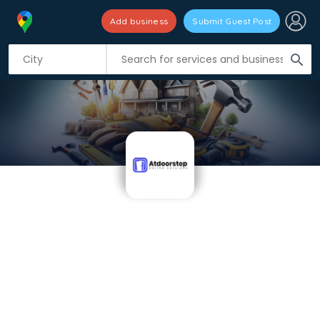
Add business
Submit Guest Post
search