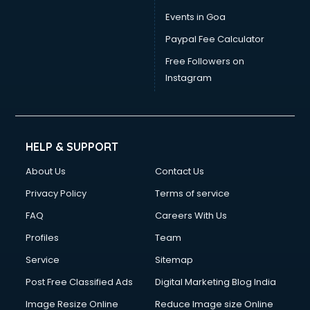
Events in Goa
Paypal Fee Calculator
Free Followers on
Instagram
HELP & SUPPORT
About Us
Contact Us
Privacy Policy
Terms of service
FAQ
Careers With Us
Profiles
Team
Service
Sitemap
Post Free Classified Ads
Digital Marketing Blog India
Image Resize Online
Reduce Image size Online