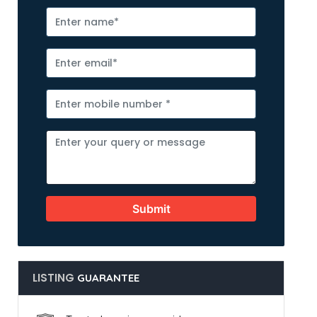
Submit
LISTING
GUARANTEE