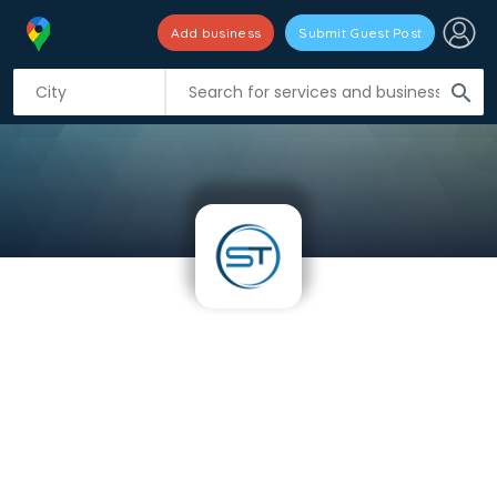
Add business
Submit Guest Post
search