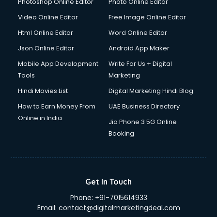
Photoshop Online Editor
Photo Online Editor
Video Online Editor
Free Image Online Editor
Html Online Editor
Word Online Editor
Json Online Editor
Android App Maker
Mobile App Development
Write For Us + Digital
Tools
Marketing
Hindi Movies List
Digital Marketing Hindi Blog
How to Earn Money From
UAE Business Directory
Online in India
Jio Phone 3 5G Online
Booking
Get In Touch
Phone:
+91-7015614933
Email:
contact@digitalmarketingdeal.com