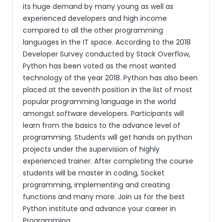
its huge demand by many young as well as
experienced developers and high income
compared to all the other programming
languages in the IT space. According to the 2018
Developer Survey conducted by Stack Overflow,
Python has been voted as the most wanted
technology of the year 2018. Python has also been
placed at the seventh position in the list of most
popular programming language in the world
amongst software developers. Participants will
learn from the basics to the advance level of
programming. Students will get hands on python
projects under the supervision of highly
experienced trainer. After completing the course
students will be master in coding, Socket
programming, implementing and creating
functions and many more. Join us for the best
Python institute and advance your career in
Programming.