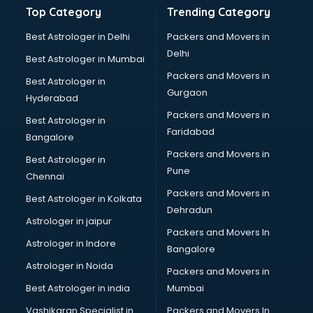
Top Category
Trending Category
Best Astrologer in Delhi
Packers and Movers in
Delhi
Best Astrologer in Mumbai
Packers and Movers in
Best Astrologer in
Gurgaon
Hyderabad
Packers and Movers in
Best Astrologer in
Faridabad
Bangalore
Packers and Movers in
Best Astrologer in
Pune
Chennai
Packers and Movers in
Best Astrologer in Kolkata
Dehradun
Astrologer in jaipur
Packers and Movers In
Astrologer in Indore
Bangalore
Astrologer in Noida
Packers and Movers in
Best Astrologer in india
Mumbai
Vashikaran Specialist in
Packers and Movers In