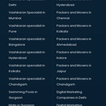
Delhi
Hyderabad
Vashikaran Specialist in
Packers and Movers In
Mumbai
Chennai
Vashikaran specialist in
Packers and Movers in
Pune
Kolkata
Vashikaran specialist in
Packers and Movers in
Bangalore
Ahmedabad
Vashikaran specialist in
Packers and Movers in
Hyderabad
Indore
Vashikaran specialist in
Packers and Movers in
Kolkata
Jaipur
Vashikaran specialist in
Packers and Movers in
Chandigarh
Chandigarh
Swimming Pools in
Digital Marketing
Gurgaon
Companies in Delhi
Malls in Gurgaon
Digital Marketing