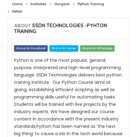
Home
Institutes
Gurgaon
Python Training
Detail
ABOUT
SSDN TECHNOLOGIES -PYHTON
TRAINING
Share On Facebook
Share On Twitter
Share On Whatsapp
Python is one of the most popular, general
purpose, interpreted and high-level programming
language. SSDN Technologies delivers best python
training institute . Our Python Course aims at
giving, establishing efficient scripting as well as
programming skills useful for automating tasks.
Students will be trained with live projects by the
industry experts. We have designed our course
content in accordance with the present industry
standards.Python has been named as ‘the next
big thing’ to cause a stir in the tech world because