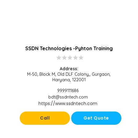
SSDN Technologies -Pyhton Training
star
star
star
star
star
Address:
M-50, Block M, Old DLF Colony,, Gurgaon,
Haryana, 122001
9999111686
bdt@ssdntech.com
https://www.ssdntech.com
Call
Get Quote