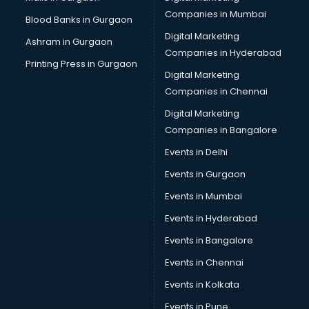
Companies in Mumbai
Blood Banks in Gurgaon
Digital Marketing
Ashram in Gurgaon
Companies in Hyderabad
Printing Press in Gurgaon
Digital Marketing
Companies in Chennai
Digital Marketing
Companies in Bangalore
Events in Delhi
Events in Gurgaon
Events in Mumbai
Events in Hyderabad
Events in Bangalore
Events in Chennai
Events in Kolkata
Events in Pune