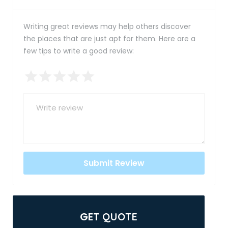
Writing great reviews may help others discover
the places that are just apt for them. Here are a
few tips to write a good review:
GET
QUOTE