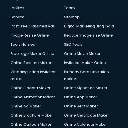
Profiles
Team
Service
Sitemap
Post Free Classified Ads
Digital Marketing Blog India
Image Resize Online
Reduce Image size Online
Tools Names
SEO Tools
Free Logo Maker Online
Online Movie Maker
Online Resume Maker
Invitation Maker Online
Wedding video invitation
Birthday Cards invitation
maker
maker
Online Biodata Maker
Online Signature Maker
Online Animation Maker
Online App Maker
Online Ad Maker
Online Beat Maker
Online Brochure Maker
Online Certificate Maker
Online Cartoon Maker
Online Calendar Maker