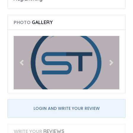
PHOTO
GALLERY
LOGIN AND WRITE YOUR REVIEW
WRITE YOUR
REVIEWS