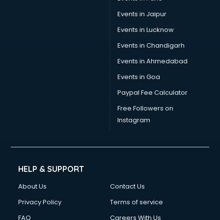
Events in Jaipur
Events in Lucknow
Events in Chandigarh
Events in Ahmedabad
Events in Goa
Paypal Fee Calculator
Free Followers on
Instagram
HELP & SUPPORT
About Us
Contact Us
Privacy Policy
Terms of service
FAQ
Careers With Us