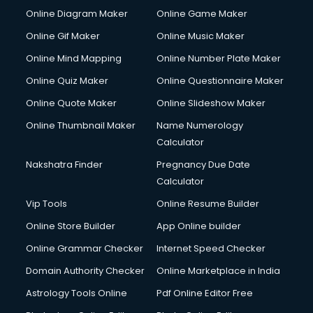
Online Diagram Maker
Online Game Maker
Online Gif Maker
Online Music Maker
Online Mind Mapping
Online Number Plate Maker
Online Quiz Maker
Online Questionnaire Maker
Online Quote Maker
Online Slideshow Maker
Online Thumbnail Maker
Name Numerology
Calculator
Nakshatra Finder
Pregnancy Due Date
Calculator
Vip Tools
Online Resume Builder
Online Store Builder
App Online builder
Online Grammar Checker
Internet Speed Checker
Domain Authority Checker
Online Marketplace in India
Astrology Tools Online
Pdf Online Editor Free