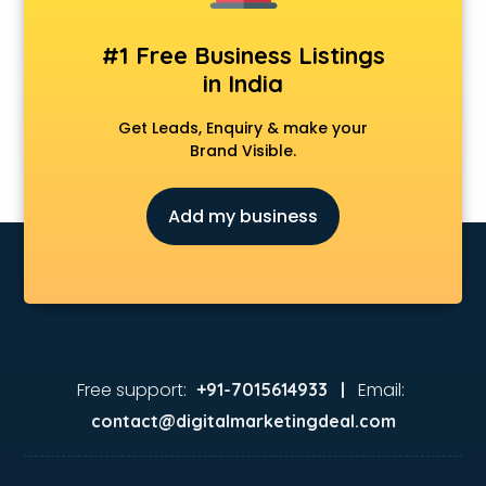
#1 Free Business Listings
in India
Get Leads, Enquiry & make your
Brand Visible.
Add my business
Free support:
Email:
+91-7015614933 |
contact@digitalmarketingdeal.com