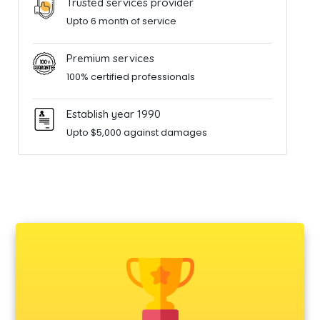
Trusted services provider
Upto 6 month of service
Premium services
100% certified professionals
Establish year 1990
Upto $5,000 against damages