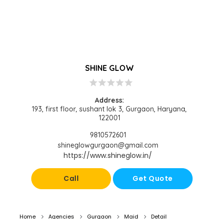
SHINE GLOW
star
star
star
star
star
Address:
193, first floor, sushant lok 3, Gurgaon, Haryana,
122001
9810572601
shineglowgurgaon@gmail.com
https://www.shineglow.in/
Call
Get Quote
Home
Agencies
Gurgaon
Maid
Detail