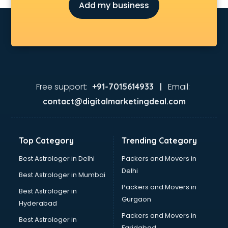
Add my business
Free support:
Email:
+91-7015614933 |
contact@digitalmarketingdeal.com
Top Category
Trending Category
Best Astrologer in Delhi
Packers and Movers in
Delhi
Best Astrologer in Mumbai
Packers and Movers in
Best Astrologer in
Gurgaon
Hyderabad
Packers and Movers in
Best Astrologer in
Faridabad