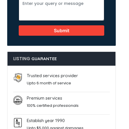
Submit
LISTING
GUARANTEE
Trusted services provider
Upto 6 month of service
Premium services
100% certified professionals
Establish year 1990
Upto $5,000 against damages