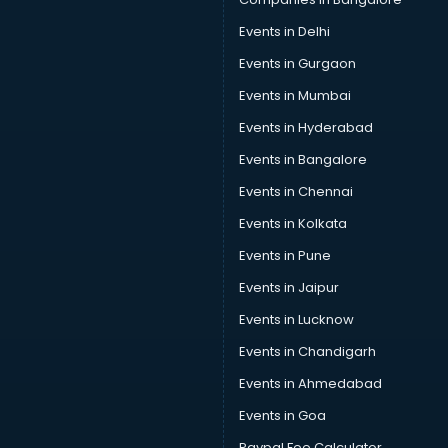
Events in Delhi
Events in Gurgaon
Events in Mumbai
Events in Hyderabad
Events in Bangalore
Events in Chennai
Events in Kolkata
Events in Pune
Events in Jaipur
Events in Lucknow
Events in Chandigarh
Events in Ahmedabad
Events in Goa
Paypal Fee Calculator