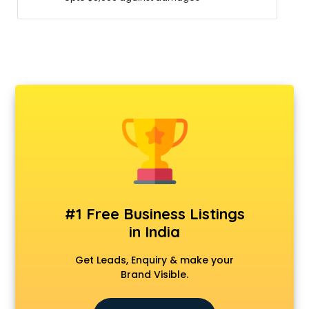
#1 Free Business Listings
in India
Get Leads, Enquiry & make your
Brand Visible.