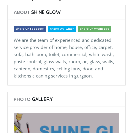
ABOUT
SHINE GLOW
Share On Facebook
Share On Twitter
Share On Whatsapp
We are the team of experienced and dedicated
service provider of home, house, office, carpet,
sofa, bathroom, toilet, commercial, white wash,
paste control, glass walls, room, ac, glass, walls,
canteen, domestics, ceiling fans, door, and
kitchens cleaning services in gurgaon.
PHOTO
GALLERY