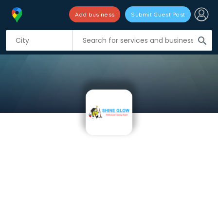
Add business
Submit Guest Post
search