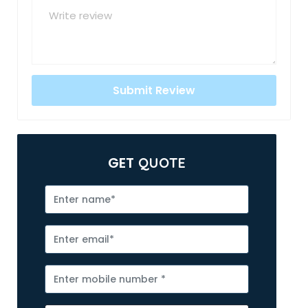
GET
QUOTE