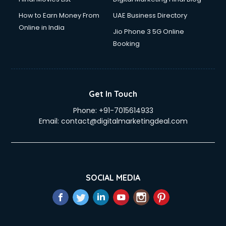
How to Earn Money From
UAE Business Directory
Online in India
Jio Phone 3 5G Online
Booking
Get In Touch
Phone:
+91-7015614933
Email:
contact@digitalmarketingdeal.com
SOCIAL MEDIA