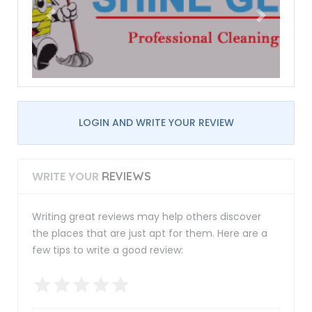
LOGIN AND WRITE YOUR REVIEW
WRITE YOUR
REVIEWS
Writing great reviews may help others discover
the places that are just apt for them. Here are a
few tips to write a good review: