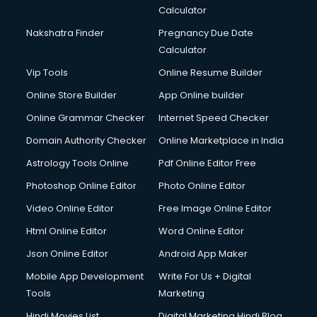
Calculator
Nakshatra Finder
Pregnancy Due Date
Calculator
Vip Tools
Online Resume Builder
Online Store Builder
App Online builder
Online Grammar Checker
Internet Speed Checker
Domain Authority Checker
Online Marketplace in India
Astrology Tools Online
Pdf Online Editor Free
Photoshop Online Editor
Photo Online Editor
Video Online Editor
Free Image Online Editor
Html Online Editor
Word Online Editor
Json Online Editor
Android App Maker
Mobile App Development
Write For Us + Digital
Tools
Marketing
Hindi Movies List
Digital Marketing Hindi Blog