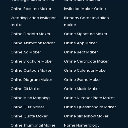
Online Resume Maker
Invitation Maker Online
Wedding video invitation
Birthday Cards invitation
maker
maker
Online Biodata Maker
Online Signature Maker
Online Animation Maker
Online App Maker
Online Ad Maker
Online Beat Maker
Online Brochure Maker
Online Certificate Maker
Online Cartoon Maker
Online Calendar Maker
Online Diagram Maker
Online Game Maker
Online Gif Maker
Online Music Maker
Online Mind Mapping
Online Number Plate Maker
Online Quiz Maker
Online Questionnaire Maker
Online Quote Maker
Online Slideshow Maker
Online Thumbnail Maker
Name Numerology