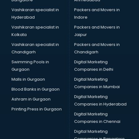
Vashikaran specialist in
Packers and Movers in
Hyderabad
Indore
Vashikaran specialist in
Packers and Movers in
Kolkata
Jaipur
Vashikaran specialist in
Packers and Movers in
Chandigarh
Chandigarh
Swimming Pools in
Digital Marketing
Gurgaon
Companies in Delhi
Malls in Gurgaon
Digital Marketing
Companies in Mumbai
Blood Banks in Gurgaon
Digital Marketing
Ashram in Gurgaon
Companies in Hyderabad
Printing Press in Gurgaon
Digital Marketing
Companies in Chennai
Digital Marketing
Companies in Bangalore