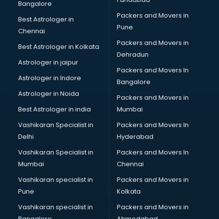
Bangalore
Packers and Movers in
Best Astrologer in
Pune
Chennai
Packers and Movers in
Best Astrologer in Kolkata
Dehradun
Astrologer in jaipur
Packers and Movers In
Astrologer in Indore
Bangalore
Astrologer in Noida
Packers and Movers in
Best Astrologer in india
Mumbai
Vashikaran Specialist in
Packers and Movers In
Delhi
Hyderabad
Vashikaran Specialist in
Packers and Movers In
Mumbai
Chennai
Vashikaran specialist in
Packers and Movers in
Pune
Kolkata
Vashikaran specialist in
Packers and Movers in
Bangalore
Ahmedabad