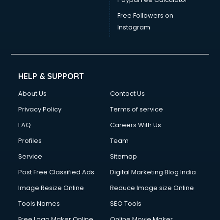
Free Followers on
Instagram
HELP & SUPPORT
About Us
Contact Us
Privacy Policy
Terms of service
FAQ
Careers With Us
Profiles
Team
Service
Sitemap
Post Free Classified Ads
Digital Marketing Blog India
Image Resize Online
Reduce Image size Online
Tools Names
SEO Tools
Free Logo Maker Online
Online Movie Maker