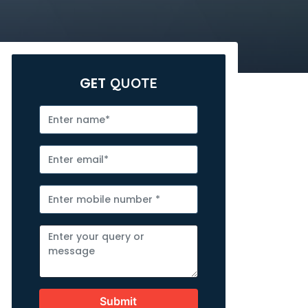
GET
QUOTE
Submit