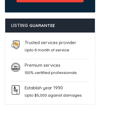
LISTING
GUARANTEE
Trusted services provider
Upto 6 month of service
Premium services
100% certified professionals
Establish year 1990
Upto $5,000 against damages