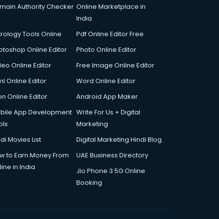
main Authority Checker
Online Marketplace in
India
trology Tools Online
Pdf Online Editor Free
otoshop Online Editor
Photo Online Editor
deo Online Editor
Free Image Online Editor
l Online Editor
Word Online Editor
on Online Editor
Android App Maker
bile App Development
Write For Us + Digital
ols
Marketing
di Movies List
Digital Marketing Hindi Blog
w to Earn Money From
UAE Business Directory
ine in India
Jio Phone 3 5G Online
Booking