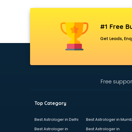
#1 Free Bu
Get Leads, Enq
Free suppor
Top Category
Best Astrologer in Delhi
Best Astrologer in Mumb
Best Astrologer in
Best Astrologer in