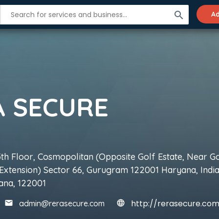
search
Ad
A SECURE
5th Floor, Cosmopolitan (Opposite Golf Estate, Near G
Extension) Sector 66, Gurugram 122001 Haryana, India
ana, 122001
http://rerasecure.co
admin@rerasecure.com