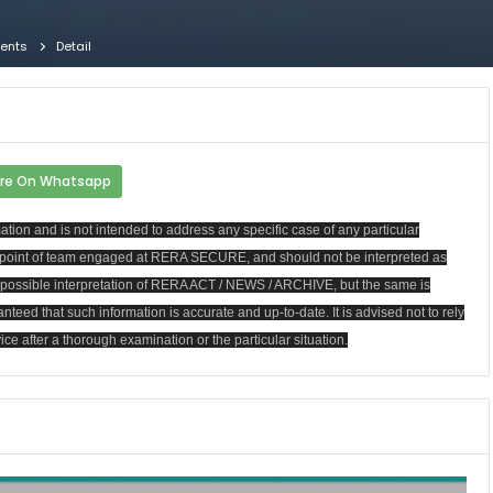
gents
Detail
re On Whatsapp
ion and is not intended to address any specific case of any particular
ew point of team engaged at RERA SECURE, and should not be interpreted as
st possible interpretation of RERA ACT / NEWS / ARCHIVE, but the same is
anteed that such information is accurate and up-to-date. It is advised not to rely
ce after a thorough examination or the particular situation.