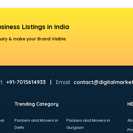
siness Listings in India
uiry & make your Brand Visible.
t:
Email:
+91-7015614933 |
contact@digitalmarket
Trending Category
H
ai
Packers and Movers in
Packers and Movers in
Ab
Delhi
Gurgaon
Pri