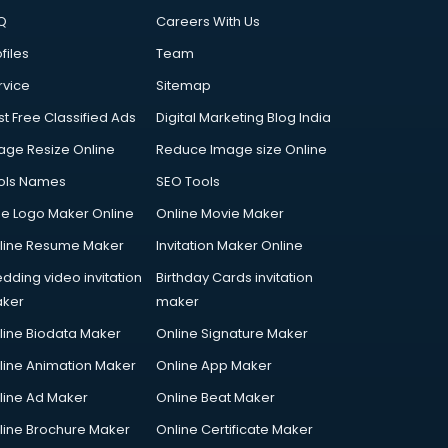
Q
Careers With Us
files
Team
rvice
Sitemap
st Free Classified Ads
Digital Marketing Blog India
age Resize Online
Reduce Image size Online
ols Names
SEO Tools
ee Logo Maker Online
Online Movie Maker
line Resume Maker
Invitation Maker Online
dding video invitation
Birthday Cards invitation
ker
maker
line Biodata Maker
Online Signature Maker
line Animation Maker
Online App Maker
line Ad Maker
Online Beat Maker
line Brochure Maker
Online Certificate Maker