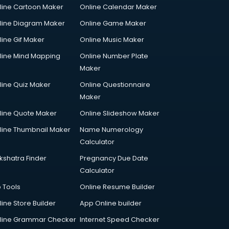
line Cartoon Maker
Online Calendar Maker
line Diagram Maker
Online Game Maker
line Gif Maker
Online Music Maker
line Mind Mapping
Online Number Plate
Maker
line Quiz Maker
Online Questionnaire
Maker
line Quote Maker
Online Slideshow Maker
line Thumbnail Maker
Name Numerology
Calculator
kshatra Finder
Pregnancy Due Date
Calculator
p Tools
Online Resume Builder
line Store Builder
App Online builder
line Grammar Checker
Internet Speed Checker