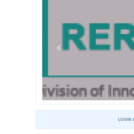
LOGIN 