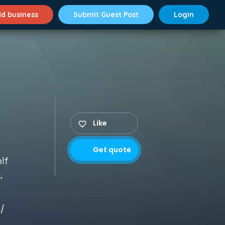
d business
Submit Guest Post
Login
Like
Get quote
olf
,
m/