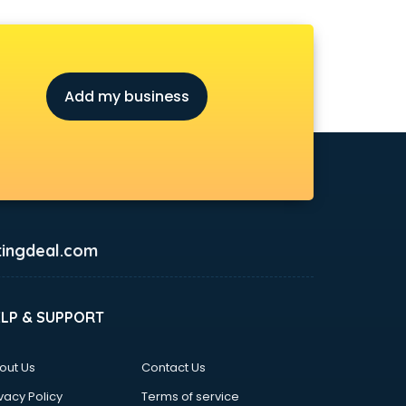
Add my business
ingdeal.com
ELP & SUPPORT
out Us
Contact Us
vacy Policy
Terms of service