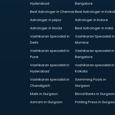
Hyderabad
Bangalore
Best Astrologer in Chennai
Best Astrologer in Kolka
Astrologer in jaipur
Astrologer in Indore
Astrologer in Noida
Best Astrologer in india
Vashikaran Specialist in
Vashikaran Specialist in
Delhi
Mumbai
Vashikaran specialist in
Vashikaran specialist in
Pune
Bangalore
Vashikaran specialist in
Vashikaran specialist in
Hyderabad
Kolkata
Vashikaran specialist in
Swimming Pools in
Chandigarh
Gurgaon
Malls in Gurgaon
Blood Banks in Gurgaon
Ashram in Gurgaon
Printing Press in Gurgao