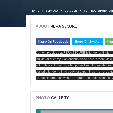
Home
Services
Gurgaon
RERA Registration A
ABOUT
RERA SECURE
Share On Facebook
Share On Twitter
Sha
Content provided at RERA SECURE is for general informat
individual or entity. Content published here is mere vi
authoritative. Although, attempt has been to provide be
posted after doing third body research, thus it is not guar
on such information without appropriate professional advi
PHOTO
GALLERY