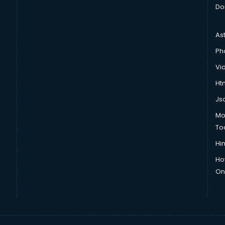
Do
As
Ph
Vi
Htm
Js
Mo
To
Hin
Ho
Onl