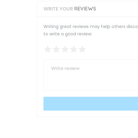
WRITE YOUR
REVIEWS
Writing great reviews may help others discov
to write a good review: