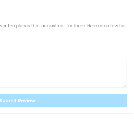
er the places that are just apt for them. Here are a few tips