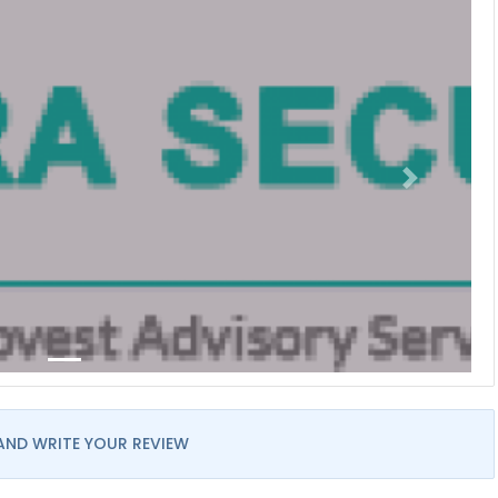
AND WRITE YOUR REVIEW