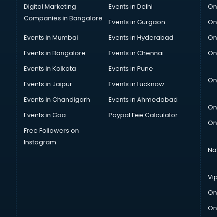
Digital Marketing
Events in Delhi
On
Companies in Bangalore
Events in Gurgaon
On
Events in Mumbai
Events in Hyderabad
On
Events in Bangalore
Events in Chennai
On
Events in Kolkata
Events in Pune
On
Events in Jaipur
Events in Lucknow
Events in Chandigarh
Events in Ahmedabad
On
Events in Goa
Paypal Fee Calculator
On
Free Followers on
Instagram
Na
Vi
On
On