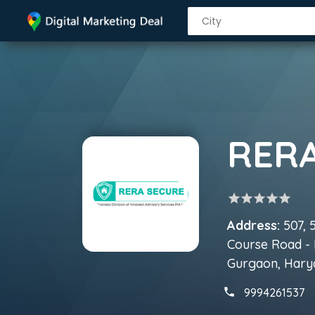
RER
star
star
star
star
star
Address:
507, 
Course Road - 
Gurgaon, Hary
9994261537