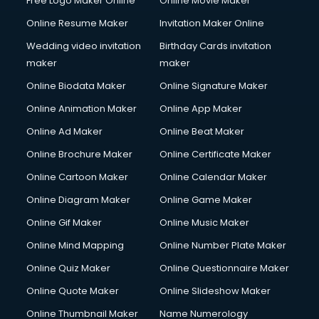
Free Logo Maker Online
Online Movie Maker
Online Resume Maker
Invitation Maker Online
Wedding video invitation
Birthday Cards invitation
maker
maker
Online Biodata Maker
Online Signature Maker
Online Animation Maker
Online App Maker
Online Ad Maker
Online Beat Maker
Online Brochure Maker
Online Certificate Maker
Online Cartoon Maker
Online Calendar Maker
Online Diagram Maker
Online Game Maker
Online Gif Maker
Online Music Maker
Online Mind Mapping
Online Number Plate Maker
Online Quiz Maker
Online Questionnaire Maker
Online Quote Maker
Online Slideshow Maker
Online Thumbnail Maker
Name Numerology