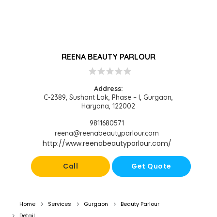
REENA BEAUTY PARLOUR
star
star
star
star
star
Address:
C-2389, Sushant Lok, Phase – I, Gurgaon,
Haryana, 122002
9811680571
reena@reenabeautyparlour.com
http://www.reenabeautyparlour.com/
Call
Get Quote
Home
Services
Gurgaon
Beauty Parlour
Detail