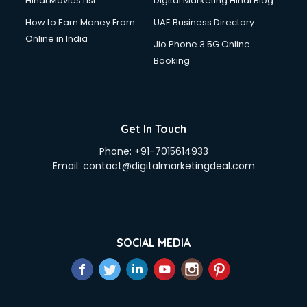
Hindi Movies List
Digital Marketing Hindi Blog
How to Earn Money From
UAE Business Directory
Online in India
Jio Phone 3 5G Online
Booking
Get In Touch
Phone:
+91-7015614933
Email:
contact@digitalmarketingdeal.com
SOCIAL MEDIA