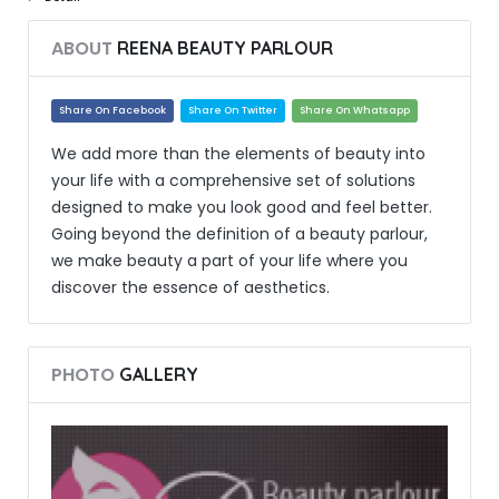
ABOUT
REENA BEAUTY PARLOUR
Share On Facebook
Share On Twitter
Share On Whatsapp
We add more than the elements of beauty into
your life with a comprehensive set of solutions
designed to make you look good and feel better.
Going beyond the definition of a beauty parlour,
we make beauty a part of your life where you
discover the essence of aesthetics.
PHOTO
GALLERY