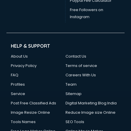
Paypal Fee Calculator
Free Followers on
Instagram
HELP & SUPPORT
About Us
Contact Us
Privacy Policy
Terms of service
FAQ
Careers With Us
Profiles
Team
Service
Sitemap
Post Free Classified Ads
Digital Marketing Blog India
Image Resize Online
Reduce Image size Online
Tools Names
SEO Tools