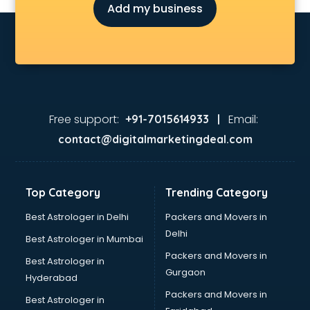
Add my business
Free support:
Email:
+91-7015614933 |
contact@digitalmarketingdeal.com
Top Category
Trending Category
Best Astrologer in Delhi
Packers and Movers in
Delhi
Best Astrologer in Mumbai
Packers and Movers in
Best Astrologer in
Gurgaon
Hyderabad
Packers and Movers in
Best Astrologer in