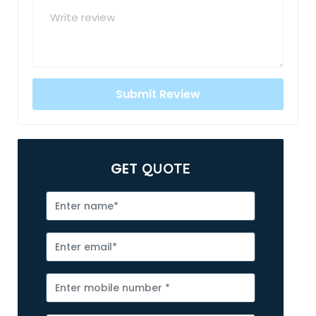
GET
QUOTE