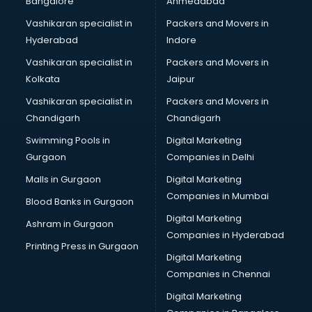
Bangalore
Ahmedabad
Vashikaran specialist in
Packers and Movers in
Hyderabad
Indore
Vashikaran specialist in
Packers and Movers in
Kolkata
Jaipur
Vashikaran specialist in
Packers and Movers in
Chandigarh
Chandigarh
Swimming Pools in
Digital Marketing
Gurgaon
Companies in Delhi
Malls in Gurgaon
Digital Marketing
Companies in Mumbai
Blood Banks in Gurgaon
Digital Marketing
Ashram in Gurgaon
Companies in Hyderabad
Printing Press in Gurgaon
Digital Marketing
Companies in Chennai
Digital Marketing