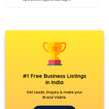
#1 Free Business Listings
in India
Get Leads, Enquiry & make your
Brand Visible.