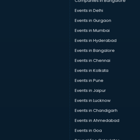
Companies in Bangalore
Events in Delhi
Events in Gurgaon
Events in Mumbai
Events in Hyderabad
Events in Bangalore
Events in Chennai
Events in Kolkata
Events in Pune
Events in Jaipur
Events in Lucknow
Events in Chandigarh
Events in Ahmedabad
Events in Goa