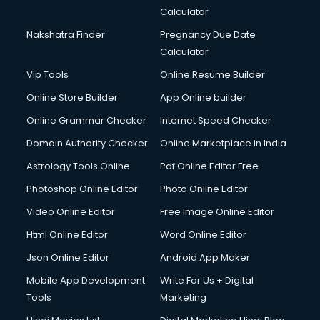
Calculator
Nakshatra Finder
Pregnancy Due Date
Calculator
Vip Tools
Online Resume Builder
Online Store Builder
App Online builder
Online Grammar Checker
Internet Speed Checker
Domain Authority Checker
Online Marketplace in India
Astrology Tools Online
Pdf Online Editor Free
Photoshop Online Editor
Photo Online Editor
Video Online Editor
Free Image Online Editor
Html Online Editor
Word Online Editor
Json Online Editor
Android App Maker
Mobile App Development
Write For Us + Digital
Tools
Marketing