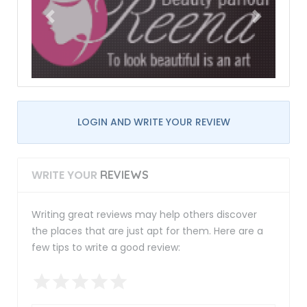
LOGIN AND WRITE YOUR REVIEW
WRITE YOUR
REVIEWS
Writing great reviews may help others discover
the places that are just apt for them. Here are a
few tips to write a good review: