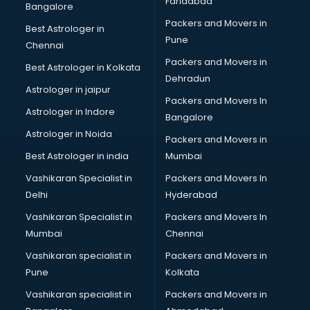
Faridabad
Bangalore
Packers and Movers in
Best Astrologer in
Pune
Chennai
Packers and Movers in
Best Astrologer in Kolkata
Dehradun
Astrologer in jaipur
Packers and Movers In
Astrologer in Indore
Bangalore
Astrologer in Noida
Packers and Movers in
Best Astrologer in india
Mumbai
Vashikaran Specialist in
Packers and Movers In
Delhi
Hyderabad
Vashikaran Specialist in
Packers and Movers In
Mumbai
Chennai
Vashikaran specialist in
Packers and Movers in
Pune
Kolkata
Vashikaran specialist in
Packers and Movers in