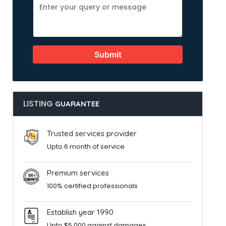
Submit
LISTING
GUARANTEE
Trusted services provider
Upto 6 month of service
Premium services
100% certified professionals
Establish year 1990
Upto $5,000 against damages