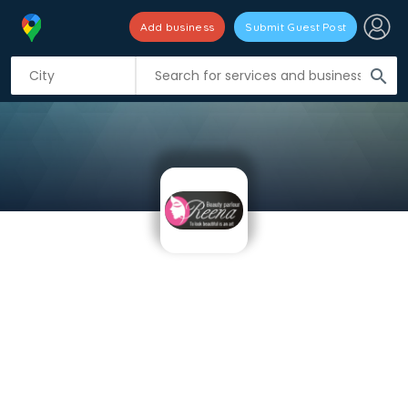
Add business
Submit Guest Post
search