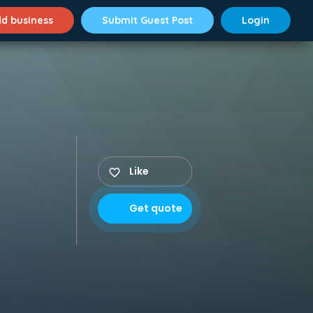
d business
Submit Guest Post
Login
Like
Get quote