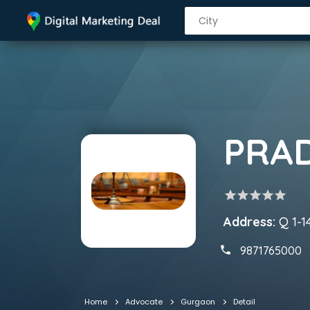
PRA
star
star
star
star
star
Address:
Q 1-1
9871765000
Home
Advocate
Gurgaon
Detail