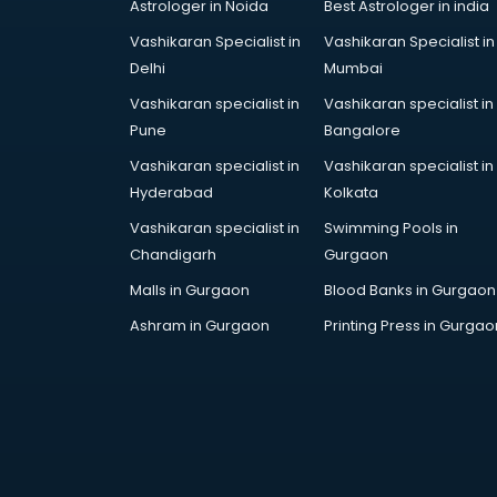
Astrologer in Noida
Best Astrologer in india
Vashikaran Specialist in
Vashikaran Specialist in
Delhi
Mumbai
Vashikaran specialist in
Vashikaran specialist in
Pune
Bangalore
Vashikaran specialist in
Vashikaran specialist in
Hyderabad
Kolkata
Vashikaran specialist in
Swimming Pools in
Chandigarh
Gurgaon
Malls in Gurgaon
Blood Banks in Gurgaon
Ashram in Gurgaon
Printing Press in Gurgao