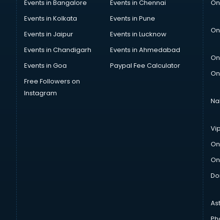
Events in Bangalore
Events in Chennai
On
Events in Kolkata
Events in Pune
On
Events in Jaipur
Events in Lucknow
Events in Chandigarh
Events in Ahmedabad
On
Events in Goa
Paypal Fee Calculator
On
Free Followers on
Instagram
Na
Vi
On
On
Do
As
Ph