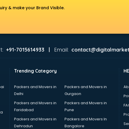
uiry & make your Brand Visible.
t:
Email:
+91-7015614933 |
contact@digitalmarket
Trending Category
H
ai
Packers and Movers in
Packers and Movers in
Ab
Delhi
Gurgaon
Pri
Packers and Movers in
Packers and Movers in
FA
Faridabad
Pune
ta
Pro
Packers and Movers in
Packers and Movers In
Se
Dehradun
Bangalore