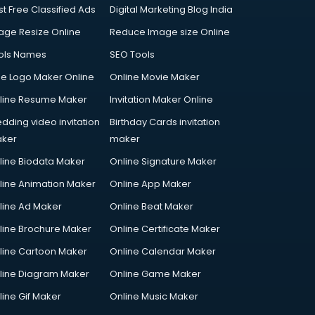
st Free Classified Ads
Digital Marketing Blog India
age Resize Online
Reduce Image size Online
ols Names
SEO Tools
ee Logo Maker Online
Online Movie Maker
line Resume Maker
Invitation Maker Online
dding video invitation
Birthday Cards invitation
ker
maker
line Biodata Maker
Online Signature Maker
line Animation Maker
Online App Maker
line Ad Maker
Online Beat Maker
line Brochure Maker
Online Certificate Maker
line Cartoon Maker
Online Calendar Maker
line Diagram Maker
Online Game Maker
line Gif Maker
Online Music Maker