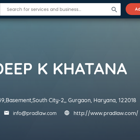
search
Ad
DEEP K KHATANA
49,Basement,South City-2,, Gurgaon, Haryana, 122018
http://www.pradlaw.com/
info@pradlaw.com