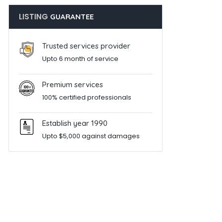
LISTING
GUARANTEE
Trusted services provider
Upto 6 month of service
Premium services
100% certified professionals
Establish year 1990
Upto $5,000 against damages