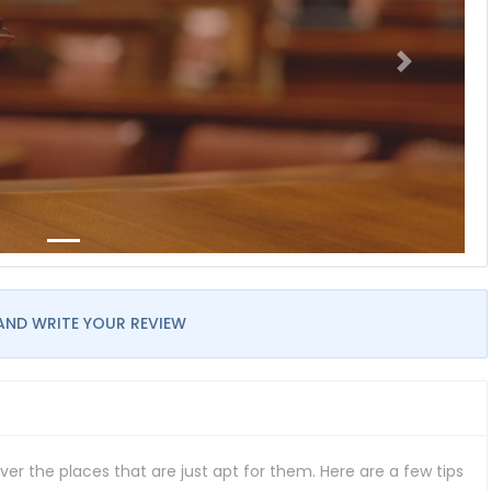
AND WRITE YOUR REVIEW
er the places that are just apt for them. Here are a few tips