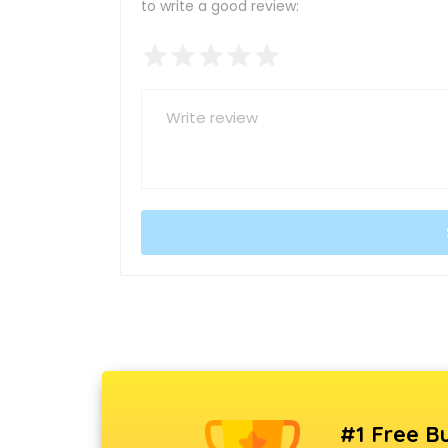
to write a good review:
#1 Free Bu