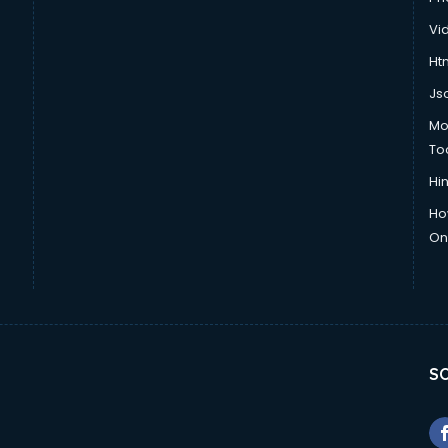
Vi
Htm
Js
Mo
To
Hin
Ho
Onl
SO