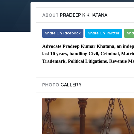
ABOUT
PRADEEP K KHATANA
Share On Facebook
Share On Twitter
Sha
Advocate Pradeep Kumar Khatana, an indepen
last 10 years, handling Civil, Criminal, Mat
Trademark, Political Litigations, Revenue Ma
PHOTO
GALLERY