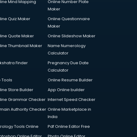
line Mind Mapping
Online Number Plate
Maker
line Quiz Maker
Online Questionnaire
Maker
line Quote Maker
Online Slideshow Maker
line Thumbnail Maker
Name Numerology
Calculator
kshatra Finder
Pregnancy Due Date
Calculator
p Tools
Online Resume Builder
line Store Builder
App Online builder
line Grammar Checker
Internet Speed Checker
main Authority Checker
Online Marketplace in
India
trology Tools Online
Pdf Online Editor Free
otoshop Online Editor
Photo Online Editor