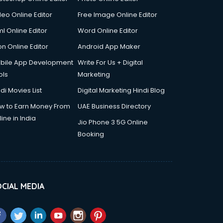
deo Online Editor
Free Image Online Editor
l Online Editor
Word Online Editor
on Online Editor
Android App Maker
bile App Development
Write For Us + Digital
ols
Marketing
di Movies List
Digital Marketing Hindi Blog
w to Earn Money From
UAE Business Directory
ine in India
Jio Phone 3 5G Online
Booking
CIAL MEDIA