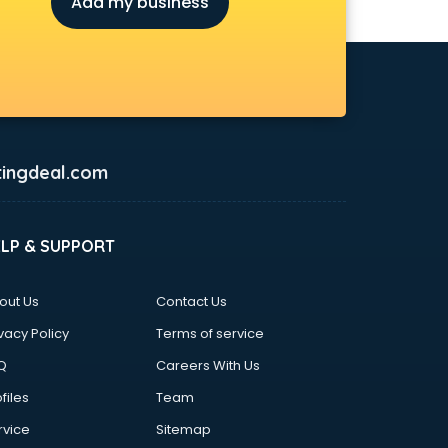
Add my business
ingdeal.com
ELP & SUPPORT
out Us
Contact Us
vacy Policy
Terms of service
Q
Careers With Us
files
Team
rvice
Sitemap