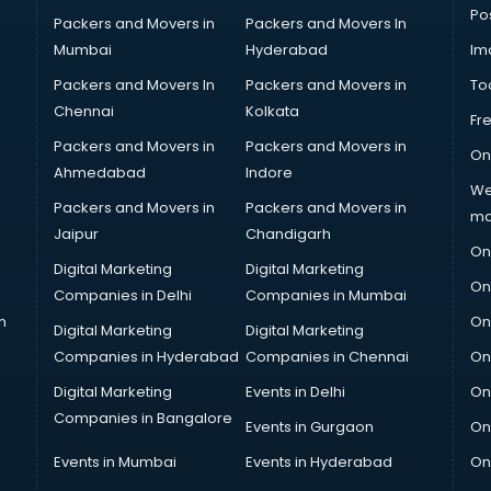
Po
Packers and Movers in
Packers and Movers In
Mumbai
Hyderabad
Im
Packers and Movers In
Packers and Movers in
To
Chennai
Kolkata
Fr
Packers and Movers in
Packers and Movers in
On
Ahmedabad
Indore
We
Packers and Movers in
Packers and Movers in
ma
Jaipur
Chandigarh
On
Digital Marketing
Digital Marketing
On
Companies in Delhi
Companies in Mumbai
n
On
Digital Marketing
Digital Marketing
Companies in Hyderabad
Companies in Chennai
On
Digital Marketing
Events in Delhi
On
Companies in Bangalore
Events in Gurgaon
On
Events in Mumbai
Events in Hyderabad
On