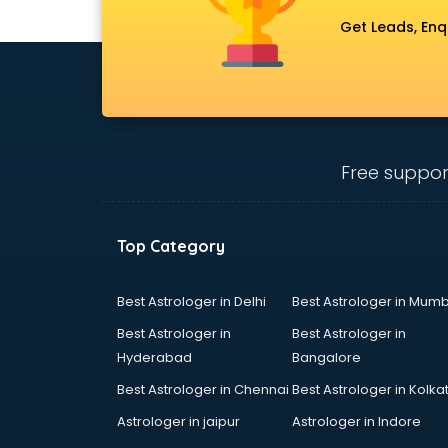
Get Leads, Enq
Free suppor
Top Category
Best Astrologer in Delhi
Best Astrologer in Mumb
Best Astrologer in
Best Astrologer in
Hyderabad
Bangalore
Best Astrologer in Chennai
Best Astrologer in Kolka
Astrologer in jaipur
Astrologer in Indore