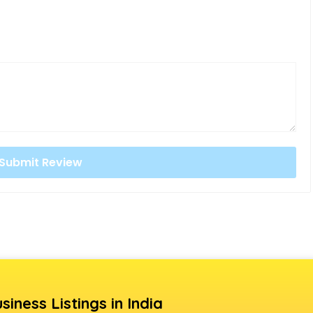
siness Listings in India