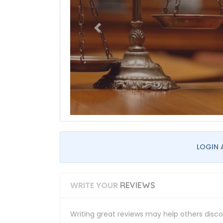
LOGIN 
WRITE YOUR
REVIEWS
Writing great reviews may help others discov