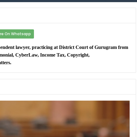
re On Whatsapp
dent lawyer, practicing at District Court of Gurugram from
rimonial, CyberLaw, Income Tax, Copyright,
tters.