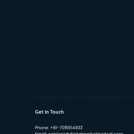
Get In Touch
Phone:
+91-7015614933