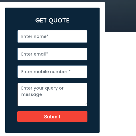
GET
QUOTE
Submit