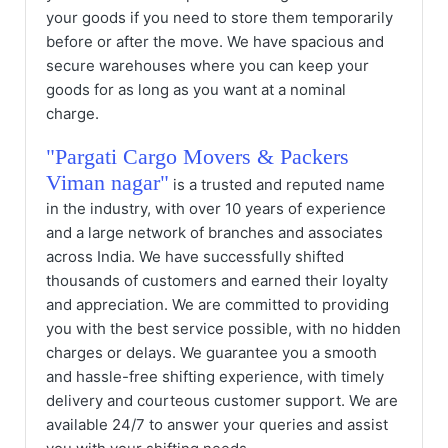
your goods if you need to store them temporarily
before or after the move. We have spacious and
secure warehouses where you can keep your
goods for as long as you want at a nominal
charge.
"Pargati Cargo Movers & Packers
Viman nagar"
is a trusted and reputed name
in the industry, with over 10 years of experience
and a large network of branches and associates
across India. We have successfully shifted
thousands of customers and earned their loyalty
and appreciation. We are committed to providing
you with the best service possible, with no hidden
charges or delays. We guarantee you a smooth
and hassle-free shifting experience, with timely
delivery and courteous customer support. We are
available 24/7 to answer your queries and assist