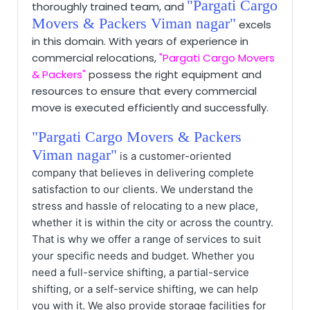
"Pargati Cargo
thoroughly trained team, and
Movers & Packers Viman nagar"
excels
in this domain. With years of experience in
commercial relocations,
"Pargati Cargo Movers
& Packers"
possess
the right equipment and
resources to ensure that every commercial
move is executed efficiently and successfully.
"Pargati Cargo Movers & Packers
Viman nagar"
is a customer-oriented
company that believes in delivering complete
satisfaction to our clients. We understand the
stress and hassle of relocating to a new place,
whether it is within the city or across the country.
That is why we offer a range of services to suit
your specific needs and budget. Whether you
need a full-service shifting, a partial-service
shifting, or a self-service shifting, we can help
you with it. We also provide storage facilities for