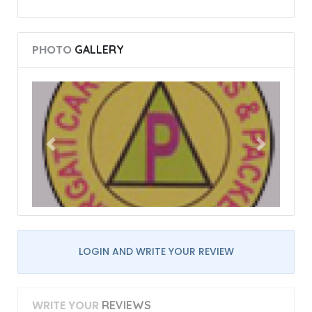
PHOTO
GALLERY
LOGIN AND WRITE YOUR REVIEW
WRITE YOUR
REVIEWS