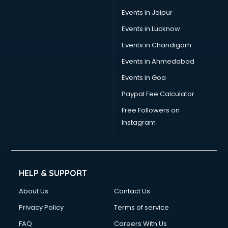
Events in Jaipur
Events in Lucknow
Events in Chandigarh
Events in Ahmedabad
Events in Goa
Paypal Fee Calculator
Free Followers on
Instagram
HELP & SUPPORT
About Us
Contact Us
Privacy Policy
Terms of service
FAQ
Careers With Us