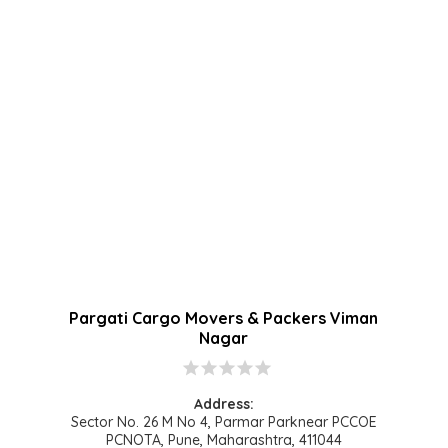
Pargati Cargo Movers & Packers Viman
Nagar
star
star
star
star
star
Address:
Sector No. 26 M No 4, Parmar Parknear PCCOE
PCNOTA, Pune, Maharashtra, 411044