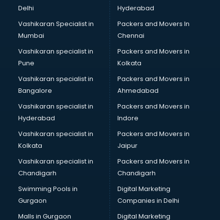
Delhi
Hyderabad
Vashikaran Specialist in
Packers and Movers In
Mumbai
Chennai
Vashikaran specialist in
Packers and Movers in
Pune
Kolkata
Vashikaran specialist in
Packers and Movers in
Bangalore
Ahmedabad
Vashikaran specialist in
Packers and Movers in
Hyderabad
Indore
Vashikaran specialist in
Packers and Movers in
Kolkata
Jaipur
Vashikaran specialist in
Packers and Movers in
Chandigarh
Chandigarh
Swimming Pools in
Digital Marketing
Gurgaon
Companies in Delhi
Malls in Gurgaon
Digital Marketing