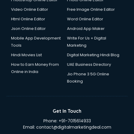
Video Online Editor
Free Image Online Editor
Html Online Editor
Word Online Editor
Json Online Editor
Android App Maker
Mobile App Development
Write For Us + Digital
Tools
Marketing
Hindi Movies List
Digital Marketing Hindi Blog
How to Earn Money From
UAE Business Directory
Online in India
Jio Phone 3 5G Online
Booking
Get In Touch
Phone:
+91-7015614933
Email:
contact@digitalmarketingdeal.com