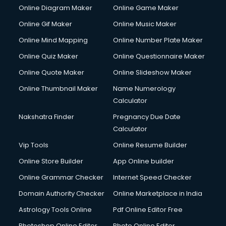
Online Diagram Maker
Online Game Maker
Online Gif Maker
Online Music Maker
Online Mind Mapping
Online Number Plate Maker
Online Quiz Maker
Online Questionnaire Maker
Online Quote Maker
Online Slideshow Maker
Online Thumbnail Maker
Name Numerology
Calculator
Nakshatra Finder
Pregnancy Due Date
Calculator
Vip Tools
Online Resume Builder
Online Store Builder
App Online builder
Online Grammar Checker
Internet Speed Checker
Domain Authority Checker
Online Marketplace in India
Astrology Tools Online
Pdf Online Editor Free
Photoshop Online Editor
Photo Online Editor