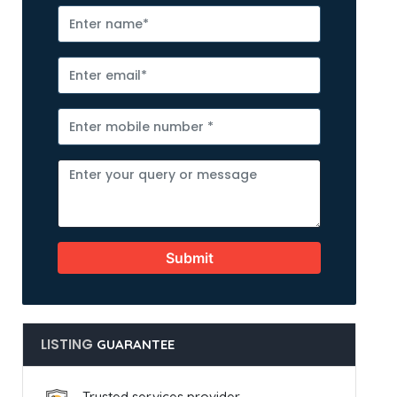
Submit
LISTING
GUARANTEE
Trusted services provider