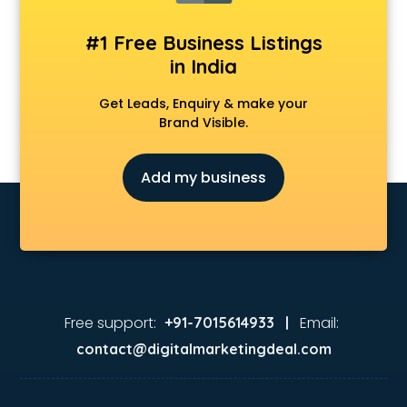
#1 Free Business Listings
in India
Get Leads, Enquiry & make your
Brand Visible.
Add my business
Free support:
Email:
+91-7015614933 |
contact@digitalmarketingdeal.com