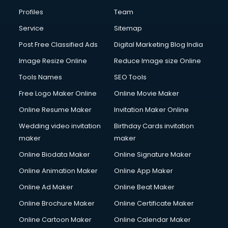
Profiles
Team
Service
Sitemap
Post Free Classified Ads
Digital Marketing Blog India
Image Resize Online
Reduce Image size Online
Tools Names
SEO Tools
Free Logo Maker Online
Online Movie Maker
Online Resume Maker
Invitation Maker Online
Wedding video invitation
Birthday Cards invitation
maker
maker
Online Biodata Maker
Online Signature Maker
Online Animation Maker
Online App Maker
Online Ad Maker
Online Beat Maker
Online Brochure Maker
Online Certificate Maker
Online Cartoon Maker
Online Calendar Maker