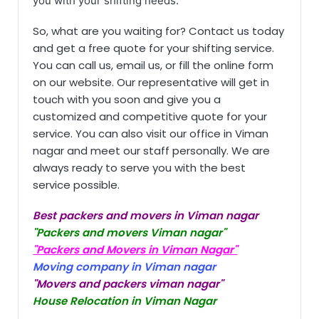
you with your shifting needs.
So, what are you waiting for? Contact us today
and get a free quote for your shifting service.
You can call us, email us, or fill the online form
on our website. Our representative will get in
touch with you soon and give you a
customized and competitive quote for your
service. You can also visit our office in Viman
nagar and meet our staff personally. We are
always ready to serve you with the best
service possible.
Best packers and movers in Viman nagar
"Packers and movers Viman nagar"
"Packers and Movers in Viman Nagar"
Moving company in Viman nagar
"Movers and packers viman nagar"
House Relocation in Viman Nagar