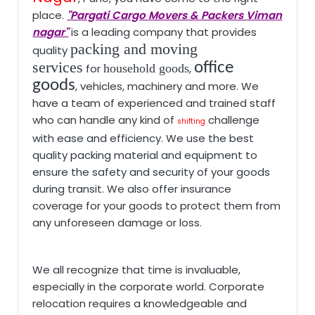
place.
"Pargati Cargo Movers & Packers Viman
nagar"
is a leading company that provides
packing and moving
quality
services
office
for
household goods
,
goods
, vehicles, machinery and more. We
have a team of experienced and trained staff
who can handle any kind of
challenge
shifting
with ease and efficiency. We use the best
quality packing material and equipment to
ensure the safety and security of your goods
during transit. We also offer insurance
coverage for your goods to protect them from
any unforeseen damage or loss.
We all recognize that time is invaluable,
especially in the corporate world. Corporate
relocation requires a knowledgeable and