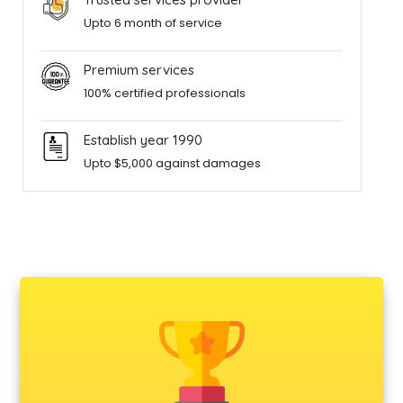
Upto 6 month of service
Premium services
100% certified professionals
Establish year 1990
Upto $5,000 against damages