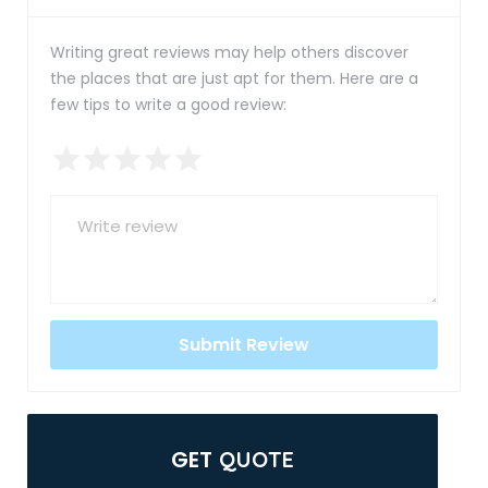
Writing great reviews may help others discover
the places that are just apt for them. Here are a
few tips to write a good review:
GET
QUOTE