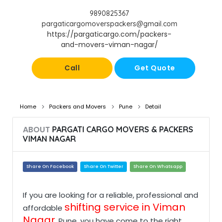
9890825367
pargaticargomoverspackers@gmail.com
https://pargaticargo.com/packers-
and-movers-viman-nagar/
Call
Get Quote
Home
Packers and Movers
Pune
Detail
ABOUT
PARGATI CARGO MOVERS & PACKERS
VIMAN NAGAR
Share On Facebook
Share On Twitter
Share On Whatsapp
If you are looking for a reliable, professional and
shifting service in Viman
affordable
Nagar
, Pune, you have come to the right