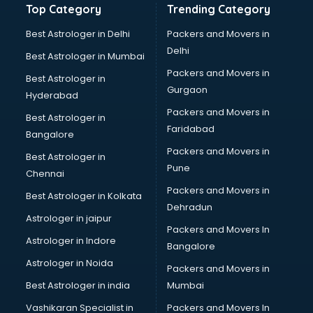
Top Category
Trending Category
Best Astrologer in Delhi
Packers and Movers in
Delhi
Best Astrologer in Mumbai
Packers and Movers in
Best Astrologer in
Gurgaon
Hyderabad
Packers and Movers in
Best Astrologer in
Faridabad
Bangalore
Packers and Movers in
Best Astrologer in
Pune
Chennai
Packers and Movers in
Best Astrologer in Kolkata
Dehradun
Astrologer in jaipur
Packers and Movers In
Astrologer in Indore
Bangalore
Astrologer in Noida
Packers and Movers in
Best Astrologer in india
Mumbai
Vashikaran Specialist in
Packers and Movers In