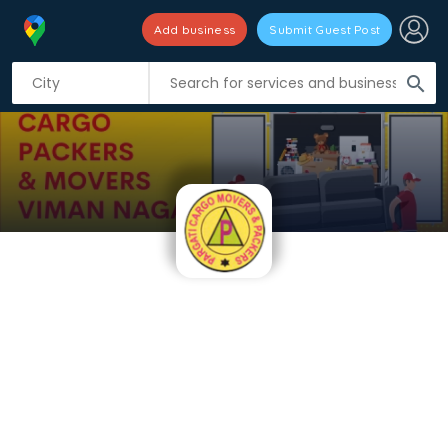
Add business
Submit Guest Post
search