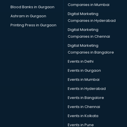
Companies in Mumbai
Blood Banks in Gurgaon
Digital Marketing
Ashram in Gurgaon
Companies in Hyderabad
Printing Press in Gurgaon
Digital Marketing
Companies in Chennai
Digital Marketing
Companies in Bangalore
Events in Delhi
Events in Gurgaon
Events in Mumbai
Events in Hyderabad
Events in Bangalore
Events in Chennai
Events in Kolkata
Events in Pune