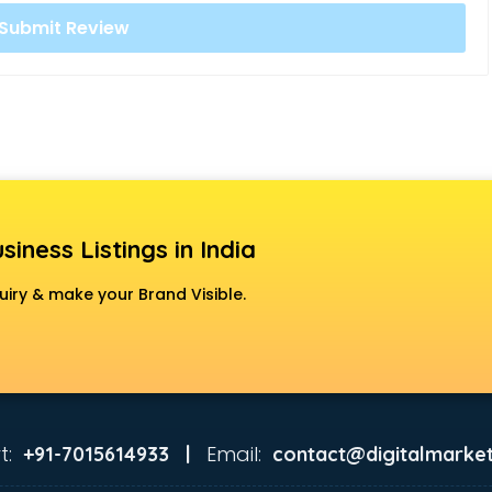
siness Listings in India
uiry & make your Brand Visible.
t:
Email:
+91-7015614933 |
contact@digitalmarket