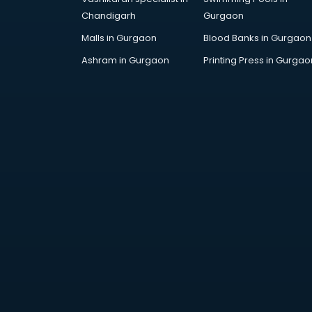
Chandigarh
Gurgaon
Malls in Gurgaon
Blood Banks in Gurgaon
Ashram in Gurgaon
Printing Press in Gurgao