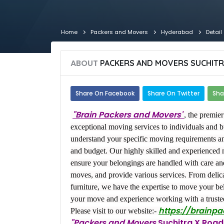
Home
Packers and Movers
Hyderabad
Detail
ABOUT
PACKERS AND MOVERS SUCHITR
Share On Facebook
Share On Twitter
Sha
"Brain Packers and Movers"
, the premie
exceptional moving services to individuals and 
understand your specific moving requirements a
and budget. Our highly skilled and experienced 
ensure your belongings are handled with care and 
moves, and provide various services. From delic
furniture, we have the expertise to move your bel
your move and experience working with a truste
https://brainp
Please visit to our website:-
"Packers and Movers
Suchitra X Road