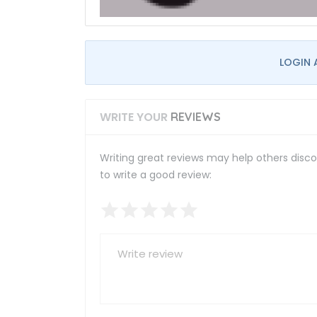
LOGIN 
WRITE YOUR
REVIEWS
Writing great reviews may help others discov
to write a good review: