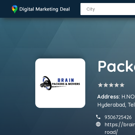
star
star
star
star
star
Address:
H.NO:
Hyderabad, Te
9306725426
https://bra
road/