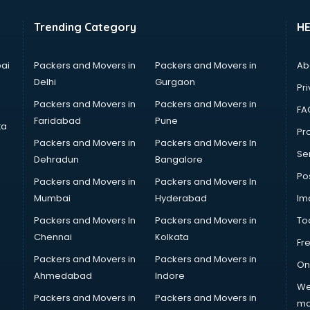
Trending Category
H
ai
Packers and Movers in
Packers and Movers in
Ab
Delhi
Gurgaon
Pri
Packers and Movers in
Packers and Movers in
FA
Faridabad
Pune
ta
Pro
Packers and Movers in
Packers and Movers In
Se
Dehradun
Bangalore
Po
Packers and Movers in
Packers and Movers In
Mumbai
Hyderabad
Im
Packers and Movers In
Packers and Movers in
To
Chennai
Kolkata
Fr
Packers and Movers in
Packers and Movers in
On
Ahmedabad
Indore
We
Packers and Movers in
Packers and Movers in
ma