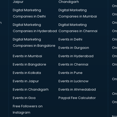
Jaipur
Chandigarh
On
Digital Marketing
Digital Marketing
On
Companies in Delhi
Companies in Mumbai
n
On
Digital Marketing
Digital Marketing
Companies in Hyderabad
Companies in Chennai
On
Digital Marketing
Events in Delhi
On
Companies in Bangalore
Events in Gurgaon
On
Events in Mumbai
Events in Hyderabad
On
Events in Bangalore
Events in Chennai
On
Events in Kolkata
Events in Pune
On
Events in Jaipur
Events in Lucknow
Events in Chandigarh
Events in Ahmedabad
On
Events in Goa
Paypal Fee Calculator
On
Free Followers on
Instagram
Na