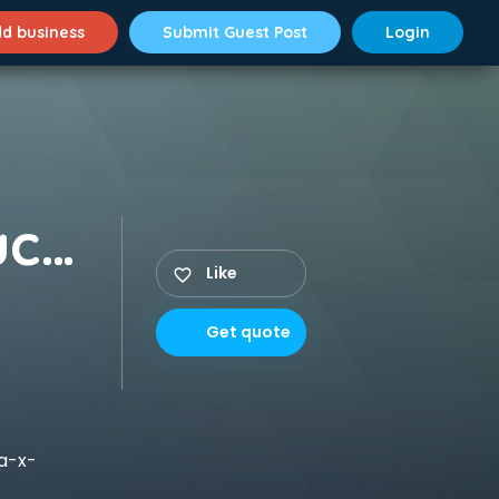
d business
Submit Guest Post
Login
Packers and Movers Suchitra X Road
Like
Get quote
a-x-