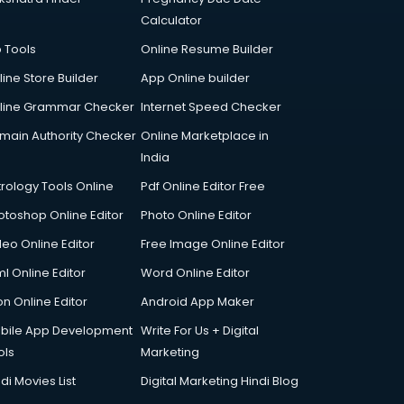
Calculator
p Tools
Online Resume Builder
line Store Builder
App Online builder
line Grammar Checker
Internet Speed Checker
main Authority Checker
Online Marketplace in
India
trology Tools Online
Pdf Online Editor Free
otoshop Online Editor
Photo Online Editor
deo Online Editor
Free Image Online Editor
l Online Editor
Word Online Editor
on Online Editor
Android App Maker
bile App Development
Write For Us + Digital
ols
Marketing
di Movies List
Digital Marketing Hindi Blog