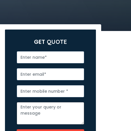
GET
QUOTE