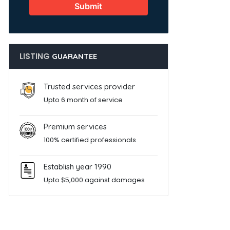
Submit
LISTING
GUARANTEE
Trusted services provider
Upto 6 month of service
Premium services
100% certified professionals
Establish year 1990
Upto $5,000 against damages