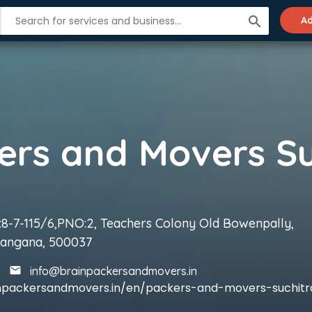
search
Ad
8-7-115/6,PNO:2, Teachers Colony Old Bowenpally,
langana, 500037
info@brainpackersandmovers.in
inpackersandmovers.in/en/packers-and-movers-suchitr