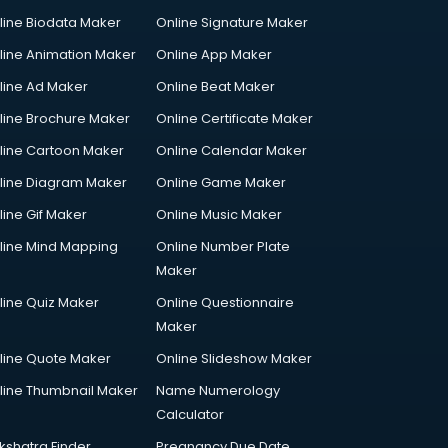
line Biodata Maker
Online Signature Maker
line Animation Maker
Online App Maker
line Ad Maker
Online Beat Maker
line Brochure Maker
Online Certificate Maker
line Cartoon Maker
Online Calendar Maker
line Diagram Maker
Online Game Maker
line Gif Maker
Online Music Maker
line Mind Mapping
Online Number Plate
Maker
line Quiz Maker
Online Questionnaire
Maker
line Quote Maker
Online Slideshow Maker
line Thumbnail Maker
Name Numerology
Calculator
kshatra Finder
Pregnancy Due Date