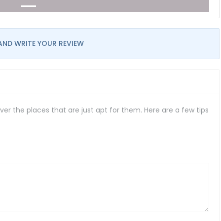
AND WRITE YOUR REVIEW
er the places that are just apt for them. Here are a few tips