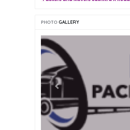
PHOTO
GALLERY