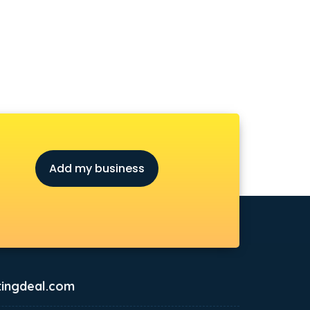
Add my business
ingdeal.com