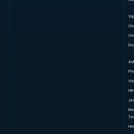
Vi
On
On
Do
As
Ph
Vi
Htm
Js
Mo
To
Hin