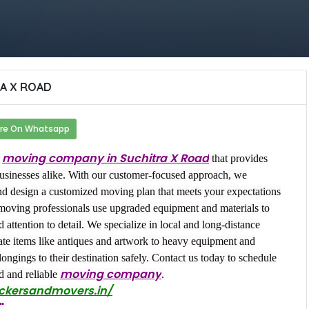
A X ROAD
re On Whatsapp
moving company in Suchitra X Road
r
that provides
businesses alike. With our customer-focused approach, we
nd design a customized moving plan that meets your expectations
moving professionals use upgraded equipment and materials to
attention to detail. We specialize in local and long-distance
ate items like antiques and artwork to heavy equipment and
ongings to their destination safely. Contact us today to schedule
moving company
d and reliable
.
ackersandmovers.in/
"
.