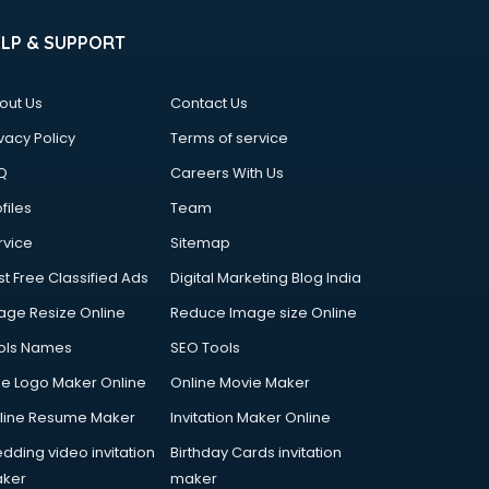
ELP & SUPPORT
out Us
Contact Us
vacy Policy
Terms of service
Q
Careers With Us
files
Team
rvice
Sitemap
st Free Classified Ads
Digital Marketing Blog India
age Resize Online
Reduce Image size Online
ols Names
SEO Tools
ee Logo Maker Online
Online Movie Maker
line Resume Maker
Invitation Maker Online
dding video invitation
Birthday Cards invitation
ker
maker