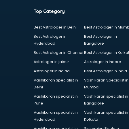
Top Category
Best Astrologer in Delhi
Best Astrologer in Mumb
Best Astrologer in
Best Astrologer in
Hyderabad
Bangalore
Best Astrologer in Chennai
Best Astrologer in Kolka
Astrologer in jaipur
Astrologer in Indore
Astrologer in Noida
Best Astrologer in india
Vashikaran Specialist in
Vashikaran Specialist in
Delhi
Mumbai
Vashikaran specialist in
Vashikaran specialist in
Pune
Bangalore
Vashikaran specialist in
Vashikaran specialist in
Hyderabad
Kolkata
Vashikaran specialist in
Swimming Pools in