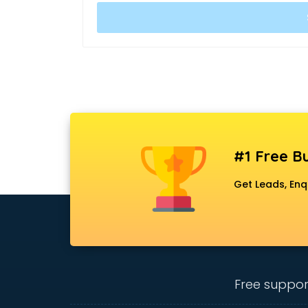
#1 Free Bu
Get Leads, Enq
Free suppor