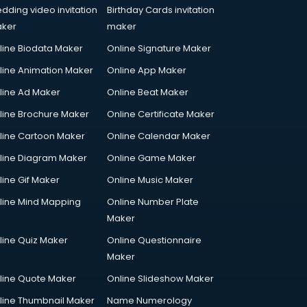
dding video invitation
Birthday Cards invitation
ker
maker
line Biodata Maker
Online Signature Maker
line Animation Maker
Online App Maker
line Ad Maker
Online Beat Maker
line Brochure Maker
Online Certificate Maker
line Cartoon Maker
Online Calendar Maker
line Diagram Maker
Online Game Maker
line Gif Maker
Online Music Maker
line Mind Mapping
Online Number Plate
Maker
line Quiz Maker
Online Questionnaire
Maker
line Quote Maker
Online Slideshow Maker
line Thumbnail Maker
Name Numerology