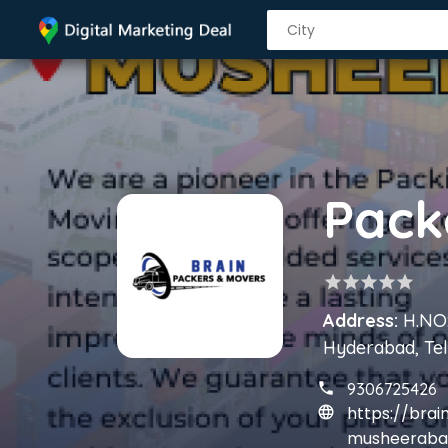
star
star
star
star
star
Address:
H.NO:
Hyderabad, Te
9306725426
https://bra
musheeraba