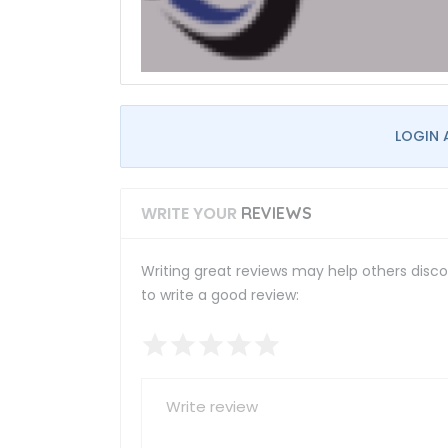
LOGIN 
WRITE YOUR
REVIEWS
Writing great reviews may help others discov
to write a good review: