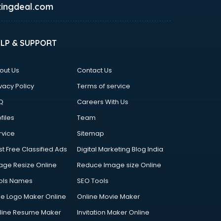
ingdeal.com
ELP & SUPPORT
out Us
Contact Us
vacy Policy
Terms of service
Q
Careers With Us
files
Team
rvice
Sitemap
st Free Classified Ads
Digital Marketing Blog India
age Resize Online
Reduce Image size Online
ols Names
SEO Tools
ee Logo Maker Online
Online Movie Maker
line Resume Maker
Invitation Maker Online