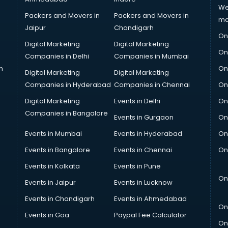
We
Packers and Movers in
Packers and Movers in
ma
Jaipur
Chandigarh
On
Digital Marketing
Digital Marketing
On
Companies in Delhi
Companies in Mumbai
n
On
Digital Marketing
Digital Marketing
Companies in Hyderabad
Companies in Chennai
On
Digital Marketing
Events in Delhi
On
Companies in Bangalore
Events in Gurgaon
On
Events in Mumbai
Events in Hyderabad
On
Events in Bangalore
Events in Chennai
On
Events in Kolkata
Events in Pune
On
Events in Jaipur
Events in Lucknow
Events in Chandigarh
Events in Ahmedabad
On
Events in Goa
Paypal Fee Calculator
On