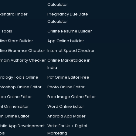
Calculator
kshatra Finder
Pregnancy Due Date
Calculator
p Tools
Online Resume Builder
line Store Builder
App Online builder
line Grammar Checker
Internet Speed Checker
main Authority Checker
Online Marketplace in
India
trology Tools Online
Pdf Online Editor Free
otoshop Online Editor
Photo Online Editor
deo Online Editor
Free Image Online Editor
l Online Editor
Word Online Editor
on Online Editor
Android App Maker
bile App Development
Write For Us + Digital
ols
Marketing