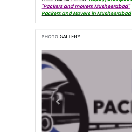
"Packers and movers Musheerabad"
Packers and Movers in Musheerabad
PHOTO
GALLERY