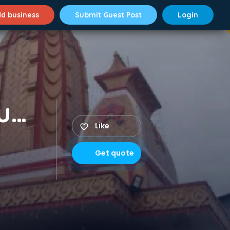
d business
Submit Guest Post
Login
Packers and Movers Musheerabad
Like
Get quote