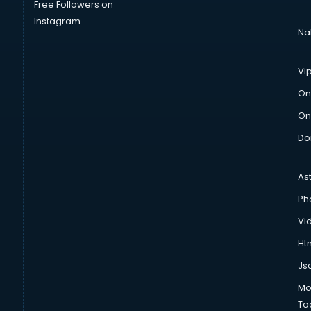
Free Followers on
Instagram
Na
Vi
On
On
Do
As
Ph
Vi
Htm
Js
Mo
To