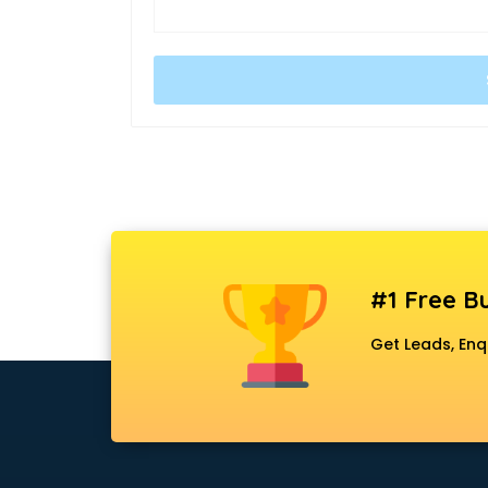
#1 Free Bu
Get Leads, Enq