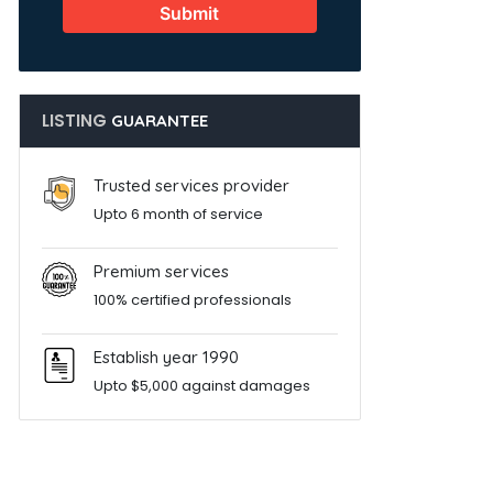
Submit
LISTING
GUARANTEE
Trusted services provider
Upto 6 month of service
Premium services
100% certified professionals
Establish year 1990
Upto $5,000 against damages