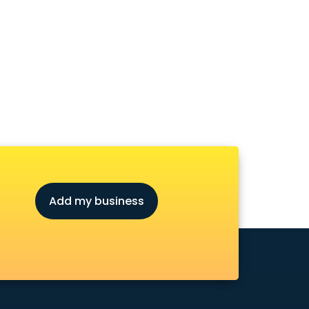
Add my business