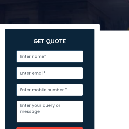
GET
QUOTE