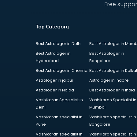
Free suppor
Top Category
Best Astrologer in Delhi
Best Astrologer in Mumb
Best Astrologer in
Best Astrologer in
Hyderabad
Bangalore
Best Astrologer in Chennai
Best Astrologer in Kolka
Astrologer in jaipur
Astrologer in Indore
Astrologer in Noida
Best Astrologer in india
Vashikaran Specialist in
Vashikaran Specialist in
Delhi
Mumbai
Vashikaran specialist in
Vashikaran specialist in
Pune
Bangalore
Vashikaran specialist in
Vashikaran specialist in