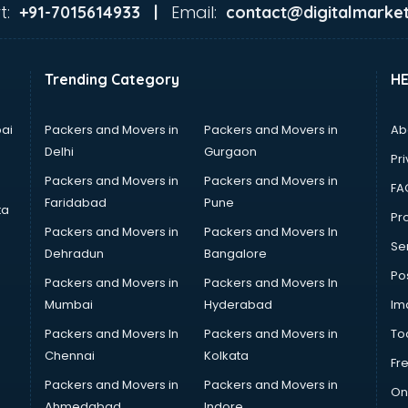
t:
Email:
+91-7015614933 |
contact@digitalmarket
Trending Category
H
ai
Packers and Movers in
Packers and Movers in
Ab
Delhi
Gurgaon
Pri
Packers and Movers in
Packers and Movers in
FA
Faridabad
Pune
ta
Pro
Packers and Movers in
Packers and Movers In
Se
Dehradun
Bangalore
Po
Packers and Movers in
Packers and Movers In
Mumbai
Hyderabad
Im
Packers and Movers In
Packers and Movers in
To
Chennai
Kolkata
Fr
Packers and Movers in
Packers and Movers in
On
Ahmedabad
Indore