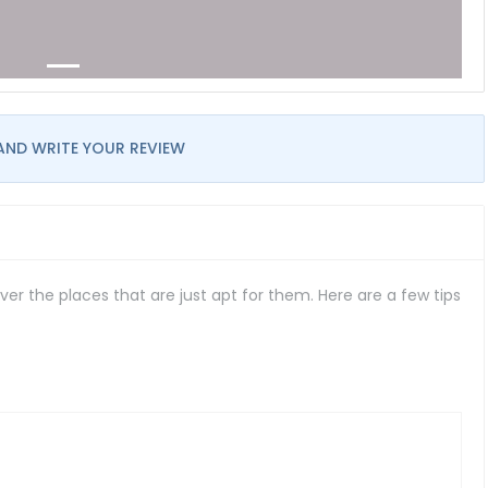
AND WRITE YOUR REVIEW
er the places that are just apt for them. Here are a few tips