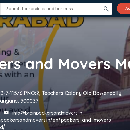
search
Ad
8-7-115/6,PNO:2, Teachers Colony Old Bowenpally,
langana, 500037
info@brainpackersandmovers.in
inpackersandmovers.in/en/packers-and-movers-
d/