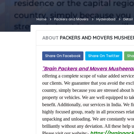
Home
Packers and Movers
Hyderabad
Detail
ABOUT
PACKERS AND MOVERS MUSHEE
Share On Facebook
Share On Twitter
Sha
"Brain Packers and Movers Musheera
offering a complete scope of value added services
our clients. We guarantee that you avoid the excl
country, simply because you are stressed about h
property or vehicles. We are well equipped to t
benefit. Additionally, our services in India. We f
highly focused group, ready in all processes relat
unpacking and unloading. We are constantly work
brilliantly without any deviation. All these help u
https://brainpac
Please visit our website:-