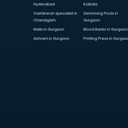
Hyderabad
Kolkata
Vashikaran specialist in
Swimming Pools in
Chandigarh
Gurgaon
Malls in Gurgaon
Blood Banks in Gurgaon
Ashram in Gurgaon
Printing Press in Gurgao