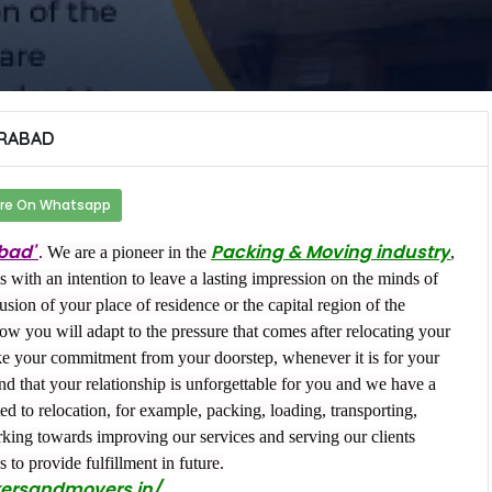
RABAD
re On Whatsapp
bad"
Packing & Moving industry
. We are a pioneer in the
,
 with an intention to leave a lasting impression on the minds of
usion of your place of residence or the capital region of the
ow you will adapt to the pressure that comes after relocating your
ake your commitment from your doorstep, whenever it is for your
ind that your relationship is unforgettable for you and we have a
ed to relocation, for example, packing, loading, transporting,
ing towards improving our services and serving our clients
s to provide fulfillment in future.
kersandmovers.in/