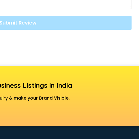
siness Listings in India
uiry & make your Brand Visible.