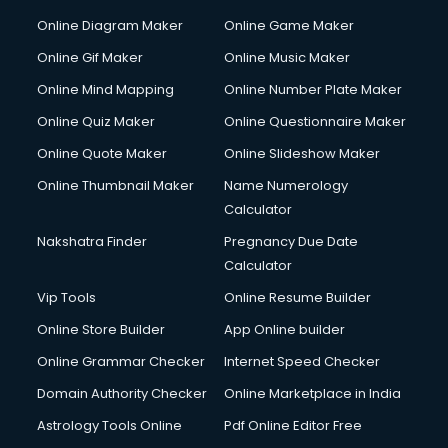
Online Diagram Maker
Online Game Maker
Online Gif Maker
Online Music Maker
Online Mind Mapping
Online Number Plate Maker
Online Quiz Maker
Online Questionnaire Maker
Online Quote Maker
Online Slideshow Maker
Online Thumbnail Maker
Name Numerology
Calculator
Nakshatra Finder
Pregnancy Due Date
Calculator
Vip Tools
Online Resume Builder
Online Store Builder
App Online builder
Online Grammar Checker
Internet Speed Checker
Domain Authority Checker
Online Marketplace in India
Astrology Tools Online
Pdf Online Editor Free