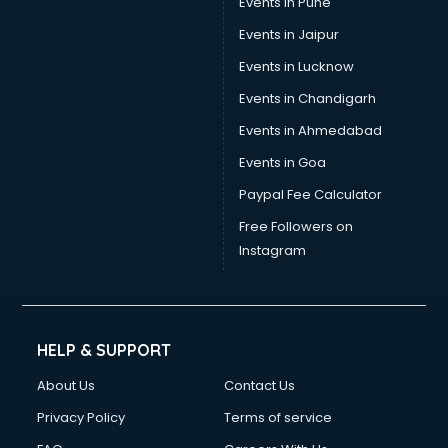
Events in Pune
Events in Jaipur
Events in Lucknow
Events in Chandigarh
Events in Ahmedabad
Events in Goa
Paypal Fee Calculator
Free Followers on
Instagram
HELP & SUPPORT
About Us
Contact Us
Privacy Policy
Terms of service