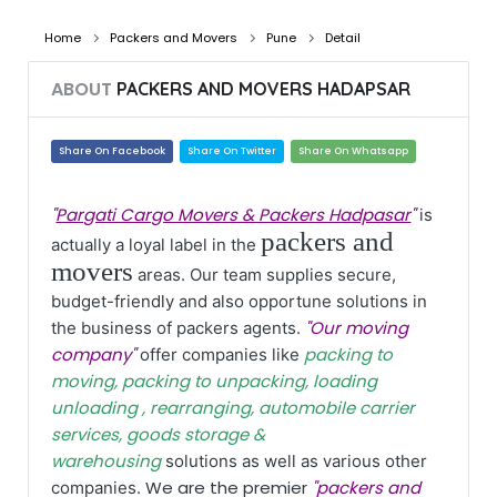
Home
Packers and Movers
Pune
Detail
ABOUT
PACKERS AND MOVERS HADAPSAR
Share On Facebook
Share On Twitter
Share On Whatsapp
"
Pargati Cargo Movers & Packers Hadpasar
"
is
packers and
actually a loyal label in the
movers
areas. Our team supplies secure,
budget-friendly and also opportune solutions in
"Our moving
the business of packers agents.
company"
packing to
offer companies like
moving, packing to unpacking, loading
unloading , rearranging, automobile carrier
services, goods storage &
warehousing
solutions as well as various other
We are the premier
"packers and
companies.