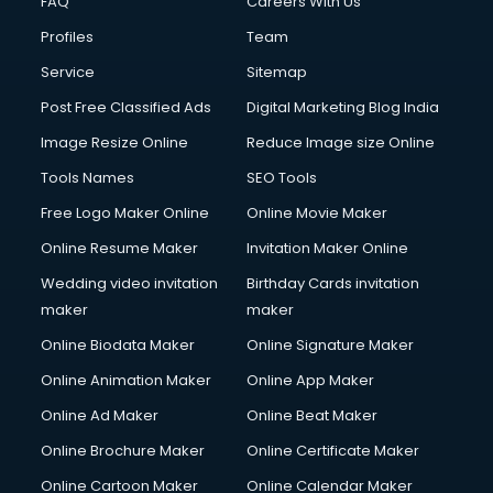
FAQ
Careers With Us
Profiles
Team
Service
Sitemap
Post Free Classified Ads
Digital Marketing Blog India
Image Resize Online
Reduce Image size Online
Tools Names
SEO Tools
Free Logo Maker Online
Online Movie Maker
Online Resume Maker
Invitation Maker Online
Wedding video invitation
Birthday Cards invitation
maker
maker
Online Biodata Maker
Online Signature Maker
Online Animation Maker
Online App Maker
Online Ad Maker
Online Beat Maker
Online Brochure Maker
Online Certificate Maker
Online Cartoon Maker
Online Calendar Maker