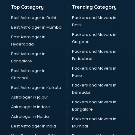
Top Category
Trending Category
Best Astrologer in Delhi
Packers and Movers in
Delhi
Best Astrologer in Mumbai
Packers and Movers in
Best Astrologer in
Gurgaon
Hyderabad
Packers and Movers in
Best Astrologer in
Faridabad
Bangalore
Packers and Movers in
Best Astrologer in
Pune
Chennai
Packers and Movers in
Best Astrologer in Kolkata
Dehradun
Astrologer in jaipur
Packers and Movers In
Astrologer in Indore
Bangalore
Astrologer in Noida
Packers and Movers in
Best Astrologer in india
Mumbai