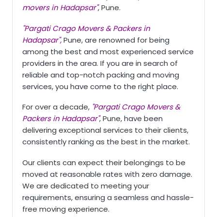
movers in Hadapsar"
, Pune.
"Pargati Crago Movers & Packers in
Hadapsar",
Pune, are renowned for being
among the best and most experienced service
providers in the area. If you are in search of
reliable and top-notch packing and moving
services, you have come to the right place.
For over a decade,
"Pargati Crago Movers &
Packers in Hadapsar"
, Pune, have been
delivering exceptional services to their clients,
consistently ranking as the best in the market.
Our clients can expect their belongings to be
moved at reasonable rates with zero damage.
We are dedicated to meeting your
requirements, ensuring a seamless and hassle-
free moving experience.