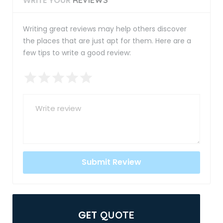
WRITE YOUR
Writing great reviews may help others discover
the places that are just apt for them. Here are a
few tips to write a good review:
GET
QUOTE