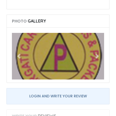
PHOTO
GALLERY
LOGIN AND WRITE YOUR REVIEW
REVIEWS