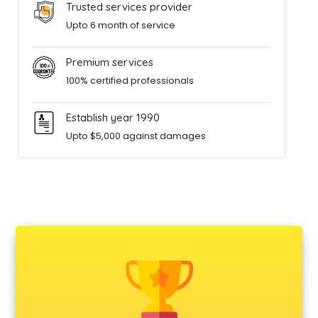
Trusted services provider
Upto 6 month of service
Premium services
100% certified professionals
Establish year 1990
Upto $5,000 against damages