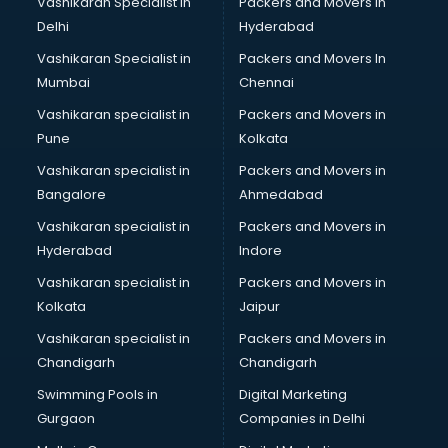
Vashikaran Specialist in
Packers and Movers In
Delhi
Hyderabad
Vashikaran Specialist in
Packers and Movers In
Mumbai
Chennai
Vashikaran specialist in
Packers and Movers in
Pune
Kolkata
Vashikaran specialist in
Packers and Movers in
Bangalore
Ahmedabad
Vashikaran specialist in
Packers and Movers in
Hyderabad
Indore
Vashikaran specialist in
Packers and Movers in
Kolkata
Jaipur
Vashikaran specialist in
Packers and Movers in
Chandigarh
Chandigarh
Swimming Pools in
Digital Marketing
Gurgaon
Companies in Delhi