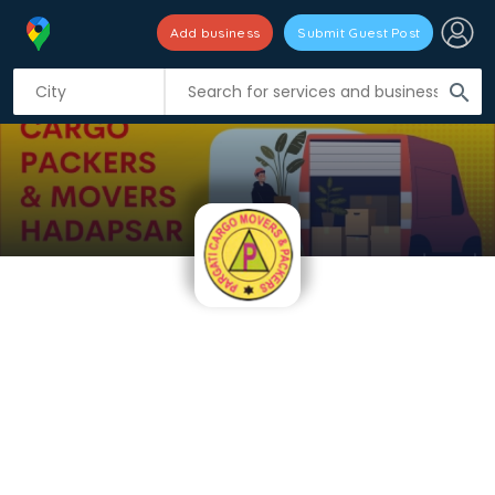
Add business
Submit Guest Post
search