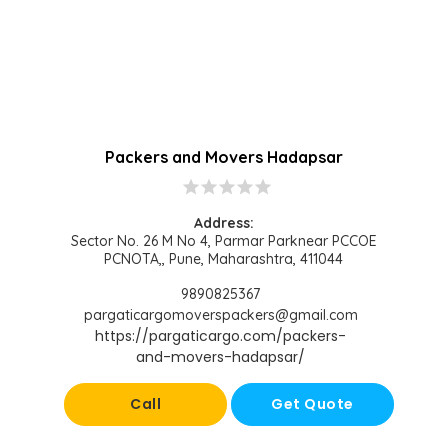
Packers and Movers Hadapsar
star
star
star
star
star
Address:
Sector No. 26 M No 4, Parmar Parknear PCCOE
PCNOTA,, Pune, Maharashtra, 411044
9890825367
pargaticargomoverspackers@gmail.com
https://pargaticargo.com/packers-
and-movers-hadapsar/
Call
Get Quote