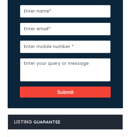
Submit
LISTING
GUARANTEE