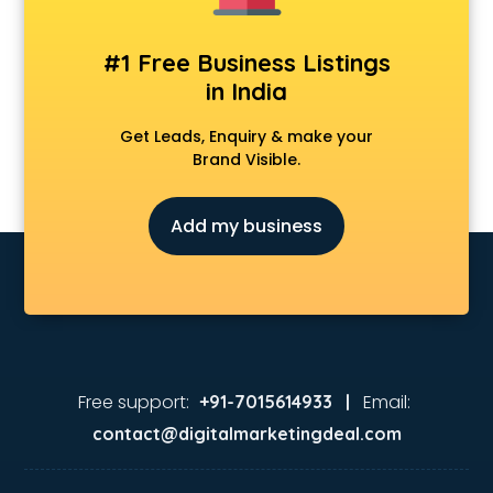
#1 Free Business Listings
in India
Get Leads, Enquiry & make your
Brand Visible.
Add my business
Free support:
Email:
+91-7015614933 |
contact@digitalmarketingdeal.com