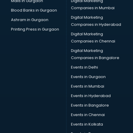
Malls in Gurgaon
Digital Marketing
Companies in Mumbai
Blood Banks in Gurgaon
Digital Marketing
Ashram in Gurgaon
Companies in Hyderabad
Printing Press in Gurgaon
Digital Marketing
Companies in Chennai
Digital Marketing
Companies in Bangalore
Events in Delhi
Events in Gurgaon
Events in Mumbai
Events in Hyderabad
Events in Bangalore
Events in Chennai
Events in Kolkata