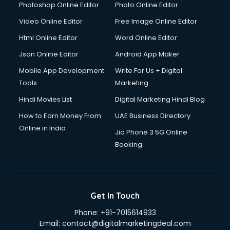
Photoshop Online Editor
Photo Online Editor
Video Online Editor
Free Image Online Editor
Html Online Editor
Word Online Editor
Json Online Editor
Android App Maker
Mobile App Development
Write For Us + Digital
Tools
Marketing
Hindi Movies List
Digital Marketing Hindi Blog
How to Earn Money From
UAE Business Directory
Online in India
Jio Phone 3 5G Online
Booking
Get In Touch
Phone:
+91-7015614933
Email:
contact@digitalmarketingdeal.com