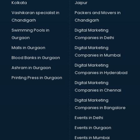
Kolkata
Jaipur
Vashikaran specialist in
Packers and Movers in
Chandigarh
Chandigarh
Swimming Pools in
Digital Marketing
Gurgaon
Companies in Delhi
Malls in Gurgaon
Digital Marketing
Companies in Mumbai
Blood Banks in Gurgaon
Digital Marketing
Ashram in Gurgaon
Companies in Hyderabad
Printing Press in Gurgaon
Digital Marketing
Companies in Chennai
Digital Marketing
Companies in Bangalore
Events in Delhi
Events in Gurgaon
Events in Mumbai