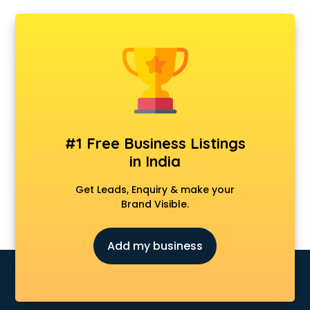
#1 Free Business Listings
in India
Get Leads, Enquiry & make your
Brand Visible.
Add my business