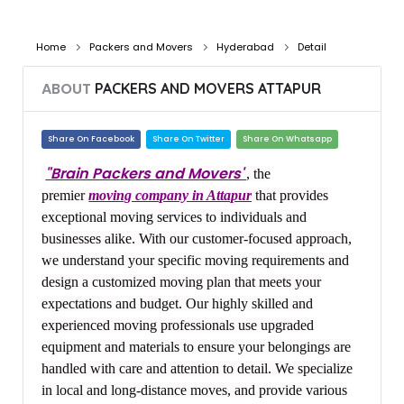
Home
Packers and Movers
Hyderabad
Detail
ABOUT
PACKERS AND MOVERS ATTAPUR
Share On Facebook
Share On Twitter
Share On Whatsapp
"Brain Packers and Movers"
, the
premier
moving company in Attapur
that provides
exceptional moving services to individuals and
businesses alike. With our customer-focused approach,
we understand your specific moving requirements and
design a customized moving plan that meets your
expectations and budget. Our highly skilled and
experienced moving professionals use upgraded
equipment and materials to ensure your belongings are
handled with care and attention to detail. We specialize
in local and long-distance moves, and provide various