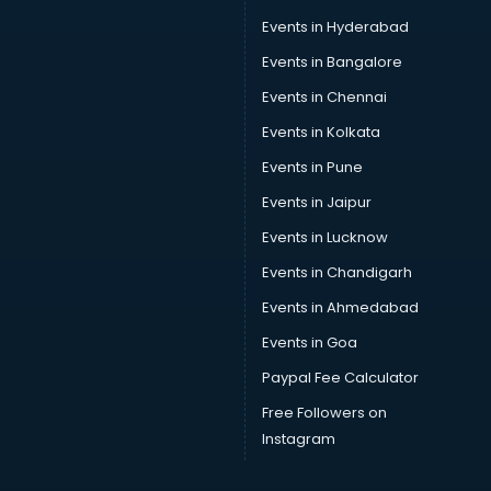
Events in Hyderabad
Events in Bangalore
Events in Chennai
Events in Kolkata
Events in Pune
Events in Jaipur
Events in Lucknow
Events in Chandigarh
Events in Ahmedabad
Events in Goa
Paypal Fee Calculator
Free Followers on
Instagram