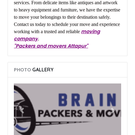
services. From delicate items like antiques and artwork
to heavy equipment and furniture, we have the expertise
to move your belongings to their destination safely.
Contact us today to schedule your move and experience
moving
working with a trusted and reliable
company
.
"Packers and movers Attapur"
PHOTO
GALLERY