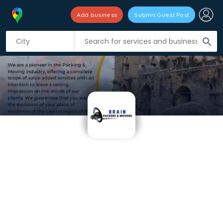
Add business
Submit Guest Post
search