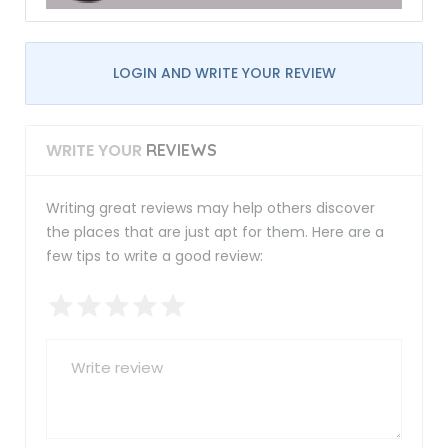
LOGIN AND WRITE YOUR REVIEW
WRITE YOUR
REVIEWS
Writing great reviews may help others discover
the places that are just apt for them. Here are a
few tips to write a good review: