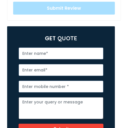
GET
QUOTE