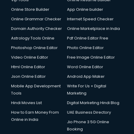
Online Store Builder
App Online builder
Online Grammar Checker
Internet Speed Checker
Domain Authority Checker
Online Marketplace in India
Astrology Tools Online
Pdf Online Editor Free
Photoshop Online Editor
Photo Online Editor
Video Online Editor
Free Image Online Editor
Html Online Editor
Word Online Editor
Json Online Editor
Android App Maker
Mobile App Development
Write For Us + Digital
Tools
Marketing
Hindi Movies List
Digital Marketing Hindi Blog
How to Earn Money From
UAE Business Directory
Online in India
Jio Phone 3 5G Online
Booking