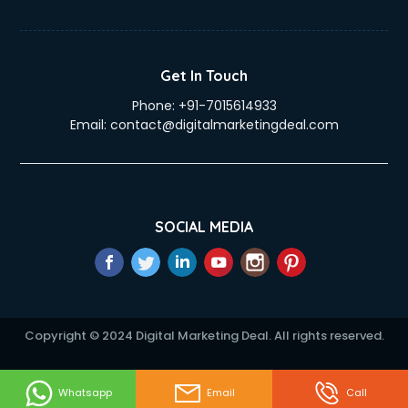
Get In Touch
Phone:
+91-7015614933
Email:
contact@digitalmarketingdeal.com
SOCIAL MEDIA
Copyright © 2024 Digital Marketing Deal. All rights reserved.
Whatsapp
Email
Call