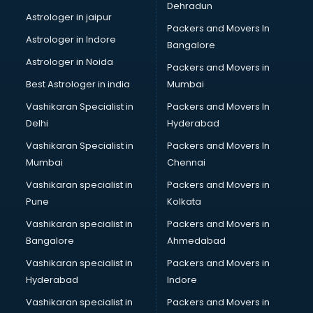
Dehradun
Astrologer in jaipur
Packers and Movers In
Astrologer in Indore
Bangalore
Astrologer in Noida
Packers and Movers in
Best Astrologer in india
Mumbai
Vashikaran Specialist in
Packers and Movers In
Delhi
Hyderabad
Vashikaran Specialist in
Packers and Movers In
Mumbai
Chennai
Vashikaran specialist in
Packers and Movers in
Pune
Kolkata
Vashikaran specialist in
Packers and Movers in
Bangalore
Ahmedabad
Vashikaran specialist in
Packers and Movers in
Hyderabad
Indore
Vashikaran specialist in
Packers and Movers in