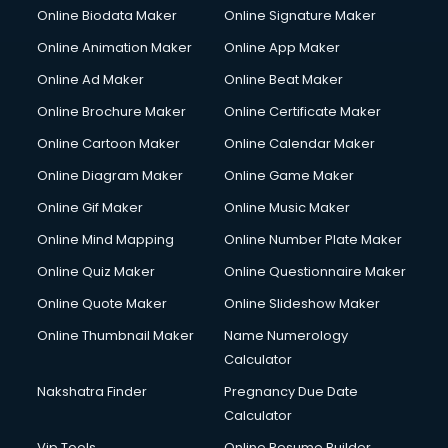
Online Biodata Maker
Online Signature Maker
Online Animation Maker
Online App Maker
Online Ad Maker
Online Beat Maker
Online Brochure Maker
Online Certificate Maker
Online Cartoon Maker
Online Calendar Maker
Online Diagram Maker
Online Game Maker
Online Gif Maker
Online Music Maker
Online Mind Mapping
Online Number Plate Maker
Online Quiz Maker
Online Questionnaire Maker
Online Quote Maker
Online Slideshow Maker
Online Thumbnail Maker
Name Numerology
Calculator
Nakshatra Finder
Pregnancy Due Date
Calculator
Vip Tools
Online Resume Builder