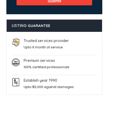
Submit
LISTING
GUARANTEE
Trusted services provider
Upto 6 month of service
Premium services
100% certified professionals
Establish year 1990
Upto $5,000 against damages