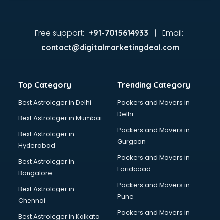
Free support:
Email:
+91-7015614933 |
contact@digitalmarketingdeal.com
Top Category
Trending Category
Best Astrologer in Delhi
Packers and Movers in
Delhi
Best Astrologer in Mumbai
Packers and Movers in
Best Astrologer in
Gurgaon
Hyderabad
Packers and Movers in
Best Astrologer in
Faridabad
Bangalore
Packers and Movers in
Best Astrologer in
Pune
Chennai
Packers and Movers in
Best Astrologer in Kolkata