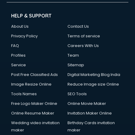
HELP & SUPPORT
About Us
Contact Us
Privacy Policy
Terms of service
FAQ
Careers With Us
Profiles
Team
Service
Sitemap
Post Free Classified Ads
Digital Marketing Blog India
Image Resize Online
Reduce Image size Online
Tools Names
SEO Tools
Free Logo Maker Online
Online Movie Maker
Online Resume Maker
Invitation Maker Online
Wedding video invitation
Birthday Cards invitation
maker
maker