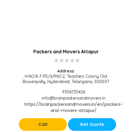
Packers and Movers Attapur
star
star
star
star
star
Address:
H.NO:8-7-115/6,PNO:2, Teachers Colony Old
Bowenpally, Hyderabad, Telangana, 500037
9306725426
info@brainpackersandmovers.in
https://brainpackersandmovers.in/en/packers-
and-movers-attapur/
Call
Get Quote