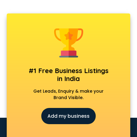
#1 Free Business Listings
in India
Get Leads, Enquiry & make your
Brand Visible.
Add my business