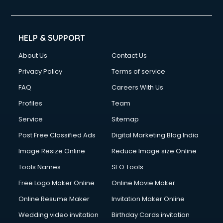
HELP & SUPPORT
About Us
Contact Us
Privacy Policy
Terms of service
FAQ
Careers With Us
Profiles
Team
Service
Sitemap
Post Free Classified Ads
Digital Marketing Blog India
Image Resize Online
Reduce Image size Online
Tools Names
SEO Tools
Free Logo Maker Online
Online Movie Maker
Online Resume Maker
Invitation Maker Online
Wedding video invitation
Birthday Cards invitation