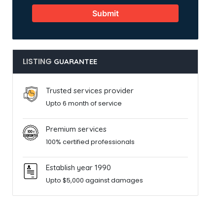
Submit
LISTING
GUARANTEE
Trusted services provider
Upto 6 month of service
Premium services
100% certified professionals
Establish year 1990
Upto $5,000 against damages