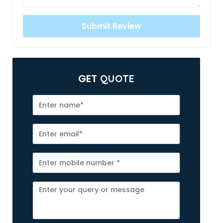
GET
QUOTE