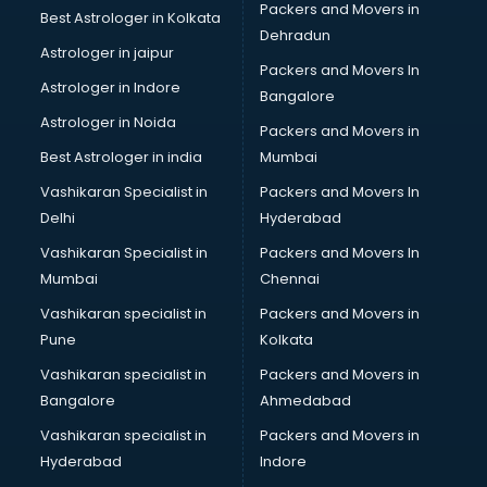
Packers and Movers in
Best Astrologer in Kolkata
Dehradun
Astrologer in jaipur
Packers and Movers In
Astrologer in Indore
Bangalore
Astrologer in Noida
Packers and Movers in
Best Astrologer in india
Mumbai
Vashikaran Specialist in
Packers and Movers In
Delhi
Hyderabad
Vashikaran Specialist in
Packers and Movers In
Mumbai
Chennai
Vashikaran specialist in
Packers and Movers in
Pune
Kolkata
Vashikaran specialist in
Packers and Movers in
Bangalore
Ahmedabad
Vashikaran specialist in
Packers and Movers in
Hyderabad
Indore