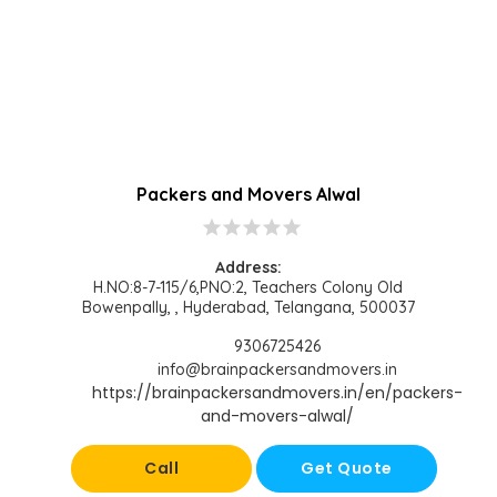
Packers and Movers Alwal
star
star
star
star
star
Address:
H.NO:8-7-115/6,PNO:2, Teachers Colony Old
Bowenpally, , Hyderabad, Telangana, 500037
9306725426
info@brainpackersandmovers.in
https://brainpackersandmovers.in/en/packers-
and-movers-alwal/
Call
Get Quote