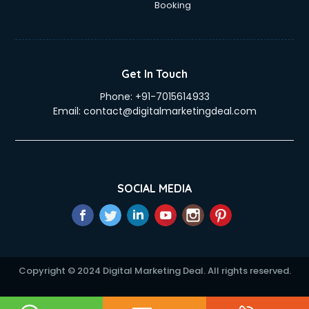
Booking
Get In Touch
Phone:
+91-7015614933
Email:
contact@digitalmarketingdeal.com
SOCIAL MEDIA
Copyright © 2024 Digital Marketing Deal. All rights reserved.