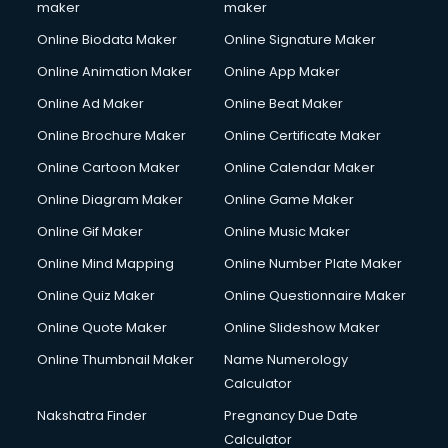
maker
maker
Online Biodata Maker
Online Signature Maker
Online Animation Maker
Online App Maker
Online Ad Maker
Online Beat Maker
Online Brochure Maker
Online Certificate Maker
Online Cartoon Maker
Online Calendar Maker
Online Diagram Maker
Online Game Maker
Online Gif Maker
Online Music Maker
Online Mind Mapping
Online Number Plate Maker
Online Quiz Maker
Online Questionnaire Maker
Online Quote Maker
Online Slideshow Maker
Online Thumbnail Maker
Name Numerology
Calculator
Nakshatra Finder
Pregnancy Due Date
Calculator