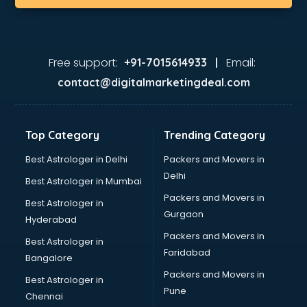
Free support:
Email:
+91-7015614933 |
contact@digitalmarketingdeal.com
Top Category
Trending Category
Best Astrologer in Delhi
Packers and Movers in
Delhi
Best Astrologer in Mumbai
Packers and Movers in
Best Astrologer in
Gurgaon
Hyderabad
Packers and Movers in
Best Astrologer in
Faridabad
Bangalore
Packers and Movers in
Best Astrologer in
Pune
Chennai