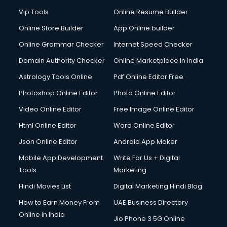
Vip Tools
Online Resume Builder
Online Store Builder
App Online builder
Online Grammar Checker
Internet Speed Checker
Domain Authority Checker
Online Marketplace in India
Astrology Tools Online
Pdf Online Editor Free
Photoshop Online Editor
Photo Online Editor
Video Online Editor
Free Image Online Editor
Html Online Editor
Word Online Editor
Json Online Editor
Android App Maker
Mobile App Development
Write For Us + Digital
Tools
Marketing
Hindi Movies List
Digital Marketing Hindi Blog
How to Earn Money From
UAE Business Directory
Online in India
Jio Phone 3 5G Online