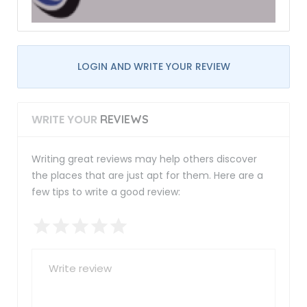
LOGIN AND WRITE YOUR REVIEW
WRITE YOUR
REVIEWS
Writing great reviews may help others discover
the places that are just apt for them. Here are a
few tips to write a good review: