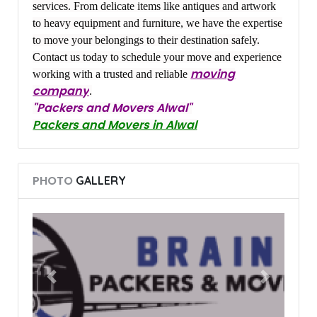
services. From delicate items like antiques and artwork
to heavy equipment and furniture, we have the expertise
to move your belongings to their destination safely.
Contact us today to schedule your move and experience
moving
working with a trusted and reliable
company
.
"Packers and Movers Alwal"
Packers and Movers in Alwal
PHOTO
GALLERY