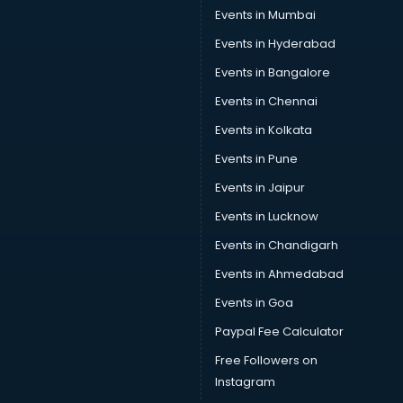
Events in Mumbai
Events in Hyderabad
Events in Bangalore
Events in Chennai
Events in Kolkata
Events in Pune
Events in Jaipur
Events in Lucknow
Events in Chandigarh
Events in Ahmedabad
Events in Goa
Paypal Fee Calculator
Free Followers on
Instagram