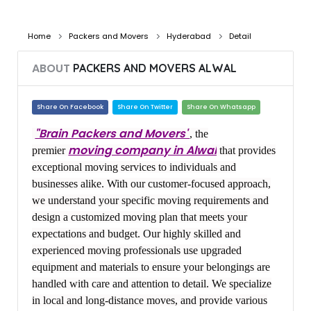
Home
Packers and Movers
Hyderabad
Detail
ABOUT
PACKERS AND MOVERS ALWAL
Share On Facebook
Share On Twitter
Share On Whatsapp
"Brain Packers and Movers"
, the
moving company in Alwal
premier
that provides
exceptional moving services to individuals and
businesses alike. With our customer-focused approach,
we understand your specific moving requirements and
design a customized moving plan that meets your
expectations and budget. Our highly skilled and
experienced moving professionals use upgraded
equipment and materials to ensure your belongings are
handled with care and attention to detail. We specialize
in local and long-distance moves, and provide various