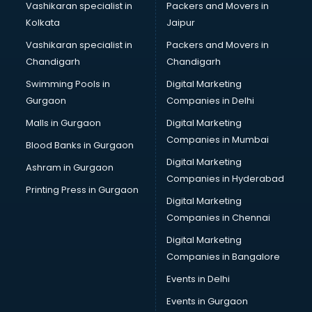
Vashikaran specialist in
Packers and Movers in
Kolkata
Jaipur
Vashikaran specialist in
Packers and Movers in
Chandigarh
Chandigarh
Swimming Pools in
Digital Marketing
Gurgaon
Companies in Delhi
Malls in Gurgaon
Digital Marketing
Companies in Mumbai
Blood Banks in Gurgaon
Digital Marketing
Ashram in Gurgaon
Companies in Hyderabad
Printing Press in Gurgaon
Digital Marketing
Companies in Chennai
Digital Marketing
Companies in Bangalore
Events in Delhi
Events in Gurgaon