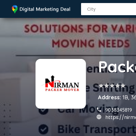
star
star
star
star
star
Address:
1B, 3
9038345819
https://ni