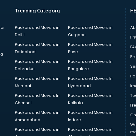
Trending Category
H
ai
Packers and Movers in
Packers and Movers in
Ab
Delhi
Gurgaon
Pri
Packers and Movers in
Packers and Movers in
FA
Faridabad
Pune
ta
Pro
Packers and Movers in
Packers and Movers In
Se
Dehradun
Bangalore
Po
Packers and Movers in
Packers and Movers In
Mumbai
Hyderabad
Im
Packers and Movers In
Packers and Movers in
To
Chennai
Kolkata
Fr
Packers and Movers in
Packers and Movers in
On
Ahmedabad
Indore
We
Packers and Movers in
Packers and Movers in
ma