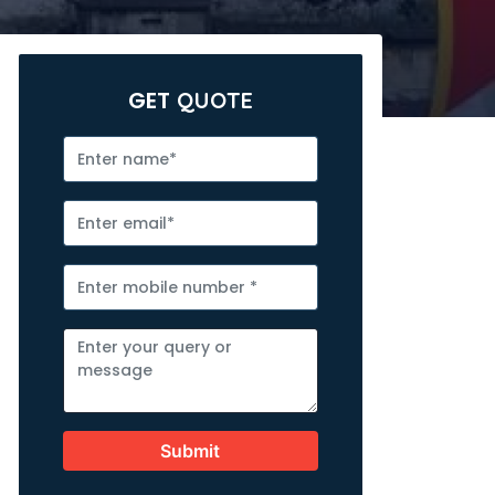
GET
QUOTE
Submit