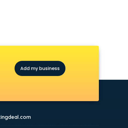
Add my business
ingdeal.com