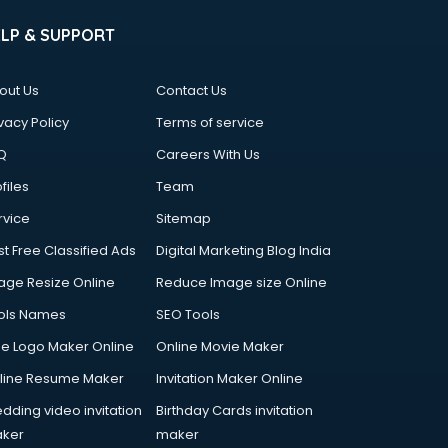
ELP & SUPPORT
out Us
Contact Us
vacy Policy
Terms of service
Q
Careers With Us
files
Team
rvice
Sitemap
st Free Classified Ads
Digital Marketing Blog India
age Resize Online
Reduce Image size Online
ols Names
SEO Tools
ee Logo Maker Online
Online Movie Maker
line Resume Maker
Invitation Maker Online
dding video invitation
Birthday Cards invitation
ker
maker