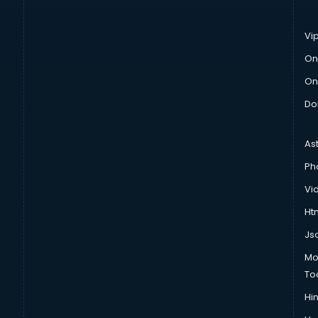
Vi
On
On
Do
As
Ph
Vi
Htm
Js
Mo
To
Hin