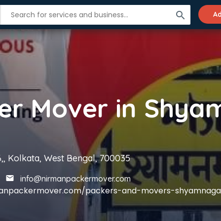
search
Ad
6,, Kolkata, West Bengal, 700035
info@nirmanpackermover.com
rmanpackermover.com/packers-and-movers-shyamnaga