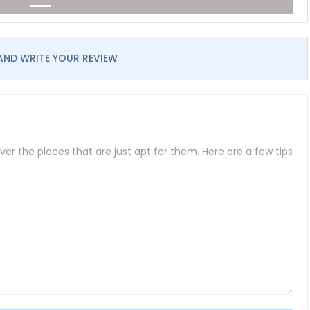
AND WRITE YOUR REVIEW
er the places that are just apt for them. Here are a few tips