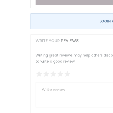
LOGIN 
WRITE YOUR
REVIEWS
Writing great reviews may help others discov
to write a good review: