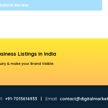
siness Listings in India
uiry & make your Brand Visible.
t:
Email:
+91-7015614933 |
contact@digitalmarket