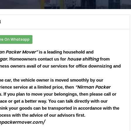
R
re On Whatsapp
an Packer Mover”
is a leading household and
gar
house shifting
. Homeowners contact us for
from
iness owners avail of our services for office downsizing and
he car, the vehicle owner is moved smoothly by our
“Nirman Packer
ience service at a limited price, then
 If you plan to move your belongings, then please call or
ce or get a better way. You can talk directly with our
hink your goods can be transported in accordance with the
ocess with the advice of our advisors first.
anpackermover.com/