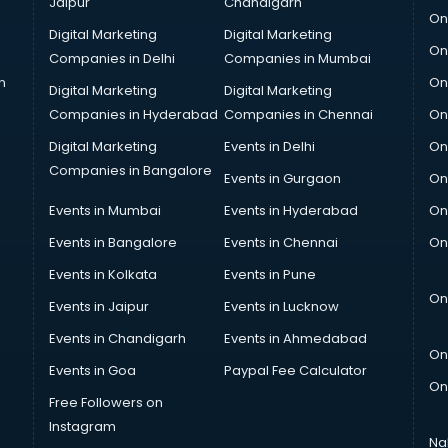
Jaipur
Chandigarh
On
Digital Marketing
Digital Marketing
On
Companies in Delhi
Companies in Mumbai
n
On
Digital Marketing
Digital Marketing
Companies in Hyderabad
Companies in Chennai
On
Digital Marketing
Events in Delhi
On
Companies in Bangalore
Events in Gurgaon
On
Events in Mumbai
Events in Hyderabad
On
Events in Bangalore
Events in Chennai
On
Events in Kolkata
Events in Pune
On
Events in Jaipur
Events in Lucknow
Events in Chandigarh
Events in Ahmedabad
On
Events in Goa
Paypal Fee Calculator
On
Free Followers on
Instagram
Na