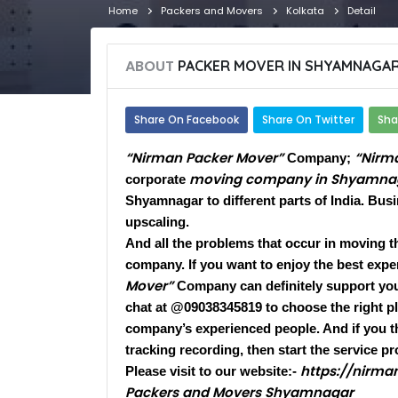
Home
Packers and Movers
Kolkata
Detail
ABOUT
PACKER MOVER IN SHYAMNAGA
Share On Facebook
Share On Twitter
Sha
“Nirman Packer Mover”
“Nirm
Company;
moving company in Shyamna
corporate
Shyamnagar to different parts of India. Bus
upscaling.
And all the problems that occur in moving t
company. If you want to enjoy the best exper
Mover”
Company can definitely support you.
chat at @09038345819 to choose the right pla
company’s experienced people. And if you t
tracking recording, then start the service pr
https://nirm
Please visit to our website:-
Packers and Movers Shyamnagar