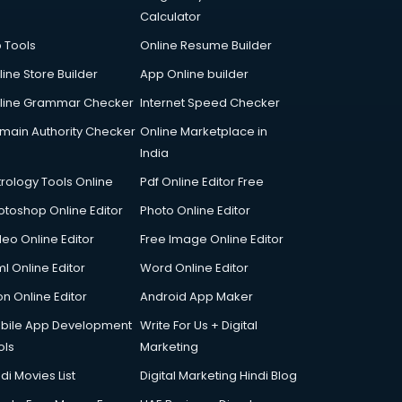
Calculator
p Tools
Online Resume Builder
line Store Builder
App Online builder
line Grammar Checker
Internet Speed Checker
main Authority Checker
Online Marketplace in
India
trology Tools Online
Pdf Online Editor Free
otoshop Online Editor
Photo Online Editor
deo Online Editor
Free Image Online Editor
l Online Editor
Word Online Editor
on Online Editor
Android App Maker
bile App Development
Write For Us + Digital
ols
Marketing
di Movies List
Digital Marketing Hindi Blog