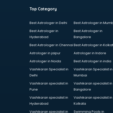
Top Category
Best Astrologer in Delhi
Best Astrologer in Mumb
Best Astrologer in
Best Astrologer in
Hyderabad
Bangalore
Best Astrologer in Chennai
Best Astrologer in Kolka
Astrologer in jaipur
Astrologer in Indore
Astrologer in Noida
Best Astrologer in india
Vashikaran Specialist in
Vashikaran Specialist in
Delhi
Mumbai
Vashikaran specialist in
Vashikaran specialist in
Pune
Bangalore
Vashikaran specialist in
Vashikaran specialist in
Hyderabad
Kolkata
Vashikaran specialist in
Swimming Pools in