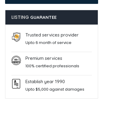
LISTING
GUARANTEE
Trusted services provider
Upto 6 month of service
Premium services
100% certified professionals
Establish year 1990
Upto $5,000 against damages