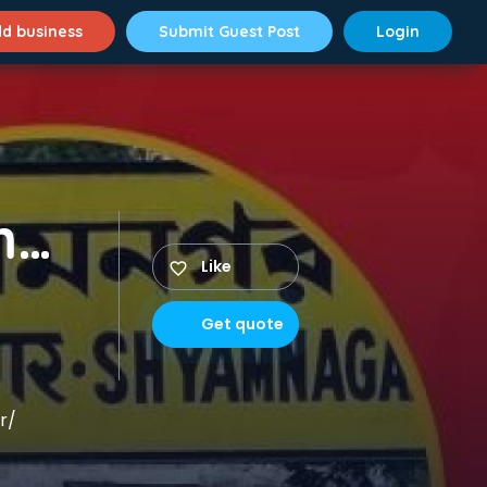
d business
Submit Guest Post
Login
Packer Mover in Shyamnagar
Like
Get quote
r/