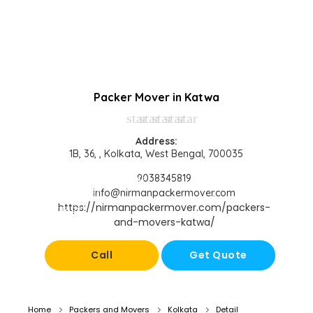
Packer Mover in Katwa
star
star
star
star
star
Address:
1B, 36, , Kolkata, West Bengal, 700035
9038345819
info@nirmanpackermover.com
https://nirmanpackermover.com/packers-
and-movers-katwa/
Call
Get Quote
Home
Packers and Movers
Kolkata
Detail