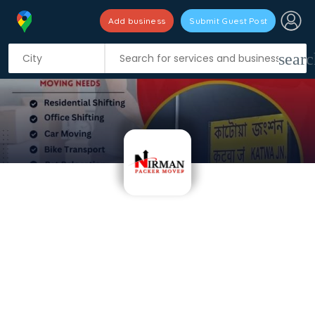
Add business
Submit Guest Post
searc