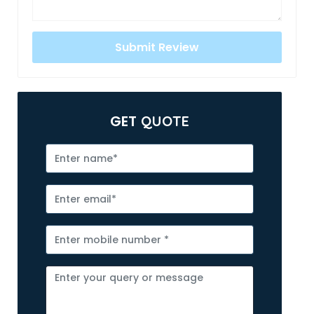
GET
QUOTE