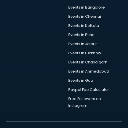
Events in Bangalore
Events in Chennai
Events in Kolkata
Events in Pune
Events in Jaipur
Events in Lucknow
Events in Chandigarh
Events in Ahmedabad
Events in Goa
Paypal Fee Calculator
Free Followers on
Instagram