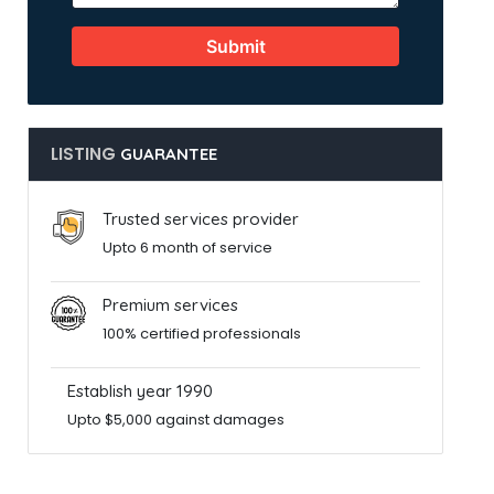
Submit
LISTING
GUARANTEE
Trusted services provider
Upto 6 month of service
Premium services
100% certified professionals
Establish year 1990
Upto $5,000 against damages