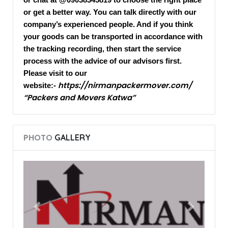
or get a better way. You can talk directly with our
company’s experienced people. And if you think
your goods can be transported in accordance with
the tracking recording, then start the service
process with the advice of our advisors first.
Please visit to our
https://nirmanpackermover.com/
website:-
“Packers and Movers Katwa”
PHOTO
GALLERY