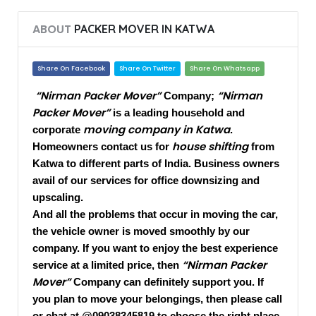
ABOUT
PACKER MOVER IN KATWA
Share On Facebook
Share On Twitter
Share On Whatsapp
“Nirman Packer Mover”
“Nirman
Company;
Packer Mover”
is a leading household and
moving company in Katwa
corporate
.
house shifting
Homeowners contact us for
from
Katwa to different parts of India. Business owners
avail of our services for office downsizing and
upscaling.
And all the problems that occur in moving the car,
the vehicle owner is moved smoothly by our
company. If you want to enjoy the best experience
“Nirman Packer
service at a limited price, then
Mover”
Company can definitely support you. If
you plan to move your belongings, then please call
or chat at @09038345819 to choose the right place