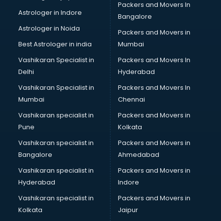
Packers and Movers In
Astrologer in Indore
Bangalore
Astrologer in Noida
Packers and Movers in
Best Astrologer in india
Mumbai
Vashikaran Specialist in
Packers and Movers In
Delhi
Hyderabad
Vashikaran Specialist in
Packers and Movers In
Mumbai
Chennai
Vashikaran specialist in
Packers and Movers in
Pune
Kolkata
Vashikaran specialist in
Packers and Movers in
Bangalore
Ahmedabad
Vashikaran specialist in
Packers and Movers in
Hyderabad
Indore
Vashikaran specialist in
Packers and Movers in
Kolkata
Jaipur