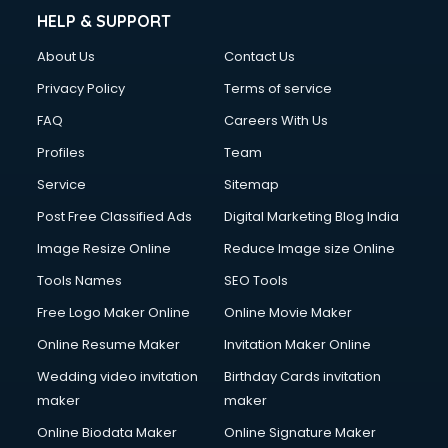
HELP & SUPPORT
About Us
Contact Us
Privacy Policy
Terms of service
FAQ
Careers With Us
Profiles
Team
Service
Sitemap
Post Free Classified Ads
Digital Marketing Blog India
Image Resize Online
Reduce Image size Online
Tools Names
SEO Tools
Free Logo Maker Online
Online Movie Maker
Online Resume Maker
Invitation Maker Online
Wedding video invitation
Birthday Cards invitation
maker
maker
Online Biodata Maker
Online Signature Maker