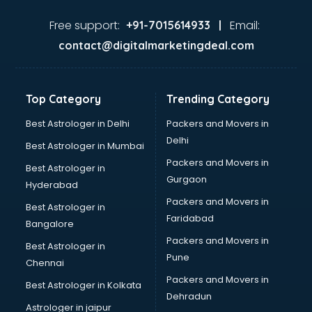
Free support:
Email:
+91-7015614933 |
contact@digitalmarketingdeal.com
Top Category
Trending Category
Best Astrologer in Delhi
Packers and Movers in
Delhi
Best Astrologer in Mumbai
Packers and Movers in
Best Astrologer in
Gurgaon
Hyderabad
Packers and Movers in
Best Astrologer in
Faridabad
Bangalore
Packers and Movers in
Best Astrologer in
Pune
Chennai
Packers and Movers in
Best Astrologer in Kolkata
Dehradun
Astrologer in jaipur