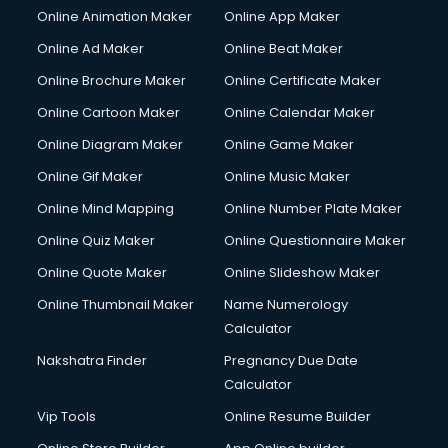
Online Animation Maker
Online App Maker
Online Ad Maker
Online Beat Maker
Online Brochure Maker
Online Certificate Maker
Online Cartoon Maker
Online Calendar Maker
Online Diagram Maker
Online Game Maker
Online Gif Maker
Online Music Maker
Online Mind Mapping
Online Number Plate Maker
Online Quiz Maker
Online Questionnaire Maker
Online Quote Maker
Online Slideshow Maker
Online Thumbnail Maker
Name Numerology
Calculator
Nakshatra Finder
Pregnancy Due Date
Calculator
Vip Tools
Online Resume Builder