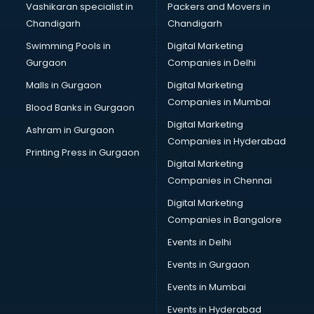
Vashikaran specialist in
Packers and Movers in
Chandigarh
Chandigarh
Swimming Pools in
Digital Marketing
Gurgaon
Companies in Delhi
Malls in Gurgaon
Digital Marketing
Companies in Mumbai
Blood Banks in Gurgaon
Digital Marketing
Ashram in Gurgaon
Companies in Hyderabad
Printing Press in Gurgaon
Digital Marketing
Companies in Chennai
Digital Marketing
Companies in Bangalore
Events in Delhi
Events in Gurgaon
Events in Mumbai
Events in Hyderabad