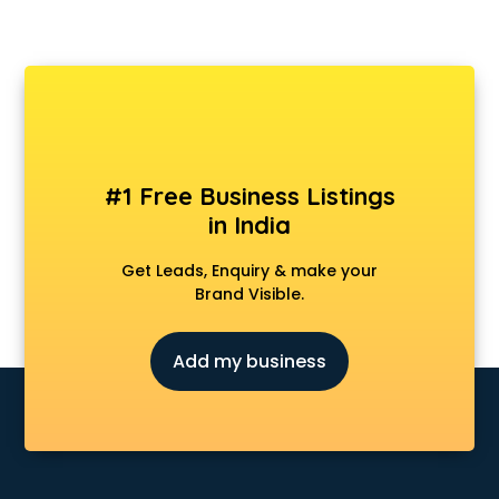
#1 Free Business Listings
in India
Get Leads, Enquiry & make your
Brand Visible.
Add my business