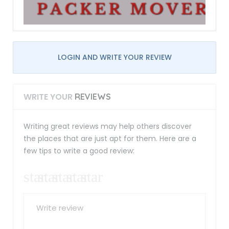
LOGIN AND WRITE YOUR REVIEW
WRITE YOUR
REVIEWS
Writing great reviews may help others discover
the places that are just apt for them. Here are a
few tips to write a good review: