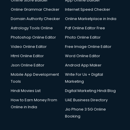
Online Store Builder
App Online builder
Online Grammar Checker
Internet Speed Checker
Domain Authority Checker
Online Marketplace in India
Astrology Tools Online
Pdf Online Editor Free
Photoshop Online Editor
Photo Online Editor
Video Online Editor
Free Image Online Editor
Html Online Editor
Word Online Editor
Json Online Editor
Android App Maker
Mobile App Development
Write For Us + Digital
Tools
Marketing
Hindi Movies List
Digital Marketing Hindi Blog
How to Earn Money From
UAE Business Directory
Online in India
Jio Phone 3 5G Online
Booking