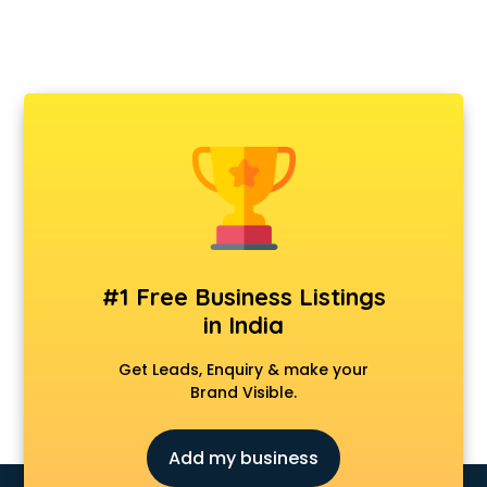
#1 Free Business Listings
in India
Get Leads, Enquiry & make your
Brand Visible.
Add my business