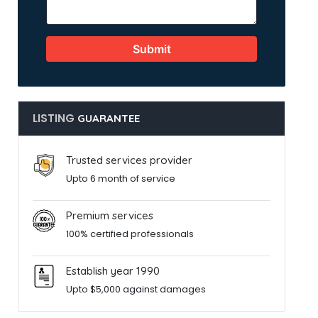
Submit
LISTING
GUARANTEE
Trusted services provider
Upto 6 month of service
Premium services
100% certified professionals
Establish year 1990
Upto $5,000 against damages