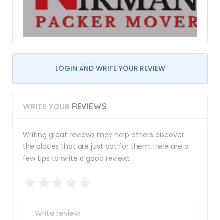
LOGIN AND WRITE YOUR REVIEW
WRITE YOUR
REVIEWS
Writing great reviews may help others discover
the places that are just apt for them. Here are a
few tips to write a good review: