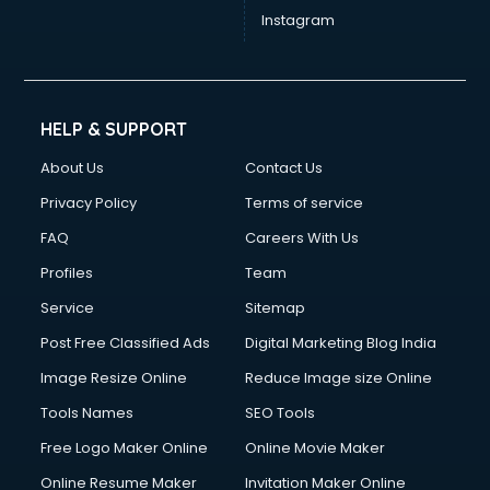
Instagram
HELP & SUPPORT
About Us
Contact Us
Privacy Policy
Terms of service
FAQ
Careers With Us
Profiles
Team
Service
Sitemap
Post Free Classified Ads
Digital Marketing Blog India
Image Resize Online
Reduce Image size Online
Tools Names
SEO Tools
Free Logo Maker Online
Online Movie Maker
Online Resume Maker
Invitation Maker Online