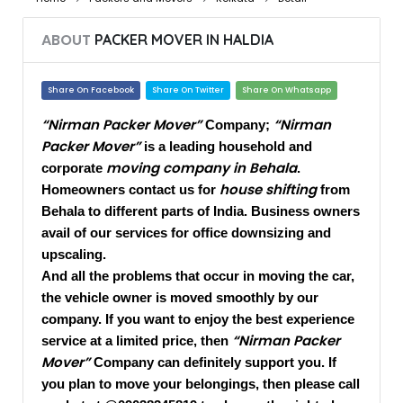
ABOUT
PACKER MOVER IN HALDIA
Share On Facebook
Share On Twitter
Share On Whatsapp
“Nirman Packer Mover”
“Nirman
Company;
Packer Mover”
is a leading household and
moving company in Behala
corporate
.
house shifting
Homeowners contact us for
from
Behala to different parts of India. Business owners
avail of our services for office downsizing and
upscaling.
And all the problems that occur in moving the car,
the vehicle owner is moved smoothly by our
company. If you want to enjoy the best experience
“Nirman Packer
service at a limited price, then
Mover”
Company can definitely support you. If
you plan to move your belongings, then please call