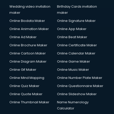
Wedding video invitation
Birthday Cards invitation
maker
maker
Online Biodata Maker
Online Signature Maker
Online Animation Maker
Online App Maker
Online Ad Maker
Online Beat Maker
Online Brochure Maker
Online Certificate Maker
Online Cartoon Maker
Online Calendar Maker
Online Diagram Maker
Online Game Maker
Online Gif Maker
Online Music Maker
Online Mind Mapping
Online Number Plate Maker
Online Quiz Maker
Online Questionnaire Maker
Online Quote Maker
Online Slideshow Maker
Online Thumbnail Maker
Name Numerology
Calculator