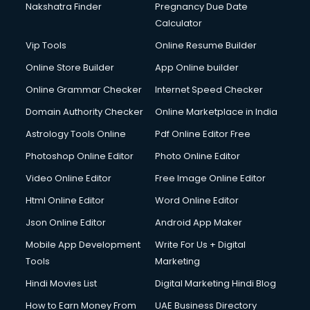
Nakshatra Finder
Pregnancy Due Date
Calculator
Vip Tools
Online Resume Builder
Online Store Builder
App Online builder
Online Grammar Checker
Internet Speed Checker
Domain Authority Checker
Online Marketplace in India
Astrology Tools Online
Pdf Online Editor Free
Photoshop Online Editor
Photo Online Editor
Video Online Editor
Free Image Online Editor
Html Online Editor
Word Online Editor
Json Online Editor
Android App Maker
Mobile App Development
Write For Us + Digital
Tools
Marketing
Hindi Movies List
Digital Marketing Hindi Blog
How to Earn Money From
UAE Business Directory