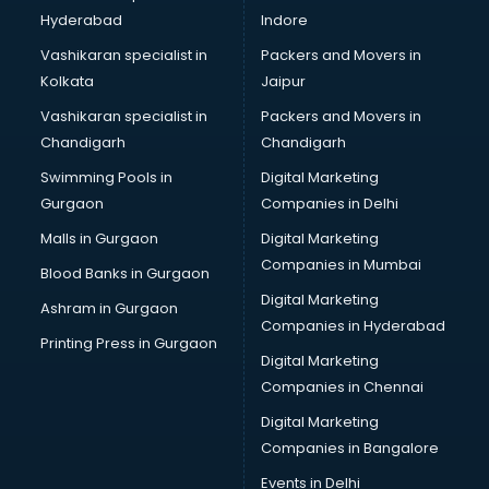
Hyderabad
Indore
Vashikaran specialist in
Packers and Movers in
Kolkata
Jaipur
Vashikaran specialist in
Packers and Movers in
Chandigarh
Chandigarh
Swimming Pools in
Digital Marketing
Gurgaon
Companies in Delhi
Malls in Gurgaon
Digital Marketing
Companies in Mumbai
Blood Banks in Gurgaon
Digital Marketing
Ashram in Gurgaon
Companies in Hyderabad
Printing Press in Gurgaon
Digital Marketing
Companies in Chennai
Digital Marketing
Companies in Bangalore
Events in Delhi