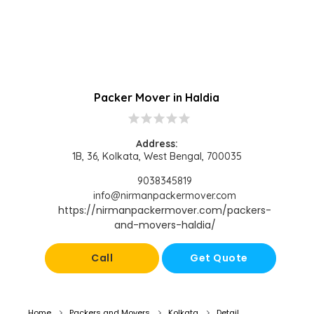
Packer Mover in Haldia
star
star
star
star
star
Address:
1B, 36, Kolkata, West Bengal, 700035
9038345819
info@nirmanpackermover.com
https://nirmanpackermover.com/packers-
and-movers-haldia/
Call
Get Quote
Home
Packers and Movers
Kolkata
Detail