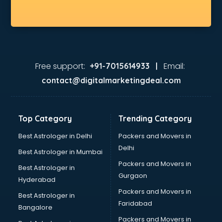
Free support:
Email:
+91-7015614933 |
contact@digitalmarketingdeal.com
Top Category
Trending Category
Best Astrologer in Delhi
Packers and Movers in
Delhi
Best Astrologer in Mumbai
Packers and Movers in
Best Astrologer in
Gurgaon
Hyderabad
Packers and Movers in
Best Astrologer in
Faridabad
Bangalore
Packers and Movers in