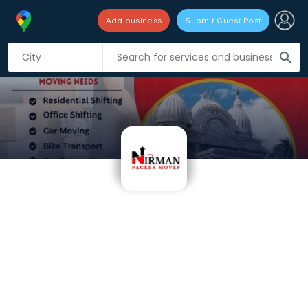
Add business
Submit Guest Post
search