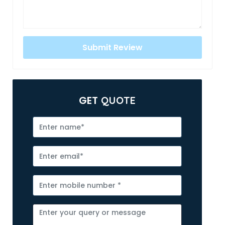
GET
QUOTE