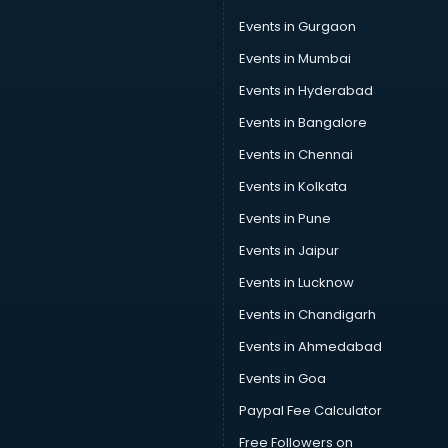
Events in Gurgaon
Events in Mumbai
Events in Hyderabad
Events in Bangalore
Events in Chennai
Events in Kolkata
Events in Pune
Events in Jaipur
Events in Lucknow
Events in Chandigarh
Events in Ahmedabad
Events in Goa
Paypal Fee Calculator
Free Followers on