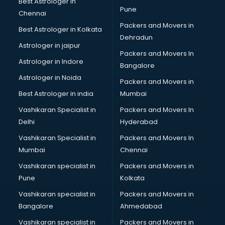
Best Astrologer in
Pune
Chennai
Packers and Movers in
Best Astrologer in Kolkata
Dehradun
Astrologer in jaipur
Packers and Movers In
Astrologer in Indore
Bangalore
Astrologer in Noida
Packers and Movers in
Best Astrologer in india
Mumbai
Vashikaran Specialist in
Packers and Movers In
Delhi
Hyderabad
Vashikaran Specialist in
Packers and Movers In
Mumbai
Chennai
Vashikaran specialist in
Packers and Movers in
Pune
Kolkata
Vashikaran specialist in
Packers and Movers in
Bangalore
Ahmedabad
Vashikaran specialist in
Packers and Movers in