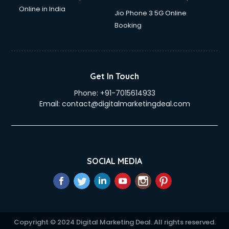
Online in India
Jio Phone 3 5G Online
Booking
Get In Touch
Phone:
+91-7015614933
Email:
contact@digitalmarketingdeal.com
SOCIAL MEDIA
Copyright © 2024 Digital Marketing Deal. All rights reserved.