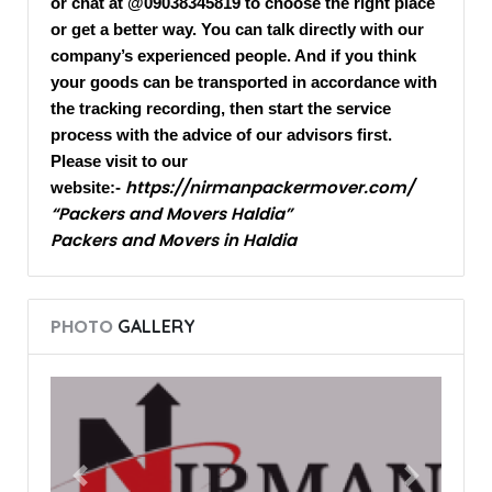
or chat at @09038345819 to choose the right place
or get a better way. You can talk directly with our
company’s experienced people. And if you think
your goods can be transported in accordance with
the tracking recording, then start the service
process with the advice of our advisors first.
Please visit to our
https://nirmanpackermover.com/
website:-
“Packers and Movers Haldia”
Packers and Movers in Haldia
PHOTO
GALLERY