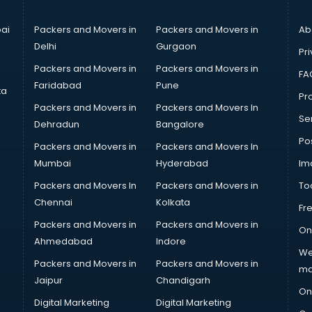
ai
Packers and Movers in
Packers and Movers in
Ab
Delhi
Gurgaon
Pri
Packers and Movers in
Packers and Movers in
FA
Faridabad
Pune
ta
Pro
Packers and Movers in
Packers and Movers In
Se
Dehradun
Bangalore
Po
Packers and Movers in
Packers and Movers In
Mumbai
Hyderabad
Im
Packers and Movers In
Packers and Movers in
To
Chennai
Kolkata
Fr
Packers and Movers in
Packers and Movers in
On
Ahmedabad
Indore
We
Packers and Movers in
Packers and Movers in
ma
Jaipur
Chandigarh
On
Digital Marketing
Digital Marketing