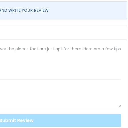
AND WRITE YOUR REVIEW
er the places that are just apt for them. Here are a few tips