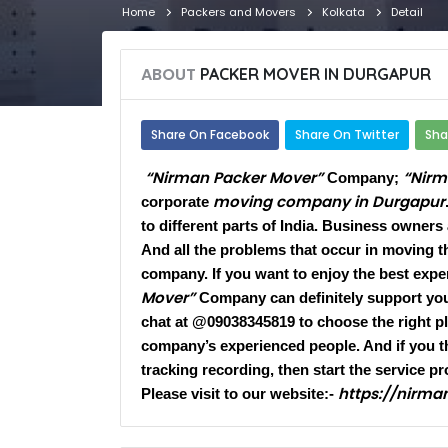
Home
Packers and Movers
Kolkata
Detail
ABOUT
PACKER MOVER IN DURGAPUR​
Share On Facebook
Share On Twitter
Sha
“Nirman Packer Mover”
“Nirm
Company;
moving company in Durgapur
corporate
to different parts of India. Business owners
And all the problems that occur in moving t
company. If you want to enjoy the best exper
Mover”
Company can definitely support you.
chat at @09038345819 to choose the right pla
company’s experienced people. And if you t
tracking recording, then start the service pr
https://nirm
Please visit to our website:-