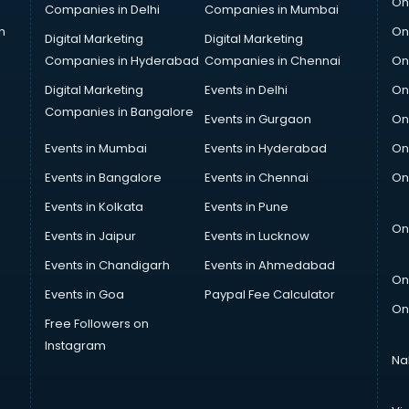
On
Companies in Delhi
Companies in Mumbai
n
On
Digital Marketing
Digital Marketing
Companies in Hyderabad
Companies in Chennai
On
Digital Marketing
Events in Delhi
On
Companies in Bangalore
Events in Gurgaon
On
Events in Mumbai
Events in Hyderabad
On
Events in Bangalore
Events in Chennai
On
Events in Kolkata
Events in Pune
On
Events in Jaipur
Events in Lucknow
Events in Chandigarh
Events in Ahmedabad
On
Events in Goa
Paypal Fee Calculator
On
Free Followers on
Instagram
Na