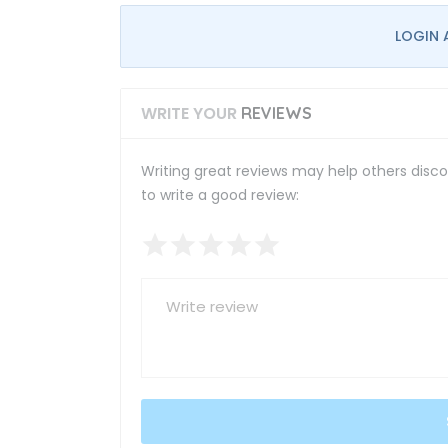
LOGIN 
WRITE YOUR
REVIEWS
Writing great reviews may help others discov
to write a good review: