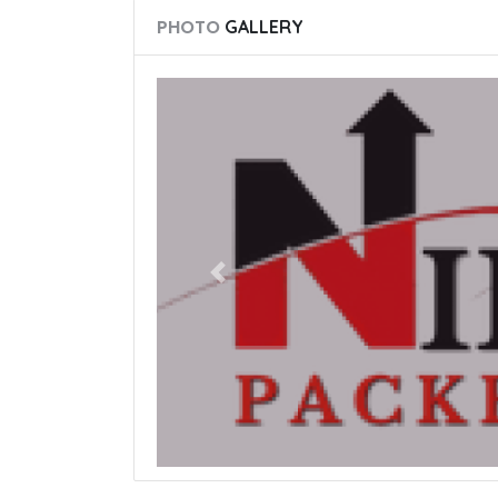
PHOTO
GALLERY