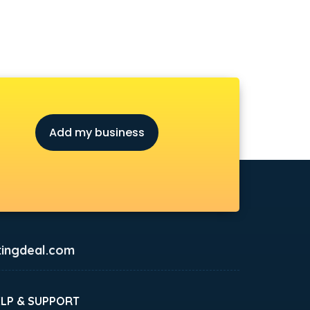
Add my business
ingdeal.com
ELP & SUPPORT