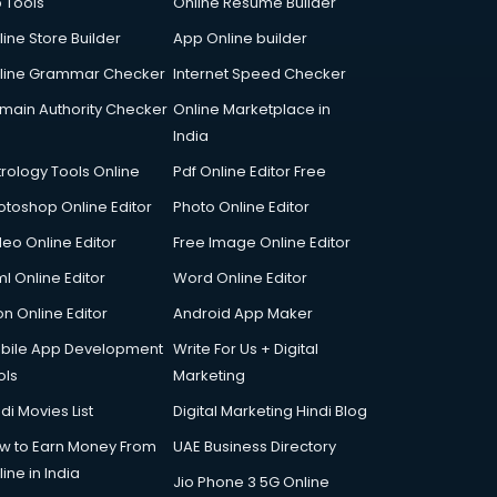
p Tools
Online Resume Builder
line Store Builder
App Online builder
line Grammar Checker
Internet Speed Checker
main Authority Checker
Online Marketplace in
India
trology Tools Online
Pdf Online Editor Free
otoshop Online Editor
Photo Online Editor
deo Online Editor
Free Image Online Editor
l Online Editor
Word Online Editor
on Online Editor
Android App Maker
bile App Development
Write For Us + Digital
ols
Marketing
di Movies List
Digital Marketing Hindi Blog
w to Earn Money From
UAE Business Directory
ine in India
Jio Phone 3 5G Online