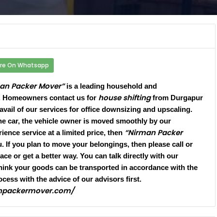
re On Whatsapp
an Packer Mover”
is a leading household and
house shifting
. Homeowners contact us for
from Durgapur
 avail of our services for office downsizing and upscaling.
he car, the vehicle owner is moved smoothly by our
“Nirman Packer
ience service at a limited price, then
 If you plan to move your belongings, then please call or
ce or get a better way. You can talk directly with our
hink your goods can be transported in accordance with the
ocess with the advice of our advisors first.
anpackermover.com/