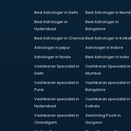
Best Astrologer in Delhi
Best Astrologer in Mumb
Best Astrologer in
Best Astrologer in
Hyderabad
Bangalore
Best Astrologer in Chennai
Best Astrologer in Kolka
Astrologer in jaipur
Astrologer in Indore
Astrologer in Noida
Best Astrologer in india
Vashikaran Specialist in
Vashikaran Specialist in
Delhi
Mumbai
Vashikaran specialist in
Vashikaran specialist in
Pune
Bangalore
Vashikaran specialist in
Vashikaran specialist in
Hyderabad
Kolkata
Vashikaran specialist in
Swimming Pools in
Chandigarh
Gurgaon