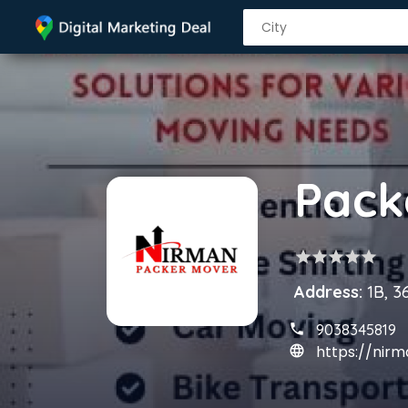
star
star
star
star
star
Address:
1B, 3
9038345819
https://ni