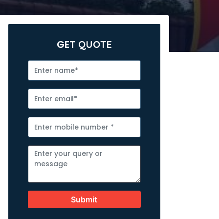
GET
QUOTE
Submit