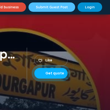
d business
Submit Guest Post
Login
Packer Mover in Durgapur​
Like
Get quote