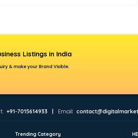
siness Listings in India
uiry & make your Brand Visible.
t:
Email:
+91-7015614933 |
contact@digitalmarket
Trending Category
H