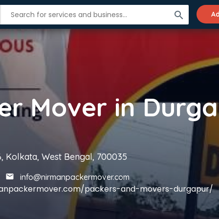
search
Ad
6, Kolkata, West Bengal, 700035
info@nirmanpackermover.com
rmanpackermover.com/packers-and-movers-durgapur/