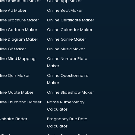
line Animation Maker
Online App Maker
line Ad Maker
Online Beat Maker
line Brochure Maker
Online Certificate Maker
line Cartoon Maker
Online Calendar Maker
line Diagram Maker
Online Game Maker
line Gif Maker
Online Music Maker
line Mind Mapping
Online Number Plate
Maker
line Quiz Maker
Online Questionnaire
Maker
line Quote Maker
Online Slideshow Maker
line Thumbnail Maker
Name Numerology
Calculator
kshatra Finder
Pregnancy Due Date
Calculator