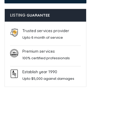
LISTING
GUARANTEE
Trusted services provider
Upto 6 month of service
Premium services
100% certified professionals
Establish year 1990
Upto $5,000 against damages