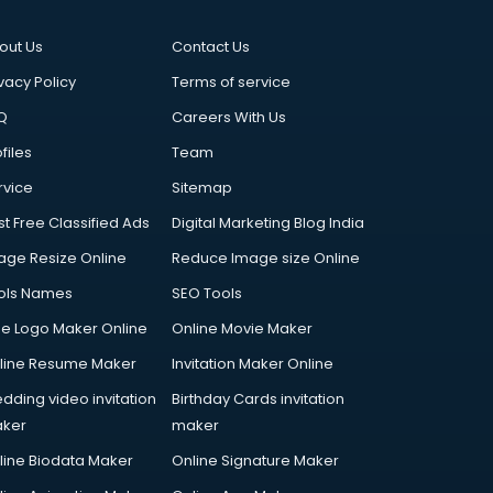
out Us
Contact Us
vacy Policy
Terms of service
Q
Careers With Us
files
Team
rvice
Sitemap
st Free Classified Ads
Digital Marketing Blog India
age Resize Online
Reduce Image size Online
ols Names
SEO Tools
ee Logo Maker Online
Online Movie Maker
line Resume Maker
Invitation Maker Online
dding video invitation
Birthday Cards invitation
ker
maker
line Biodata Maker
Online Signature Maker