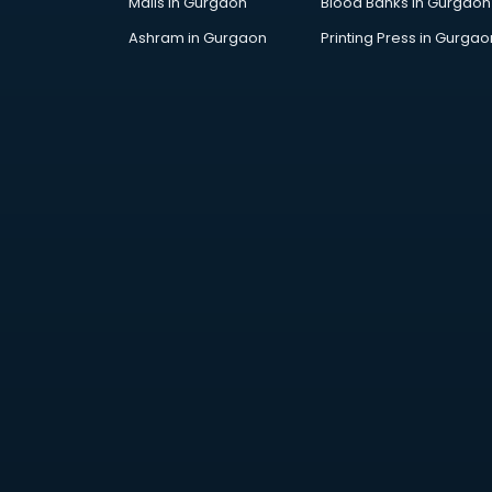
Malls in Gurgaon
Blood Banks in Gurgaon
Ashram in Gurgaon
Printing Press in Gurgao