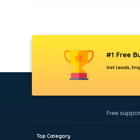
#1 Free Bu
Get Leads, Enq
Free suppor
Top Category