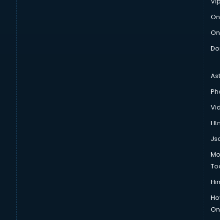
Vi
On
On
Do
As
Ph
Vi
Htm
Js
Mo
To
Hin
Ho
Onl