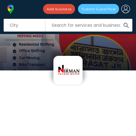
Add business
Submit Guest Post
search