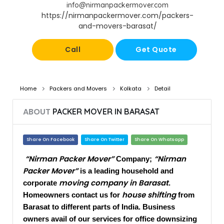
info@nirmanpackermover.com
https://nirmanpackermover.com/packers-
and-movers-barasat/
Call
Get Quote
Home
Packers and Movers
Kolkata
Detail
ABOUT
PACKER MOVER IN BARASAT​
Share On Facebook
Share On Twitter
Share On Whatsapp
“Nirman Packer Mover”
“Nirman
Company;
Packer Mover”
is a leading household and
moving company in Barasat
corporate
.
house shifting
Homeowners contact us for
from
Barasat to different parts of India. Business
owners avail of our services for office downsizing