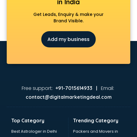
in India
Get Leads, Enquiry & make your
Brand Visible.
Add my business
Free support:
Email:
+91-7015614933 |
contact@digitalmarketingdeal.com
Top Category
Trending Category
Best Astrologer in Delhi
Packers and Movers in