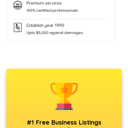
Premium services
100% certified professionals
Establish year 1990
Upto $5,000 against damages
#1 Free Business Listings