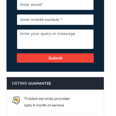
Submit
LISTING
GUARANTEE
Trusted services provider
Upto 6 month of service