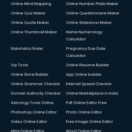
Online Mind Mapping
Online Number Plate Maker
Online Quiz Maker
Online Questionnaire Maker
Online Quote Maker
Online Slideshow Maker
Online Thumbnail Maker
Name Numerology
Calculator
Nakshatra Finder
Pregnancy Due Date
Calculator
Vip Tools
Online Resume Builder
Online Store Builder
App Online builder
Online Grammar Checker
Internet Speed Checker
Domain Authority Checker
Online Marketplace in India
Astrology Tools Online
Pdf Online Editor Free
Photoshop Online Editor
Photo Online Editor
Video Online Editor
Free Image Online Editor
Html Online Editor
Word Online Editor