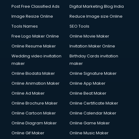
Post Free Classified Ads
Digital Marketing Blog India
Image Resize Online
Reduce Image size Online
Tools Names
SEO Tools
Free Logo Maker Online
Online Movie Maker
Online Resume Maker
Invitation Maker Online
Wedding video invitation
Birthday Cards invitation
maker
maker
Online Biodata Maker
Online Signature Maker
Online Animation Maker
Online App Maker
Online Ad Maker
Online Beat Maker
Online Brochure Maker
Online Certificate Maker
Online Cartoon Maker
Online Calendar Maker
Online Diagram Maker
Online Game Maker
Online Gif Maker
Online Music Maker