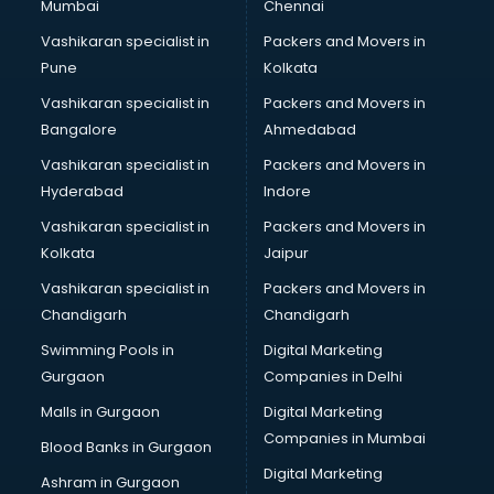
Mumbai
Chennai
Vashikaran specialist in
Packers and Movers in
Pune
Kolkata
Vashikaran specialist in
Packers and Movers in
Bangalore
Ahmedabad
Vashikaran specialist in
Packers and Movers in
Hyderabad
Indore
Vashikaran specialist in
Packers and Movers in
Kolkata
Jaipur
Vashikaran specialist in
Packers and Movers in
Chandigarh
Chandigarh
Swimming Pools in
Digital Marketing
Gurgaon
Companies in Delhi
Malls in Gurgaon
Digital Marketing
Companies in Mumbai
Blood Banks in Gurgaon
Digital Marketing
Ashram in Gurgaon