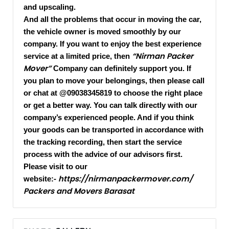
and upscaling.
And all the problems that occur in moving the car,
the vehicle owner is moved smoothly by our
company. If you want to enjoy the best experience
“Nirman Packer
service at a limited price, then
Mover”
Company can definitely support you. If
you plan to move your belongings, then please call
or chat at @09038345819 to choose the right place
or get a better way. You can talk directly with our
company’s experienced people. And if you think
your goods can be transported in accordance with
the tracking recording, then start the service
process with the advice of our advisors first.
Please visit to our
https://nirmanpackermover.com/
website:-
Packers and Movers Barasat