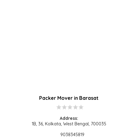
Packer Mover in Barasat​
star
star
star
star
star
Address:
1B, 36, Kolkata, West Bengal, 700035
9038345819