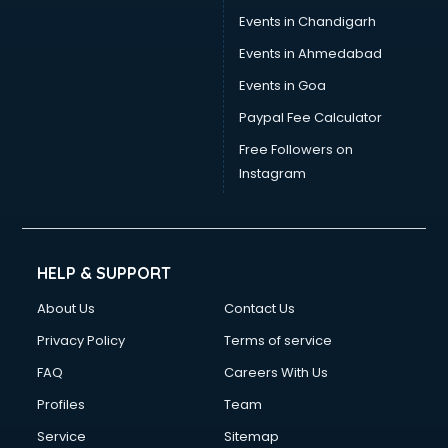
Events in Chandigarh
Events in Ahmedabad
Events in Goa
Paypal Fee Calculator
Free Followers on
Instagram
HELP & SUPPORT
About Us
Contact Us
Privacy Policy
Terms of service
FAQ
Careers With Us
Profiles
Team
Service
Sitemap