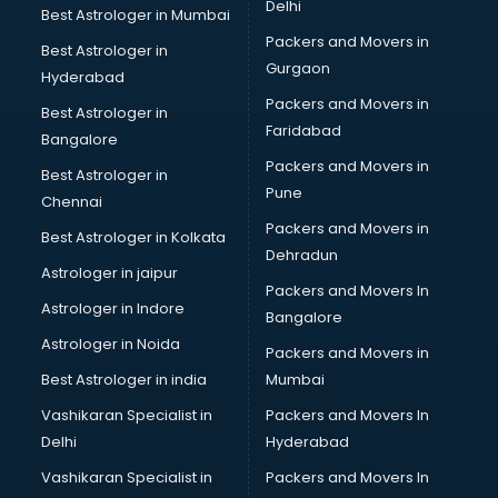
Delhi
Best Astrologer in Mumbai
Packers and Movers in
Best Astrologer in
Gurgaon
Hyderabad
Packers and Movers in
Best Astrologer in
Faridabad
Bangalore
Packers and Movers in
Best Astrologer in
Pune
Chennai
Packers and Movers in
Best Astrologer in Kolkata
Dehradun
Astrologer in jaipur
Packers and Movers In
Astrologer in Indore
Bangalore
Astrologer in Noida
Packers and Movers in
Best Astrologer in india
Mumbai
Vashikaran Specialist in
Packers and Movers In
Delhi
Hyderabad
Vashikaran Specialist in
Packers and Movers In