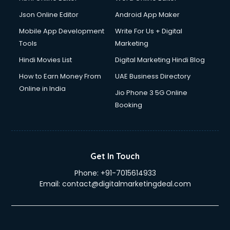
Json Online Editor
Android App Maker
Mobile App Development
Write For Us + Digital
Tools
Marketing
Hindi Movies List
Digital Marketing Hindi Blog
How to Earn Money From
UAE Business Directory
Online in India
Jio Phone 3 5G Online
Booking
Get In Touch
Phone:
+91-7015614933
Email:
contact@digitalmarketingdeal.com