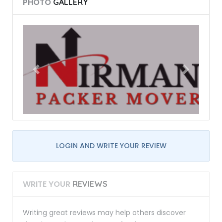
PHOTO
GALLERY
LOGIN AND WRITE YOUR REVIEW
WRITE YOUR
REVIEWS
Writing great reviews may help others discover