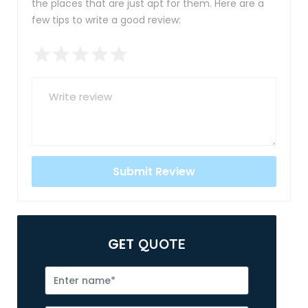
the places that are just apt for them. Here are a
few tips to write a good review:
GET
QUOTE