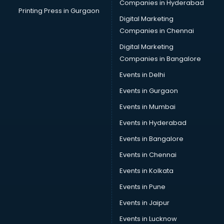
Companies in Hyderabad
Printing Press in Gurgaon
Digital Marketing
Companies in Chennai
Digital Marketing
Companies in Bangalore
Events in Delhi
Events in Gurgaon
Events in Mumbai
Events in Hyderabad
Events in Bangalore
Events in Chennai
Events in Kolkata
Events in Pune
Events in Jaipur
Events in Lucknow