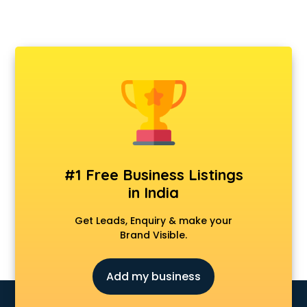
#1 Free Business Listings
in India
Get Leads, Enquiry & make your
Brand Visible.
Add my business