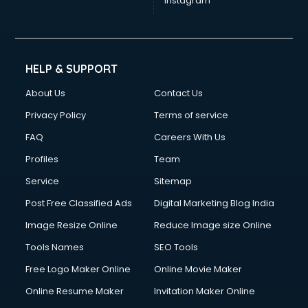
Instagram
HELP & SUPPORT
About Us
Contact Us
Privacy Policy
Terms of service
FAQ
Careers With Us
Profiles
Team
Service
Sitemap
Post Free Classified Ads
Digital Marketing Blog India
Image Resize Online
Reduce Image size Online
Tools Names
SEO Tools
Free Logo Maker Online
Online Movie Maker
Online Resume Maker
Invitation Maker Online