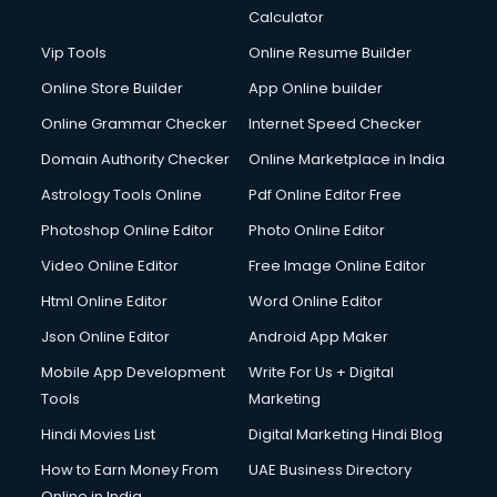
Calculator
Vip Tools
Online Resume Builder
Online Store Builder
App Online builder
Online Grammar Checker
Internet Speed Checker
Domain Authority Checker
Online Marketplace in India
Astrology Tools Online
Pdf Online Editor Free
Photoshop Online Editor
Photo Online Editor
Video Online Editor
Free Image Online Editor
Html Online Editor
Word Online Editor
Json Online Editor
Android App Maker
Mobile App Development
Write For Us + Digital
Tools
Marketing
Hindi Movies List
Digital Marketing Hindi Blog
How to Earn Money From
UAE Business Directory
Online in India