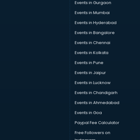
Events in Gurgaon
Events in Mumbai
Events in Hyderabad
Events in Bangalore
Events in Chennai
Events in Kolkata
Events in Pune
Events in Jaipur
Events in Lucknow
Events in Chandigarh
Events in Ahmedabad
Events in Goa
Paypal Fee Calculator
Free Followers on