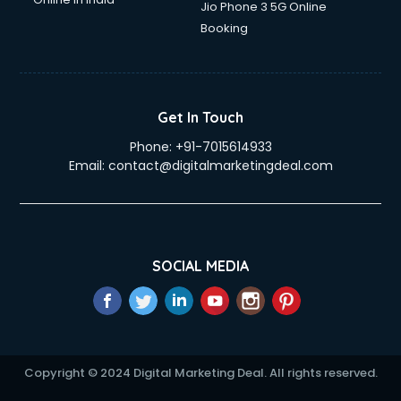
Jio Phone 3 5G Online
Booking
Get In Touch
Phone:
+91-7015614933
Email:
contact@digitalmarketingdeal.com
SOCIAL MEDIA
Copyright © 2024 Digital Marketing Deal. All rights reserved.