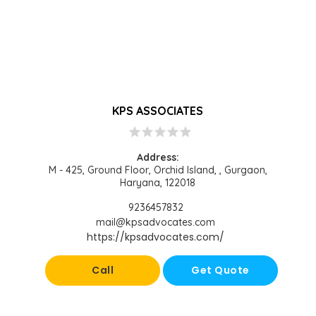
KPS ASSOCIATES
star
star
star
star
star
Address:
M - 425, Ground Floor, Orchid Island, , Gurgaon,
Haryana, 122018
9236457832
mail@kpsadvocates.com
https://kpsadvocates.com/
Call
Get Quote