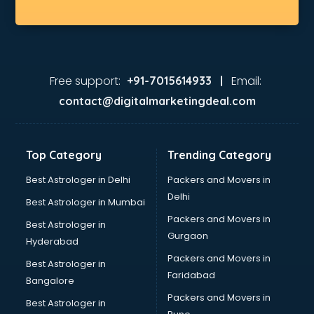
Free support:
Email:
+91-7015614933 |
contact@digitalmarketingdeal.com
Top Category
Trending Category
Best Astrologer in Delhi
Packers and Movers in
Delhi
Best Astrologer in Mumbai
Packers and Movers in
Best Astrologer in
Gurgaon
Hyderabad
Packers and Movers in
Best Astrologer in
Faridabad
Bangalore
Packers and Movers in
Best Astrologer in