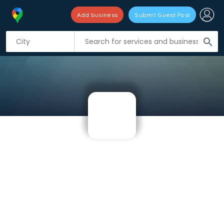
Add business
Submit Guest Post
search