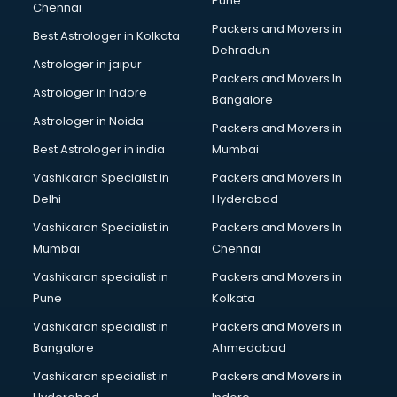
Pune
Chennai
Packers and Movers in
Best Astrologer in Kolkata
Dehradun
Astrologer in jaipur
Packers and Movers In
Astrologer in Indore
Bangalore
Astrologer in Noida
Packers and Movers in
Best Astrologer in india
Mumbai
Vashikaran Specialist in
Packers and Movers In
Delhi
Hyderabad
Vashikaran Specialist in
Packers and Movers In
Mumbai
Chennai
Vashikaran specialist in
Packers and Movers in
Pune
Kolkata
Vashikaran specialist in
Packers and Movers in
Bangalore
Ahmedabad
Vashikaran specialist in
Packers and Movers in