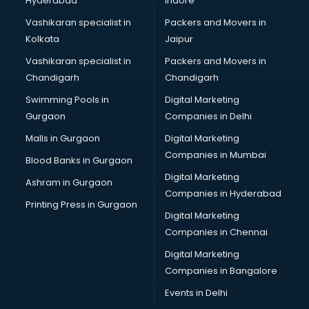
Hyderabad
Indore
Vashikaran specialist in
Packers and Movers in
Kolkata
Jaipur
Vashikaran specialist in
Packers and Movers in
Chandigarh
Chandigarh
Swimming Pools in
Digital Marketing
Gurgaon
Companies in Delhi
Malls in Gurgaon
Digital Marketing
Companies in Mumbai
Blood Banks in Gurgaon
Digital Marketing
Ashram in Gurgaon
Companies in Hyderabad
Printing Press in Gurgaon
Digital Marketing
Companies in Chennai
Digital Marketing
Companies in Bangalore
Events in Delhi