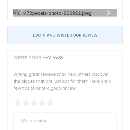
LOGIN AND WRITE YOUR REVIEW
WRITE YOUR
REVIEWS
Writing great reviews may help others discover
the places that are just apt for them. Here are a
few tips to write a good review: