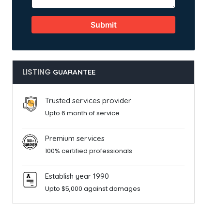
Submit
LISTING
GUARANTEE
Trusted services provider
Upto 6 month of service
Premium services
100% certified professionals
Establish year 1990
Upto $5,000 against damages