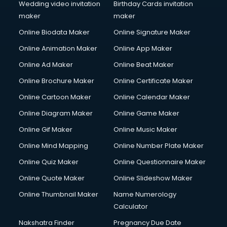
Wedding video invitation
Birthday Cards invitation
maker
maker
Online Biodata Maker
Online Signature Maker
Online Animation Maker
Online App Maker
Online Ad Maker
Online Beat Maker
Online Brochure Maker
Online Certificate Maker
Online Cartoon Maker
Online Calendar Maker
Online Diagram Maker
Online Game Maker
Online Gif Maker
Online Music Maker
Online Mind Mapping
Online Number Plate Maker
Online Quiz Maker
Online Questionnaire Maker
Online Quote Maker
Online Slideshow Maker
Online Thumbnail Maker
Name Numerology
Calculator
Nakshatra Finder
Pregnancy Due Date