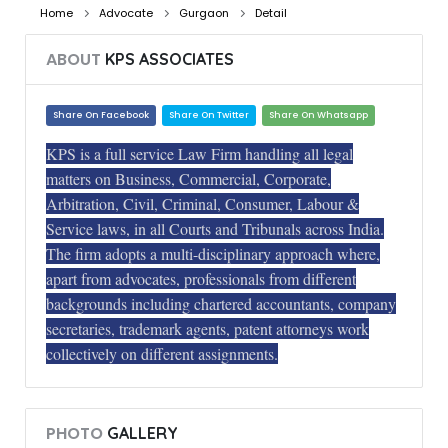
Home
Advocate
Gurgaon
Detail
ABOUT
KPS ASSOCIATES
Share On Facebook
Share On Twitter
Share On Whatsapp
KPS is a full service Law Firm handling all legal
matters on Business, Commercial, Corporate,
Arbitration, Civil, Criminal, Consumer, Labour &
Service laws, in all Courts and Tribunals across India.
The firm adopts a multi-disciplinary approach where,
apart from advocates, professionals from different
backgrounds including chartered accountants, company
secretaries, trademark agents, patent attorneys work
collectively on different assignments.
PHOTO
GALLERY