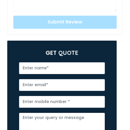
GET
QUOTE