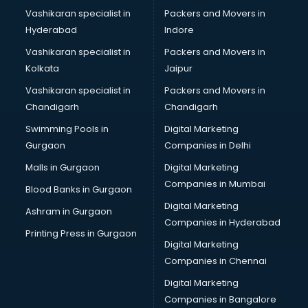
Vashikaran specialist in
Packers and Movers in
Hyderabad
Indore
Vashikaran specialist in
Packers and Movers in
Kolkata
Jaipur
Vashikaran specialist in
Packers and Movers in
Chandigarh
Chandigarh
Swimming Pools in
Digital Marketing
Gurgaon
Companies in Delhi
Malls in Gurgaon
Digital Marketing
Companies in Mumbai
Blood Banks in Gurgaon
Digital Marketing
Ashram in Gurgaon
Companies in Hyderabad
Printing Press in Gurgaon
Digital Marketing
Companies in Chennai
Digital Marketing
Companies in Bangalore