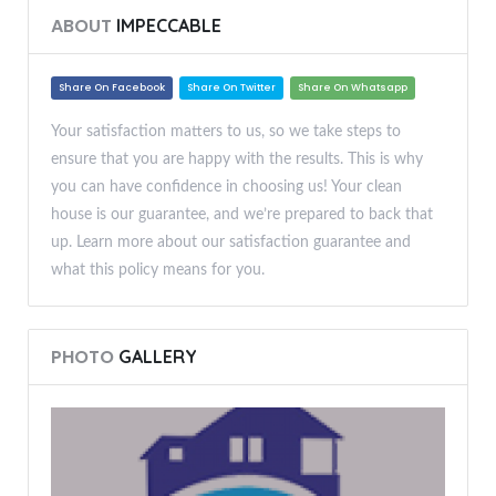
ABOUT
IMPECCABLE
Share On Facebook
Share On Twitter
Share On Whatsapp
Your satisfaction matters to us, so we take steps to
ensure that you are happy with the results. This is why
you can have confidence in choosing us! Your clean
house is our guarantee, and we’re prepared to back that
up. Learn more about our satisfaction guarantee and
what this policy means for you.
PHOTO
GALLERY