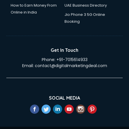
How to Earn Money From
UAE Business Directory
Online in India
Jio Phone 3 5G Online
Booking
Get In Touch
Phone:
+91-7015614933
Email:
contact@digitalmarketingdeal.com
SOCIAL MEDIA