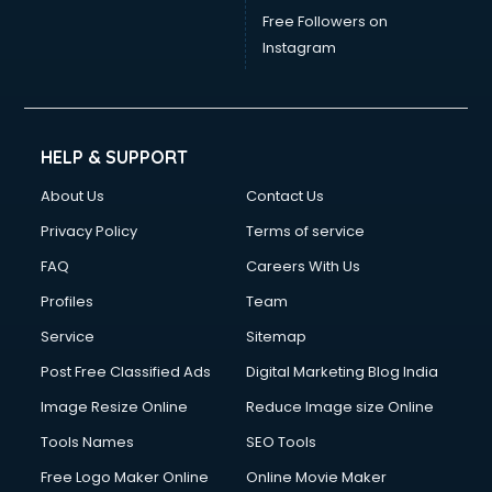
Free Followers on
Instagram
HELP & SUPPORT
About Us
Contact Us
Privacy Policy
Terms of service
FAQ
Careers With Us
Profiles
Team
Service
Sitemap
Post Free Classified Ads
Digital Marketing Blog India
Image Resize Online
Reduce Image size Online
Tools Names
SEO Tools
Free Logo Maker Online
Online Movie Maker