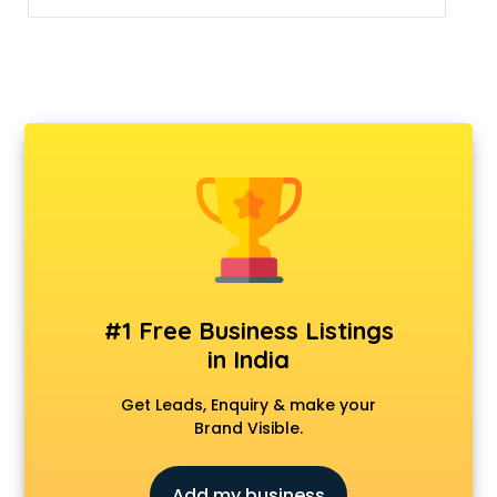
#1 Free Business Listings
in India
Get Leads, Enquiry & make your
Brand Visible.
Add my business