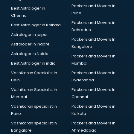
Packers and Movers in
Best Astrologer in
Pune
Chennai
Packers and Movers in
Best Astrologer in Kolkata
Dehradun
Astrologer in jaipur
Packers and Movers In
Astrologer in Indore
Bangalore
Astrologer in Noida
Packers and Movers in
Best Astrologer in india
Mumbai
Vashikaran Specialist in
Packers and Movers In
Delhi
Hyderabad
Vashikaran Specialist in
Packers and Movers In
Mumbai
Chennai
Vashikaran specialist in
Packers and Movers in
Pune
Kolkata
Vashikaran specialist in
Packers and Movers in
Bangalore
Ahmedabad