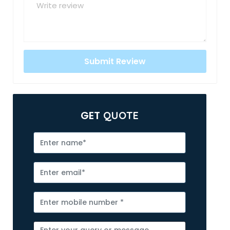
GET
QUOTE