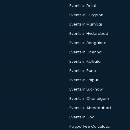
Events in Delhi
Events in Gurgaon
Events in Mumbai
Events in Hyderabad
Events in Bangalore
Events in Chennai
Events in Kolkata
Events in Pune
Events in Jaipur
Events in Lucknow
Events in Chandigarh
Events in Ahmedabad
Events in Goa
Paypal Fee Calculator