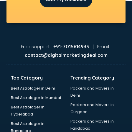
Free support:
Email:
+91-7015614933 |
contact@digitalmarketingdeal.com
Top Category
Trending Category
Best Astrologer in Delhi
Packers and Movers in
Delhi
Best Astrologer in Mumbai
Packers and Movers in
Best Astrologer in
Gurgaon
Hyderabad
Packers and Movers in
Best Astrologer in
Faridabad
Bangalore