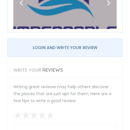
LOGIN AND WRITE YOUR REVIEW
WRITE YOUR
REVIEWS
Writing great reviews may help others discover
the places that are just apt for them. Here are a
few tips to write a good review: