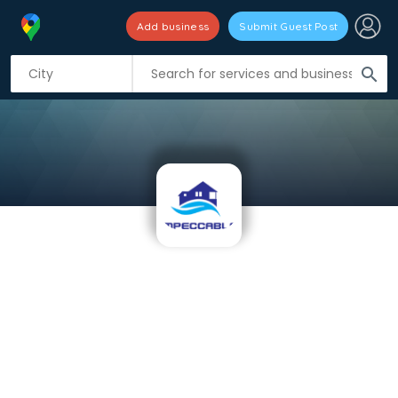
Add business
Submit Guest Post
search