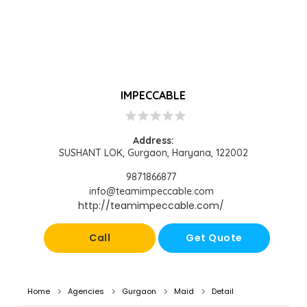
IMPECCABLE
star
star
star
star
star
Address:
SUSHANT LOK, Gurgaon, Haryana, 122002
9871866877
info@teamimpeccable.com
http://teamimpeccable.com/
Call
Get Quote
Home
Agencies
Gurgaon
Maid
Detail