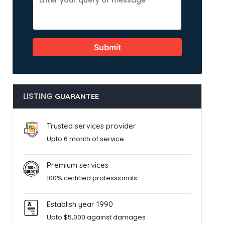
Submit
LISTING
GUARANTEE
Trusted services provider
Upto 6 month of service
Premium services
100% certified professionals
Establish year 1990
Upto $5,000 against damages