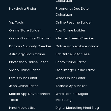
Calculator
Nakshatra Finder
Pregnancy Due Date
Calculator
Vip Tools
Online Resume Builder
Online Store Builder
App Online builder
Online Grammar Checker
Internet Speed Checker
Domain Authority Checker
Online Marketplace in India
Astrology Tools Online
Pdf Online Editor Free
Photoshop Online Editor
Photo Online Editor
Video Online Editor
Free Image Online Editor
Html Online Editor
Word Online Editor
Json Online Editor
Android App Maker
Mobile App Development
Write For Us + Digital
Tools
Marketing
Hindi Movies List
Digital Marketing Hindi Blog