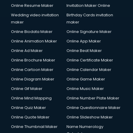
Online Resume Maker
Invitation Maker Online
Wedding video invitation
Birthday Cards invitation
maker
maker
Online Biodata Maker
Online Signature Maker
Online Animation Maker
Online App Maker
Online Ad Maker
Online Beat Maker
Online Brochure Maker
Online Certificate Maker
Online Cartoon Maker
Online Calendar Maker
Online Diagram Maker
Online Game Maker
Online Gif Maker
Online Music Maker
Online Mind Mapping
Online Number Plate Maker
Online Quiz Maker
Online Questionnaire Maker
Online Quote Maker
Online Slideshow Maker
Online Thumbnail Maker
Name Numerology