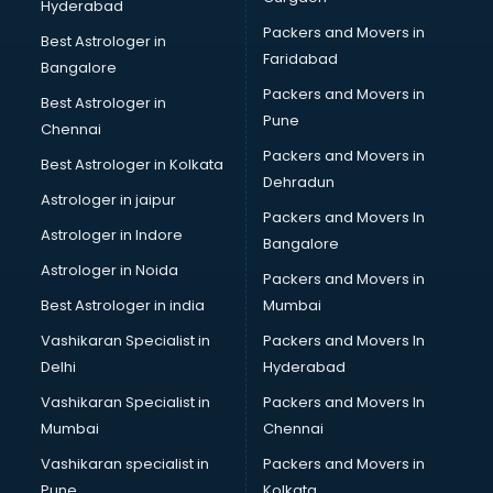
Hyderabad
Packers and Movers in
Best Astrologer in
Faridabad
Bangalore
Packers and Movers in
Best Astrologer in
Pune
Chennai
Packers and Movers in
Best Astrologer in Kolkata
Dehradun
Astrologer in jaipur
Packers and Movers In
Astrologer in Indore
Bangalore
Astrologer in Noida
Packers and Movers in
Best Astrologer in india
Mumbai
Vashikaran Specialist in
Packers and Movers In
Delhi
Hyderabad
Vashikaran Specialist in
Packers and Movers In
Mumbai
Chennai
Vashikaran specialist in
Packers and Movers in
Pune
Kolkata