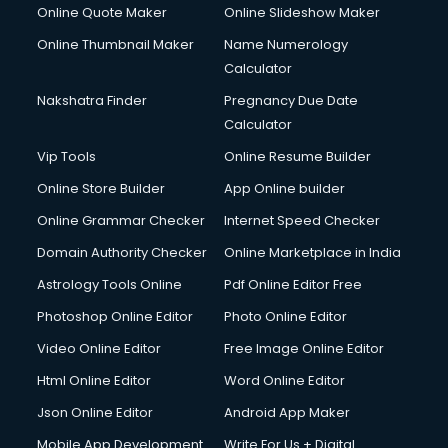
Online Quote Maker
Online Slideshow Maker
Online Thumbnail Maker
Name Numerology
Calculator
Nakshatra Finder
Pregnancy Due Date
Calculator
Vip Tools
Online Resume Builder
Online Store Builder
App Online builder
Online Grammar Checker
Internet Speed Checker
Domain Authority Checker
Online Marketplace in India
Astrology Tools Online
Pdf Online Editor Free
Photoshop Online Editor
Photo Online Editor
Video Online Editor
Free Image Online Editor
Html Online Editor
Word Online Editor
Json Online Editor
Android App Maker
Mobile App Development
Write For Us + Digital