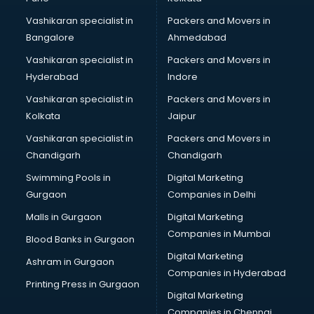
Vashikaran specialist in
Packers and Movers in
Bangalore
Ahmedabad
Vashikaran specialist in
Packers and Movers in
Hyderabad
Indore
Vashikaran specialist in
Packers and Movers in
Kolkata
Jaipur
Vashikaran specialist in
Packers and Movers in
Chandigarh
Chandigarh
Swimming Pools in
Digital Marketing
Gurgaon
Companies in Delhi
Malls in Gurgaon
Digital Marketing
Companies in Mumbai
Blood Banks in Gurgaon
Digital Marketing
Ashram in Gurgaon
Companies in Hyderabad
Printing Press in Gurgaon
Digital Marketing
Companies in Chennai