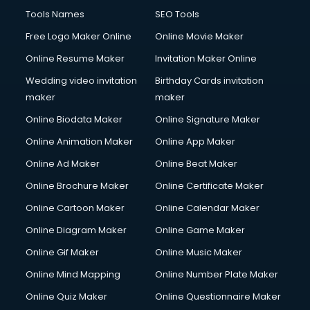
Tools Names
SEO Tools
Free Logo Maker Online
Online Movie Maker
Online Resume Maker
Invitation Maker Online
Wedding video invitation
Birthday Cards invitation
maker
maker
Online Biodata Maker
Online Signature Maker
Online Animation Maker
Online App Maker
Online Ad Maker
Online Beat Maker
Online Brochure Maker
Online Certificate Maker
Online Cartoon Maker
Online Calendar Maker
Online Diagram Maker
Online Game Maker
Online Gif Maker
Online Music Maker
Online Mind Mapping
Online Number Plate Maker
Online Quiz Maker
Online Questionnaire Maker