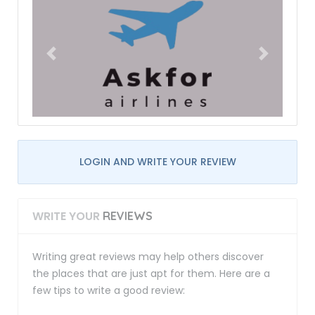
LOGIN AND WRITE YOUR REVIEW
WRITE YOUR
REVIEWS
Writing great reviews may help others discover
the places that are just apt for them. Here are a
few tips to write a good review: