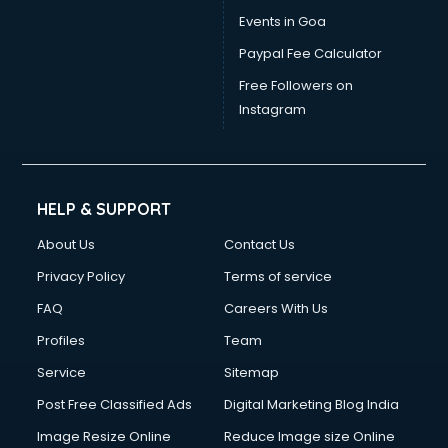
Events in Goa
Paypal Fee Calculator
Free Followers on
Instagram
HELP & SUPPORT
About Us
Contact Us
Privacy Policy
Terms of service
FAQ
Careers With Us
Profiles
Team
Service
Sitemap
Post Free Classified Ads
Digital Marketing Blog India
Image Resize Online
Reduce Image size Online