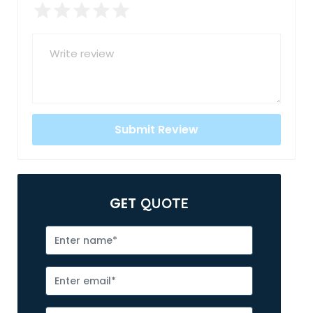
GET
QUOTE