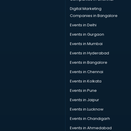
Digital Marketing
Companies in Bangalore
Events in Delhi
Events in Gurgaon
Events in Mumbai
Events in Hyderabad
Events in Bangalore
Events in Chennai
Events in Kolkata
Events in Pune
Events in Jaipur
Events in Lucknow
Events in Chandigarh
Events in Ahmedabad