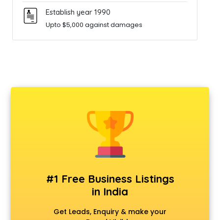
Establish year 1990
Upto $5,000 against damages
#1 Free Business Listings
in India
Get Leads, Enquiry & make your