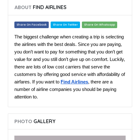
ABOUT
FIND AIRLINES
Share On Facebook
Share On Twitter
Share On Whatsapp
The biggest challenge when creating a trip is selecting
the airlines with the best deals. Since you are paying,
you don’t want to pay for something that you don’t get
value for and you still don’t give up on comfort. Luckily,
there are lots of low cost carriers that serve the
customers by offering good service with affordability of
airfares. If you want to
Find Airlines
, there are a
number of airline companies you should be paying
attention to.
PHOTO
GALLERY