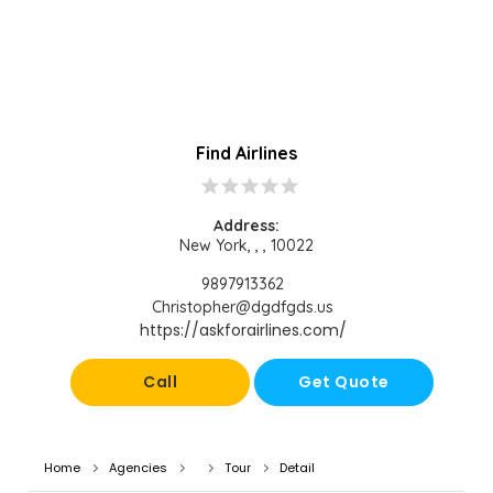
Find Airlines
star
star
star
star
star
Address:
New York, , , 10022
9897913362
Christopher@dgdfgds.us
https://askforairlines.com/
Call
Get Quote
Home
Agencies
Tour
Detail