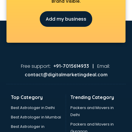
Brand Visible.
Add my business
Free support:
Email:
+91-7015614933 |
contact@digitalmarketingdeal.com
Top Category
Trending Category
Best Astrologer in Delhi
Packers and Movers in
Delhi
Best Astrologer in Mumbai
Packers and Movers in
Best Astrologer in
Gurgaon