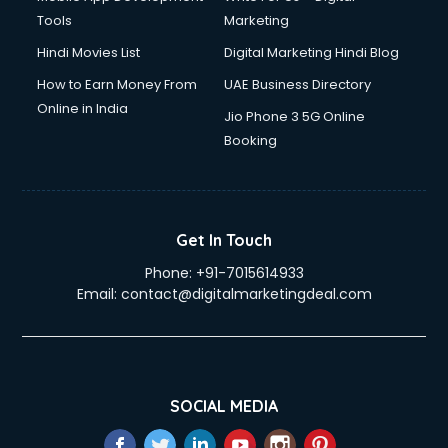
Tools
Marketing
Hindi Movies List
Digital Marketing Hindi Blog
How to Earn Money From
UAE Business Directory
Online in India
Jio Phone 3 5G Online
Booking
Get In Touch
Phone:
+91-7015614933
Email:
contact@digitalmarketingdeal.com
SOCIAL MEDIA