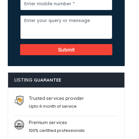
Submit
LISTING
GUARANTEE
Trusted services provider
Upto 6 month of service
Premium services
100% certified professionals