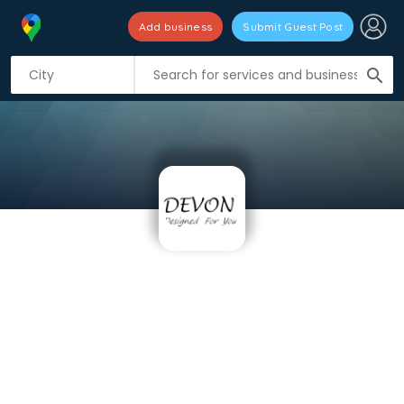
Add business
Submit Guest Post
search