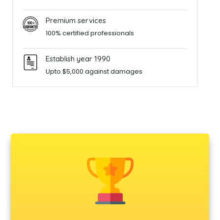
Premium services
100% certified professionals
Establish year 1990
Upto $5,000 against damages