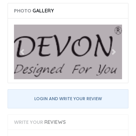
PHOTO
GALLERY
LOGIN AND WRITE YOUR REVIEW
WRITE YOUR
REVIEWS