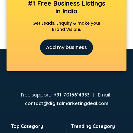
#1 Free Business Listings
in India
Get Leads, Enquiry & make your
Brand Visible.
Add my business
Free support:
Email:
+91-7015614933 |
contact@digitalmarketingdeal.com
Top Category
Trending Category