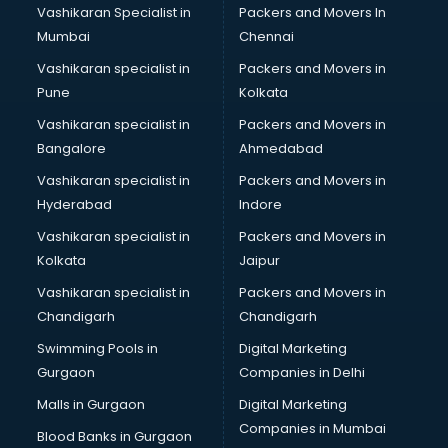
Vashikaran Specialist in
Packers and Movers In
Mumbai
Chennai
Vashikaran specialist in
Packers and Movers in
Pune
Kolkata
Vashikaran specialist in
Packers and Movers in
Bangalore
Ahmedabad
Vashikaran specialist in
Packers and Movers in
Hyderabad
Indore
Vashikaran specialist in
Packers and Movers in
Kolkata
Jaipur
Vashikaran specialist in
Packers and Movers in
Chandigarh
Chandigarh
Swimming Pools in
Digital Marketing
Gurgaon
Companies in Delhi
Malls in Gurgaon
Digital Marketing
Companies in Mumbai
Blood Banks in Gurgaon