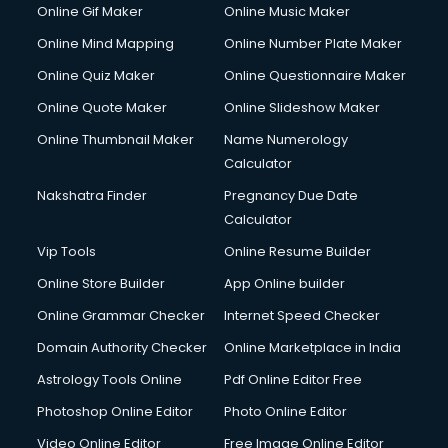
Online Gif Maker
Online Music Maker
Online Mind Mapping
Online Number Plate Maker
Online Quiz Maker
Online Questionnaire Maker
Online Quote Maker
Online Slideshow Maker
Online Thumbnail Maker
Name Numerology
Calculator
Nakshatra Finder
Pregnancy Due Date
Calculator
Vip Tools
Online Resume Builder
Online Store Builder
App Online builder
Online Grammar Checker
Internet Speed Checker
Domain Authority Checker
Online Marketplace in India
Astrology Tools Online
Pdf Online Editor Free
Photoshop Online Editor
Photo Online Editor
Video Online Editor
Free Image Online Editor