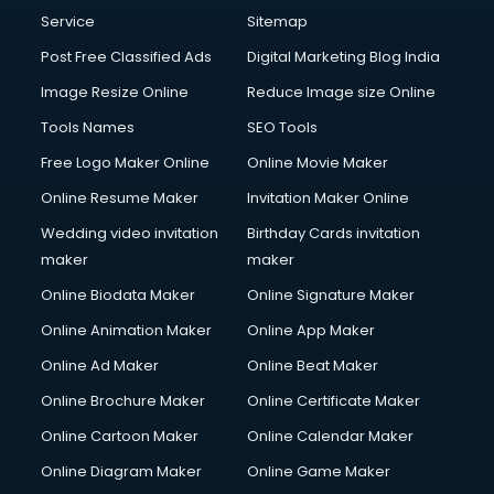
Service
Sitemap
Post Free Classified Ads
Digital Marketing Blog India
Image Resize Online
Reduce Image size Online
Tools Names
SEO Tools
Free Logo Maker Online
Online Movie Maker
Online Resume Maker
Invitation Maker Online
Wedding video invitation
Birthday Cards invitation
maker
maker
Online Biodata Maker
Online Signature Maker
Online Animation Maker
Online App Maker
Online Ad Maker
Online Beat Maker
Online Brochure Maker
Online Certificate Maker
Online Cartoon Maker
Online Calendar Maker
Online Diagram Maker
Online Game Maker