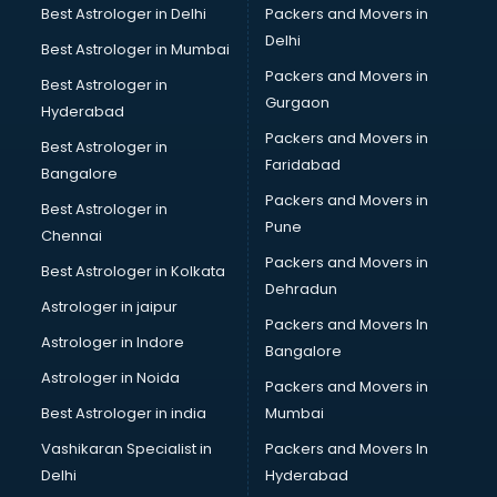
Best Astrologer in Delhi
Packers and Movers in
Delhi
Best Astrologer in Mumbai
Packers and Movers in
Best Astrologer in
Gurgaon
Hyderabad
Packers and Movers in
Best Astrologer in
Faridabad
Bangalore
Packers and Movers in
Best Astrologer in
Pune
Chennai
Packers and Movers in
Best Astrologer in Kolkata
Dehradun
Astrologer in jaipur
Packers and Movers In
Astrologer in Indore
Bangalore
Astrologer in Noida
Packers and Movers in
Best Astrologer in india
Mumbai
Vashikaran Specialist in
Packers and Movers In
Delhi
Hyderabad