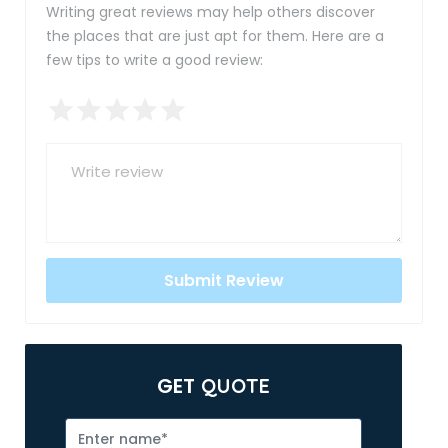
Writing great reviews may help others discover
the places that are just apt for them. Here are a
few tips to write a good review:
GET
QUOTE