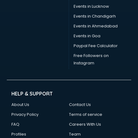
Events in Lucknow
Events in Chandigarh
Events in Ahmedabad
Events in Goa
Paypal Fee Calculator
Free Followers on
Instagram
HELP & SUPPORT
About Us
Contact Us
Privacy Policy
Terms of service
FAQ
Careers With Us
Profiles
Team