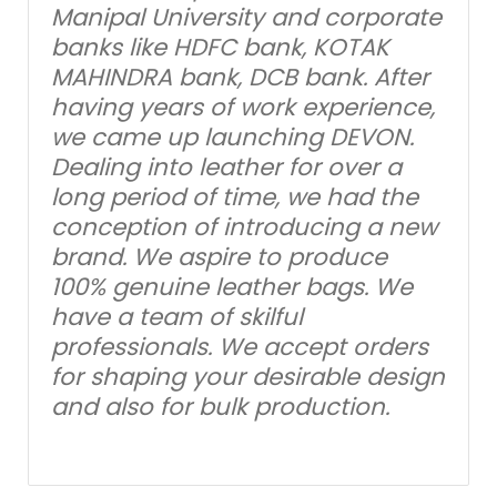
Manipal University and corporate
banks like HDFC bank, KOTAK
MAHINDRA bank, DCB bank. After
having years of work experience,
we came up launching DEVON.
Dealing into leather for over a
long period of time, we had the
conception of introducing a new
brand. We aspire to produce
100% genuine leather bags. We
have a team of skilful
professionals. We accept orders
for shaping your desirable design
and also for bulk production.