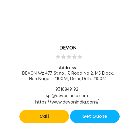
DEVON
star
star
star
star
star
Address:
DEVON Wz 477, St no . 7, Road No 2, MS Block,
Hari Nagar - 110064, Delhi, Delhi, 110064
9310849192
spi@devonindia.com
https://www.devonindia.com/
Call
Get Quote