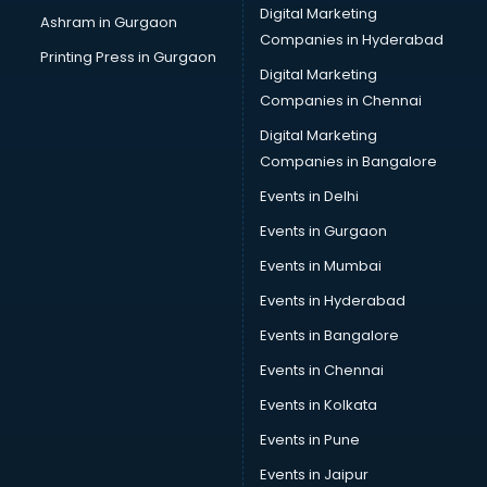
Digital Marketing
Ashram in Gurgaon
Companies in Hyderabad
Printing Press in Gurgaon
Digital Marketing
Companies in Chennai
Digital Marketing
Companies in Bangalore
Events in Delhi
Events in Gurgaon
Events in Mumbai
Events in Hyderabad
Events in Bangalore
Events in Chennai
Events in Kolkata
Events in Pune
Events in Jaipur