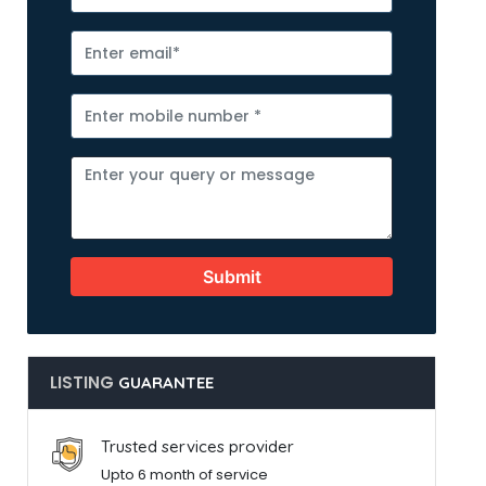
Submit
LISTING
GUARANTEE
Trusted services provider
Upto 6 month of service