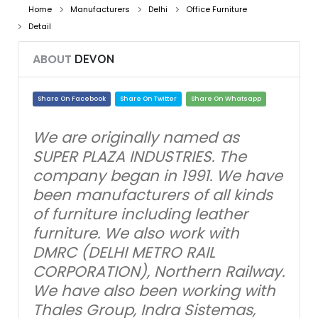
Home
Manufacturers
Delhi
Office Furniture
Detail
ABOUT
DEVON
Share On Facebook
Share On Twitter
Share On Whatsapp
We are originally named as
SUPER PLAZA INDUSTRIES. The
company began in 1991. We have
been manufacturers of all kinds
of furniture including leather
furniture. We also work with
DMRC (DELHI METRO RAIL
CORPORATION), Northern Railway.
We have also been working with
Thales Group, Indra Sistemas,