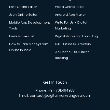
Html Online Editor
Word Online Editor
Json Online Editor
Android App Maker
Mobile App Development
Write For Us + Digital
Tools
Marketing
Hindi Movies List
Digital Marketing Hindi Blog
How to Earn Money From
UAE Business Directory
Online in India
Jio Phone 3 5G Online
Booking
Get In Touch
Phone:
+91-7015614933
Email:
contact@digitalmarketingdeal.com