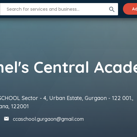
search
Ad
CHOOL Sector - 4, Urban Estate, Gurgaon - 122 001.,
ana, 122001
ccaschool.gurgaon@gmail.com