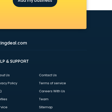
Add my business
ingdeal.com
ELP & SUPPORT
out Us
Contact Us
vacy Policy
Terms of service
Q
Careers With Us
files
Team
rvice
Sitemap