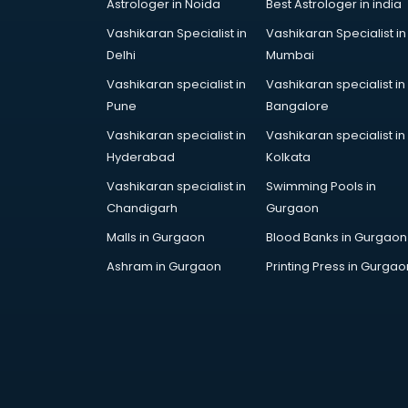
Astrologer in Noida
Best Astrologer in india
Vashikaran Specialist in
Vashikaran Specialist in
Delhi
Mumbai
Vashikaran specialist in
Vashikaran specialist in
Pune
Bangalore
Vashikaran specialist in
Vashikaran specialist in
Hyderabad
Kolkata
Vashikaran specialist in
Swimming Pools in
Chandigarh
Gurgaon
Malls in Gurgaon
Blood Banks in Gurgaon
Ashram in Gurgaon
Printing Press in Gurgao