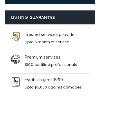
LISTING
GUARANTEE
Trusted services provider
Upto 6 month of service
Premium services
100% certified professionals
Establish year 1990
Upto $5,000 against damages