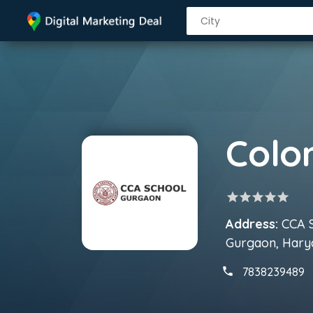
star
star
star
star
star
Address:
CCA S
Gurgaon, Hary
7838239489