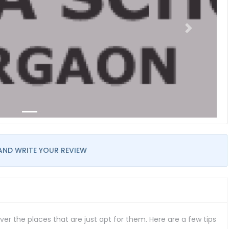
AND WRITE YOUR REVIEW
er the places that are just apt for them. Here are a few tips