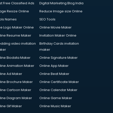
st Free Classified Ads
Digital Marketing Blog India
age Resize Online
Reduce Image size Online
ols Names
SEO Tools
ee Logo Maker Online
Online Movie Maker
line Resume Maker
Invitation Maker Online
dding video invitation
Birthday Cards invitation
ker
maker
line Biodata Maker
Online Signature Maker
line Animation Maker
Online App Maker
line Ad Maker
Online Beat Maker
line Brochure Maker
Online Certificate Maker
line Cartoon Maker
Online Calendar Maker
line Diagram Maker
Online Game Maker
line Gif Maker
Online Music Maker