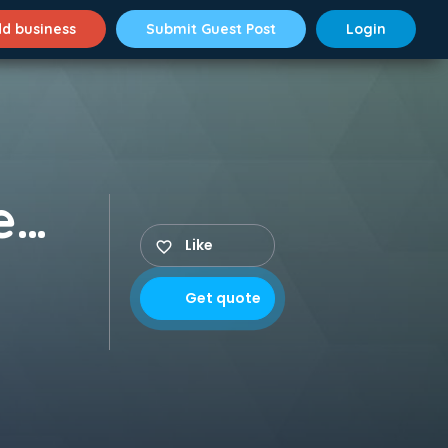
d business
Submit Guest Post
Login
Colonel's Central Academy (CCA School)
Like
Get quote