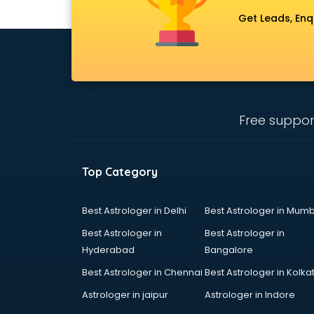
Get Leads, Enq
Free suppor
Top Category
Best Astrologer in Delhi
Best Astrologer in Mumb
Best Astrologer in
Best Astrologer in
Hyderabad
Bangalore
Best Astrologer in Chennai
Best Astrologer in Kolka
Astrologer in jaipur
Astrologer in Indore