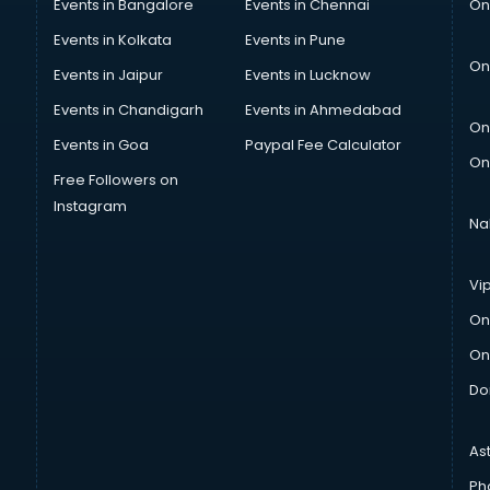
Events in Bangalore
Events in Chennai
On
Events in Kolkata
Events in Pune
On
Events in Jaipur
Events in Lucknow
Events in Chandigarh
Events in Ahmedabad
On
Events in Goa
Paypal Fee Calculator
On
Free Followers on
Instagram
Na
Vi
On
On
Do
As
Ph