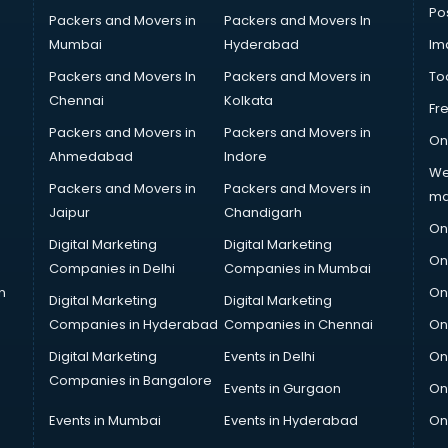
Po
Packers and Movers in
Packers and Movers In
Mumbai
Hyderabad
Im
Packers and Movers In
Packers and Movers in
To
Chennai
Kolkata
Fr
Packers and Movers in
Packers and Movers in
On
Ahmedabad
Indore
We
Packers and Movers in
Packers and Movers in
ma
Jaipur
Chandigarh
On
Digital Marketing
Digital Marketing
On
Companies in Delhi
Companies in Mumbai
n
On
Digital Marketing
Digital Marketing
Companies in Hyderabad
Companies in Chennai
On
Digital Marketing
Events in Delhi
On
Companies in Bangalore
Events in Gurgaon
On
Events in Mumbai
Events in Hyderabad
On