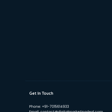
Get In Touch
Phone:
+91-7015614933
Email:
contact@digitalmarketingdeal.com