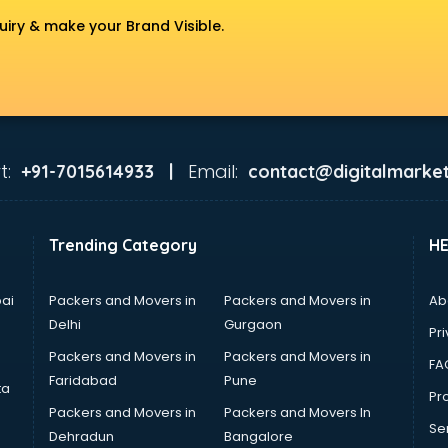
uiry & make your Brand Visible.
t:
Email:
+91-7015614933 |
contact@digitalmarket
Trending Category
H
ai
Packers and Movers in
Packers and Movers in
Ab
Delhi
Gurgaon
Pri
Packers and Movers in
Packers and Movers in
FA
Faridabad
Pune
ta
Pro
Packers and Movers in
Packers and Movers In
Se
Dehradun
Bangalore