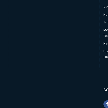
Vi
Htm
Js
Mo
To
Hin
Ho
Onl
SO