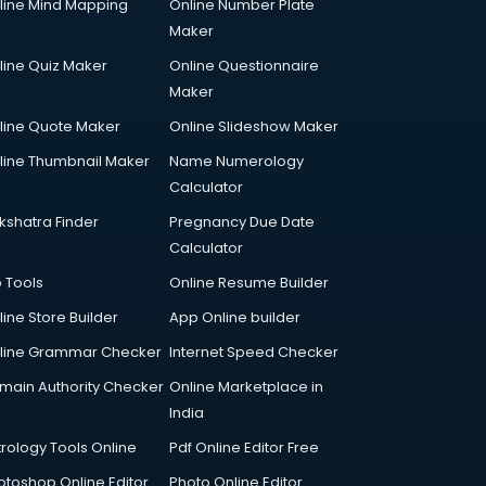
line Mind Mapping
Online Number Plate
Maker
line Quiz Maker
Online Questionnaire
Maker
line Quote Maker
Online Slideshow Maker
line Thumbnail Maker
Name Numerology
Calculator
kshatra Finder
Pregnancy Due Date
Calculator
p Tools
Online Resume Builder
line Store Builder
App Online builder
line Grammar Checker
Internet Speed Checker
main Authority Checker
Online Marketplace in
India
trology Tools Online
Pdf Online Editor Free
otoshop Online Editor
Photo Online Editor