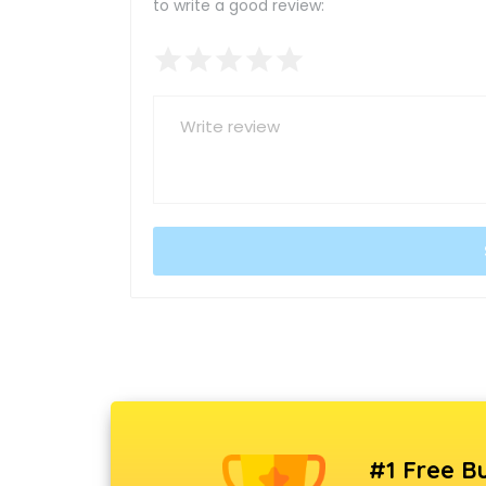
to write a good review:
#1 Free Bu