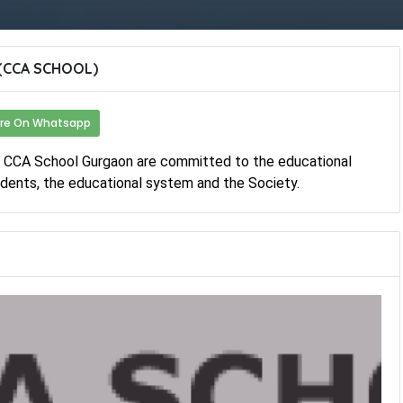
(CCA SCHOOL)
re On Whatsapp
f CCA School Gurgaon are committed to the educational
dents, the educational system and the Society.