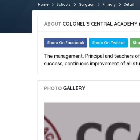
Home
Schools
Gurgaon
Primary
Detail
ABOUT
COLONEL'S CENTRAL ACADEMY 
Share On Facebook
Share On Twitter
Sha
The management, Principal and teachers o
success, continuous improvement of all stu
PHOTO
GALLERY