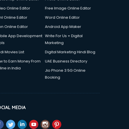
deo Online Editor
Free Image Online Editor
l Online Editor
Word Online Editor
on Online Editor
Android App Maker
bile App Development
Write For Us + Digital
ols
Marketing
di Movies List
Digital Marketing Hindi Blog
w to Earn Money From
UAE Business Directory
ine in India
Jio Phone 3 5G Online
Booking
CIAL MEDIA