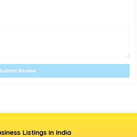
siness Listings in India