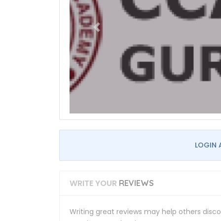
LOGIN 
WRITE YOUR
REVIEWS
Writing great reviews may help others discov