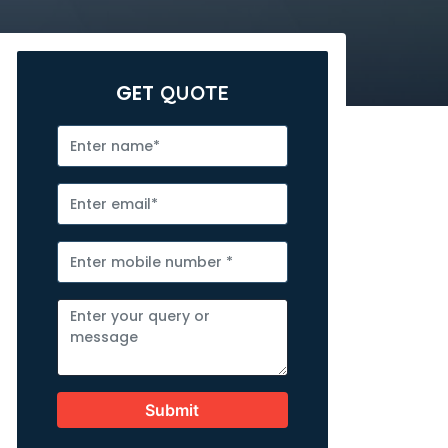
GET
QUOTE
Submit