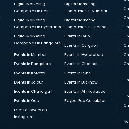
Digital Marketing
Digital Marketing
On
Companies in Delhi
Companies in Mumbai
n
On
Digital Marketing
Digital Marketing
Companies in Hyderabad
Companies in Chennai
On
Digital Marketing
Events in Delhi
On
Companies in Bangalore
Events in Gurgaon
On
Events in Mumbai
Events in Hyderabad
On
Events in Bangalore
Events in Chennai
On
Events in Kolkata
Events in Pune
On
Events in Jaipur
Events in Lucknow
Events in Chandigarh
Events in Ahmedabad
On
Events in Goa
Paypal Fee Calculator
On
Free Followers on
Instagram
Na