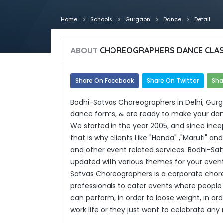
Home
Schools
Gurgaon
Dance
Detail
ABOUT
CHOREOGRAPHERS DANCE CLA
Share On Facebook
Share On Twitter
Sha
Bodhi-Satvas Choreographers in Delhi, Gurg
dance forms, & are ready to make your danc
We started in the year 2005, and since incep
that is why clients Like "Honda" ,"Maruti" a
and other event related services. Bodhi-S
updated with various themes for your even
Satvas Choreographers is a corporate chor
professionals to cater events where people 
can perform, in order to loose weight, in o
work life or they just want to celebrate a