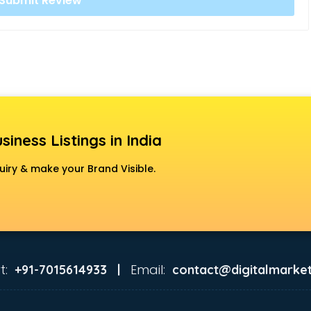
siness Listings in India
uiry & make your Brand Visible.
t:
Email:
+91-7015614933 |
contact@digitalmarket