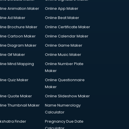
line Animation Maker
Online App Maker
line Ad Maker
Online Beat Maker
line Brochure Maker
Online Certificate Maker
line Cartoon Maker
Online Calendar Maker
line Diagram Maker
Online Game Maker
line Gif Maker
Online Music Maker
line Mind Mapping
Online Number Plate
Maker
line Quiz Maker
Online Questionnaire
Maker
line Quote Maker
Online Slideshow Maker
line Thumbnail Maker
Name Numerology
Calculator
kshatra Finder
Pregnancy Due Date
Calculator