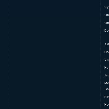
Vi
On
On
Do
As
Ph
Vi
Htm
Js
Mo
To
Hin
Ho