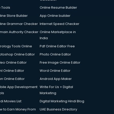
p Tools
Online Resume Builder
line Store Builder
App Online builder
line Grammar Checker
Internet Speed Checker
main Authority Checker
Online Marketplace in
India
trology Tools Online
Pdf Online Editor Free
otoshop Online Editor
Photo Online Editor
deo Online Editor
Free Image Online Editor
l Online Editor
Word Online Editor
on Online Editor
Android App Maker
bile App Development
Write For Us + Digital
ols
Marketing
di Movies List
Digital Marketing Hindi Blog
w to Earn Money From
UAE Business Directory