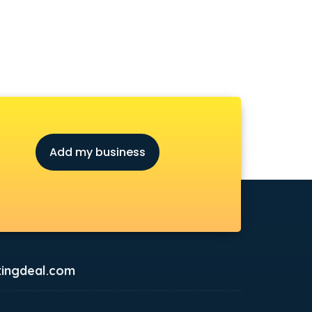
Add my business
ingdeal.com