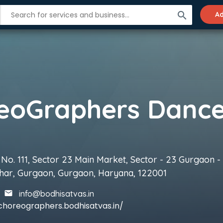
search
Ad
No. 111, Sector 23 Main Market, Sector - 23 Gurgaon - 
har, Gurgaon, Gurgaon, Haryana, 122001
info@bodhisatvas.in
choreographers.bodhisatvas.in/