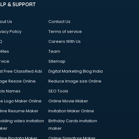
ELP & SUPPORT
out Us
Contact Us
vacy Policy
Terms of service
Q
Careers With Us
files
Team
rvice
Sitemap
st Free Classified Ads
Digital Marketing Blog India
age Resize Online
Reduce Image size Online
ols Names
SEO Tools
ee Logo Maker Online
Online Movie Maker
line Resume Maker
Invitation Maker Online
dding video invitation
Birthday Cards invitation
ker
maker
line Biodata Maker
Online Signature Maker