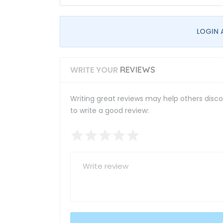
LOGIN 
WRITE YOUR
REVIEWS
Writing great reviews may help others discov
to write a good review: