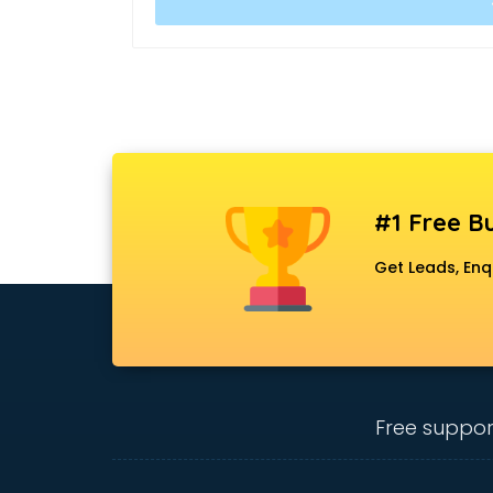
#1 Free Bu
Get Leads, Enq
Free suppor