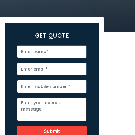
GET
QUOTE
Submit