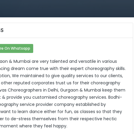
SS
re On Whatsapp
aon & Mumbai are very talented and versatile in various
ing dream come true with their expert choreography skills.
tion, We maintained to give quality services to our clients,
nd other reputed corporates trust us for their choreography
atvas Choreographers in Delhi, Gurgaon & Mumbai keep them
t & provide you customised choreography services. Bodhi-
eography service provider company established by
want to learn dance either for fun, as classes so that they
rder to de-stress themselves from their respective hectic
ny moment where they feel happy.