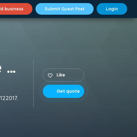
d business
Submit Guest Post
Login
ChoreoGraphers Dance Class
Like
Get quote
122017.