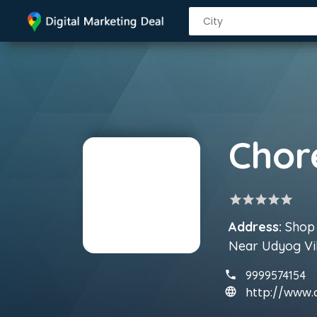
star
star
star
star
star
Address:
Shop 
Near Udyog Vi
9999574154
http://www.