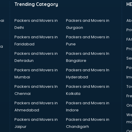
Trending Category
H
ai
Packers and Movers in
Packers and Movers in
Ab
Delhi
Gurgaon
Pri
Packers and Movers in
Packers and Movers in
FA
Faridabad
Pune
ta
Pro
Packers and Movers in
Packers and Movers In
Se
Dehradun
Bangalore
Po
Packers and Movers in
Packers and Movers In
Mumbai
Hyderabad
Im
Packers and Movers In
Packers and Movers in
To
Chennai
Kolkata
Fr
Packers and Movers in
Packers and Movers in
On
Ahmedabad
Indore
We
Packers and Movers in
Packers and Movers in
ma
Jaipur
Chandigarh
On