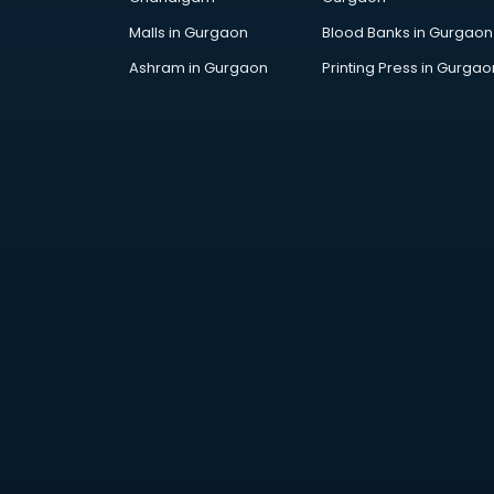
Malls in Gurgaon
Blood Banks in Gurgaon
Ashram in Gurgaon
Printing Press in Gurgao