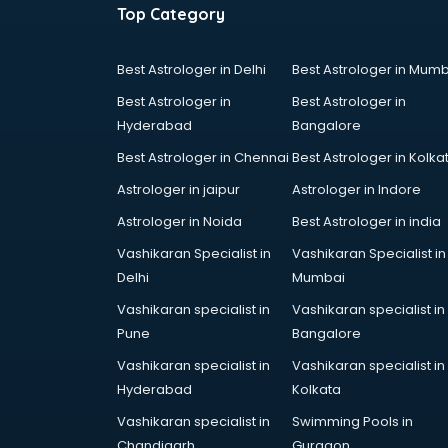
Top Category
Best Astrologer in Delhi
Best Astrologer in Mumb
Best Astrologer in
Best Astrologer in
Hyderabad
Bangalore
Best Astrologer in Chennai
Best Astrologer in Kolka
Astrologer in jaipur
Astrologer in Indore
Astrologer in Noida
Best Astrologer in india
Vashikaran Specialist in
Vashikaran Specialist in
Delhi
Mumbai
Vashikaran specialist in
Vashikaran specialist in
Pune
Bangalore
Vashikaran specialist in
Vashikaran specialist in
Hyderabad
Kolkata
Vashikaran specialist in
Swimming Pools in
Chandigarh
Gurgaon