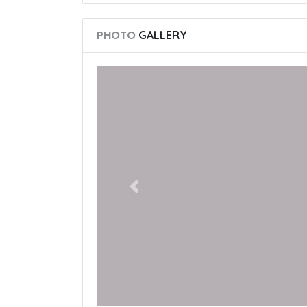
PHOTO
GALLERY