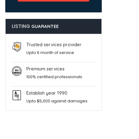
LISTING
GUARANTEE
Trusted services provider
Upto 6 month of service
Premium services
100% certified professionals
Establish year 1990
Upto $5,000 against damages