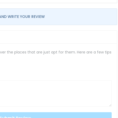
AND WRITE YOUR REVIEW
er the places that are just apt for them. Here are a few tips