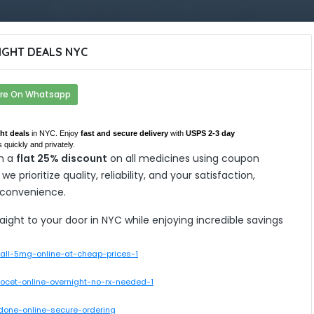
GHT DEALS NYC
re On Whatsapp
ht deals
in NYC. Enjoy
fast and secure delivery
with
USPS 2-3 day
 quickly and privately.
h a
flat 25% discount
on all medicines using coupon
, we prioritize quality, reliability, and your satisfaction,
 convenience.
ght to your door in NYC while enjoying incredible savings
rall-5mg-online-at-cheap-prices-1
rcocet-online-overnight-no-rx-needed-1
odone-online-secure-ordering