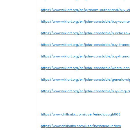
https://www.wikiart.org/en/graham-sutherland/buy-c
https://www.wikiart.org/en/john-constable/buy-soma-
https://www.wikiart.org/en/john-constable/purchase-
https://www.wikiart.org/en/john-constable/buy-trama
https://www.wikiart.org/en/john-constable/buy-trama
https://www.wikiart.org/en/john-constable/where-can
https://www.wikiart.org/en/john-constable/generic-a
https://www.wikiart.org/en/john-constable/buy-1mg-
https://www.chillsubs.com/user/erinalpaugh868
https://www.chillsubs.com/user/paxtonsaunders