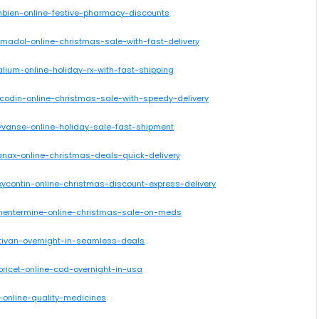
mbien-online-festive-pharmacy-discounts
amadol-online-christmas-sale-with-fast-delivery
lium-online-holiday-rx-with-fast-shipping
icodin-online-christmas-sale-with-speedy-delivery
yvanse-online-holiday-sale-fast-shipment
anax-online-christmas-deals-quick-delivery
xycontin-online-christmas-discount-express-delivery
phentermine-online-christmas-sale-on-meds
ativan-overnight-in-seamless-deals
oricet-online-cod-overnight-in-usa
r-online-quality-medicines