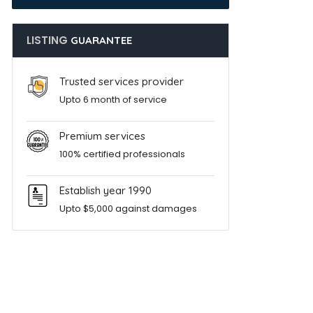
LISTING
GUARANTEE
Trusted services provider
Upto 6 month of service
Premium services
100% certified professionals
Establish year 1990
Upto $5,000 against damages