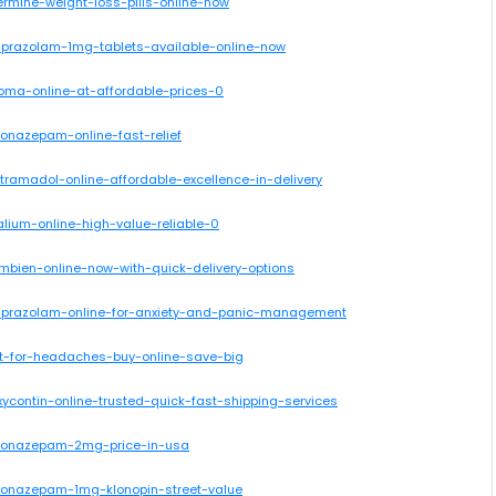
ermine-weight-loss-pills-online-now
alprazolam-1mg-tablets-available-online-now
oma-online-at-affordable-prices-0
lonazepam-online-fast-relief
tramadol-online-affordable-excellence-in-delivery
lium-online-high-value-reliable-0
mbien-online-now-with-quick-delivery-options
alprazolam-online-for-anxiety-and-panic-management
cet-for-headaches-buy-online-save-big
ycontin-online-trusted-quick-fast-shipping-services
-clonazepam-2mg-price-in-usa
clonazepam-1mg-klonopin-street-value