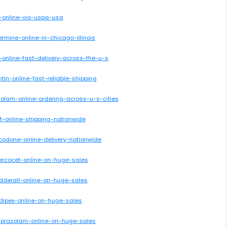
x-online-via-uspa-usa
ermine-online-in-chicago-illinois
-online-fast-delivery-across-the-u-s
tin-online-fast-reliable-shipping
azolam-online-ordering-across-u-s-cities
cet-online-shipping-nationwide
ocodone-online-delivery-nationwide
percocet-online-on-huge-sales
adderall-online-on-huge-sales
adipex-online-on-huge-sales
alprazolam-online-on-huge-sales