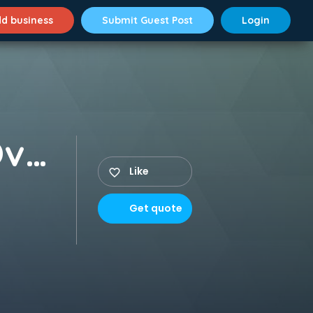
d business
Submit Guest Post
Login
Buy Suboxone Online Overnight Deals NYC
Like
Get quote