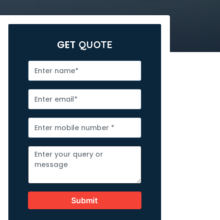
GET
QUOTE
Submit