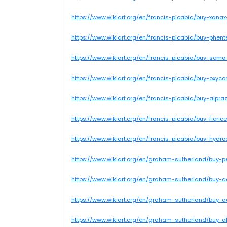
https://www.wikiart.org/en/francis-picabia/buy-xana
https://www.wikiart.org/en/francis-picabia/buy-phent
https://www.wikiart.org/en/francis-picabia/buy-soma
https://www.wikiart.org/en/francis-picabia/buy-oxycon
https://www.wikiart.org/en/francis-picabia/buy-alpr
https://www.wikiart.org/en/francis-picabia/buy-fiori
https://www.wikiart.org/en/francis-picabia/buy-hydr
https://www.wikiart.org/en/graham-sutherland/buy-
https://www.wikiart.org/en/graham-sutherland/buy-
https://www.wikiart.org/en/graham-sutherland/buy-
https://www.wikiart.org/en/graham-sutherland/buy-