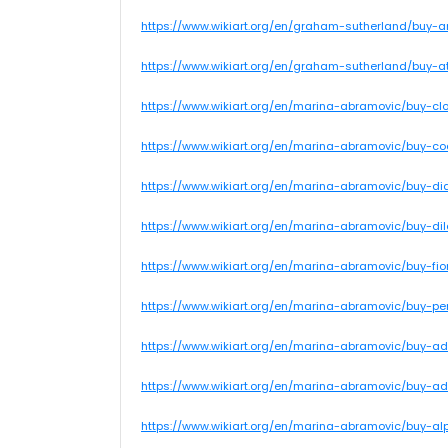
https://www.wikiart.org/en/graham-sutherland/buy-
https://www.wikiart.org/en/graham-sutherland/buy-a
https://www.wikiart.org/en/marina-abramovic/buy-
https://www.wikiart.org/en/marina-abramovic/buy-c
https://www.wikiart.org/en/marina-abramovic/buy-d
https://www.wikiart.org/en/marina-abramovic/buy-di
https://www.wikiart.org/en/marina-abramovic/buy-fio
https://www.wikiart.org/en/marina-abramovic/buy-p
https://www.wikiart.org/en/marina-abramovic/buy-ad
https://www.wikiart.org/en/marina-abramovic/buy-ad
https://www.wikiart.org/en/marina-abramovic/buy-a