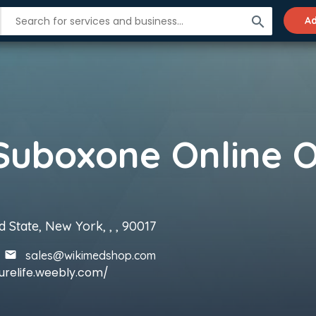
search
Ad
 State, New York, , , 90017
sales@wikimedshop.com
urelife.weebly.com/