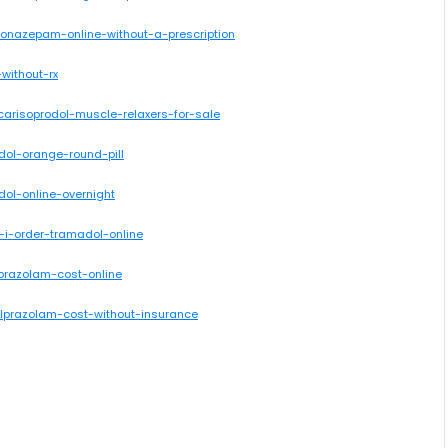
lonazepam-online-without-a-prescription
without-rx
carisoprodol-muscle-relaxers-for-sale
dol-orange-round-pill
dol-online-overnight
-i-order-tramadol-online
lprazolam-cost-online
alprazolam-cost-without-insurance