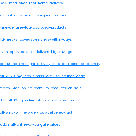
e-wiki-med-shop-fast-home-delivery
one-online-overnight-shipping-options
-online-genuine-fda-approved-products
-wiki-med-shop-easy-refunds-within-days
tivan-apply-coupon-delivers-big-savings
dol-50mg-overnight-delivery-safe-and-discreet-delivery
erall-xr-20-mg-don-t-miss-out-use-coupon-code
-ambien-5mg-online-premium-products-on-sale
-adderall-10mg-online-shop-smart-save-more
all-5mg-online-order-fast-delivered-fast
-adderall-online-at-bargain-prices