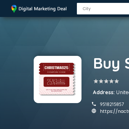
star
star
star
star
star
Address:
United
9518215857
https://nact