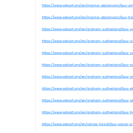
https://www.wikiart.org/en/marina-abramovic/buy-a
https://www.wikiart.org/en/marina-abramovic/buy-tr
https://www.wikiart.org/en/graham-sutherland/buy-va
https://www.wikiart.org/en/graham-sutherland/buy-v
https://www.wikiart.org/en/graham-sutherland/buy-v
https://www.wikiart.org/en/graham-sutherland/buy-x
https://www.wikiart.org/en/graham-sutherland/buy-o
https://www.wikiart.org/en/graham-sutherland/buy-
https://www.wikiart.org/en/graham-sutherland/buy-
https://www.wikiart.org/en/graham-sutherland/buy-fi
https://www.wikiart.org/en/james-tissot/buy-xanax-x