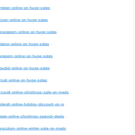
ambien-online-on-huge-sales
tivan-online-on-huge-sales
clonazepam-online-on-huge-sales
odeine-online-on-huge-sales
iazepam-online-on-huge-sales
laudid-online-on-huge-sales
ricet-online-on-huge-sales
ercocet-online-christmas-sale-on-meds
derall-online-holiday-discount-on-rx
ipex-online-christmas-special-deals
lprazolam-online-winter-sale-on-meds