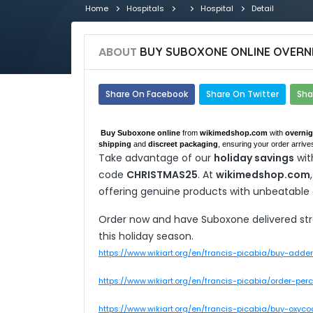
Home
Hospitals
Hospital
Detail
ABOUT
BUY SUBOXONE ONLINE OVERNI
Share On Facebook
Share On Twitter
Sha
Buy Suboxone online
from
wikimedshop.com
with
overnig
shipping
and
discreet packaging
, ensuring your order arrives
Take advantage of our
holiday savings
wit
code
CHRISTMAS25
. At
wikimedshop.com
offering genuine products with unbeatable
Order now and have Suboxone delivered strai
this holiday season.
https://www.wikiart.org/en/francis-picabia/buy-adde
https://www.wikiart.org/en/francis-picabia/order-pe
https://www.wikiart.org/en/francis-picabia/buy-oxyc