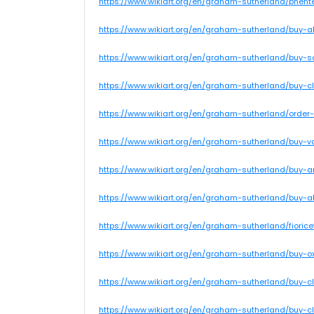
https://www.wikiart.org/en/graham-sutherland/phent
https://www.wikiart.org/en/graham-sutherland/buy-
https://www.wikiart.org/en/graham-sutherland/buy-s
https://www.wikiart.org/en/graham-sutherland/buy-c
https://www.wikiart.org/en/graham-sutherland/order-
https://www.wikiart.org/en/graham-sutherland/buy-va
https://www.wikiart.org/en/graham-sutherland/buy-a
https://www.wikiart.org/en/graham-sutherland/buy-
https://www.wikiart.org/en/graham-sutherland/fiori
https://www.wikiart.org/en/graham-sutherland/buy-ox
https://www.wikiart.org/en/graham-sutherland/buy
https://www.wikiart.org/en/graham-sutherland/buy-