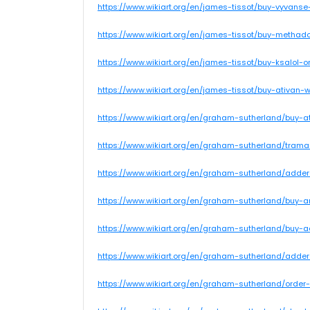
https://www.wikiart.org/en/james-tissot/buy-vyvans
https://www.wikiart.org/en/james-tissot/buy-methad
https://www.wikiart.org/en/james-tissot/buy-ksalol
https://www.wikiart.org/en/james-tissot/buy-ativan
https://www.wikiart.org/en/graham-sutherland/buy-a
https://www.wikiart.org/en/graham-sutherland/trama
https://www.wikiart.org/en/graham-sutherland/add
https://www.wikiart.org/en/graham-sutherland/buy
https://www.wikiart.org/en/graham-sutherland/buy
https://www.wikiart.org/en/graham-sutherland/adder
https://www.wikiart.org/en/graham-sutherland/order