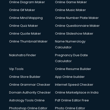
Online Diagram Maker
Online Game Maker
Online Gif Maker
Online Music Maker
Online Mind Mapping
Online Number Plate Maker
Online Quiz Maker
Online Questionnaire Maker
Online Quote Maker
Online Slideshow Maker
Online Thumbnail Maker
Name Numerology
Calculator
Nakshatra Finder
Pregnancy Due Date
Calculator
Vip Tools
Online Resume Builder
Online Store Builder
App Online builder
Online Grammar Checker
Internet Speed Checker
Domain Authority Checker
Online Marketplace in India
Astrology Tools Online
Pdf Online Editor Free
Photoshop Online Editor
Photo Online Editor