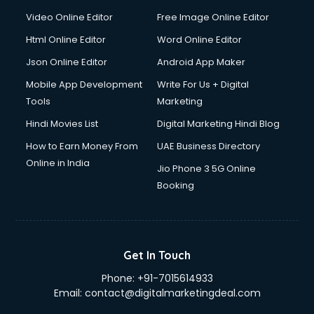
Video Online Editor
Free Image Online Editor
Html Online Editor
Word Online Editor
Json Online Editor
Android App Maker
Mobile App Development
Write For Us + Digital
Tools
Marketing
Hindi Movies List
Digital Marketing Hindi Blog
How to Earn Money From
UAE Business Directory
Online in India
Jio Phone 3 5G Online
Booking
Get In Touch
Phone:
+91-7015614933
Email:
contact@digitalmarketingdeal.com