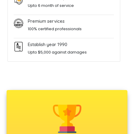
Upto 6 month of service
Premium services
100% certified professionals
Establish year 1990
Upto $5,000 against damages