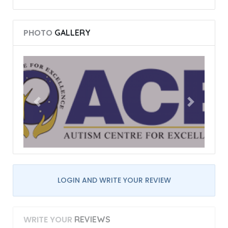
PHOTO
GALLERY
LOGIN AND WRITE YOUR REVIEW
WRITE YOUR
REVIEWS