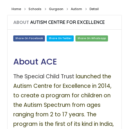
Home
Schools
Gurgaon
Autism
Detail
ABOUT
AUTISM CENTRE FOR EXCELLENCE
Share On Facebook
Share On Twitter
Share On Whatsapp
About ACE
The Special Child Trust
launched the
Autism Centre for Excellence in 2014,
to create a program for children on
the Autism Spectrum from ages
ranging from 2 to 17 years. The
program is the first of its kind in India,