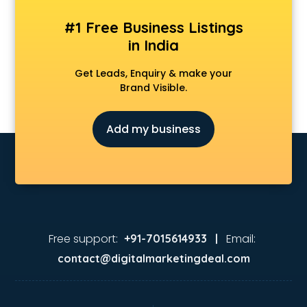
#1 Free Business Listings
in India
Get Leads, Enquiry & make your
Brand Visible.
Add my business
Free support:
Email:
+91-7015614933 |
contact@digitalmarketingdeal.com