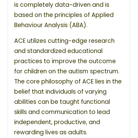
is completely data-driven and is
based on the principles of Applied
Behaviour Analysis (ABA).
ACE utilizes cutting-edge research
and standardized educational
practices to improve the outcome
for children on the autism spectrum.
The core philosophy of ACE lies in the
belief that individuals of varying
abilities can be taught functional
skills and communication to lead
independent, productive, and
rewarding lives as adults.