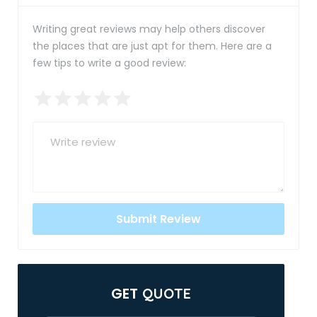
Writing great reviews may help others discover
the places that are just apt for them. Here are a
few tips to write a good review:
GET
QUOTE