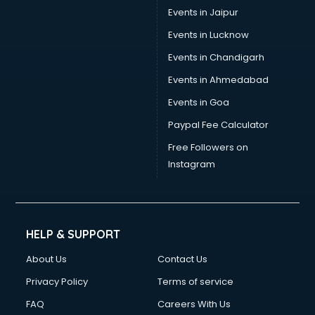
Events in Jaipur
Events in Lucknow
Events in Chandigarh
Events in Ahmedabad
Events in Goa
Paypal Fee Calculator
Free Followers on
Instagram
HELP & SUPPORT
About Us
Contact Us
Privacy Policy
Terms of service
FAQ
Careers With Us