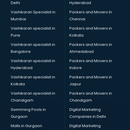
Delhi
Hyderabad
Vashikaran Specialist in
Packers and Movers In
Mumbai
Chennai
Vashikaran specialist in
Packers and Movers in
Pune
Kolkata
Vashikaran specialist in
Packers and Movers in
Bangalore
Ahmedabad
Vashikaran specialist in
Packers and Movers in
Hyderabad
Indore
Vashikaran specialist in
Packers and Movers in
Kolkata
Jaipur
Vashikaran specialist in
Packers and Movers in
Chandigarh
Chandigarh
Swimming Pools in
Digital Marketing
Gurgaon
Companies in Delhi
Malls in Gurgaon
Digital Marketing