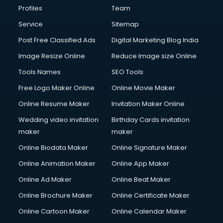
Profiles
Team
Service
Sitemap
Post Free Classified Ads
Digital Marketing Blog India
Image Resize Online
Reduce Image size Online
Tools Names
SEO Tools
Free Logo Maker Online
Online Movie Maker
Online Resume Maker
Invitation Maker Online
Wedding video invitation
Birthday Cards invitation
maker
maker
Online Biodata Maker
Online Signature Maker
Online Animation Maker
Online App Maker
Online Ad Maker
Online Beat Maker
Online Brochure Maker
Online Certificate Maker
Online Cartoon Maker
Online Calendar Maker