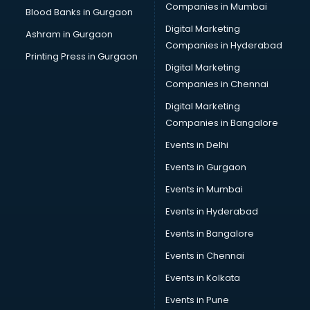
Companies in Mumbai
Blood Banks in Gurgaon
Digital Marketing
Ashram in Gurgaon
Companies in Hyderabad
Printing Press in Gurgaon
Digital Marketing
Companies in Chennai
Digital Marketing
Companies in Bangalore
Events in Delhi
Events in Gurgaon
Events in Mumbai
Events in Hyderabad
Events in Bangalore
Events in Chennai
Events in Kolkata
Events in Pune