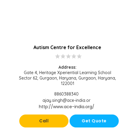
Autism Centre for Excellence
star
star
star
star
star
Address:
Gate 4, Heritage Xperiential Learning School
Sector 62, Gurgaon, Haryana, Gurgaon, Haryana,
122001
8860388340
ajay.singh@ace-india.or
http://www.ace-india.org/
Call
Get Quote