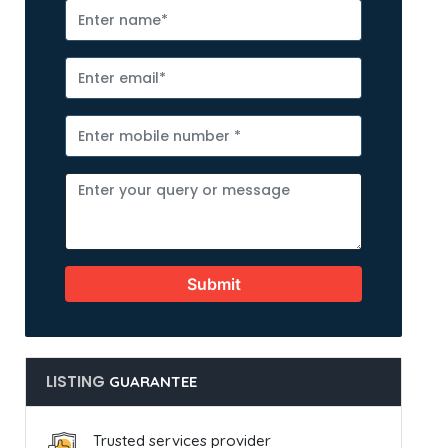
Submit
LISTING
GUARANTEE
Trusted services provider