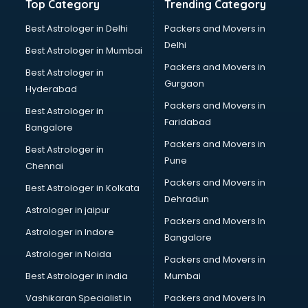
Top Category
Trending Category
Best Astrologer in Delhi
Packers and Movers in
Delhi
Best Astrologer in Mumbai
Packers and Movers in
Best Astrologer in
Gurgaon
Hyderabad
Packers and Movers in
Best Astrologer in
Faridabad
Bangalore
Packers and Movers in
Best Astrologer in
Pune
Chennai
Packers and Movers in
Best Astrologer in Kolkata
Dehradun
Astrologer in jaipur
Packers and Movers In
Astrologer in Indore
Bangalore
Astrologer in Noida
Packers and Movers in
Best Astrologer in india
Mumbai
Vashikaran Specialist in
Packers and Movers In