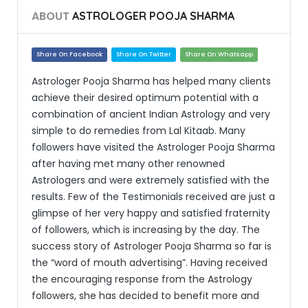
ABOUT
ASTROLOGER POOJA SHARMA
Share On Facebook
Share On Twitter
Share On Whatsapp
Astrologer Pooja Sharma has helped many clients
achieve their desired optimum potential with a
combination of ancient Indian Astrology and very
simple to do remedies from Lal Kitaab. Many
followers have visited the Astrologer Pooja Sharma
after having met many other renowned
Astrologers and were extremely satisfied with the
results. Few of the Testimonials received are just a
glimpse of her very happy and satisfied fraternity
of followers, which is increasing by the day. The
success story of Astrologer Pooja Sharma so far is
the “word of mouth advertising”. Having received
the encouraging response from the Astrology
followers, she has decided to benefit more and