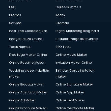
FAQ
Careers With Us
Profiles
Team
Service
Sitemap
Post Free Classified Ads
Digital Marketing Blog India
Image Resize Online
Reduce Image size Online
Tools Names
SEO Tools
Free Logo Maker Online
Online Movie Maker
Online Resume Maker
Invitation Maker Online
Wedding video invitation
Birthday Cards invitation
maker
maker
Online Biodata Maker
Online Signature Maker
Online Animation Maker
Online App Maker
Online Ad Maker
Online Beat Maker
Online Brochure Maker
Online Certificate Maker