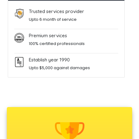
Trusted services provider
Upto 6 month of service
Premium services
100% certified professionals
Establish year 1990
Upto $5,000 against damages