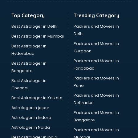
Top Category
Trending Category
Best Astrologer in Delhi
Packers and Movers in
Delhi
Best Astrologer in Mumbai
Packers and Movers in
Best Astrologer in
Gurgaon
Hyderabad
Packers and Movers in
Best Astrologer in
Faridabad
Bangalore
Packers and Movers in
Best Astrologer in
Pune
Chennai
Packers and Movers in
Best Astrologer in Kolkata
Dehradun
Astrologer in jaipur
Packers and Movers In
Astrologer in Indore
Bangalore
Astrologer in Noida
Packers and Movers in
Best Astrologer in india
Mumbai