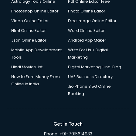
Astrology Tools Online
Pdf Online Editor Free
Photoshop Online Editor
Photo Online Editor
Video Online Editor
Free Image Online Editor
Html Online Editor
Word Online Editor
Json Online Editor
Android App Maker
Mobile App Development
Write For Us + Digital
Tools
Marketing
Hindi Movies List
Digital Marketing Hindi Blog
How to Earn Money From
UAE Business Directory
Online in India
Jio Phone 3 5G Online
Booking
Get In Touch
Phone:
+91-7015614933