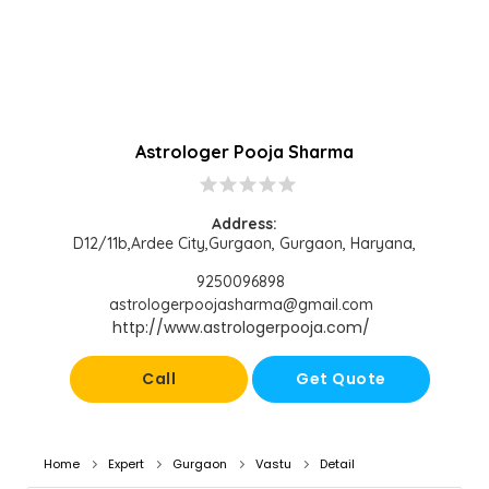
Astrologer Pooja Sharma
star
star
star
star
star
Address:
D12/11b,Ardee City,Gurgaon, Gurgaon, Haryana,
9250096898
astrologerpoojasharma@gmail.com
http://www.astrologerpooja.com/
Call
Get Quote
Home
Expert
Gurgaon
Vastu
Detail