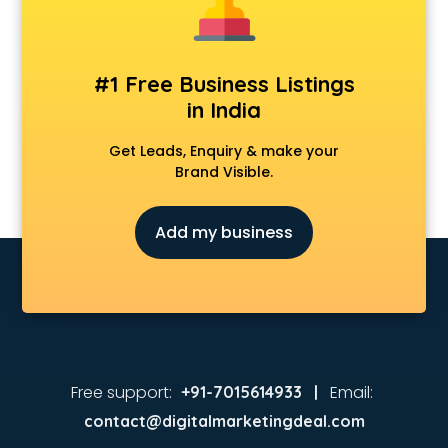
#1 Free Business Listings
in India
Get Leads, Enquiry & make your
Brand Visible.
Add my business
Free support:
Email:
+91-7015614933 |
contact@digitalmarketingdeal.com