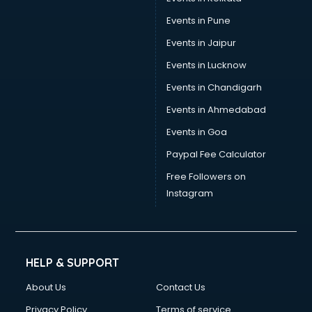
Events in Pune
Events in Jaipur
Events in Lucknow
Events in Chandigarh
Events in Ahmedabad
Events in Goa
Paypal Fee Calculator
Free Followers on
Instagram
HELP & SUPPORT
About Us
Contact Us
Privacy Policy
Terms of service