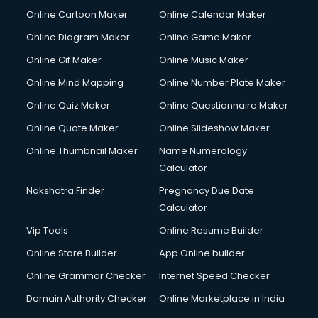
Online Cartoon Maker
Online Calendar Maker
Online Diagram Maker
Online Game Maker
Online Gif Maker
Online Music Maker
Online Mind Mapping
Online Number Plate Maker
Online Quiz Maker
Online Questionnaire Maker
Online Quote Maker
Online Slideshow Maker
Online Thumbnail Maker
Name Numerology
Calculator
Nakshatra Finder
Pregnancy Due Date
Calculator
Vip Tools
Online Resume Builder
Online Store Builder
App Online builder
Online Grammar Checker
Internet Speed Checker
Domain Authority Checker
Online Marketplace in India