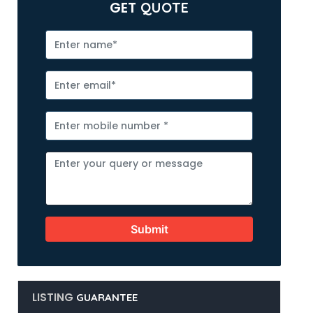
GET
QUOTE
Submit
LISTING
GUARANTEE