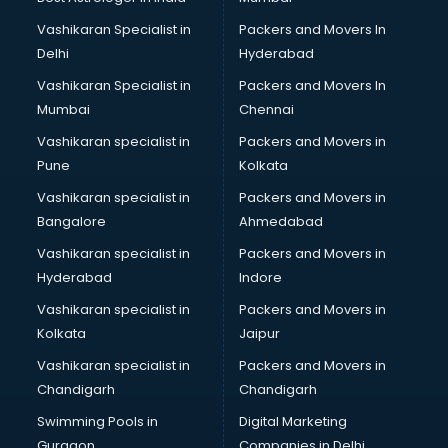
Vashikaran Specialist in
Packers and Movers In
Delhi
Hyderabad
Vashikaran Specialist in
Packers and Movers In
Mumbai
Chennai
Vashikaran specialist in
Packers and Movers in
Pune
Kolkata
Vashikaran specialist in
Packers and Movers in
Bangalore
Ahmedabad
Vashikaran specialist in
Packers and Movers in
Hyderabad
Indore
Vashikaran specialist in
Packers and Movers in
Kolkata
Jaipur
Vashikaran specialist in
Packers and Movers in
Chandigarh
Chandigarh
Swimming Pools in
Digital Marketing
Gurgaon
Companies in Delhi