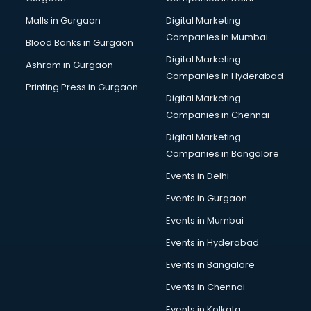
Malls in Gurgaon
Digital Marketing
Companies in Mumbai
Blood Banks in Gurgaon
Digital Marketing
Ashram in Gurgaon
Companies in Hyderabad
Printing Press in Gurgaon
Digital Marketing
Companies in Chennai
Digital Marketing
Companies in Bangalore
Events in Delhi
Events in Gurgaon
Events in Mumbai
Events in Hyderabad
Events in Bangalore
Events in Chennai
Events in Kolkata