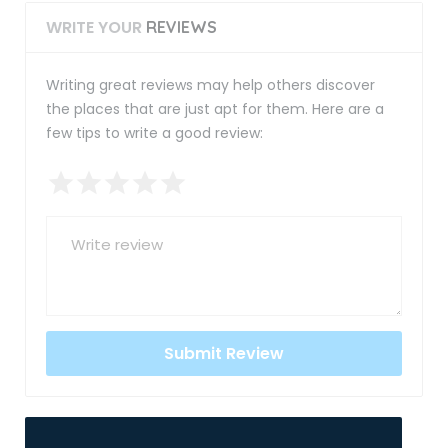
WRITE YOUR
REVIEWS
Writing great reviews may help others discover
the places that are just apt for them. Here are a
few tips to write a good review: