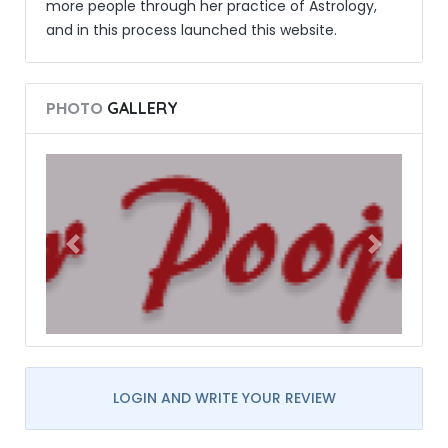
more people through her practice of Astrology,
and in this process launched this website.
PHOTO
GALLERY
LOGIN AND WRITE YOUR REVIEW