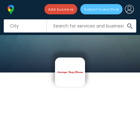
Add business
Submit Guest Post
search