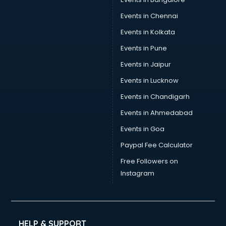
Events in Chennai
Events in Kolkata
Events in Pune
Events in Jaipur
Events in Lucknow
Events in Chandigarh
Events in Ahmedabad
Events in Goa
Paypal Fee Calculator
Free Followers on
Instagram
HELP & SUPPORT