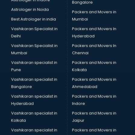
Bangalore
Astrologer in Noida
Packers and Movers in
Best Astrologer in india
Mumbai
Vashikaran Specialist in
Packers and Movers In
Delhi
Hyderabad
Vashikaran Specialist in
Packers and Movers In
Mumbai
Chennai
Vashikaran specialist in
Packers and Movers in
Pune
Kolkata
Vashikaran specialist in
Packers and Movers in
Bangalore
Ahmedabad
Vashikaran specialist in
Packers and Movers in
Hyderabad
Indore
Vashikaran specialist in
Packers and Movers in
Kolkata
Jaipur
Vashikaran specialist in
Packers and Movers in