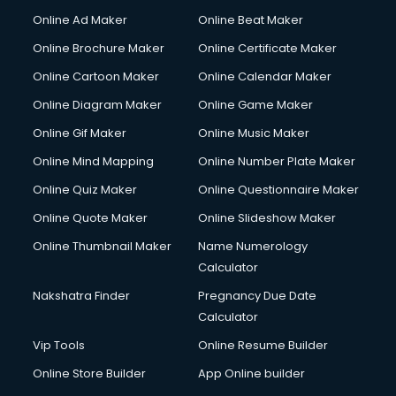
Online Ad Maker
Online Beat Maker
Online Brochure Maker
Online Certificate Maker
Online Cartoon Maker
Online Calendar Maker
Online Diagram Maker
Online Game Maker
Online Gif Maker
Online Music Maker
Online Mind Mapping
Online Number Plate Maker
Online Quiz Maker
Online Questionnaire Maker
Online Quote Maker
Online Slideshow Maker
Online Thumbnail Maker
Name Numerology
Calculator
Nakshatra Finder
Pregnancy Due Date
Calculator
Vip Tools
Online Resume Builder
Online Store Builder
App Online builder