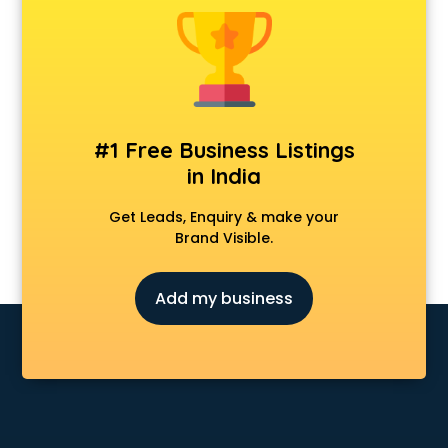
#1 Free Business Listings
in India
Get Leads, Enquiry & make your
Brand Visible.
Add my business