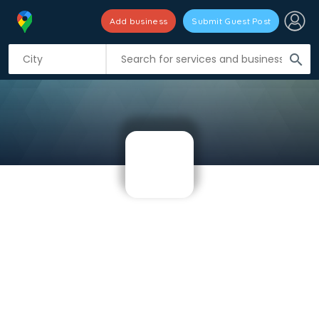
Add business
Submit Guest Post
search