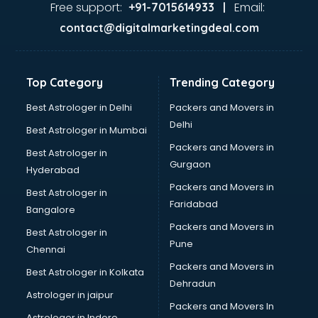
Free support:
Email:
+91-7015614933 |
contact@digitalmarketingdeal.com
Top Category
Trending Category
Best Astrologer in Delhi
Packers and Movers in
Delhi
Best Astrologer in Mumbai
Packers and Movers in
Best Astrologer in
Gurgaon
Hyderabad
Packers and Movers in
Best Astrologer in
Faridabad
Bangalore
Packers and Movers in
Best Astrologer in
Pune
Chennai
Packers and Movers in
Best Astrologer in Kolkata
Dehradun
Astrologer in jaipur
Packers and Movers In
Astrologer in Indore