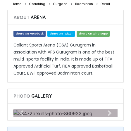
Home
Coaching
Gurgaon
Badminton
Detail
ABOUT
ARENA
Share On Facebook
Share On Twitter
Share On Whatsapp
Gallant Sports Arena (GSA) Gurugram in
association with APS Gurugram is one of the best
multi-sports facility in India. It is made up of FIFA
Approved Artificial Turf, FIBA approved Basketball
Court, BWF approved Badminton court.
PHOTO
GALLERY