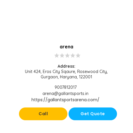
arena
star
star
star
star
star
Address:
Unit 424, Eros City Sqaure, Rosewood City,
Gurgaon, Haryana, 122001
9007812017
arena@gallantsports.in
https://gallantsportsarena.com/
Call
Get Quote