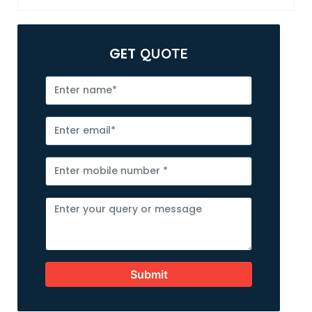
GET
QUOTE
Submit