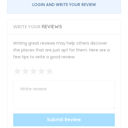
LOGIN AND WRITE YOUR REVIEW
WRITE YOUR
REVIEWS
Writing great reviews may help others discover
the places that are just apt for them. Here are a
few tips to write a good review: