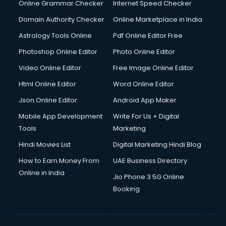
Online Grammar Checker
Internet Speed Checker
Domain Authority Checker
Online Marketplace in India
Astrology Tools Online
Pdf Online Editor Free
Photoshop Online Editor
Photo Online Editor
Video Online Editor
Free Image Online Editor
Html Online Editor
Word Online Editor
Json Online Editor
Android App Maker
Mobile App Development
Write For Us + Digital
Tools
Marketing
Hindi Movies List
Digital Marketing Hindi Blog
How to Earn Money From
UAE Business Directory
Online in India
Jio Phone 3 5G Online
Booking