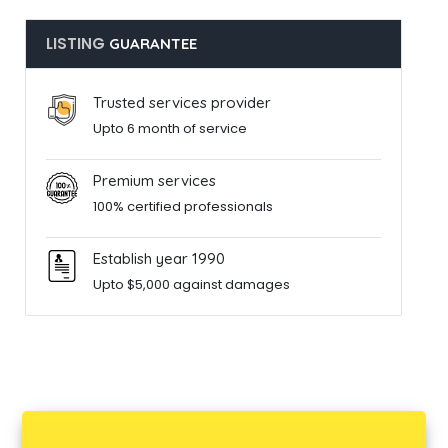
LISTING
GUARANTEE
Trusted services provider
Upto 6 month of service
Premium services
100% certified professionals
Establish year 1990
Upto $5,000 against damages