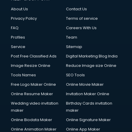
About Us
Contact Us
Privacy Policy
Terms of service
FAQ
Careers With Us
Profiles
Team
Service
Sitemap
Post Free Classified Ads
Digital Marketing Blog India
Image Resize Online
Reduce Image size Online
Tools Names
SEO Tools
Free Logo Maker Online
Online Movie Maker
Online Resume Maker
Invitation Maker Online
Wedding video invitation
Birthday Cards invitation
maker
maker
Online Biodata Maker
Online Signature Maker
Online Animation Maker
Online App Maker