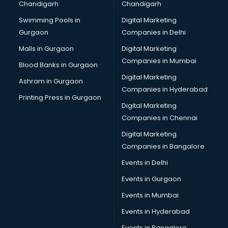
Chandigarh
Chandigarh
Swimming Pools in
Digital Marketing
Gurgaon
Companies in Delhi
Malls in Gurgaon
Digital Marketing
Companies in Mumbai
Blood Banks in Gurgaon
Digital Marketing
Ashram in Gurgaon
Companies in Hyderabad
Printing Press in Gurgaon
Digital Marketing
Companies in Chennai
Digital Marketing
Companies in Bangalore
Events in Delhi
Events in Gurgaon
Events in Mumbai
Events in Hyderabad
Events in Bangalore