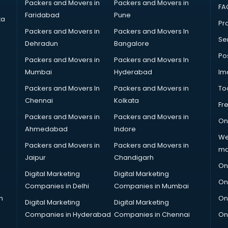
Packers and Movers in
Packers and Movers in
FA
Faridabad
Pune
ta
Pro
Packers and Movers in
Packers and Movers In
Se
Dehradun
Bangalore
Po
Packers and Movers in
Packers and Movers In
Mumbai
Hyderabad
Im
Packers and Movers In
Packers and Movers in
To
Chennai
Kolkata
Fr
Packers and Movers in
Packers and Movers in
On
Ahmedabad
Indore
We
Packers and Movers in
Packers and Movers in
ma
Jaipur
Chandigarh
On
Digital Marketing
Digital Marketing
On
Companies in Delhi
Companies in Mumbai
n
On
Digital Marketing
Digital Marketing
Companies in Hyderabad
Companies in Chennai
On