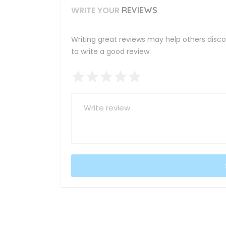
WRITE YOUR
REVIEWS
Writing great reviews may help others discov
to write a good review: