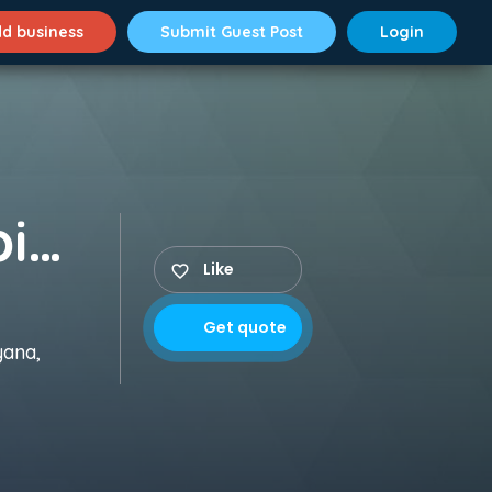
d business
Submit Guest Post
Login
Aptech Aviation & Hospitality Academy
Like
Get quote
yana,