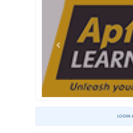
LOGIN 