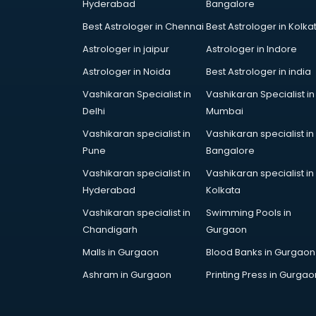
Hyderabad
Bangalore
Best Astrologer in Chennai
Best Astrologer in Kolka
Astrologer in jaipur
Astrologer in Indore
Astrologer in Noida
Best Astrologer in india
Vashikaran Specialist in
Vashikaran Specialist in
Delhi
Mumbai
Vashikaran specialist in
Vashikaran specialist in
Pune
Bangalore
Vashikaran specialist in
Vashikaran specialist in
Hyderabad
Kolkata
Vashikaran specialist in
Swimming Pools in
Chandigarh
Gurgaon
Malls in Gurgaon
Blood Banks in Gurgaon
Ashram in Gurgaon
Printing Press in Gurgao