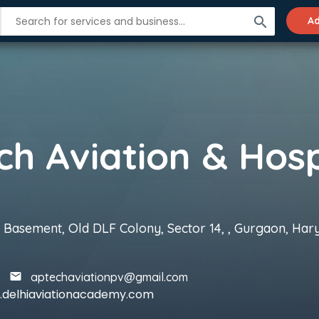
search
Ad
 Basement, Old DLF Colony, Sector 14, , Gurgaon, Har
aptechaviationpv@gmail.com
.delhiaviationacademy.com