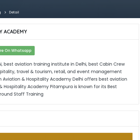
g
Detail
TY ACADEMY
re On Whatsapp
 best aviation training institute in Delhi, best Cabin Crew
hospitality, travel & tourism, retail, and event management
 Aviation & Hospitality Academy Delhi offers best aviation
 & Hospitality Academy Pitampura is known for its Best
Ground Staff Training