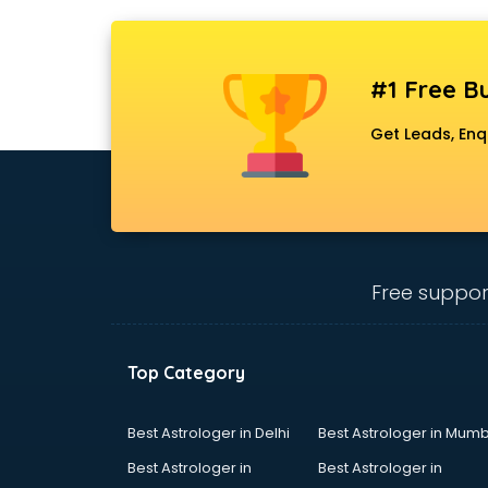
#1 Free Bu
Get Leads, Enq
Free suppor
Top Category
Best Astrologer in Delhi
Best Astrologer in Mumb
Best Astrologer in
Best Astrologer in