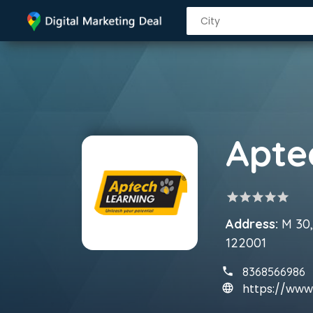
star
star
star
star
star
Address:
M 30,
122001
8368566986
https://www