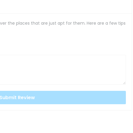
er the places that are just apt for them. Here are a few tips