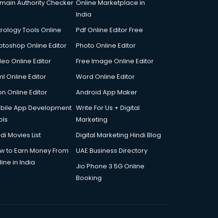
main Authority Checker
Online Marketplace in
India
trology Tools Online
Pdf Online Editor Free
otoshop Online Editor
Photo Online Editor
deo Online Editor
Free Image Online Editor
l Online Editor
Word Online Editor
on Online Editor
Android App Maker
bile App Development
Write For Us + Digital
ols
Marketing
di Movies List
Digital Marketing Hindi Blog
w to Earn Money From
UAE Business Directory
ine in India
Jio Phone 3 5G Online
Booking