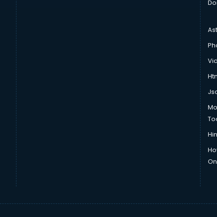
Do
As
Ph
Vi
Htm
Js
Mo
To
Hin
Ho
Onl