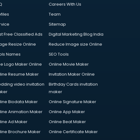
Q
Careers With Us
files
Team
rvice
Sitemap
st Free Classified Ads
Digital Marketing Blog India
age Resize Online
Reduce Image size Online
ols Names
SEO Tools
ee Logo Maker Online
Online Movie Maker
line Resume Maker
Invitation Maker Online
dding video invitation
Birthday Cards invitation
ker
maker
line Biodata Maker
Online Signature Maker
line Animation Maker
Online App Maker
line Ad Maker
Online Beat Maker
line Brochure Maker
Online Certificate Maker