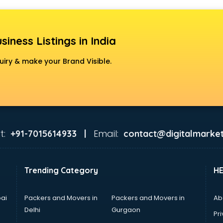
siness Listings in India
uiry & make your Brand Visible.
t:
Email:
+91-7015614933 |
contact@digitalmarket
Trending Category
H
ai
Packers and Movers in
Packers and Movers in
Ab
Delhi
Gurgaon
Pri