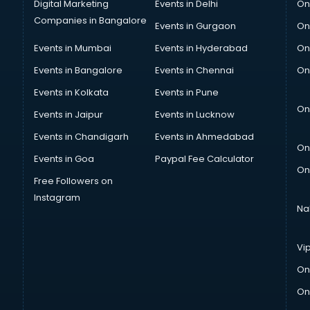
Digital Marketing
Events in Delhi
On
Companies in Bangalore
Events in Gurgaon
On
Events in Mumbai
Events in Hyderabad
On
Events in Bangalore
Events in Chennai
On
Events in Kolkata
Events in Pune
On
Events in Jaipur
Events in Lucknow
Events in Chandigarh
Events in Ahmedabad
On
Events in Goa
Paypal Fee Calculator
On
Free Followers on
Instagram
Na
Vi
On
On