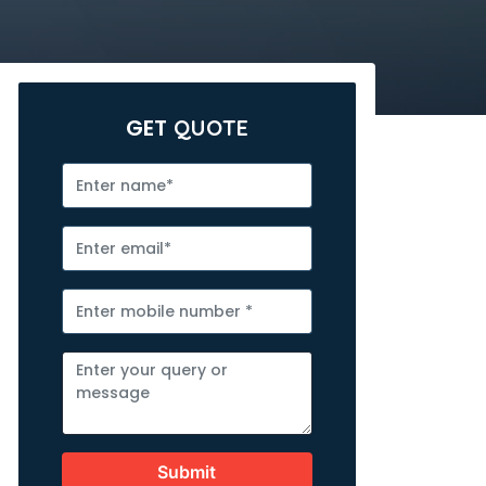
GET
QUOTE
Submit