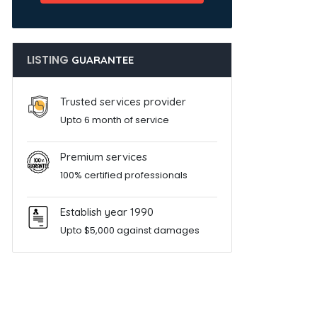
LISTING
GUARANTEE
Trusted services provider
Upto 6 month of service
Premium services
100% certified professionals
Establish year 1990
Upto $5,000 against damages