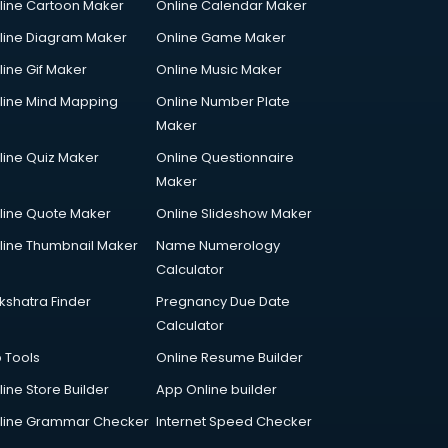
line Cartoon Maker
Online Calendar Maker
line Diagram Maker
Online Game Maker
line Gif Maker
Online Music Maker
line Mind Mapping
Online Number Plate
Maker
line Quiz Maker
Online Questionnaire
Maker
line Quote Maker
Online Slideshow Maker
line Thumbnail Maker
Name Numerology
Calculator
kshatra Finder
Pregnancy Due Date
Calculator
p Tools
Online Resume Builder
line Store Builder
App Online builder
line Grammar Checker
Internet Speed Checker