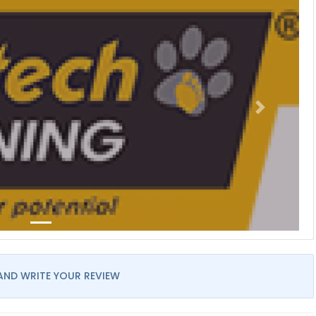
AND WRITE YOUR REVIEW