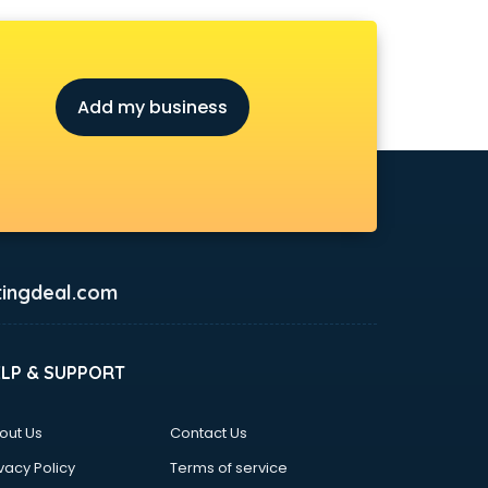
Add my business
ingdeal.com
ELP & SUPPORT
out Us
Contact Us
vacy Policy
Terms of service