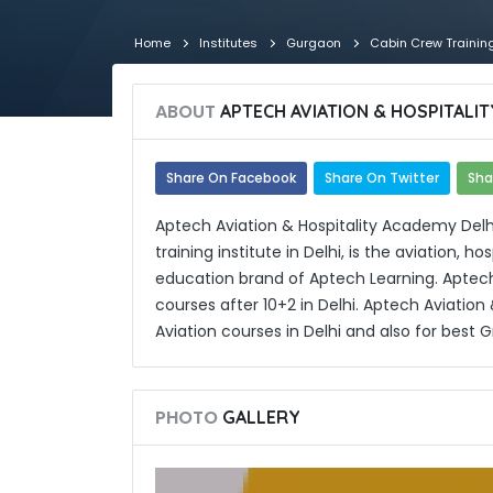
Home
Institutes
Gurgaon
Cabin Crew Trainin
ABOUT
APTECH AVIATION & HOSPITALI
Share On Facebook
Share On Twitter
Sha
Aptech Aviation & Hospitality Academy Delhi,
training institute in Delhi, is the aviation, 
education brand of Aptech Learning. Aptech
courses after 10+2 in Delhi. Aptech Aviation
Aviation courses in Delhi and also for best 
PHOTO
GALLERY