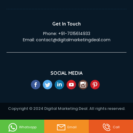
Get In Touch
Phone:
+91-7015614933
Email:
contact@digitalmarketingdeal.com
SOCIAL MEDIA
Copyright © 2024 Digital Marketing Deal. All rights reserved.
Whatsapp
Email
Call