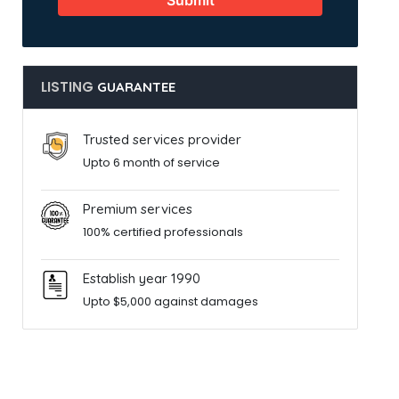
Submit
LISTING
GUARANTEE
Trusted services provider
Upto 6 month of service
Premium services
100% certified professionals
Establish year 1990
Upto $5,000 against damages