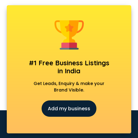
#1 Free Business Listings
in India
Get Leads, Enquiry & make your
Brand Visible.
Add my business