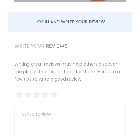
LOGIN AND WRITE YOUR REVIEW
WRITE YOUR
REVIEWS
Writing great reviews may help others discover
the places that are just apt for them. Here are a
few tips to write a good review: