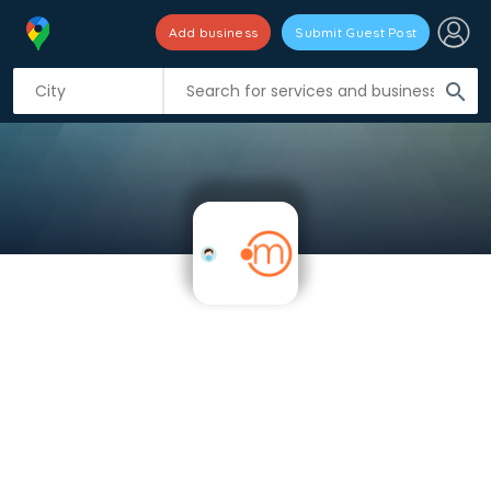
Add business
Submit Guest Post
search