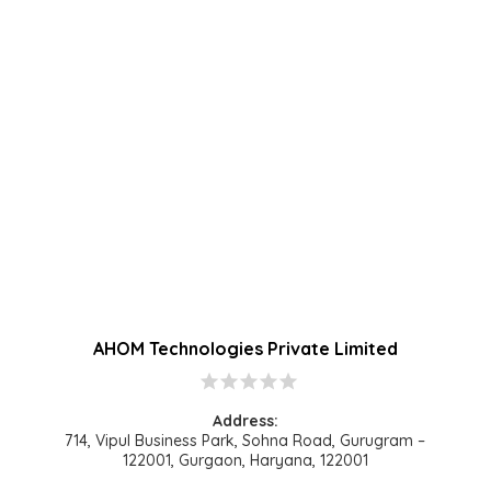
AHOM Technologies Private Limited
star
star
star
star
star
Address:
714, Vipul Business Park, Sohna Road, Gurugram –
122001, Gurgaon, Haryana, 122001