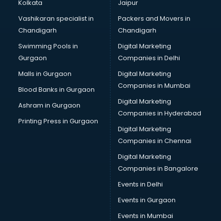
Kolkata
Jaipur
Vashikaran specialist in
Packers and Movers in
Chandigarh
Chandigarh
Swimming Pools in
Digital Marketing
Gurgaon
Companies in Delhi
Malls in Gurgaon
Digital Marketing
Companies in Mumbai
Blood Banks in Gurgaon
Digital Marketing
Ashram in Gurgaon
Companies in Hyderabad
Printing Press in Gurgaon
Digital Marketing
Companies in Chennai
Digital Marketing
Companies in Bangalore
Events in Delhi
Events in Gurgaon
Events in Mumbai