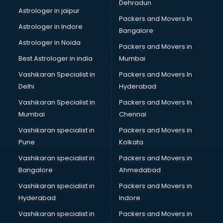
Dehradun
Astrologer in jaipur
Packers and Movers In
Astrologer in Indore
Bangalore
Astrologer in Noida
Packers and Movers in
Best Astrologer in india
Mumbai
Vashikaran Specialist in
Packers and Movers In
Delhi
Hyderabad
Vashikaran Specialist in
Packers and Movers In
Mumbai
Chennai
Vashikaran specialist in
Packers and Movers in
Pune
Kolkata
Vashikaran specialist in
Packers and Movers in
Bangalore
Ahmedabad
Vashikaran specialist in
Packers and Movers in
Hyderabad
Indore
Vashikaran specialist in
Packers and Movers in