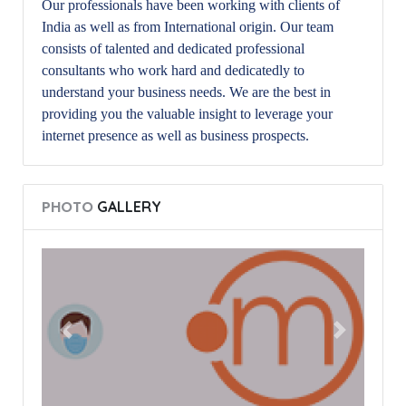
Our professionals have been working with clients of
India as well as from International origin. Our team
consists of talented and dedicated professional
consultants who work hard and dedicatedly to
understand your business needs. We are the best in
providing you the valuable insight to leverage your
internet presence as well as business prospects.
PHOTO
GALLERY