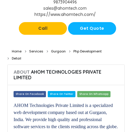
9873904496
sales@ahomtech.com
https://www.ahomtech.com/
Call
Get Quote
Home
Services
Gurgaon
Php Development
Detail
ABOUT
AHOM TECHNOLOGIES PRIVATE
LIMITED
Share On Facebook
Share On Twitter
Share On Whatsapp
AHOM Technologies Private Limited is a specialized
web development company based out at Gurgaon,
India. We provide high quality and professional
software services to the clients residing across the globe.