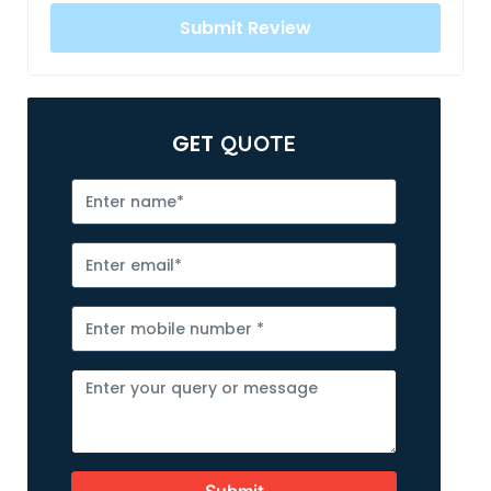
GET
QUOTE