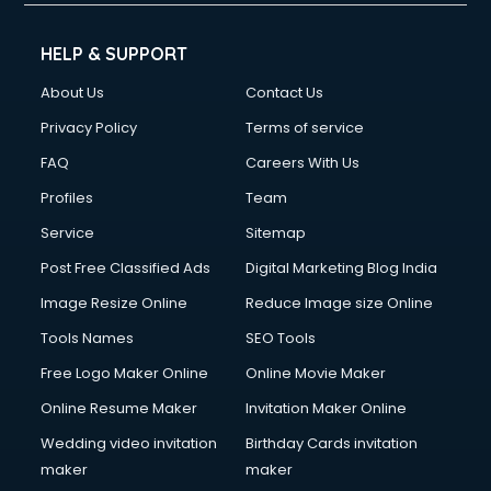
HELP & SUPPORT
About Us
Contact Us
Privacy Policy
Terms of service
FAQ
Careers With Us
Profiles
Team
Service
Sitemap
Post Free Classified Ads
Digital Marketing Blog India
Image Resize Online
Reduce Image size Online
Tools Names
SEO Tools
Free Logo Maker Online
Online Movie Maker
Online Resume Maker
Invitation Maker Online
Wedding video invitation
Birthday Cards invitation
maker
maker