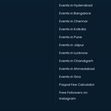
Events in Hyderabad
Events in Bangalore
Events in Chennai
Events in Kolkata
Events in Pune
Events in Jaipur
Events in Lucknow
Events in Chandigarh
Events in Ahmedabad
Events in Goa
Paypal Fee Calculator
Free Followers on
Instagram