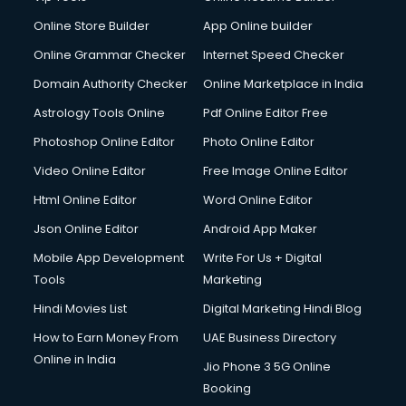
Online Store Builder
App Online builder
Online Grammar Checker
Internet Speed Checker
Domain Authority Checker
Online Marketplace in India
Astrology Tools Online
Pdf Online Editor Free
Photoshop Online Editor
Photo Online Editor
Video Online Editor
Free Image Online Editor
Html Online Editor
Word Online Editor
Json Online Editor
Android App Maker
Mobile App Development
Write For Us + Digital
Tools
Marketing
Hindi Movies List
Digital Marketing Hindi Blog
How to Earn Money From
UAE Business Directory
Online in India
Jio Phone 3 5G Online
Booking