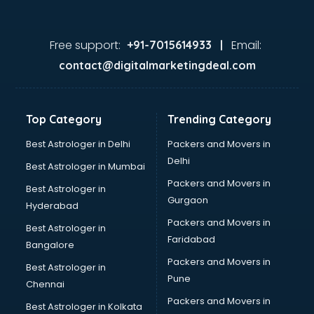
Free support:
Email:
+91-7015614933 |
contact@digitalmarketingdeal.com
Top Category
Trending Category
Best Astrologer in Delhi
Packers and Movers in
Delhi
Best Astrologer in Mumbai
Packers and Movers in
Best Astrologer in
Gurgaon
Hyderabad
Packers and Movers in
Best Astrologer in
Faridabad
Bangalore
Packers and Movers in
Best Astrologer in
Pune
Chennai
Packers and Movers in
Best Astrologer in Kolkata