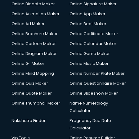
Online Biodata Maker
Online Signature Maker
Online Animation Maker
Online App Maker
Online Ad Maker
Online Beat Maker
Online Brochure Maker
Online Certificate Maker
Online Cartoon Maker
Online Calendar Maker
Online Diagram Maker
Online Game Maker
Online Gif Maker
Online Music Maker
Online Mind Mapping
Online Number Plate Maker
Online Quiz Maker
Online Questionnaire Maker
Online Quote Maker
Online Slideshow Maker
Online Thumbnail Maker
Name Numerology
Calculator
Nakshatra Finder
Pregnancy Due Date
Calculator
Vip Tools
Online Resume Builder