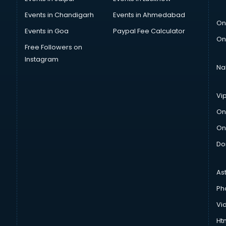
Events in Chandigarh
Events in Ahmedabad
On
Events in Goa
Paypal Fee Calculator
On
Free Followers on
Instagram
Na
Vi
On
On
Do
As
Ph
Vi
Htm