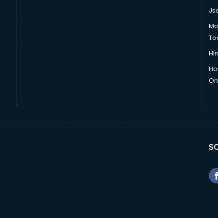
Js
Mo
To
Hin
Ho
Onl
SO