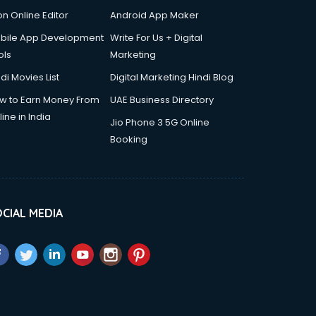
on Online Editor
Android App Maker
bile App Development
Write For Us + Digital
ols
Marketing
di Movies List
Digital Marketing Hindi Blog
w to Earn Money From
UAE Business Directory
ine in India
Jio Phone 3 5G Online
Booking
CIAL MEDIA