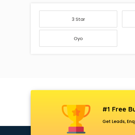
3 Star
Oyo
#1 Free Bu
Get Leads, Enq