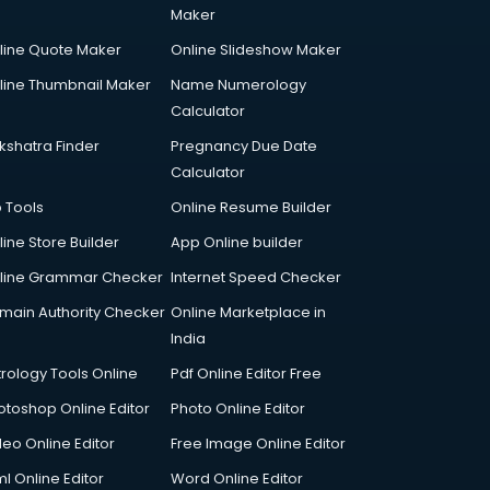
Maker
line Quote Maker
Online Slideshow Maker
line Thumbnail Maker
Name Numerology
Calculator
kshatra Finder
Pregnancy Due Date
Calculator
p Tools
Online Resume Builder
line Store Builder
App Online builder
line Grammar Checker
Internet Speed Checker
main Authority Checker
Online Marketplace in
India
trology Tools Online
Pdf Online Editor Free
otoshop Online Editor
Photo Online Editor
deo Online Editor
Free Image Online Editor
l Online Editor
Word Online Editor