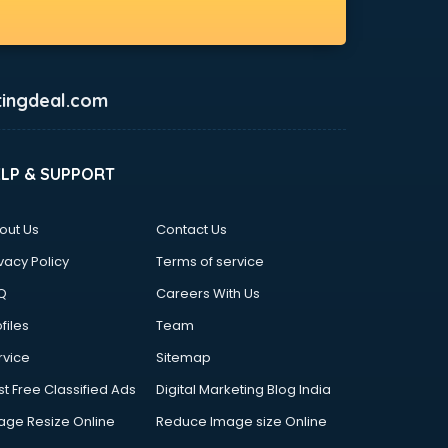
ingdeal.com
ELP & SUPPORT
out Us
Contact Us
vacy Policy
Terms of service
Q
Careers With Us
files
Team
rvice
Sitemap
st Free Classified Ads
Digital Marketing Blog India
age Resize Online
Reduce Image size Online