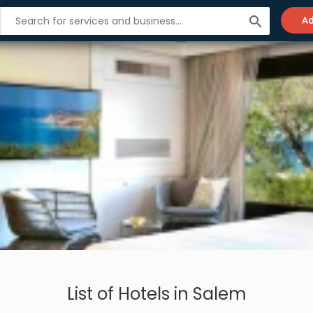
search
Ad
List of Hotels in Salem