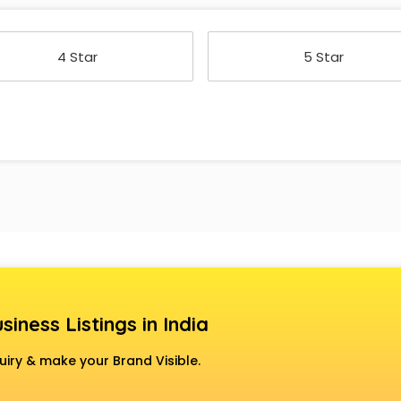
4 Star
5 Star
siness Listings in India
uiry & make your Brand Visible.