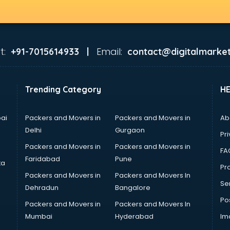
t:
Email:
+91-7015614933 |
contact@digitalmarket
Trending Category
H
ai
Packers and Movers in
Packers and Movers in
Ab
Delhi
Gurgaon
Pri
Packers and Movers in
Packers and Movers in
FA
Faridabad
Pune
ta
Pro
Packers and Movers in
Packers and Movers In
Se
Dehradun
Bangalore
Po
Packers and Movers in
Packers and Movers In
Mumbai
Hyderabad
Im