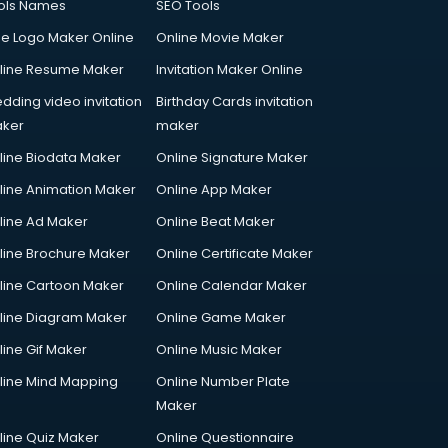
ols Names
SEO Tools
ee Logo Maker Online
Online Movie Maker
line Resume Maker
Invitation Maker Online
dding video invitation
Birthday Cards invitation
ker
maker
line Biodata Maker
Online Signature Maker
line Animation Maker
Online App Maker
line Ad Maker
Online Beat Maker
line Brochure Maker
Online Certificate Maker
line Cartoon Maker
Online Calendar Maker
line Diagram Maker
Online Game Maker
line Gif Maker
Online Music Maker
line Mind Mapping
Online Number Plate
Maker
line Quiz Maker
Online Questionnaire