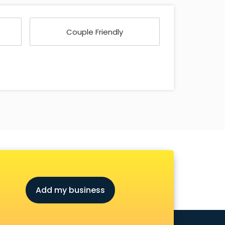
Couple Friendly
Add my business