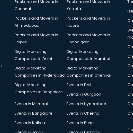
Packers and Movers In
Packers and Movers in
To
Chennai
Kolkata
Fr
Packers and Movers in
Packers and Movers in
On
Ahmedabad
Indore
We
Packers and Movers in
Packers and Movers in
ma
Jaipur
Chandigarh
On
Digital Marketing
Digital Marketing
On
Companies in Delhi
Companies in Mumbai
n
On
Digital Marketing
Digital Marketing
Companies in Hyderabad
Companies in Chennai
On
Digital Marketing
Events in Delhi
On
Companies in Bangalore
Events in Gurgaon
On
Events in Mumbai
Events in Hyderabad
On
Events in Bangalore
Events in Chennai
On
Events in Kolkata
Events in Pune
On
Events in Jaipur
Events in Lucknow