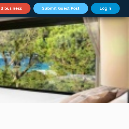
d business
Submit Guest Post
Login