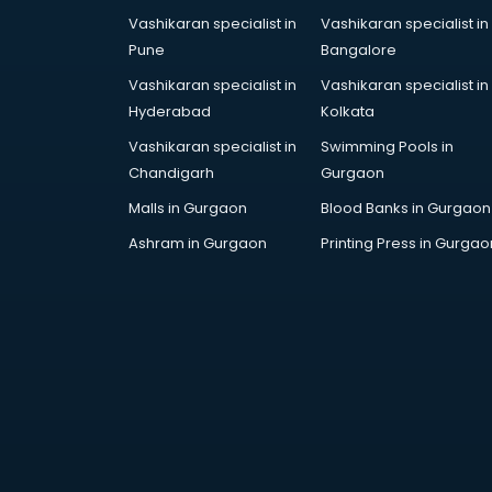
Vashikaran specialist in
Vashikaran specialist in
Pune
Bangalore
Vashikaran specialist in
Vashikaran specialist in
Hyderabad
Kolkata
Vashikaran specialist in
Swimming Pools in
Chandigarh
Gurgaon
Malls in Gurgaon
Blood Banks in Gurgaon
Ashram in Gurgaon
Printing Press in Gurgao