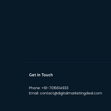
Get In Touch
Phone:
+91-7015614933
Email:
contact@digitalmarketingdeal.com