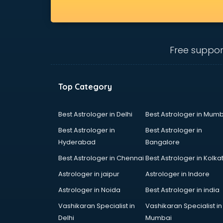
Free suppor
Top Category
Best Astrologer in Delhi
Best Astrologer in Mumb
Best Astrologer in
Best Astrologer in
Hyderabad
Bangalore
Best Astrologer in Chennai
Best Astrologer in Kolka
Astrologer in jaipur
Astrologer in Indore
Astrologer in Noida
Best Astrologer in india
Vashikaran Specialist in
Vashikaran Specialist in
Delhi
Mumbai