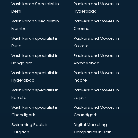
Vashikaran Specialist in
Packers and Movers In
Delhi
Hyderabad
Vashikaran Specialist in
Packers and Movers In
Mumbai
Chennai
Vashikaran specialist in
Packers and Movers in
Pune
Kolkata
Vashikaran specialist in
Packers and Movers in
Bangalore
Ahmedabad
Vashikaran specialist in
Packers and Movers in
Hyderabad
Indore
Vashikaran specialist in
Packers and Movers in
Kolkata
Jaipur
Vashikaran specialist in
Packers and Movers in
Chandigarh
Chandigarh
Swimming Pools in
Digital Marketing
Gurgaon
Companies in Delhi