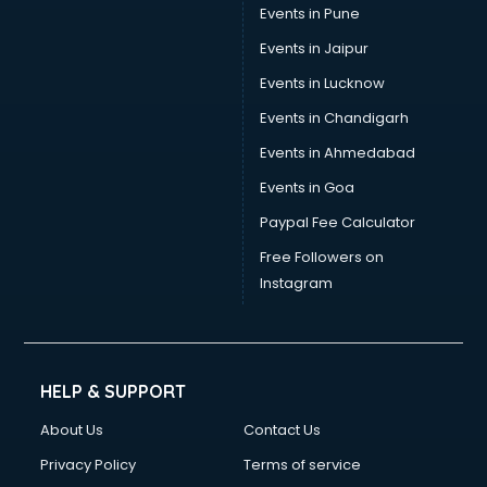
Events in Pune
Events in Jaipur
Events in Lucknow
Events in Chandigarh
Events in Ahmedabad
Events in Goa
Paypal Fee Calculator
Free Followers on
Instagram
HELP & SUPPORT
About Us
Contact Us
Privacy Policy
Terms of service