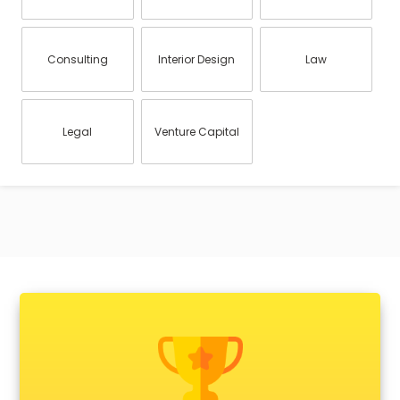
Consulting
Interior Design
Law
Legal
Venture Capital