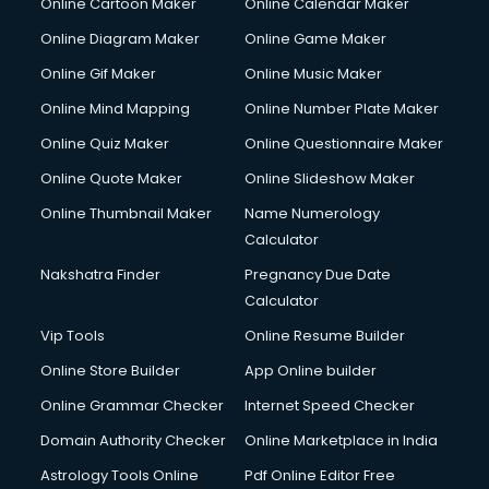
Online Cartoon Maker
Online Calendar Maker
Online Diagram Maker
Online Game Maker
Online Gif Maker
Online Music Maker
Online Mind Mapping
Online Number Plate Maker
Online Quiz Maker
Online Questionnaire Maker
Online Quote Maker
Online Slideshow Maker
Online Thumbnail Maker
Name Numerology
Calculator
Nakshatra Finder
Pregnancy Due Date
Calculator
Vip Tools
Online Resume Builder
Online Store Builder
App Online builder
Online Grammar Checker
Internet Speed Checker
Domain Authority Checker
Online Marketplace in India
Astrology Tools Online
Pdf Online Editor Free