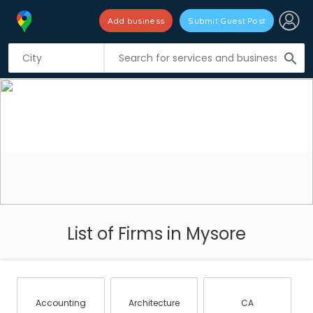
Add business
Submit Guest Post
search
List of Firms in Mysore
Accounting
Architecture
CA