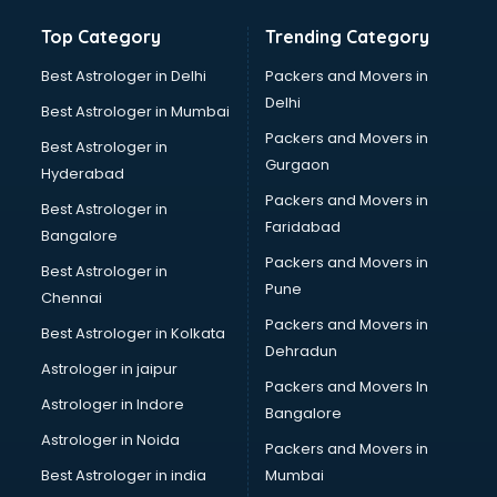
Top Category
Trending Category
Best Astrologer in Delhi
Packers and Movers in
Delhi
Best Astrologer in Mumbai
Packers and Movers in
Best Astrologer in
Gurgaon
Hyderabad
Packers and Movers in
Best Astrologer in
Faridabad
Bangalore
Packers and Movers in
Best Astrologer in
Pune
Chennai
Packers and Movers in
Best Astrologer in Kolkata
Dehradun
Astrologer in jaipur
Packers and Movers In
Astrologer in Indore
Bangalore
Astrologer in Noida
Packers and Movers in
Best Astrologer in india
Mumbai