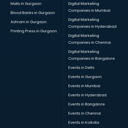
Malls in Gurgaon
Digital Marketing
Companies in Mumbai
Blood Banks in Gurgaon
Digital Marketing
Ashram in Gurgaon
Companies in Hyderabad
Printing Press in Gurgaon
Digital Marketing
Companies in Chennai
Digital Marketing
Companies in Bangalore
Events in Delhi
Events in Gurgaon
Events in Mumbai
Events in Hyderabad
Events in Bangalore
Events in Chennai
Events in Kolkata