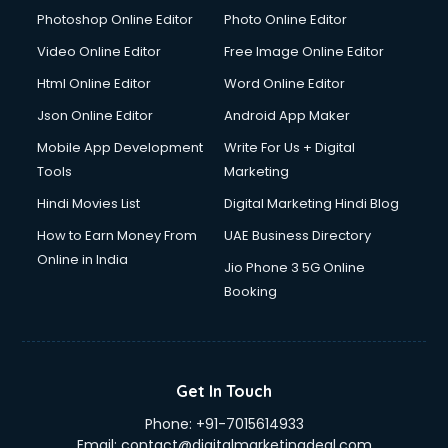
Photoshop Online Editor
Photo Online Editor
Video Online Editor
Free Image Online Editor
Html Online Editor
Word Online Editor
Json Online Editor
Android App Maker
Mobile App Development
Write For Us + Digital
Tools
Marketing
Hindi Movies List
Digital Marketing Hindi Blog
How to Earn Money From
UAE Business Directory
Online in India
Jio Phone 3 5G Online
Booking
Get In Touch
Phone:
+91-7015614933
Email:
contact@digitalmarketingdeal.com