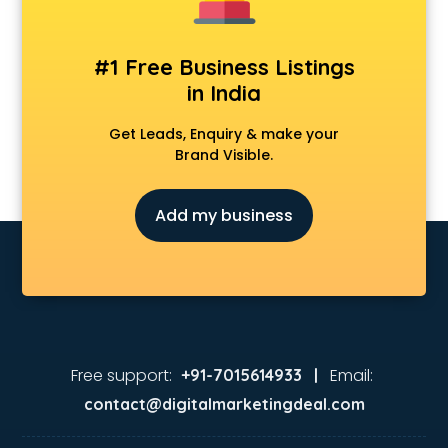
#1 Free Business Listings
in India
Get Leads, Enquiry & make your
Brand Visible.
Add my business
Free support:
Email:
+91-7015614933 |
contact@digitalmarketingdeal.com