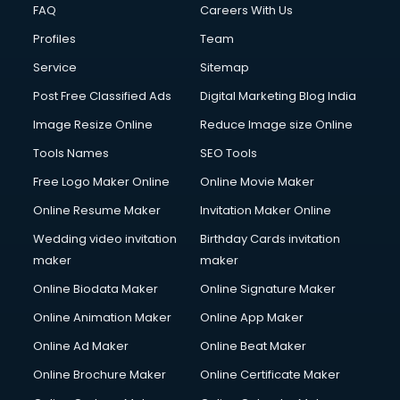
FAQ
Careers With Us
Profiles
Team
Service
Sitemap
Post Free Classified Ads
Digital Marketing Blog India
Image Resize Online
Reduce Image size Online
Tools Names
SEO Tools
Free Logo Maker Online
Online Movie Maker
Online Resume Maker
Invitation Maker Online
Wedding video invitation
Birthday Cards invitation
maker
maker
Online Biodata Maker
Online Signature Maker
Online Animation Maker
Online App Maker
Online Ad Maker
Online Beat Maker
Online Brochure Maker
Online Certificate Maker