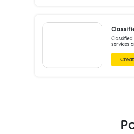
Classif
Classified
services 
Creat
Po