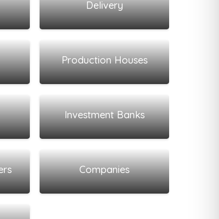
Delivery
View all listings
Production Houses
View all listings
Investment Banks
View all listings
ers
Companies