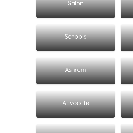
Salon
View all listings
Schools
View all listings
Ashram
View all listings
Advocate
View all listings