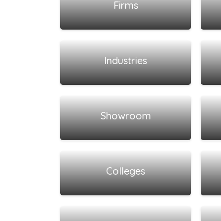
Firms
View all listings
Industries
View all listings
Showroom
View all listings
Colleges
View all listings