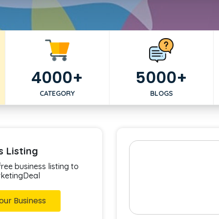
4000+
5000+
CATEGORY
BLOGS
s Listing
ree business listing to
rketingDeal
our Business