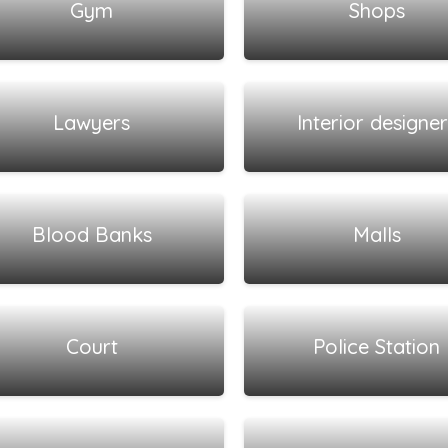
Gym
Shops
View all listings
View all listings
Lawyers
Interior designer
View all listings
View all listings
Blood Banks
Malls
View all listings
View all listings
Court
Police Station
View all listings
View all listings