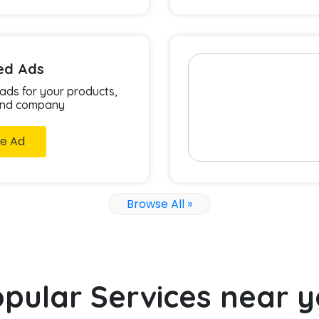
ied Ads
 ads for your products,
and company
e Ad
Browse All »
pular Services near 