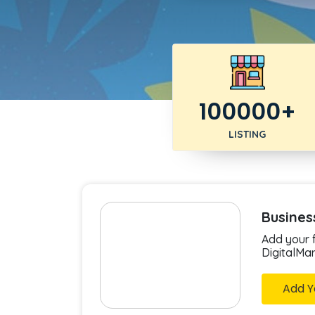
100000+
LISTING
Busines
Add your f
DigitalMa
Add Y