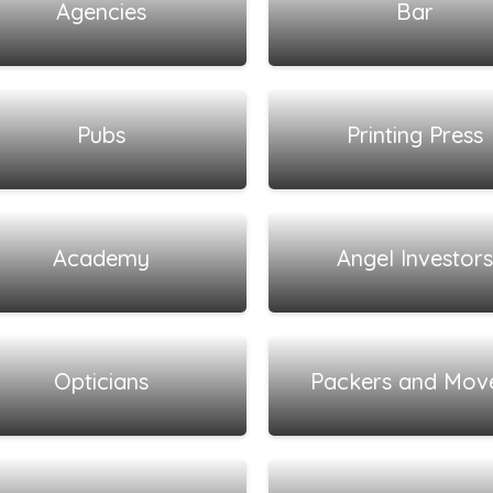
Agencies
Bar
View all listings
View all listings
Pubs
Printing Press
View all listings
View all listings
Academy
Angel Investors
View all listings
View all listings
Opticians
Packers and Mov
View all listings
View all listings