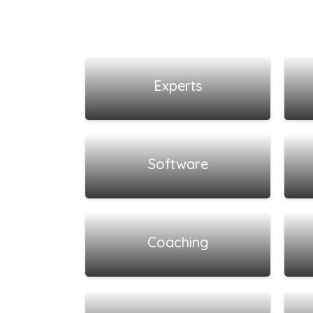
View all listings
Experts
View all listings
Software
View all listings
Coaching
View all listings