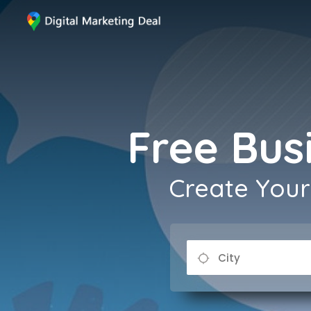
Free Busi
Create Your 