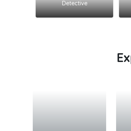
Detective
Ex