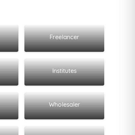
View all listings
Freelancer
View all listings
Institutes
View all listings
Wholesaler
View all listings