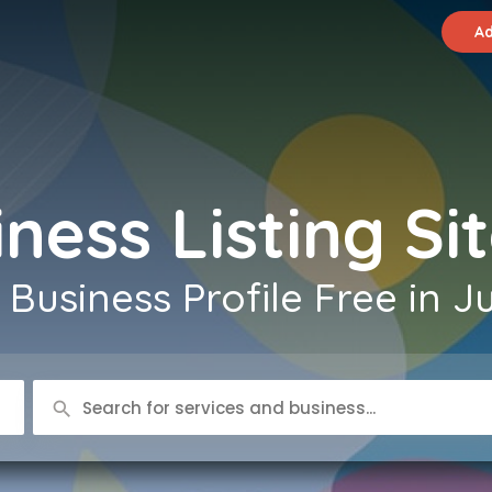
Ad
ness Listing Sit
Business Profile Free in J