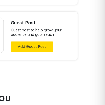
Guest Post
Guest post to help grow your
audience and your reach
Add Guest Post
you