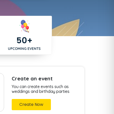
50+
UPCOMING EVENTS
Create an event
You can create events such as
weddings and birthday parties
Create Now