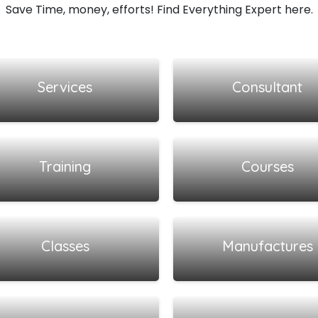
Save Time, money, efforts! Find Everything Expert here.
View all listings
View all listings
Services
Consultant
View all listings
View all listings
Training
Courses
View all listings
View all listings
Classes
Manufactures
View all listings
View all listings