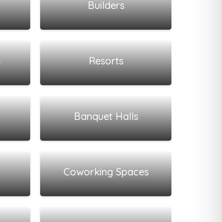
Builders
View all listings
s
Resorts
View all listings
Banquet Halls
View all listings
Coworking Spaces
View all listings