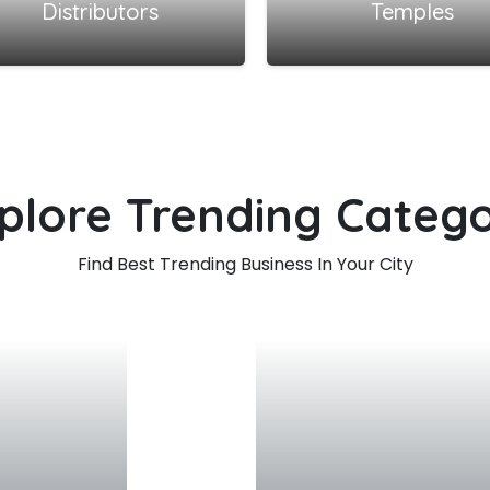
Distributors
Temples
plore Trending Categ
Find Best Trending Business In Your City