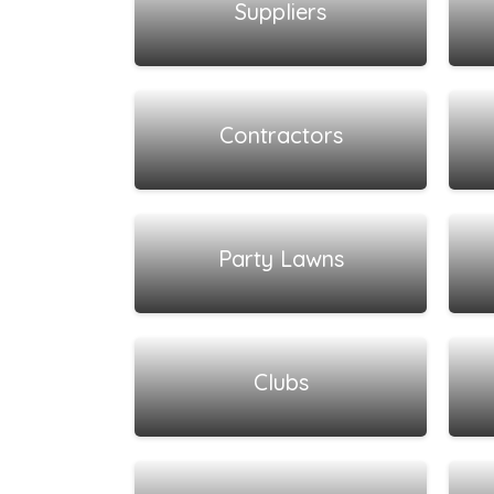
Suppliers
View all listings
Contractors
View all listings
Party Lawns
View all listings
Clubs
View all listings