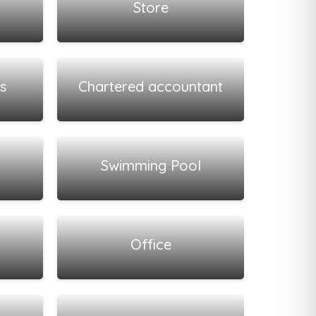
Store
View all listings
s
Chartered accountant
View all listings
Swimming Pool
View all listings
Office
View all listings