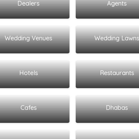
Dealers
Agents
View all listings
View all listings
Wedding Venues
Wedding Lawn
View all listings
View all listings
Hotels
Restaurants
View all listings
View all listings
Cafes
Dhabas
View all listings
View all listings