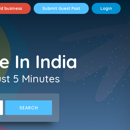
d business
Submit Guest Post
Login
e In India
ust 5 Minutes