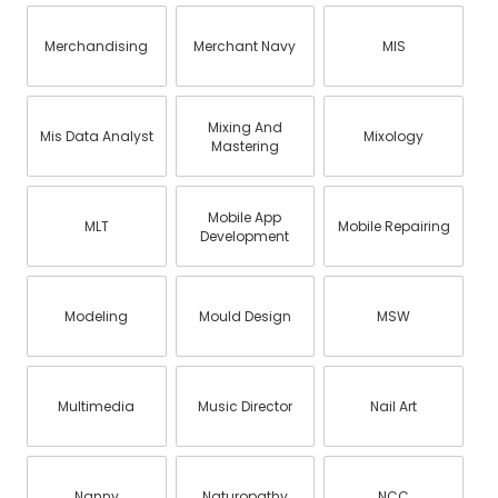
Merchandising
Merchant Navy
MIS
Mixing And
Mis Data Analyst
Mixology
Mastering
Mobile App
MLT
Mobile Repairing
Development
Modeling
Mould Design
MSW
Multimedia
Music Director
Nail Art
Nanny
Naturopathy
NCC