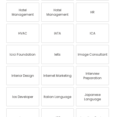
Hotel
Hotel
HR
Management
Management
HVAC
IATA
ICA
Icici Foundation
Ielts
Image Consultant
Interview
Interior Design
Internet Marketing
Preparation
Japanese
Ios Developer
Italian Language
Language