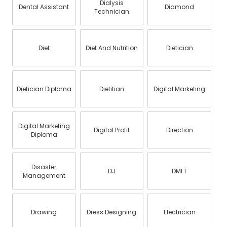
Dialysis
Dental Assistant
Diamond
Technician
Diet
Diet And Nutrition
Dietician
Dietician Diploma
Dietitian
Digital Marketing
Digital Marketing
Digital Profit
Direction
Diploma
Disaster
DJ
DMLT
Management
Drawing
Dress Designing
Electrician