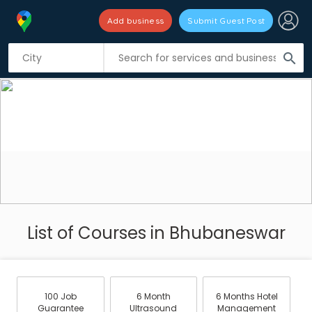
Add business
Submit Guest Post
search
List of Courses in Bhubaneswar
100 Job
6 Month
6 Months Hotel
Guarantee
Ultrasound
Management