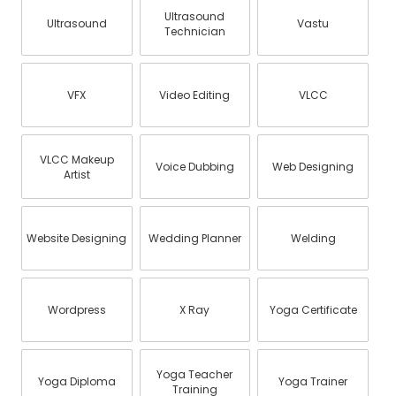
Ultrasound
Ultrasound
Vastu
Technician
VFX
Video Editing
VLCC
VLCC Makeup
Voice Dubbing
Web Designing
Artist
Website Designing
Wedding Planner
Welding
Wordpress
X Ray
Yoga Certificate
Yoga Teacher
Yoga Diploma
Yoga Trainer
Training