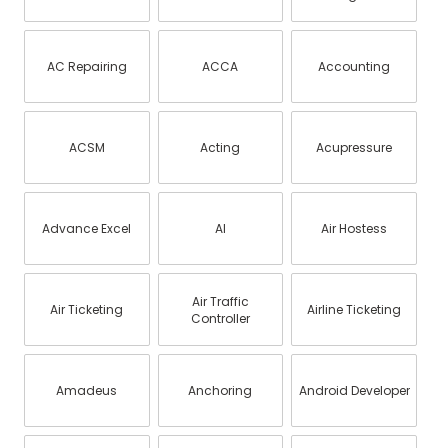
AC Repairing
ACCA
Accounting
ACSM
Acting
Acupressure
Advance Excel
AI
Air Hostess
Air Traffic
Air Ticketing
Airline Ticketing
Controller
Amadeus
Anchoring
Android Developer