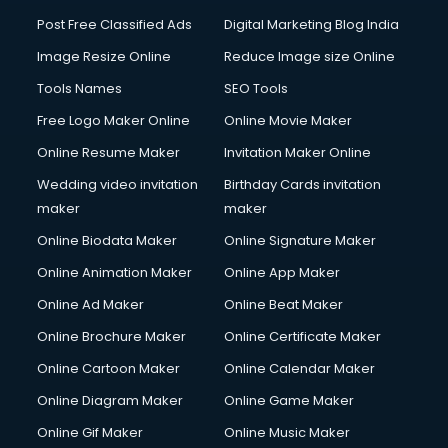
Post Free Classified Ads
Digital Marketing Blog India
Image Resize Online
Reduce Image size Online
Tools Names
SEO Tools
Free Logo Maker Online
Online Movie Maker
Online Resume Maker
Invitation Maker Online
Wedding video invitation
Birthday Cards invitation
maker
maker
Online Biodata Maker
Online Signature Maker
Online Animation Maker
Online App Maker
Online Ad Maker
Online Beat Maker
Online Brochure Maker
Online Certificate Maker
Online Cartoon Maker
Online Calendar Maker
Online Diagram Maker
Online Game Maker
Online Gif Maker
Online Music Maker