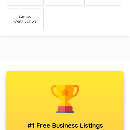
Zumba
Certification
#1 Free Business Listings