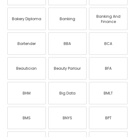
Banking And
Bakery Diploma
Banking
Finance
Bartender
BBA
BCA
Beautician
Beauty Parlour
BFA
BHM
Big Data
BMLT
BMS
BNYS
BPT