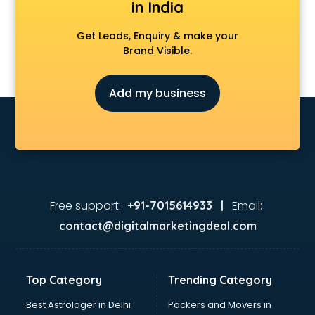
in India
Get Leads, Enquiry & make your
Brand Visible.
Add my business
Free support:
Email:
+91-7015614933 |
contact@digitalmarketingdeal.com
Top Category
Trending Category
Best Astrologer in Delhi
Packers and Movers in