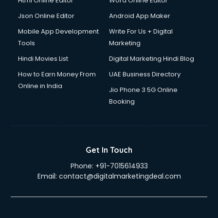
Html Online Editor
Word Online Editor
Json Online Editor
Android App Maker
Mobile App Development
Write For Us + Digital
Tools
Marketing
Hindi Movies List
Digital Marketing Hindi Blog
How to Earn Money From
UAE Business Directory
Online in India
Jio Phone 3 5G Online
Booking
Get In Touch
Phone:
+91-7015614933
Email:
contact@digitalmarketingdeal.com