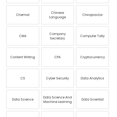
Chinese
Chemist
Chiropractor
Language
Company
CMA
Computer Tally
Secretary
Content Writing
CPA
Cryptocurrency
CS
Cyber Security
Data Analytics
Data Science And
Data Science
Data Scientist
Machine Learning