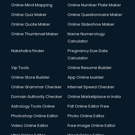
Online Mind Mapping
Online Number Plate Maker
Online Quiz Maker
Online Questionnaire Maker
Online Quote Maker
Online Slideshow Maker
Online Thumbnail Maker
Name Numerology
Calculator
Nakshatra Finder
Pregnancy Due Date
Calculator
Vip Tools
Online Resume Builder
Online Store Builder
App Online builder
Online Grammar Checker
Internet Speed Checker
Domain Authority Checker
Online Marketplace in India
Astrology Tools Online
Pdf Online Editor Free
Photoshop Online Editor
Photo Online Editor
Video Online Editor
Free Image Online Editor