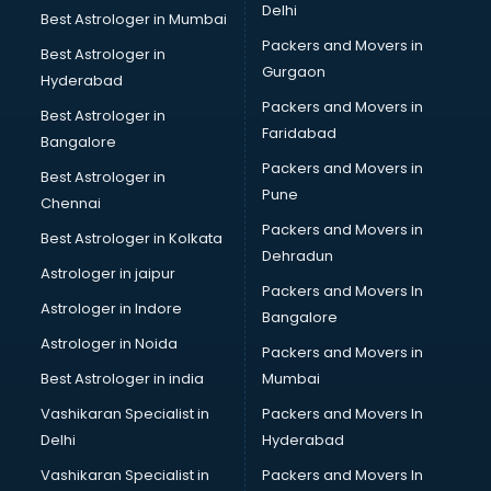
Delhi
Best Astrologer in Mumbai
Packers and Movers in
Best Astrologer in
Gurgaon
Hyderabad
Packers and Movers in
Best Astrologer in
Faridabad
Bangalore
Packers and Movers in
Best Astrologer in
Pune
Chennai
Packers and Movers in
Best Astrologer in Kolkata
Dehradun
Astrologer in jaipur
Packers and Movers In
Astrologer in Indore
Bangalore
Astrologer in Noida
Packers and Movers in
Best Astrologer in india
Mumbai
Vashikaran Specialist in
Packers and Movers In
Delhi
Hyderabad
Vashikaran Specialist in
Packers and Movers In