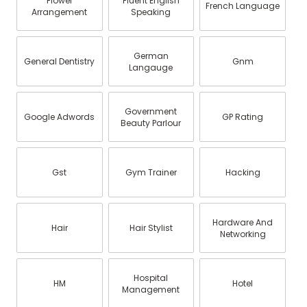
Flower
Fluent English
French Language
Arrangement
Speaking
German
General Dentistry
Gnm
Langauge
Government
Google Adwords
GP Rating
Beauty Parlour
Gst
Gym Trainer
Hacking
Hardware And
Hair
Hair Stylist
Networking
Hospital
HM
Hotel
Management