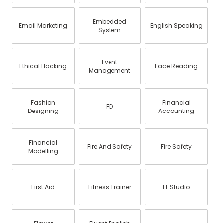
Embedded
Email Marketing
English Speaking
System
Event
Ethical Hacking
Face Reading
Management
Fashion
Financial
FD
Designing
Accounting
Financial
Fire And Safety
Fire Safety
Modelling
First Aid
Fitness Trainer
FL Studio