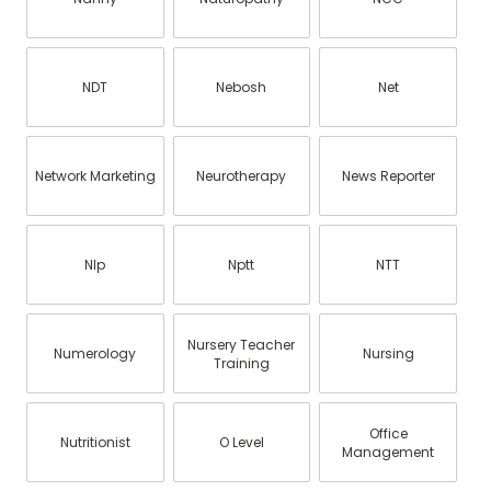
NDT
Nebosh
Net
Network Marketing
Neurotherapy
News Reporter
Nlp
Nptt
NTT
Nursery Teacher
Numerology
Nursing
Training
Office
Nutritionist
O Level
Management