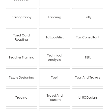
Stenography
Tailoring
Tally
Tarot Card
Tattoo Artist
Tax Consultant
Reading
Technical
Teacher Training
TEFL
Analysis
Textile Designing
Toefl
Tour And Travels
Travel And
Trading
UI UX Design
Tourism