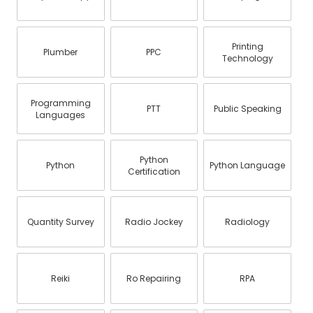
Printing
Plumber
PPC
Technology
Programming
PTT
Public Speaking
Languages
Python
Python
Python Language
Certification
Quantity Survey
Radio Jockey
Radiology
Reiki
Ro Repairing
RPA