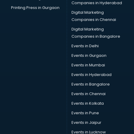
Companies in Hyderabad
Printing Press in Gurgaon
Digital Marketing
Companies in Chennai
Digital Marketing
Companies in Bangalore
Events in Delhi
Events in Gurgaon
Events in Mumbai
Events in Hyderabad
Events in Bangalore
Events in Chennai
Events in Kolkata
Events in Pune
Events in Jaipur
Events in Lucknow