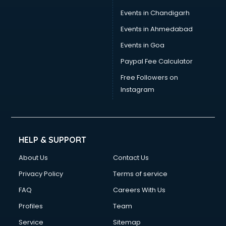
Events in Chandigarh
Events in Ahmedabad
Events in Goa
Paypal Fee Calculator
Free Followers on
Instagram
HELP & SUPPORT
About Us
Contact Us
Privacy Policy
Terms of service
FAQ
Careers With Us
Profiles
Team
Service
Sitemap