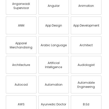
Anganwadi
Angular
Animation
Supervisor
ANM
App Design
App Development
Apparel
Arabic Language
Architect
Merchandising
Artificial
Architecture
Audiologist
Intelligence
Automobile
Autocad
Automation
Engineering
AWS
Ayurvedic Doctor
B.Ed