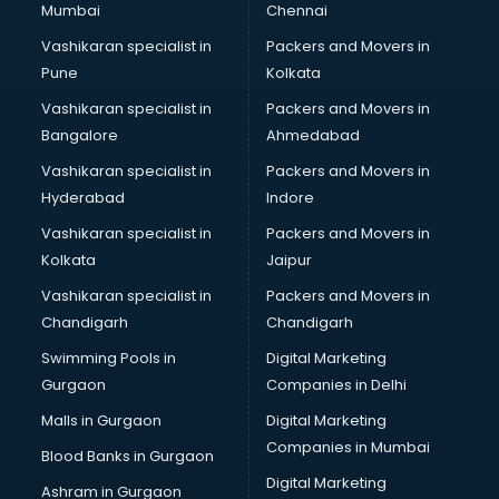
Mumbai
Chennai
Vashikaran specialist in
Packers and Movers in
Pune
Kolkata
Vashikaran specialist in
Packers and Movers in
Bangalore
Ahmedabad
Vashikaran specialist in
Packers and Movers in
Hyderabad
Indore
Vashikaran specialist in
Packers and Movers in
Kolkata
Jaipur
Vashikaran specialist in
Packers and Movers in
Chandigarh
Chandigarh
Swimming Pools in
Digital Marketing
Gurgaon
Companies in Delhi
Malls in Gurgaon
Digital Marketing
Companies in Mumbai
Blood Banks in Gurgaon
Digital Marketing
Ashram in Gurgaon