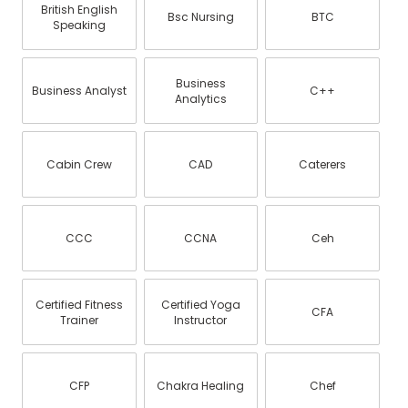
British English
Bsc Nursing
BTC
Speaking
Business
Business Analyst
C++
Analytics
Cabin Crew
CAD
Caterers
CCC
CCNA
Ceh
Certified Fitness
Certified Yoga
CFA
Trainer
Instructor
CFP
Chakra Healing
Chef