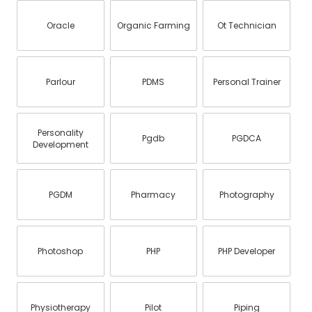
Oracle
Organic Farming
Ot Technician
Parlour
PDMS
Personal Trainer
Personality
Pgdb
PGDCA
Development
PGDM
Pharmacy
Photography
Photoshop
PHP
PHP Developer
Physiotherapy
Pilot
Piping