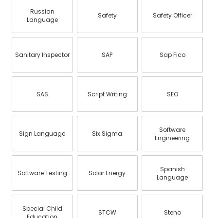
Russian
Safety
Safety Officer
Language
Sanitary Inspector
SAP
Sap Fico
SAS
Script Writing
SEO
Software
Sign Language
Six Sigma
Engineering
Spanish
Software Testing
Solar Energy
Language
Special Child
STCW
Steno
Education