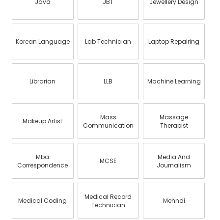
Java
JBT
Jewellery Design
Korean Language
Lab Technician
Laptop Repairing
Librarian
LLB
Machine Learning
Mass
Massage
Makeup Artist
Communication
Therapist
Mba
Media And
MCSE
Correspondence
Journalism
Medical Record
Medical Coding
Mehndi
Technician