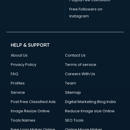
Free Followers on
Instagram
HELP & SUPPORT
About Us
Contact Us
Privacy Policy
Terms of service
FAQ
Careers With Us
Profiles
Team
Service
Sitemap
Post Free Classified Ads
Digital Marketing Blog India
Image Resize Online
Reduce Image size Online
Tools Names
SEO Tools
Free Logo Maker Online
Online Movie Maker