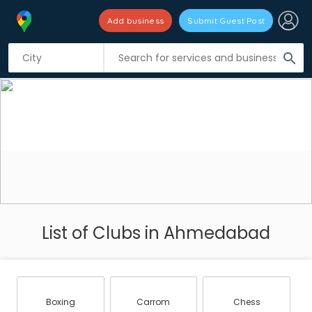
Add business
Submit Guest Post
search
List of Clubs in Ahmedabad
Boxing
Carrom
Chess