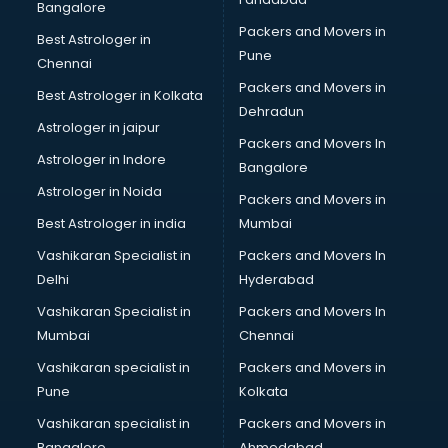
Bangalore
Packers and Movers in
Best Astrologer in
Pune
Chennai
Packers and Movers in
Best Astrologer in Kolkata
Dehradun
Astrologer in jaipur
Packers and Movers In
Astrologer in Indore
Bangalore
Astrologer in Noida
Packers and Movers in
Best Astrologer in india
Mumbai
Vashikaran Specialist in
Packers and Movers In
Delhi
Hyderabad
Vashikaran Specialist in
Packers and Movers In
Mumbai
Chennai
Vashikaran specialist in
Packers and Movers in
Pune
Kolkata
Vashikaran specialist in
Packers and Movers in
Bangalore
Ahmedabad