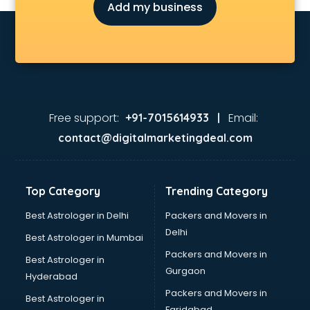
Add my business
Free support:
Email:
+91-7015614933 |
contact@digitalmarketingdeal.com
Top Category
Trending Category
Best Astrologer in Delhi
Packers and Movers in
Delhi
Best Astrologer in Mumbai
Packers and Movers in
Best Astrologer in
Gurgaon
Hyderabad
Packers and Movers in
Best Astrologer in
Faridabad