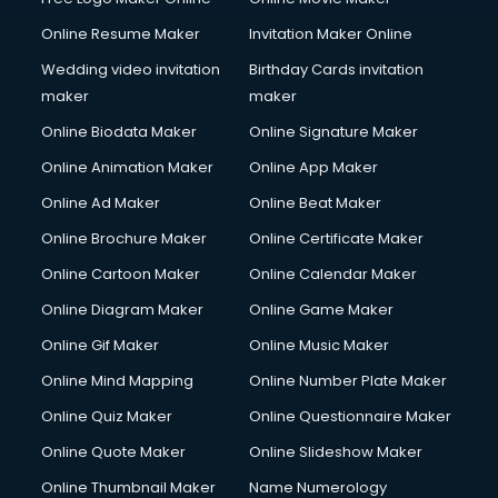
Online Resume Maker
Invitation Maker Online
Wedding video invitation
Birthday Cards invitation
maker
maker
Online Biodata Maker
Online Signature Maker
Online Animation Maker
Online App Maker
Online Ad Maker
Online Beat Maker
Online Brochure Maker
Online Certificate Maker
Online Cartoon Maker
Online Calendar Maker
Online Diagram Maker
Online Game Maker
Online Gif Maker
Online Music Maker
Online Mind Mapping
Online Number Plate Maker
Online Quiz Maker
Online Questionnaire Maker
Online Quote Maker
Online Slideshow Maker
Online Thumbnail Maker
Name Numerology