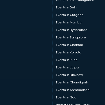
Events in Delhi
Events in Gurgaon
Events in Mumbai
Events in Hyderabad
Events in Bangalore
Events in Chennai
Events in Kolkata
Events in Pune
Events in Jaipur
Events in Lucknow
Events in Chandigarh
Events in Ahmedabad
Events in Goa
Paypal Fee Calculator