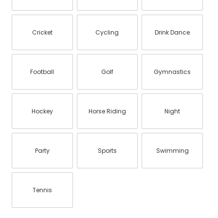
Cricket
Cycling
Drink Dance
Football
Golf
Gymnastics
Hockey
Horse Riding
Night
Party
Sports
Swimming
Tennis