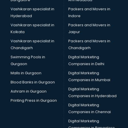
Vashikaran specialist in
Packers and Movers in
Hyderabad
Indore
Vashikaran specialist in
Packers and Movers in
Kolkata
Jaipur
Vashikaran specialist in
Packers and Movers in
Chandigarh
Chandigarh
Swimming Pools in
Digital Marketing
Gurgaon
Companies in Delhi
Malls in Gurgaon
Digital Marketing
Companies in Mumbai
Blood Banks in Gurgaon
Digital Marketing
Ashram in Gurgaon
Companies in Hyderabad
Printing Press in Gurgaon
Digital Marketing
Companies in Chennai
Digital Marketing
Companies in Bangalore