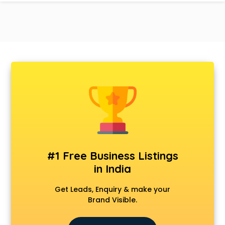
#1 Free Business Listings
in India
Get Leads, Enquiry & make your
Brand Visible.