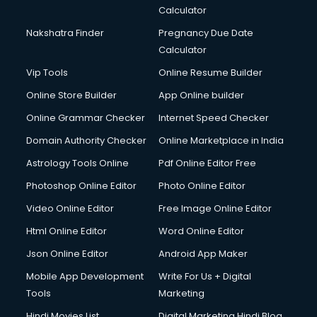
Calculator
Nakshatra Finder
Pregnancy Due Date
Calculator
Vip Tools
Online Resume Builder
Online Store Builder
App Online builder
Online Grammar Checker
Internet Speed Checker
Domain Authority Checker
Online Marketplace in India
Astrology Tools Online
Pdf Online Editor Free
Photoshop Online Editor
Photo Online Editor
Video Online Editor
Free Image Online Editor
Html Online Editor
Word Online Editor
Json Online Editor
Android App Maker
Mobile App Development
Write For Us + Digital
Tools
Marketing
Hindi Movies List
Digital Marketing Hindi Blog