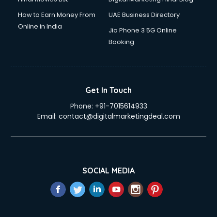
How to Earn Money From
UAE Business Directory
Online in India
Jio Phone 3 5G Online
Booking
Get In Touch
Phone:
+91-7015614933
Email:
contact@digitalmarketingdeal.com
SOCIAL MEDIA