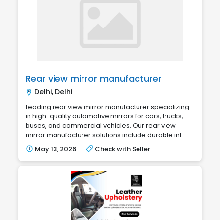
Rear view mirror manufacturer
Delhi, Delhi
Leading rear view mirror manufacturer specializing
in high-quality automotive mirrors for cars, trucks,
buses, and commercial vehicles. Our rear view
mirror manufacturer solutions include durable int...
May 13, 2026
Check with Seller