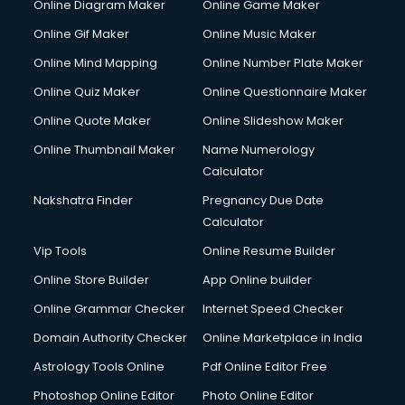
Online Diagram Maker
Online Game Maker
Online Gif Maker
Online Music Maker
Online Mind Mapping
Online Number Plate Maker
Online Quiz Maker
Online Questionnaire Maker
Online Quote Maker
Online Slideshow Maker
Online Thumbnail Maker
Name Numerology
Calculator
Nakshatra Finder
Pregnancy Due Date
Calculator
Vip Tools
Online Resume Builder
Online Store Builder
App Online builder
Online Grammar Checker
Internet Speed Checker
Domain Authority Checker
Online Marketplace in India
Astrology Tools Online
Pdf Online Editor Free
Photoshop Online Editor
Photo Online Editor