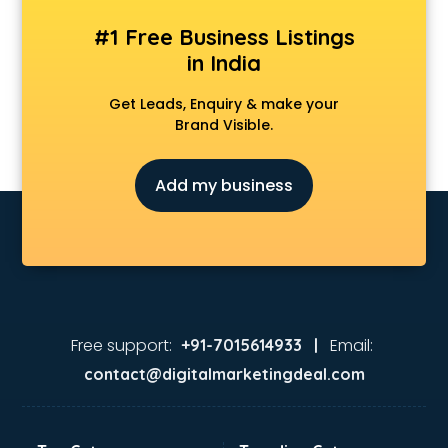
#1 Free Business Listings
in India
Get Leads, Enquiry & make your
Brand Visible.
Add my business
Free support:
Email:
+91-7015614933 |
contact@digitalmarketingdeal.com