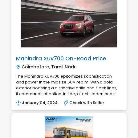
Mahindra Xuv700 On-Road Price
Coimbatore, Tamil Nadu
The Mahindra XUV700 epitomizes sophistication
and power in the midsize SUV realm. With a bold
exterior boasting a distinctive grille and sleek lines,
it commands attention. Inside, a tech-laden and s...
January 04, 2024
Check with Seller