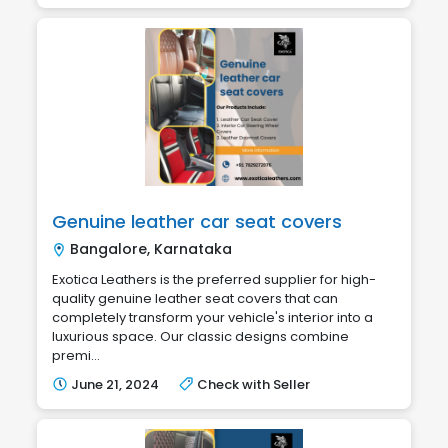
Genuine leather car seat covers
Bangalore, Karnataka
Exotica Leathers is the preferred supplier for high-
quality genuine leather seat covers that can
completely transform your vehicle's interior into a
luxurious space. Our classic designs combine
premi...
June 21, 2024
Check with Seller