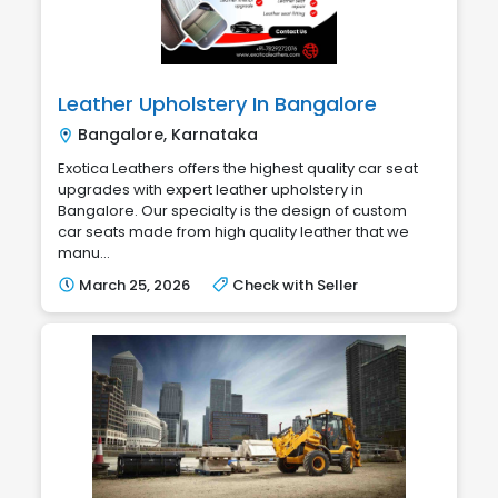
Leather Upholstery In Bangalore
Bangalore, Karnataka
Exotica Leathers offers the highest quality car seat
upgrades with expert leather upholstery in
Bangalore. Our specialty is the design of custom
car seats made from high quality leather that we
manu...
March 25, 2026
Check with Seller