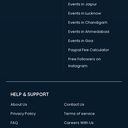
Events in Jaipur
Events in Lucknow
Events in Chandigarh
Events in Ahmedabad
Events in Goa
Paypal Fee Calculator
Free Followers on
Instagram
HELP & SUPPORT
About Us
Contact Us
Privacy Policy
Terms of service
FAQ
Careers With Us