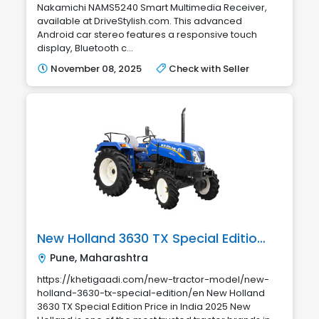
Nakamichi NAMS5240 Smart Multimedia Receiver,
available at DriveStylish.com. This advanced
Android car stereo features a responsive touch
display, Bluetooth c...
November 08, 2025
Check with Seller
New Holland 3630 TX Special Edition Price in India 2025
Pune, Maharashtra
https://khetigaadi.com/new-tractor-model/new-
holland-3630-tx-special-edition/en New Holland
3630 TX Special Edition Price in India 2025 New