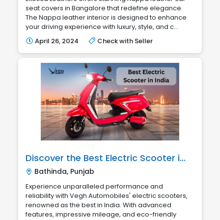
seat covers in Bangalore that redefine elegance.
The Nappa leather interior is designed to enhance
your driving experience with luxury, style, and c...
April 26, 2024
Check with Seller
Discover the Best Electric Scooter in India with Vegh Automobiles
Bathinda, Punjab
Experience unparalleled performance and
reliability with Vegh Automobiles' electric scooters,
renowned as the best in India. With advanced
features, impressive mileage, and eco-friendly