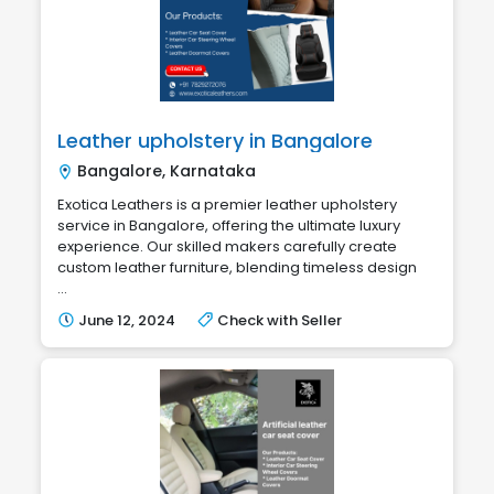
Leather upholstery in Bangalore
Bangalore, Karnataka
Exotica Leathers is a premier leather upholstery
service in Bangalore, offering the ultimate luxury
experience. Our skilled makers carefully create
custom leather furniture, blending timeless design
...
June 12, 2024
Check with Seller