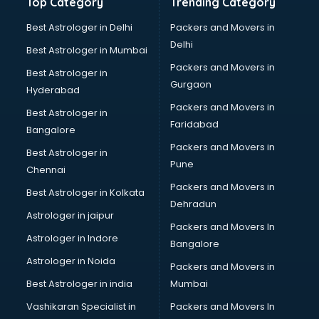
Top Category
Trending Category
Best Astrologer in Delhi
Packers and Movers in
Delhi
Best Astrologer in Mumbai
Packers and Movers in
Best Astrologer in
Gurgaon
Hyderabad
Packers and Movers in
Best Astrologer in
Faridabad
Bangalore
Packers and Movers in
Best Astrologer in
Pune
Chennai
Packers and Movers in
Best Astrologer in Kolkata
Dehradun
Astrologer in jaipur
Packers and Movers In
Astrologer in Indore
Bangalore
Astrologer in Noida
Packers and Movers in
Best Astrologer in india
Mumbai
Vashikaran Specialist in
Packers and Movers In