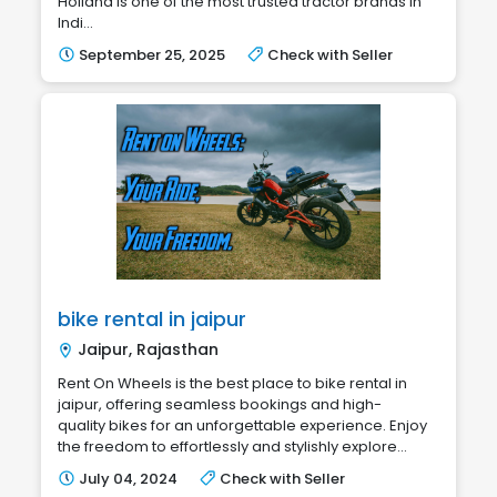
Holland is one of the most trusted tractor brands in
Indi...
September 25, 2025
Check with Seller
bike rental in jaipur
Jaipur, Rajasthan
Rent On Wheels is the best place to bike rental in
jaipur, offering seamless bookings and high-
quality bikes for an unforgettable experience. Enjoy
the freedom to effortlessly and stylishly explore...
July 04, 2024
Check with Seller