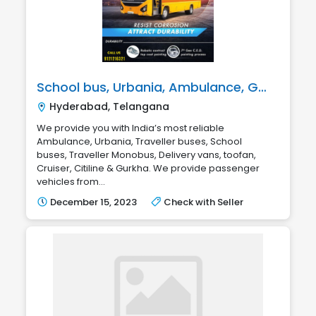
School bus, Urbania, Ambulance, Gurkha, Traveller, Citiline & Toofan
Hyderabad, Telangana
We provide you with India’s most reliable
Ambulance, Urbania, Traveller buses, School
buses, Traveller Monobus, Delivery vans, toofan,
Cruiser, Citiline & Gurkha. We provide passenger
vehicles from...
December 15, 2023
Check with Seller