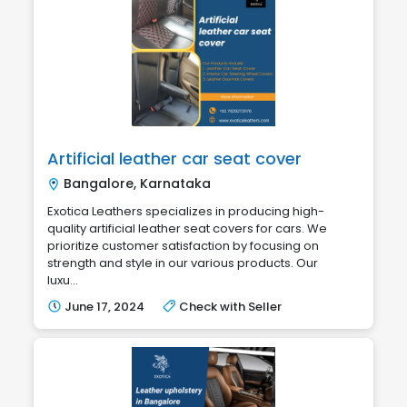
Artificial leather car seat cover
Bangalore, Karnataka
Exotica Leathers specializes in producing high-
quality artificial leather seat covers for cars. We
prioritize customer satisfaction by focusing on
strength and style in our various products. Our
luxu...
June 17, 2024
Check with Seller