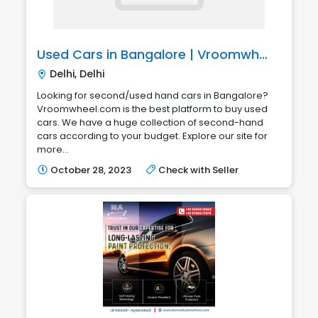
Used Cars in Bangalore | Vroomwheel.com
Delhi, Delhi
Looking for second/used hand cars in Bangalore?
Vroomwheel.com is the best platform to buy used
cars. We have a huge collection of second-hand
cars according to your budget. Explore our site for
more...
October 28, 2023
Check with Seller