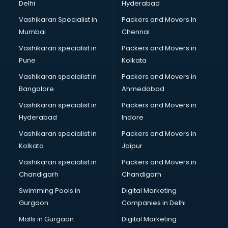
Delhi
Hyderabad
Vashikaran Specialist in
Packers and Movers In
Mumbai
Chennai
Vashikaran specialist in
Packers and Movers in
Pune
Kolkata
Vashikaran specialist in
Packers and Movers in
Bangalore
Ahmedabad
Vashikaran specialist in
Packers and Movers in
Hyderabad
Indore
Vashikaran specialist in
Packers and Movers in
Kolkata
Jaipur
Vashikaran specialist in
Packers and Movers in
Chandigarh
Chandigarh
Swimming Pools in
Digital Marketing
Gurgaon
Companies in Delhi
Malls in Gurgaon
Digital Marketing