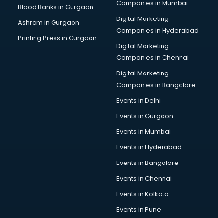
Companies in Mumbai
Blood Banks in Gurgaon
Digital Marketing
Ashram in Gurgaon
Companies in Hyderabad
Printing Press in Gurgaon
Digital Marketing
Companies in Chennai
Digital Marketing
Companies in Bangalore
Events in Delhi
Events in Gurgaon
Events in Mumbai
Events in Hyderabad
Events in Bangalore
Events in Chennai
Events in Kolkata
Events in Pune