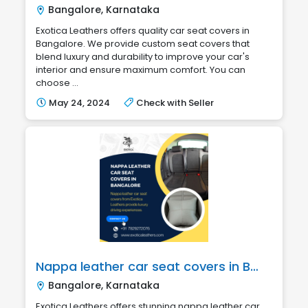
Bangalore, Karnataka
Exotica Leathers offers quality car seat covers in
Bangalore. We provide custom seat covers that
blend luxury and durability to improve your car's
interior and ensure maximum comfort. You can
choose ...
May 24, 2024
Check with Seller
Nappa leather car seat covers in Bangalore
Bangalore, Karnataka
Exotica Leathers offers stunning nappa leather car