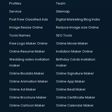
Profiles
Team
Service
Sitemap
Post Free Classified Ads
Digital Marketing Blog India
Image Resize Online
Reduce Image size Online
Tools Names
SEO Tools
Free Logo Maker Online
Online Movie Maker
Online Resume Maker
Invitation Maker Online
Wedding video invitation
Birthday Cards invitation
maker
maker
Online Biodata Maker
Online Signature Maker
Online Animation Maker
Online App Maker
Online Ad Maker
Online Beat Maker
Online Brochure Maker
Online Certificate Maker
Online Cartoon Maker
Online Calendar Maker