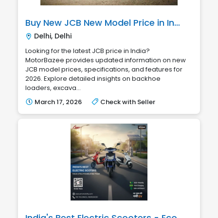
Buy New JCB New Model Price in India | MotorBazee
Delhi, Delhi
Looking for the latest JCB price in India?
MotorBazee provides updated information on new
JCB model prices, specifications, and features for
2026. Explore detailed insights on backhoe
loaders, excava...
March 17, 2026
Check with Seller
India's Best Electric Scooters - Eco-Friendly & Smart Mobility