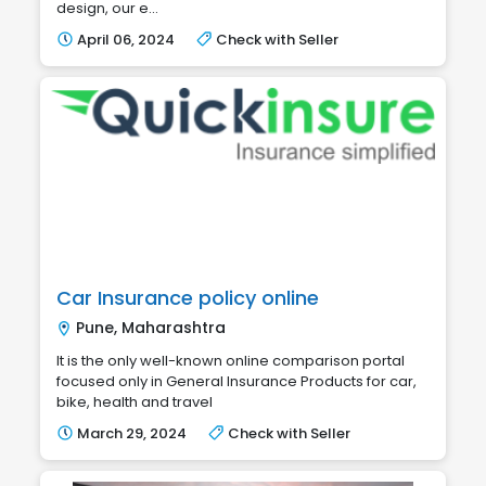
design, our e...
April 06, 2024
Check with Seller
Car Insurance policy online
Pune, Maharashtra
It is the only well-known online comparison portal
focused only in General Insurance Products for car,
bike, health and travel
March 29, 2024
Check with Seller