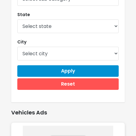
State
City
Apply
Reset
Vehicles Ads