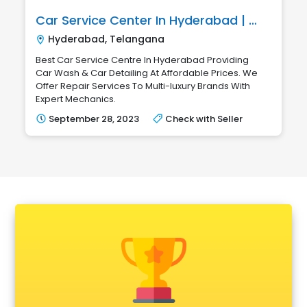
Car Service Center In Hyderabad | Marvel Automotives
Hyderabad, Telangana
Best Car Service Centre In Hyderabad Providing
Car Wash & Car Detailing At Affordable Prices. We
Offer Repair Services To Multi-luxury Brands With
Expert Mechanics.
September 28, 2023
Check with Seller