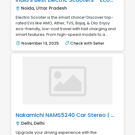
Noida, Uttar Pradesh
Electric Scooter is the smart choice! Discover top-
rated EVs like AMO, Ather, TVS, Bajaj, & Ola. Enjoy
eco-friendly, low-cost travel with fast charging and
smart features. From high-speed models to a...
November 13, 2025
Check with Seller
Nakamichi NAMS5240 Car Stereo | Smart Touch Multimedia
Delhi, Delhi
Upgrade your driving experience with the