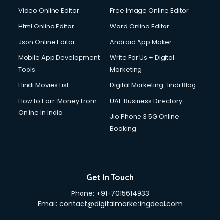
Video Online Editor
Free Image Online Editor
Html Online Editor
Word Online Editor
Json Online Editor
Android App Maker
Mobile App Development
Write For Us + Digital
Tools
Marketing
Hindi Movies List
Digital Marketing Hindi Blog
How to Earn Money From
UAE Business Directory
Online in India
Jio Phone 3 5G Online
Booking
Get In Touch
Phone:
+91-7015614933
Email:
contact@digitalmarketingdeal.com