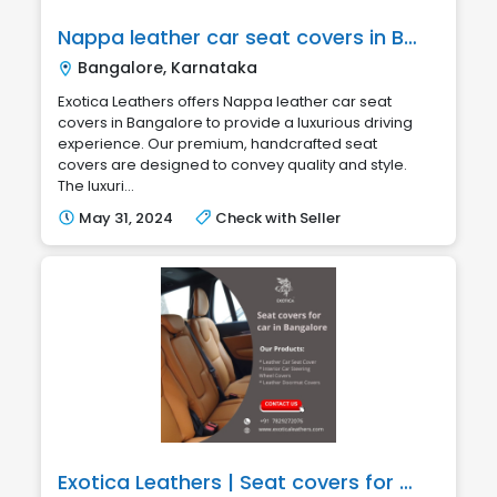
Nappa leather car seat covers in Bangalore
Bangalore, Karnataka
Exotica Leathers offers Nappa leather car seat
covers in Bangalore to provide a luxurious driving
experience. Our premium, handcrafted seat
covers are designed to convey quality and style.
The luxuri...
May 31, 2024
Check with Seller
Exotica Leathers | Seat covers for car in Bangalore