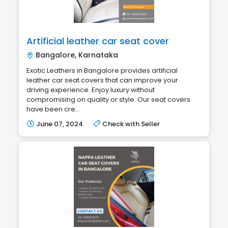
Artificial leather car seat cover
Bangalore, Karnataka
Exotic Leathers in Bangalore provides artificial
leather car seat covers that can improve your
driving experience. Enjoy luxury without
compromising on quality or style. Our seat covers
have been cre...
June 07, 2024
Check with Seller