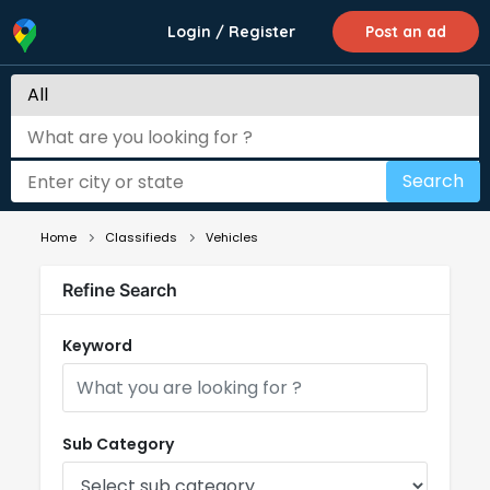
Login / Register
Post an ad
Search
Home
Classifieds
Vehicles
Refine Search
Keyword
Sub Category